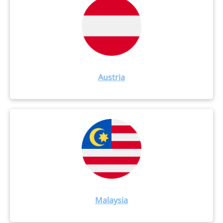
Austria
Malaysia