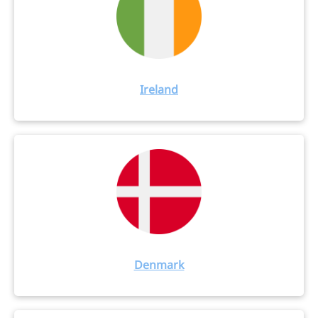
Ireland
Denmark