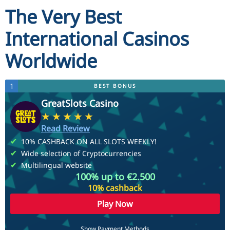
The Very Best
International Casinos
Worldwide
1
BEST BONUS
GreatSlots Casino
Read Review
10% CASHBACK ON ALL SLOTS WEEKLY!
Wide selection of Cryptocurrencies
Multilingual website
100% up to €2.500
10% cashback
Play Now
Payment Methods
Show Payment Methods