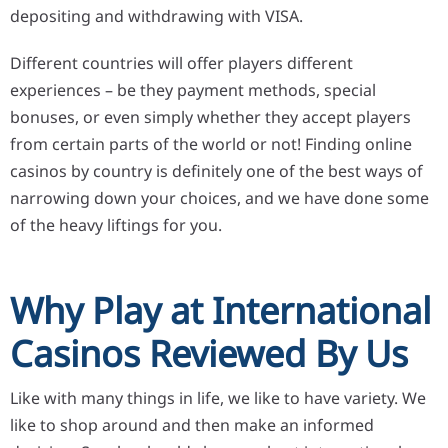
depositing and withdrawing with VISA.
Different countries will offer players different
experiences – be they payment methods, special
bonuses, or even simply whether they accept players
from certain parts of the world or not! Finding online
casinos by country is definitely one of the best ways of
narrowing down your choices, and we have done some
of the heavy liftings for you.
Why Play at International
Casinos Reviewed By Us
Like with many things in life, we like to have variety. We
like to shop around and then make an informed