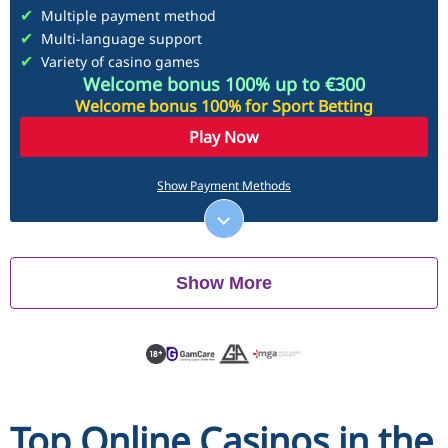
Multiple payment method
Multi-language support
Variety of casino games
Welcome bonus 100% up to €300
Welcome bonus 100% for Sport Betting
Play Now
Payment Methods
Show Payment Methods
See More
Show More
Top Online Casinos in the