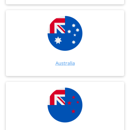
Australia