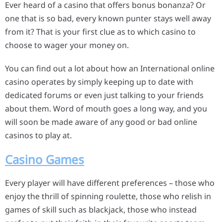
Ever heard of a casino that offers bonus bonanza? Or
one that is so bad, every known punter stays well away
from it? That is your first clue as to which casino to
choose to wager your money on.
You can find out a lot about how an International online
casino operates by simply keeping up to date with
dedicated forums or even just talking to your friends
about them. Word of mouth goes a long way, and you
will soon be made aware of any good or bad online
casinos to play at.
Casino Games
Every player will have different preferences – those who
enjoy the thrill of spinning roulette, those who relish in
games of skill such as blackjack, those who instead