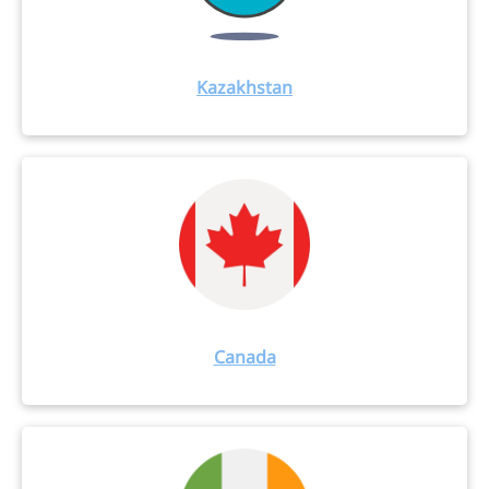
Kazakhstan
Canada