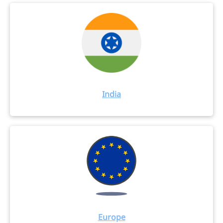
India
Europe