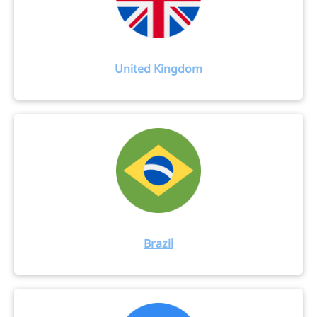
United Kingdom
Brazil