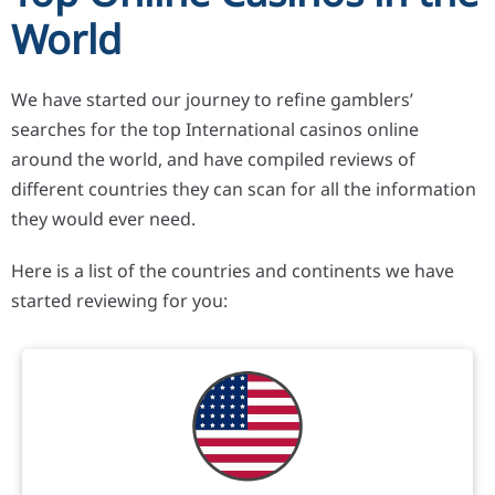
World
We have started our journey to refine gamblers’
searches for the top International casinos online
around the world, and have compiled reviews of
different countries they can scan for all the information
they would ever need.
Here is a list of the countries and continents we have
started reviewing for you: