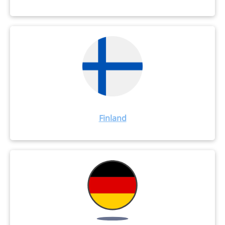
Finland