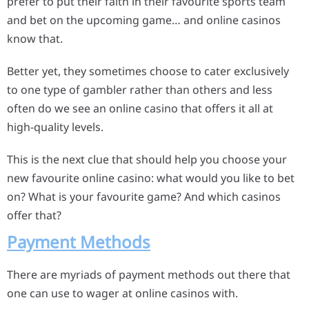
prefer to put their faith in their favourite sports team
and bet on the upcoming game… and online casinos
know that.
Better yet, they sometimes choose to cater exclusively
to one type of gambler rather than others and less
often do we see an online casino that offers it all at
high-quality levels.
This is the next clue that should help you choose your
new favourite online casino: what would you like to bet
on? What is your favourite game? And which casinos
offer that?
Payment Methods
There are myriads of payment methods out there that
one can use to wager at online casinos with.