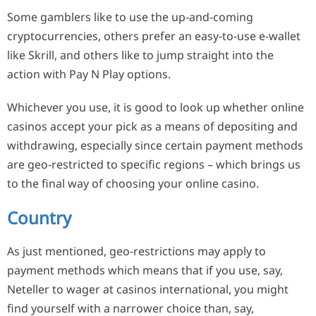
Some gamblers like to use the up-and-coming
cryptocurrencies, others prefer an easy-to-use e-wallet
like Skrill, and others like to jump straight into the
action with Pay N Play options.
Whichever you use, it is good to look up whether online
casinos accept your pick as a means of depositing and
withdrawing, especially since certain payment methods
are geo-restricted to specific regions – which brings us
to the final way of choosing your online casino.
Country
As just mentioned, geo-restrictions may apply to
payment methods which means that if you use, say,
Neteller to wager at casinos international, you might
find yourself with a narrower choice than, say,