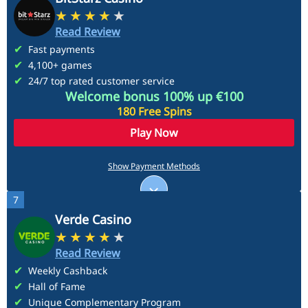
Read Review
Fast payments
4,100+ games
24/7 top rated customer service
Welcome bonus 100% up €100
180 Free Spins
Play Now
Payment Methods
Show Payment Methods
7
See More
Verde Casino
Read Review
Weekly Cashback
Hall of Fame
Unique Complementary Program