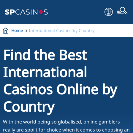
Home
International Casinos by Country
Find the Best
International
Casinos Online by
Country
With the world being so globalised, online gamblers
really are spoilt for choice when it comes to choosing an