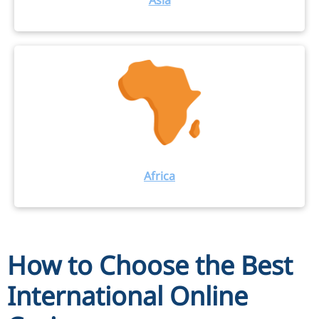
Asia
Africa
How to Choose the Best
International Online