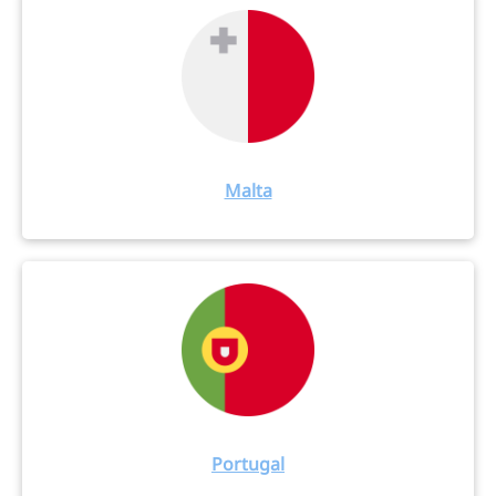
Malta
Portugal