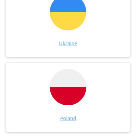
Ukraine
Poland