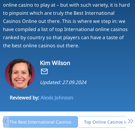
online casino to play at – but with such variety, it is hard
to pinpoint which are truly the Best International
Casinos Online out there. This is where we step in: we
have compiled a list of top International online casinos
ranked by country so that players can have a taste of
the best online casinos out there.
Kim Wilson
Updated: 27.09.2024
Reviewed by:
Alexis Johnson
«
»
The Best International Casinos
Top Online Casinos in th