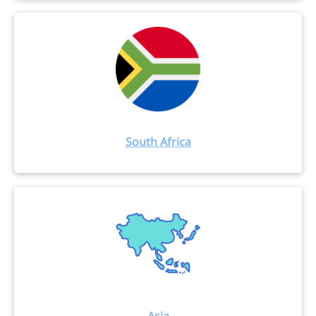
South Africa