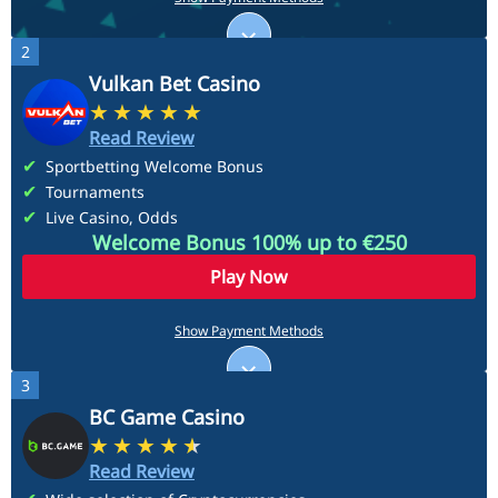
2
See More
Vulkan Bet Casino
Read Review
Sportbetting Welcome Bonus
Tournaments
Live Casino, Odds
Welcome Bonus 100% up to €250
Play Now
Payment Methods
Show Payment Methods
3
See More
BC Game Casino
Read Review