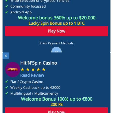
Wide selection of Cryptocurrencies
Community focussed
Android App
Welcome bonus 360% up to $20,000
Lucky Spin Bonus up to 1 BTC
Play Now
Payment Methods
Show Payment Methods
4
See More
Hit'N'Spin Casino
Read Review
Fiat / Crypto Casino
Weekly Cashback up to €2000
Multilingual / Multicurrency
Welcome Bonus 100% up to €800
200 FS
Play Now