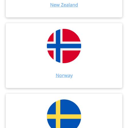
New Zealand
Norway