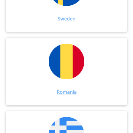
Sweden
Romania