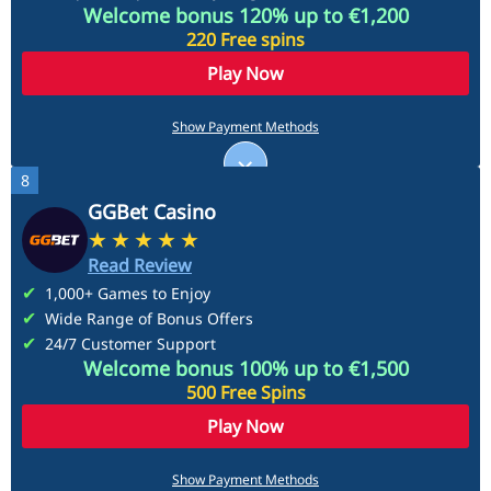
Welcome bonus 120% up to €1,200
220 Free spins
Play Now
Payment Methods
Show Payment Methods
8
See More
GGBet Casino
Read Review
1,000+ Games to Enjoy
Wide Range of Bonus Offers
24/7 Customer Support
Welcome bonus 100% up to €1,500
500 Free Spins
Play Now
Payment Methods
Show Payment Methods