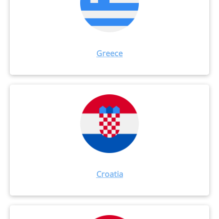
Greece
Croatia