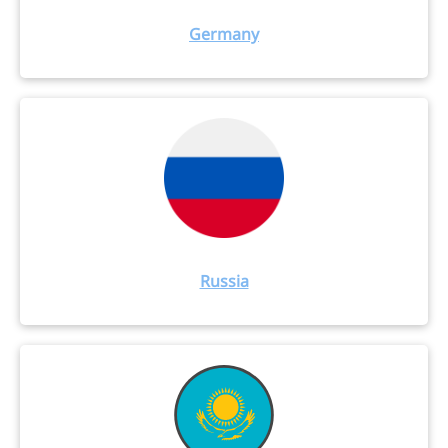
Germany
Russia