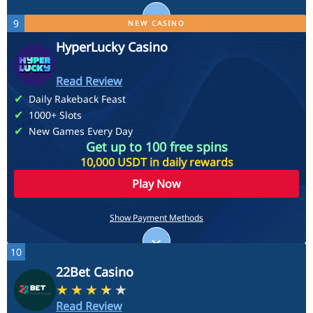
9
NEW CASINO
See More
HyperLucky Casino
Read Review
Daily Rakeback Feast
1000+ Slots
New Games Every Day
Get up to 100 free spins
10,000 USDT in daily rewards
Play Now
Payment Methods
Show Payment Methods
10
22Bet Casino
Read Review