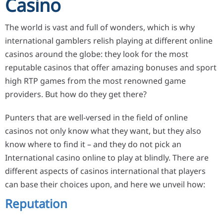
Casino
The world is vast and full of wonders, which is why
international gamblers relish playing at different online
casinos around the globe: they look for the most
reputable casinos that offer amazing bonuses and sport
high RTP games from the most renowned game
providers. But how do they get there?
Punters that are well-versed in the field of online
casinos not only know what they want, but they also
know where to find it – and they do not pick an
International casino online to play at blindly. There are
different aspects of casinos international that players
can base their choices upon, and here we unveil how:
Reputation