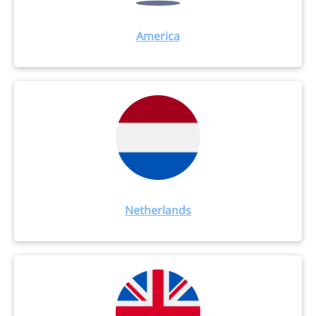
America
Netherlands