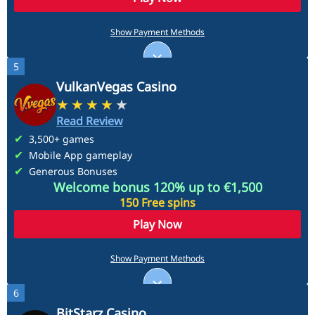
Payment Methods
Show Payment Methods
5
See More
VulkanVegas Casino
Read Review
3,500+ games
Mobile App gameplay
Generous Bonuses
Welcome bonus 120% up to €1,500
150 Free spins
Play Now
Payment Methods
Show Payment Methods
6
See More
BitStarz Casino