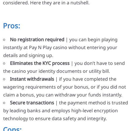
considered. Here they are in a nutshell.
Pros:
No registration required
| you can begin playing
instantly at Pay N Play casino without entering your
details and signing up.
Eliminates the KYC process
| you don’t have to send
the casino your identity documents or utility bill.
Instant withdrawals
| if you have completed the
wagering requirements of your bonus, or if you did not
claim a bonus, you can withdraw your funds instantly.
Secure transactions
| the payment method is trusted
by leading banks and employs high-level encryption
technology to ensure data safety and integrity.
Cons: