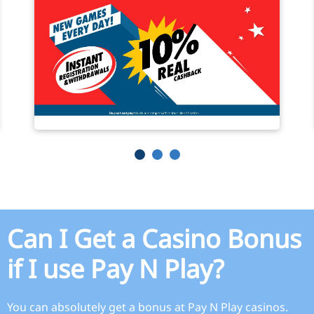
Can I Get a Casino Bonus
if I use Pay N Play?
You can absolutely get a bonus at Pay N Play casinos.