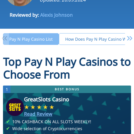
Reviewed by:
Alexis Johnson
«
»
Pay N Play Casino List
How Does Pay N Play Casino Work
Top Pay N Play Casinos to
Choose From
1
BEST BONUS
GreatSlots Casino
Read Review
10% CASHBACK ON ALL SLOTS WEEKLY!
Wide selection of Cryptocurrencies