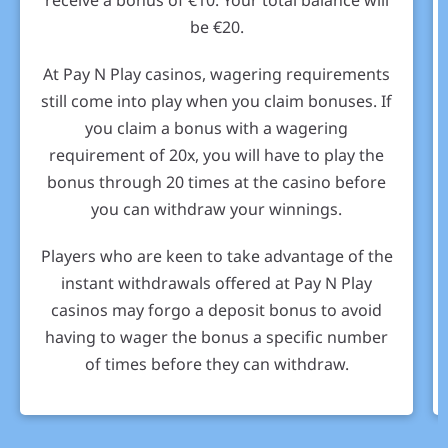
be €20.
At Pay N Play casinos, wagering requirements
still come into play when you claim bonuses. If
you claim a bonus with a wagering
requirement of 20x, you will have to play the
bonus through 20 times at the casino before
you can withdraw your winnings.
Players who are keen to take advantage of the
instant withdrawals offered at Pay N Play
casinos may forgo a deposit bonus to avoid
having to wager the bonus a specific number
of times before they can withdraw.