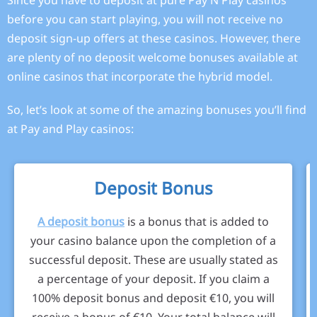
before you can start playing, you will not receive no
deposit sign-up offers at these casinos. However, there
are plenty of no deposit welcome bonuses available at
online casinos that incorporate the hybrid model.
So, let’s look at some of the amazing bonuses you’ll find
at Pay and Play casinos:
Deposit Bonus
A deposit bonus
is a bonus that is added to
your casino balance upon the completion of a
successful deposit. These are usually stated as
a percentage of your deposit. If you claim a
100% deposit bonus and deposit €10, you will
receive a bonus of €10. Your total balance will