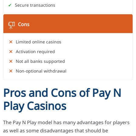
Secure transactions
Cons
Limited online casinos
Activation required
Not all banks supported
Non-optional withdrawal
Pros and Cons of Pay N
Play Casinos
The Pay N Play model has many advantages for players
as well as some disadvantages that should be