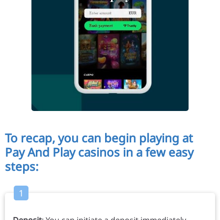
To recap, you can begin playing at
Pay And Play casinos in a few easy
steps:
1
Deposit
: You can initiate a deposit immediately