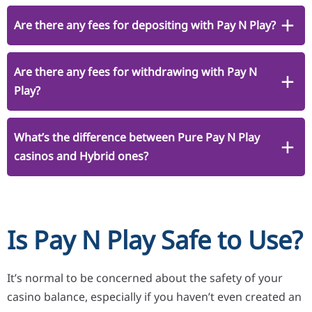
Even if a casino doesn’t have an app, you can still
these games are hosted by real people and
when you use Pay N Play, your bank provides this
play on your mobile device if you have a
Are there any fees for depositing with Pay N Play?
This is a relatively new payment method that many
streamed in real-time. Some online casinos will
data. Since the participating banks are trusted, no
smartphone or tablet. You can open the casino in
banks are still in the process of adopting. However,
allow you to watch the live games without
further checks are made by the casino.
your web browser and begin playing immediately,
banks are rapidly busy implementing it which is why
depositing but you won’t be able to participate in
Are there any fees for withdrawing with Pay N
Trustly does not charge any additional fees for
without downloading a separate application.
the list of banks that support Pay N Play updates
the games.
Play?
depositing with Pay N Play. Most online casinos
very frequently.
don’t charge any fees for depositing with this
method; however, this is at each casino’s discretion.
You can check with your bank to see if it is
What’s the difference between Pure Pay N Play
Trustly does not add any charges for using Pay N
You can check the Banking, Deposits, or Payments
supported or you can go to one of the Pay N Play
casinos and Hybrid ones?
Play to withdraw your funds from online casinos.
page of any particular casino to be sure whether or
casinos on this site and click the deposit button to
Some casinos may charge fees when you request a
not there are additional charges.
see if your bank comes up.
withdrawal. You can check the casino’s Banking,
At Pure Pay N Play casinos, Pay N Play is the only
Withdrawals, or Payments page to confirm if there
payment method supported and no registration is
Is Pay N Play Safe to Use?
are any charges for withdrawing via this method.
required. Hybrid Pay N Play casinos support
alternative payment methods and you may be
It’s normal to be concerned about the safety of your
required to follow the regular registration process
casino balance, especially if you haven’t even created an
at these casinos.