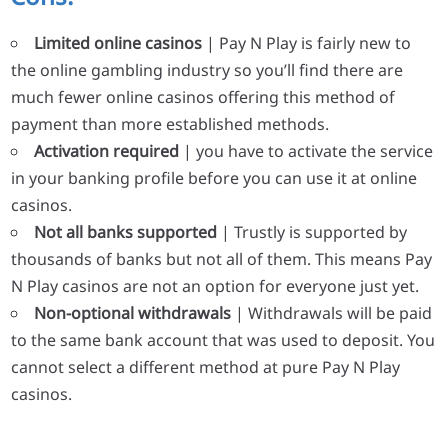
Limited online casinos
| Pay N Play is fairly new to
the online gambling industry so you’ll find there are
much fewer online casinos offering this method of
payment than more established methods.
Activation required
| you have to activate the service
in your banking profile before you can use it at online
casinos.
Not all banks supported
| Trustly is supported by
thousands of banks but not all of them. This means Pay
N Play casinos are not an option for everyone just yet.
Non-optional withdrawals
| Withdrawals will be paid
to the same bank account that was used to deposit. You
cannot select a different method at pure Pay N Play
casinos.