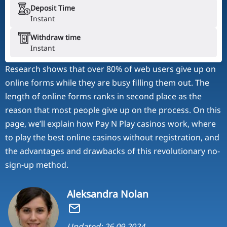
Deposit Time
Instant
Withdraw time
Instant
Research shows that over 80% of web users give up on
online forms while they are busy filling them out. The
length of online forms ranks in second place as the
reason that most people give up on the process. On this
page, we’ll explain how Pay N Play casinos work, where
to play the best online casinos without registration, and
the advantages and drawbacks of this revolutionary no-
sign-up method.
Aleksandra Nolan
Updated: 26.09.2024