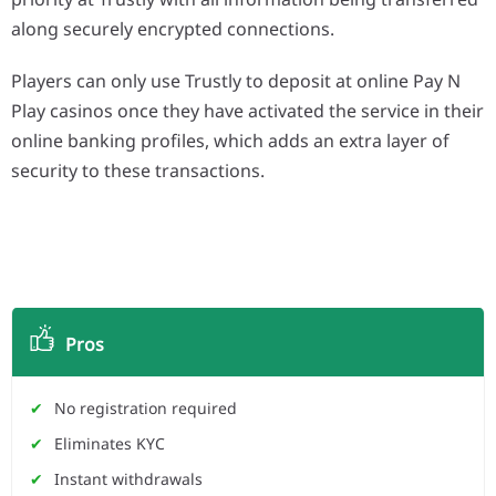
along securely encrypted connections.
Players can only use Trustly to deposit at online Pay N
Play casinos once they have activated the service in their
online banking profiles, which adds an extra layer of
security to these transactions.
Pros
No registration required
Eliminates KYC
Instant withdrawals