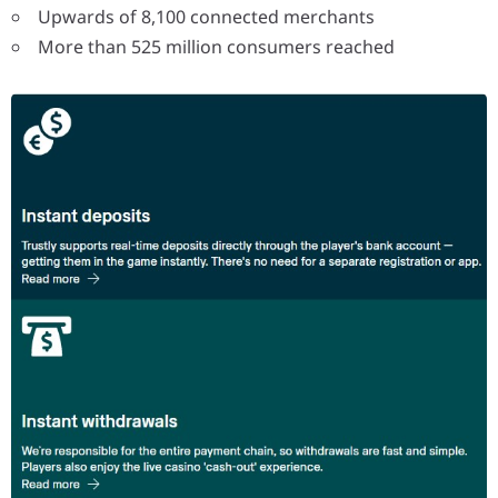
Upwards of 8,100 connected merchants
More than 525 million consumers reached