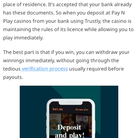
place of residence. It’s accepted that your bank already
has these documents. So when you deposit at Pay N
Play casinos from your bank using Trustly, the casino is
maintaining the rules of its licence while allowing you to
play immediately.
The best part is that if you win, you can withdraw your
winnings immediately, without going through the
tedious
verification process
usually required before
payouts.