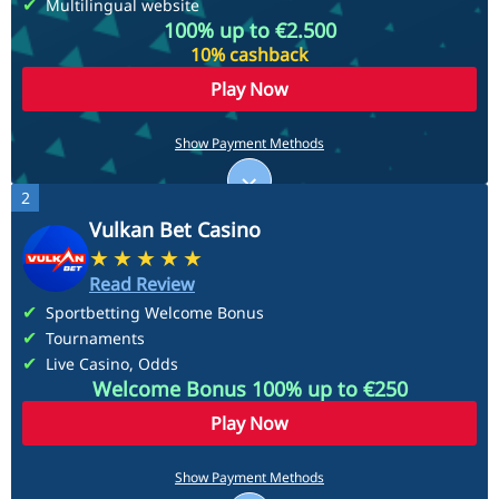
Multilingual website
100% up to €2.500
10% cashback
Play Now
Payment Methods
Show Payment Methods
2
See More
Vulkan Bet Casino
Read Review
Sportbetting Welcome Bonus
Tournaments
Live Casino, Odds
Welcome Bonus 100% up to €250
Play Now
Payment Methods
Show Payment Methods