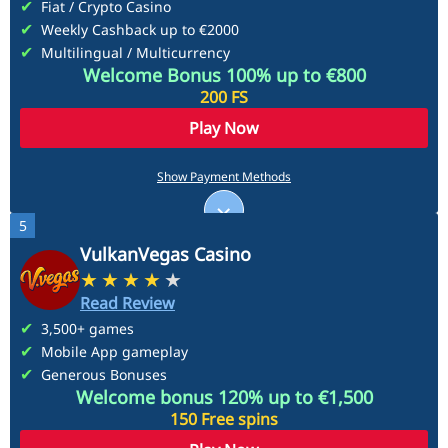
Fiat / Crypto Casino
Weekly Cashback up to €2000
Multilingual / Multicurrency
Welcome Bonus 100% up to €800
200 FS
Play Now
Payment Methods
Show Payment Methods
5
See More
VulkanVegas Casino
Read Review
3,500+ games
Mobile App gameplay
Generous Bonuses
Welcome bonus 120% up to €1,500
150 Free spins