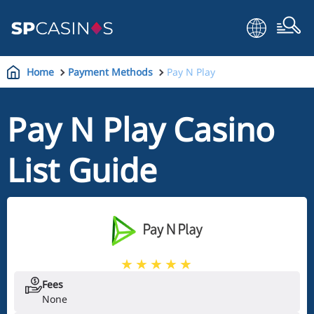
Home
Payment Methods
Pay N Play
Pay N Play Casino
List Guide
Fees
None