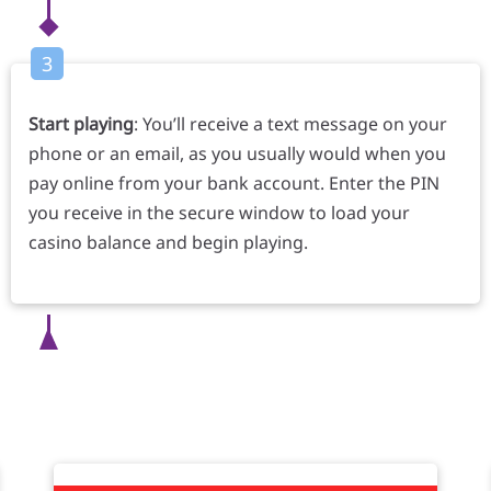
3
Start playing
: You’ll receive a text message on your
phone or an email, as you usually would when you
pay online from your bank account. Enter the PIN
you receive in the secure window to load your
casino balance and begin playing.