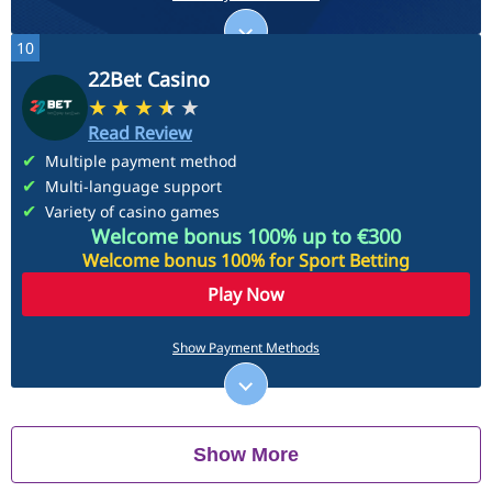
10
22Bet Casino
Read Review
Multiple payment method
Multi-language support
Variety of casino games
Welcome bonus 100% up to €300
Welcome bonus 100% for Sport Betting
Play Now
Payment Methods
Show Payment Methods
See More
Show More