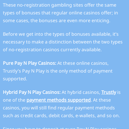
These no-registration gambling sites offer the same
types of bonuses that regular online casinos offer; in
some cases, the bonuses are even more enticing.
Before we get into the types of bonuses available, it’s
necessary to make a distinction between the two types
of no-registration casinos currently available.
Pure Pay N Play Casinos:
At these online casinos,
Trustly’s Pay N Play is the only method of payment
supported.
Hybrid Pay N Play Casinos:
At hybrid casinos,
Trustly
is
one of the
payment methods supported
. At these
casinos, you will still find regular payment methods
such as credit cards, debit cards, e-wallets, and so on.
Since you have to deposit at pure Pay N Play casinos