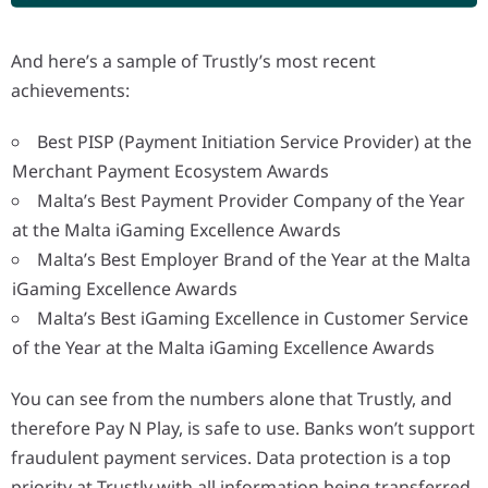
And here’s a sample of Trustly’s most recent
achievements:
Best PISP (Payment Initiation Service Provider) at the
Merchant Payment Ecosystem Awards
Malta’s Best Payment Provider Company of the Year
at the Malta iGaming Excellence Awards
Malta’s Best Employer Brand of the Year at the Malta
iGaming Excellence Awards
Malta’s Best iGaming Excellence in Customer Service
of the Year at the Malta iGaming Excellence Awards
You can see from the numbers alone that Trustly, and
therefore Pay N Play, is safe to use. Banks won’t support
fraudulent payment services. Data protection is a top
priority at Trustly with all information being transferred