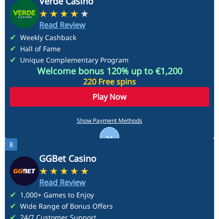
Verde Casino
Read Review
Weekly Cashback
Hall of Fame
Unique Complementary Program
Welcome bonus 120% up to €1,200
220 Free spins
Play Now
Payment Methods
Show Payment Methods
8
See More
GGBet Casino
Read Review
1,000+ Games to Enjoy
Wide Range of Bonus Offers
24/7 Customer Support