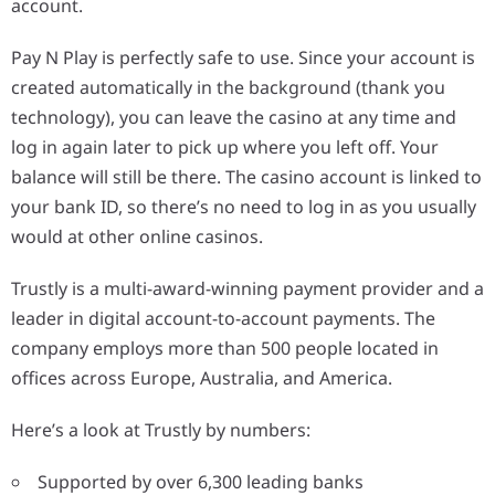
account.
Pay N Play is perfectly safe to use. Since your account is
created automatically in the background (thank you
technology), you can leave the casino at any time and
log in again later to pick up where you left off. Your
balance will still be there. The casino account is linked to
your bank ID, so there’s no need to log in as you usually
would at other online casinos.
Trustly is a multi-award-winning payment provider and a
leader in digital account-to-account payments. The
company employs more than 500 people located in
offices across Europe, Australia, and America.
Here’s a look at Trustly by numbers:
Supported by over 6,300 leading banks