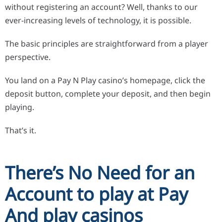
without registering an account? Well, thanks to our
ever-increasing levels of technology, it is possible.
The basic principles are straightforward from a player
perspective.
You land on a Pay N Play casino’s homepage, click the
deposit button, complete your deposit, and then begin
playing.
That’s it.
There’s No Need for an
Account to play at Pay
And play casinos