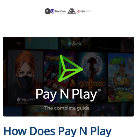
How Does Pay N Play