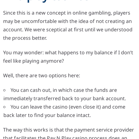
Since this is a new concept in online gambling, players
may be uncomfortable with the idea of not creating an
account. We were sceptical at first until we understood
the process better.
You may wonder: what happens to my balance if I don’t
feel like playing anymore?
Well, there are two options here:
You can cash out, in which case the funds are
immediately transferred back to your bank account.
You can leave the casino (even close it) and come
back later to find your balance intact.
The way this works is that the payment service provider
that facilitates the Pay N Play casino process does an