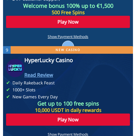
Welcome bonus 100% up to €1,500
500 Free Spins
Play Now
Payment Methods
Show Payment Methods
9
NEW CASINO
See More
HyperLucky Casino
Read Review
Daily Rakeback Feast
1000+ Slots
New Games Every Day
Get up to 100 free spins
10,000 USDT in daily rewards
Play Now
Payment Methods
Show Payment Methods