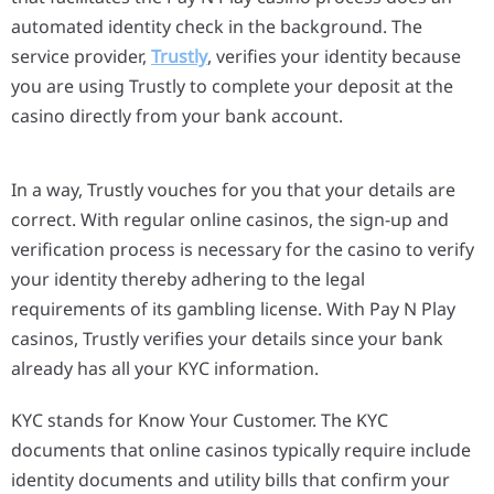
automated identity check in the background. The
service provider,
Trustly
, verifies your identity because
you are using Trustly to complete your deposit at the
casino directly from your bank account.
In a way, Trustly vouches for you that your details are
correct. With regular online casinos, the sign-up and
verification process is necessary for the casino to verify
your identity thereby adhering to the legal
requirements of its gambling license. With Pay N Play
casinos, Trustly verifies your details since your bank
already has all your KYC information.
KYC stands for Know Your Customer. The KYC
documents that online casinos typically require include
identity documents and utility bills that confirm your