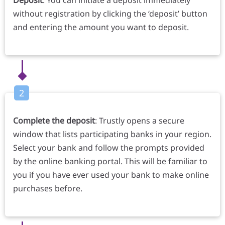
without registration by clicking the ‘deposit’ button
and entering the amount you want to deposit.
2
Complete the deposit
: Trustly opens a secure
window that lists participating banks in your region.
Select your bank and follow the prompts provided
by the online banking portal. This will be familiar to
you if you have ever used your bank to make online
purchases before.