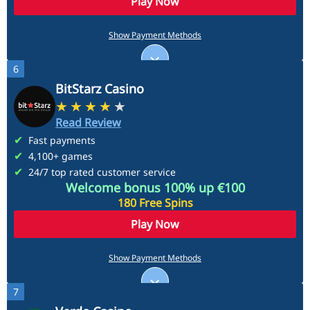
Play Now
Payment Methods
Show Payment Methods
6
See More
BitStarz Casino
Read Review
Fast payments
4,100+ games
24/7 top rated customer service
Welcome bonus 100% up €100
180 Free Spins
Play Now
Payment Methods
Show Payment Methods
7
See More