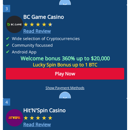
3
See More
BC Game Casino
Read Review
Wide selection of Cryptocurrencies
Community focussed
Android App
Welcome bonus 360% up to $20,000
Lucky Spin Bonus up to 1 BTC
Play Now
Payment Methods
Show Payment Methods
4
See More
Hit'N'Spin Casino
Read Review