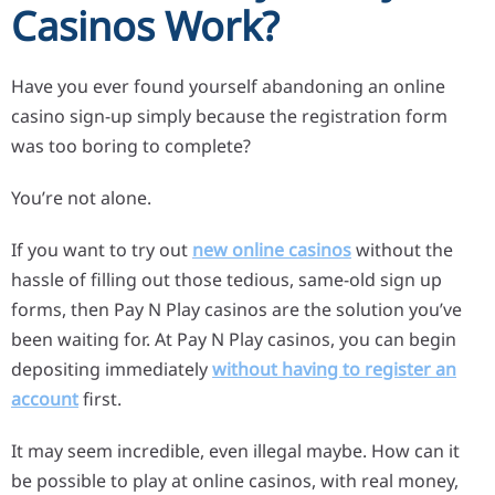
Casinos Work?
Have you ever found yourself abandoning an online
casino sign-up simply because the registration form
was too boring to complete?
You’re not alone.
If you want to try out
new online casinos
without the
hassle of filling out those tedious, same-old sign up
forms, then Pay N Play casinos are the solution you’ve
been waiting for. At Pay N Play casinos, you can begin
depositing immediately
without having to register an
account
first.
It may seem incredible, even illegal maybe. How can it
be possible to play at online casinos, with real money,