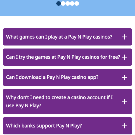
What games can I play at a Pay N Play casinos?
Can I try the games at Pay N Play casinos for free?
You can play all the same games as you can at a
casino that does not offer Pay N Play as a payment
method. The games include, but are not limited to:
Can I download a Pay N Play casino app?
Yes. Most Pay N Play casinos will let you try the slots
slots, roulette, blackjack, craps, poker, baccarat, live
and table games for free. You can click on the game
dealer games, game shows, scratch cards, and
to launch it before you make a deposit. If you have
Why don’t I need to create a casino account if I
Yes. The situation with Pay N Play casinos is the
video poker.
already made a deposit, be sure to switch to free
use Pay N Play?
same as with regular sign up online casinos. Some
mode when you want to try a game without using
Pay N Play casinos do offer a dedicated application
your real money balance.
for mobile devices, but not all of them.
Which banks support Pay N Play?
There’s no need to register an account or validate
You cannot try the live casino games for free since
your identity documents at these casinos because