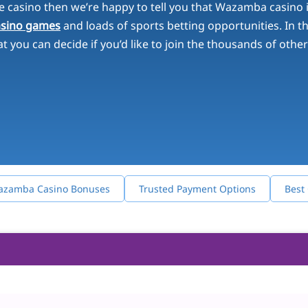
e casino then we’re happy to tell you that Wazamba casino 
asino games
and loads of sports betting opportunities. In t
at you can decide if you’d like to join the thousands of ot
Wazamba Casino Bonuses
Trusted Payment Options
Best