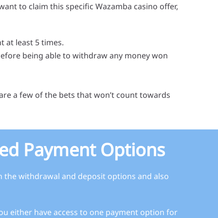
nt to claim this specific Wazamba casino offer,
 at least 5 times.
es before being able to withdraw any money won
re a few of the bets that won’t count towards
ted Payment Options
en the withdrawal and deposit options and also
ou either have access to one payment option for