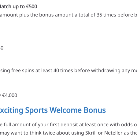
atch up to €500
it amount plus the bonus amount a total of 35 times before
50
ing free spins at least 40 times before withdrawing any m
= €4,000
Exciting Sports Welcome Bonus
e full amount of your first deposit at least once with odds o
may want to think twice about using Skrill or Neteller as th