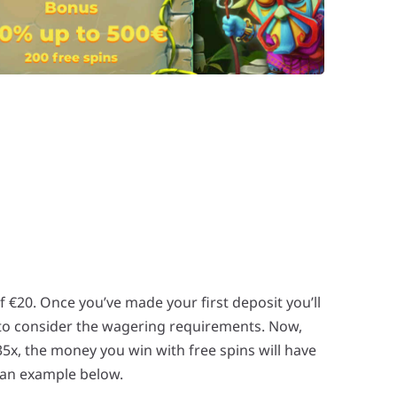
 €20. Once you’ve made your first deposit you’ll
d to consider the wagering requirements. Now,
5x, the money you win with free spins will have
 an example below.