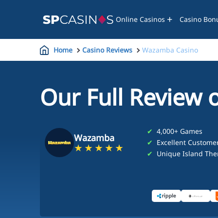
Online Casinos
Casino Bon
Home
Casino Reviews
Wazamba Casino
Our Full Review
4,000+ Games
Wazamba
Excellent Custome
Unique Island Th