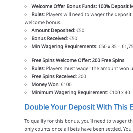
Welcome Offer Bonus Funds: 100% Deposit M
Rules
: Players will need to wager the depos
welcome bonus.
Amount Deposited
: €50
Bonus Received
: €50
Min Wagering Requirements
: €50 x 35 = €1,7
Free Spins Welcome Offer: 200 Free Spins
Rules
: Players must wager the amount won us
Free Spins Received
: 200
Money Won
: €100
Minimum Wagering Requirement
: €100 x 40 
Double Your Deposit With This 
To qualify for this bonus, you’ll need to wager th
only counts once all bets have been settled. You 