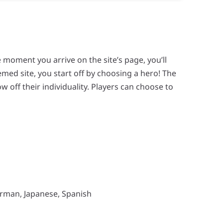
 moment you arrive on the site’s page, you’ll
emed site, you start off by choosing a hero! The
 off their individuality. Players can choose to
German, Japanese, Spanish