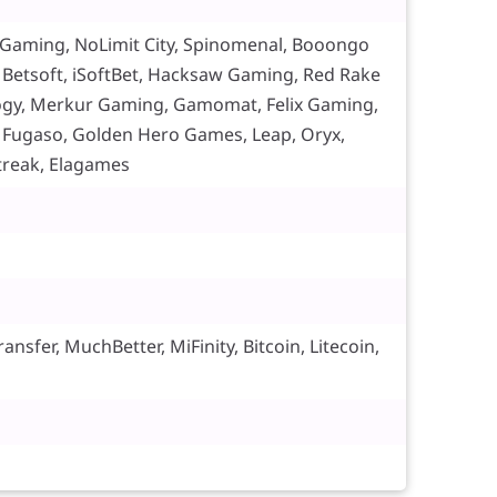
r Gaming, NoLimit City, Spinomenal, Booongo
 Betsoft, iSoftBet, Hacksaw Gaming, Red Rake
ogy, Merkur Gaming, Gamomat, Felix Gaming,
 Fugaso, Golden Hero Games, Leap, Oryx,
treak, Elagames
ansfer, MuchBetter, MiFinity, Bitcoin, Litecoin,