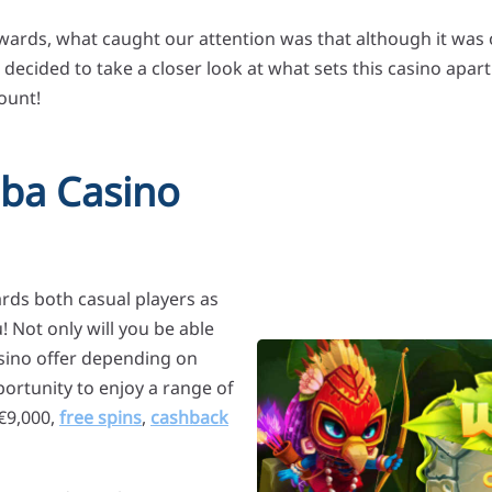
wards, what caught our attention was that although it was o
decided to take a closer look at what sets this casino apar
ount!
ba Casino
ards both casual players as
u! Not only will you be able
sino offer depending on
portunity to enjoy a range of
€9,000,
free spins
,
cashback