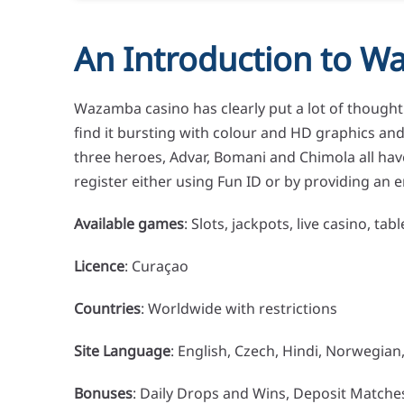
An Introduction to 
Wazamba casino has clearly put a lot of thought 
find it bursting with colour and HD graphics and
three heroes, Advar, Bomani and Chimola all have
register either using Fun ID or by providing a
Available games
: Slots, jackpots, live casino, t
Licence
: Curaçao
Countries
: Worldwide with restrictions
Site Language
: English, Czech, Hindi, Norwegian
Bonuses
: Daily Drops and Wins, Deposit Matche