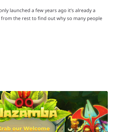
nly launched a few years ago it’s already a
t from the rest to find out why so many people