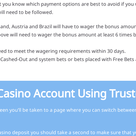
you know which payment options are best to avoid if you wa
will need to be followed.
and, Austria and Brazil will have to wager the bonus amount
ed above will need to wager the bonus amount at least 6 tim
need to meet the wagering requirements within 30 days.
Cashed-Out and system bets or bets placed with Free Bets a
asino Account Using Trus
screen you’ll be taken to a page where you can switch betwe
ino deposit you should take a second to make sure that y