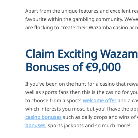
Apart from the unique features and excellent re
favourite within the gambling community. We’ve 
are flocking to create their Wazamba casino acc
Claim Exciting Wazam
Bonuses of €9,000
If you’ve been on the hunt for a casino that rew
well as sports fans then this is the casino for yo
to choose from a sports
welcome offer
and a ca
which interests you most, but you’ll have the op
casino bonuses
such as daily drops and wins of 
bonuses
, sports jackpots and so much more!