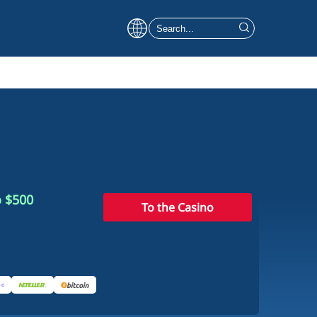
 $500
To the Casino