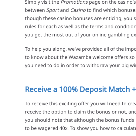
Simply visit the
Promotions
page on the casino’s
between
Sport
and
Casino
to find which bonuse
though these casino bonuses are enticing, you 
rules for each as well as the terms and conditi
you get the most out of your online gambling ex
To help you along, we’ve provided all of the im
to know about the Wazamba welcome offers so 
you need to do in order to withdraw your big wi
Receive a 100% Deposit Match +
To receive this exciting offer you will need to
receive the option to claim the bonus or not, a
you should note that although the bonus funds p
to be wagered 40x. To show you how to calculat