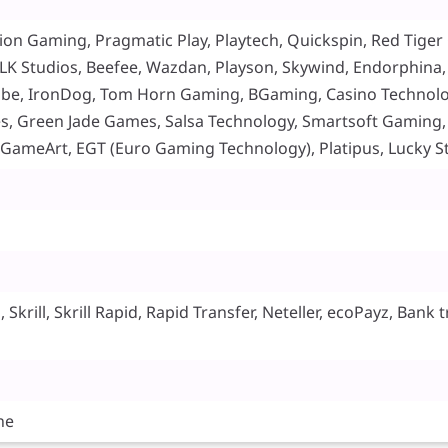
tion Gaming, Pragmatic Play, Playtech, Quickspin, Red Tige
K Studios, Beefee, Wazdan, Playson, Skywind, Endorphina,
ibe, IronDog, Tom Horn Gaming, BGaming, Casino Technol
 Green Jade Games, Salsa Technology, Smartsoft Gaming,
 GameArt, EGT (Euro Gaming Technology), Platipus, Lucky S
krill, Skrill Rapid, Rapid Transfer, Neteller, ecoPayz, Bank tr
ne