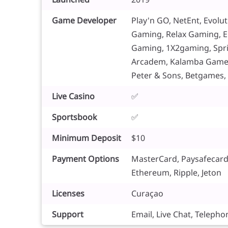
Game Developer
Play'n GO, NetEnt, Evolu
Gaming, Relax Gaming, EL
Gaming, 1X2gaming, Spr
Arcadem, Kalamba Games,
Peter & Sons, Betgames,
Live Casino
✅
Sportsbook
✅
Minimum Deposit
$10
Payment Options
MasterCard, Paysafecard, S
Ethereum, Ripple, Jeton
Licenses
Curaçao
Support
Email, Live Chat, Telepho