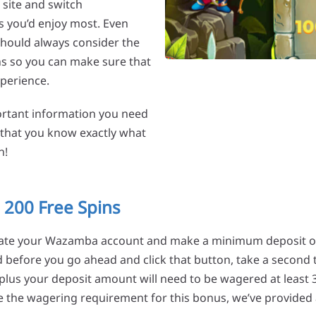
 site and switch
s you’d enjoy most. Even
should always consider the
ons so you can make sure that
perience.
portant information you need
that you know exactly what
n!
 200 Free Spins
 create your Wazamba account and make a minimum deposit of
nd before you go ahead and click that button, take a secon
lus your deposit amount will need to be wagered at least 3
e the wagering requirement for this bonus, we’ve provided