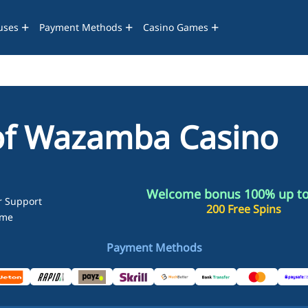
uses
Payment Methods
Casino Games
 of Wazamba Casino
Welcome bonus 100% up to
r Support
200 Free Spins
eme
Payment Methods