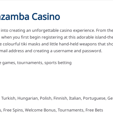
Wazamba Casino
into creating an unforgettable casino experience. From the
 when you first begin registering at this adorable island-th
 colourful tiki masks and little hand-held weapons that show
n email address and creating a username and password.
able games, tournaments, sports betting
, Turkish, Hungarian, Polish, Finnish, Italian, Portuguese, 
s, Free Spins, Welcome Bonus, Tournaments, Free Bets