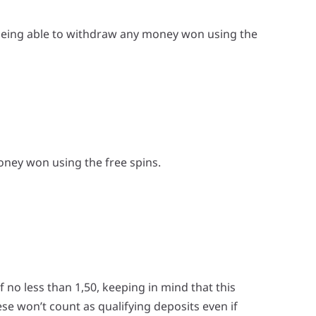
 being able to withdraw any money won using the
oney won using the free spins.
f no less than 1,50, keeping in mind that this
ese won’t count as qualifying deposits even if