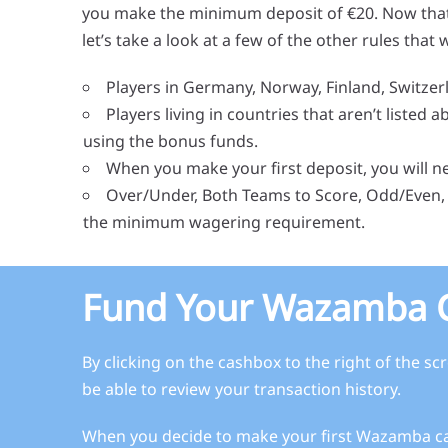
you make the minimum deposit of €20. Now that 
let’s take a look at a few of the other rules that 
Players in Germany, Norway, Finland, Switzerl
Players living in countries that aren’t list
using the bonus funds.
When you make your first deposit, you will 
Over/Under, Both Teams to Score, Odd/Even, 
the minimum wagering requirement.
Fund Your Wazamba C
By clicking on the cashbox to the right of the 
be able to review your transaction history.
When you decide to make your first Wazamba cas