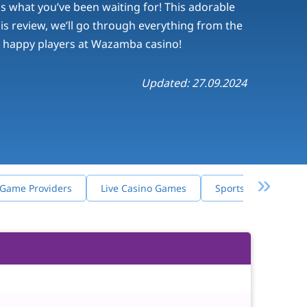
is what you’ve been waiting for! This adorable
his review, we’ll go through everything from the
her happy players at Wazamba casino!
Updated: 27.09.2024
»
 Game Providers
Live Casino Games
Sports Betting