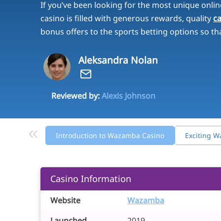
If you’ve been looking for the most unique onlin
casino is filled with generous rewards, quality
c
bonus offers to the sports betting options so th
Aleksandra Nolan
Reviewed by:
Alexis Johnson
«
Introduction to Wazamba Casino
Exciting 
Casino Information
Website
Wazamba
Launched
2019