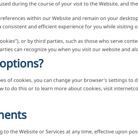
used during the course of your visit to the Website, and th
references within our Website and remain on your desktop 
consistent and efficient experience for you while visiting 
ookies”), or by third parties, such as those who serve conte
 parties can recognize you when you visit our website and al
 options?
types of cookies, you can change your browser’s settings to 
to do this or to learn more about cookies, visit internetco
ments
ng to the Website or Services at any time, effective upon pos