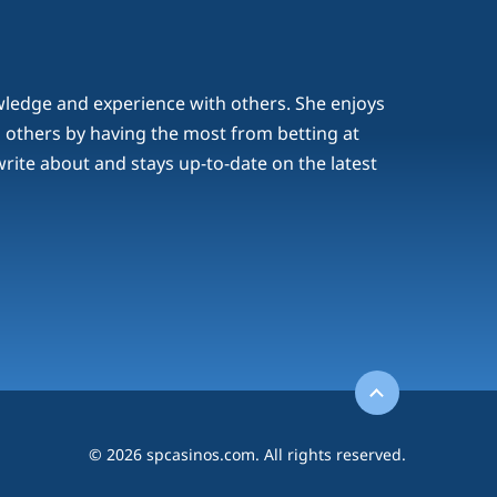
wledge and experience with others. She enjoys
lp others by having the most from betting at
write about and stays up-to-date on the latest
© 2026 spcasinos.com. All rights reserved.