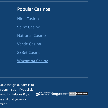
Popular Casinos
Nine Casino
Spinz Casino
National Casino
Verde Casino
22Bet Casino
Wazamba Casino
Although our aim is to
a commission if you click
gambling helpline if you
se and that you only
ilar.