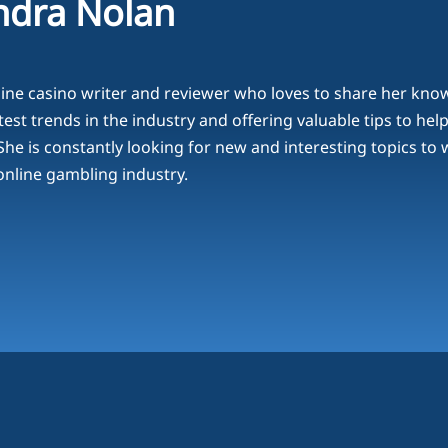
ndra Nolan
ine casino writer and reviewer who loves to share her kno
test trends in the industry and offering valuable tips to he
She is constantly looking for new and interesting topics to 
online gambling industry.