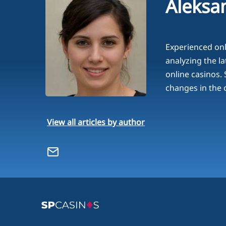
Aleksa
Experienced onl
analyzing the la
online casinos. 
changes in the 
View all articles by author