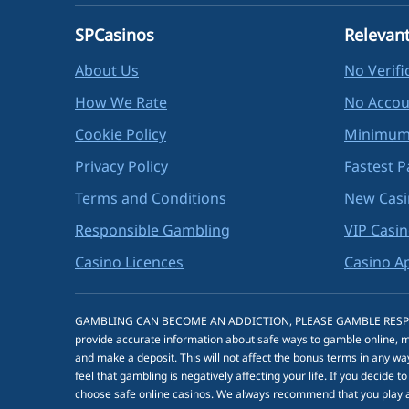
SPCasinos
Relevan
About Us
No Verifi
How We Rate
No Accou
Cookie Policy
Minimum 
Privacy Policy
Fastest 
Terms and Conditions
New Casi
Responsible Gambling
VIP Casi
Casino Licences
Casino A
GAMBLING CAN BECOME AN ADDICTION, PLEASE GAMBLE RESPONS
provide accurate information about safe ways to gamble online, ma
and make a deposit. This will not affect the bonus terms in any wa
feel that gambling is negatively affecting your life. If you decide
choose safe online casinos. We always recommend that you play a