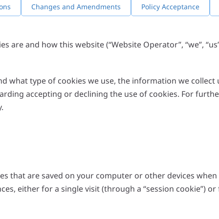
ions
Changes and Amendments
Policy Acceptance
kies are and how this website (“Website Operator”, “we”, “us
nd what type of cookies we use, the information we collect
egarding accepting or declining the use of cookies. For fur
.
files that are saved on your computer or other devices when
 either for a single visit (through a “session cookie”) or f