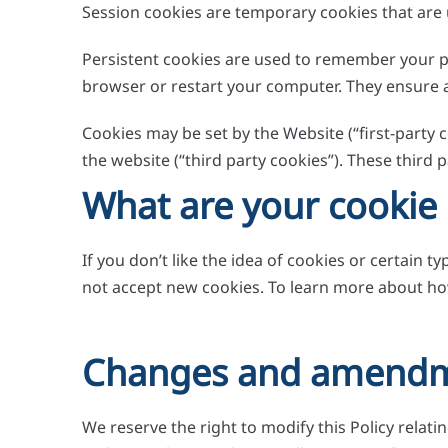
Session cookies are temporary cookies that are 
Persistent cookies are used to remember your p
browser or restart your computer. They ensure a 
Cookies may be set by the Website (“first-party c
the website (“third party cookies”). These third
What are your cookie
If you don’t like the idea of cookies or certain 
not accept new cookies. To learn more about how 
Changes and amend
We reserve the right to modify this Policy relati