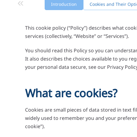
«
Introduction
Cookies and Their Opt
This cookie policy (“Policy”) describes what coo
services (collectively, “Website” or “Services”).
You should read this Policy so you can understa
It also describes the choices available to you r
your personal data secure, see our Privacy Policy
What are cookies?
Cookies are small pieces of data stored in text 
widely used to remember you and your preferences,
cookie”).