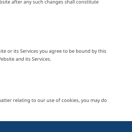
site after any such changes shall constitute
te or its Services you agree to be bound by this
ebsite and its Services.
atter relating to our use of cookies, you may do