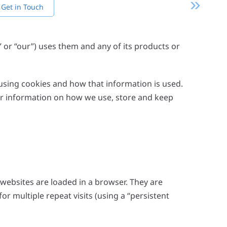
»
Get in Touch
” or “our”) uses them and any of its products or
 using cookies and how that information is used.
ther information on how we use, store and keep
 websites are loaded in a browser. They are
or multiple repeat visits (using a “persistent