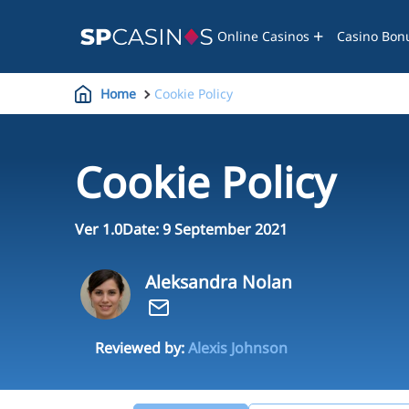
Online Casinos
Casino Bon
Home
Cookie Policy
Cookie Policy
Ver 1.0
Date: 9 September 2021
Aleksandra Nolan
Reviewed by:
Alexis Johnson