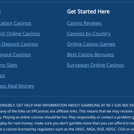
t
Get Started Here
cation Casinos
Casino Reviews
nt Online Casinos
Casinos by Country
Deposit Casinos
Online Casino Games
Payout Casinos
Best Casino Bonuses
no Sites
European Online Casinos
nos
pps Real Money
IBLY. GET HELP AND INFORMATION ABOUT GAMBLING AT 00-1-626 960 3500. 
ny of the links on SPCasinos are affiliate links. This means that we may receive 
y. Playing at online casinos should be fun. Play responsibly or contact a problem 
 to play for real money, make sure you don't gamble more than you can afford to lo
t a casino licensed by regulators such as the UKGC, MGA, DGE, NZGC, CGA or sim