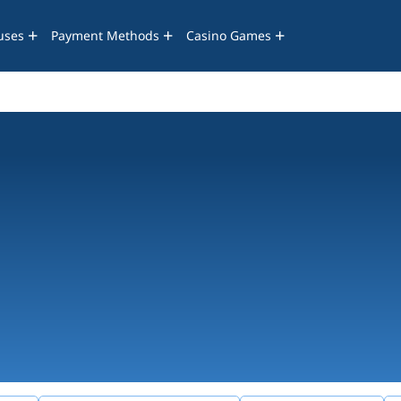
uses
Payment Methods
Casino Games