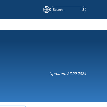
Updated: 27.09.2024