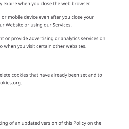
ey expire when you close the web browser.
or mobile device even after you close your
our Website or using our Services.
nt or provide advertising or analytics services on
so when you visit certain other websites.
delete cookies that have already been set and to
okies.org.
ting of an updated version of this Policy on the