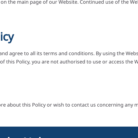
n on the main page of our Website. Continued use of the Web
icy
nd agree to all its terms and conditions. By using the Websi
of this Policy, you are not authorised to use or access the W
re about this Policy or wish to contact us concerning any m