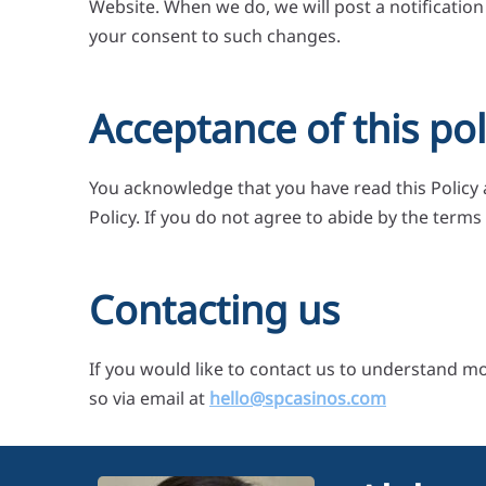
Website. When we do, we will post a notificatio
your consent to such changes.
Acceptance of this pol
You acknowledge that you have read this Policy a
Policy. If you do not agree to abide by the terms 
Contacting us
If you would like to contact us to understand mo
so via email at
hello@spcasinos.com