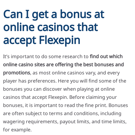
Can I get a bonus at
online casinos that
accept Flexepin
It’s important to do some research to
find out which
online casino sites are offering the best bonuses and
promotions
, as most online casinos vary, and every
player has preferences. Here you will find some of the
bonuses you can discover when playing at
online
casinos that accept Flexepin
. Before claiming your
bonuses, it is important to read the fine print. Bonuses
are often subject to terms and conditions, including
wagering requirements, payout limits, and time limits,
for example.