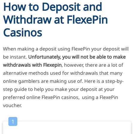
How to Deposit and
Withdraw at FlexePin
Casinos
When making a deposit using FlexePin your deposit will
be instant.
Unfortunately, you will not be able to make
withdrawals with Flexepin
, however, there are a lot of
alternative methods used for withdrawals that many
online gamblers are making use of. Here is a step-by-
step guide to help you make your deposit at your
preferred online FlexePin casinos, using a FlexePin
voucher.
1