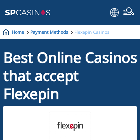
Home
Payment Methods
Flexepin Casinos
Best Online Casinos
that accept
Flexepin