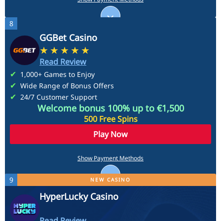
8
See More
GGBet Casino
Read Review
1,000+ Games to Enjoy
Wide Range of Bonus Offers
24/7 Customer Support
Welcome bonus 100% up to €1,500
500 Free Spins
Play Now
Payment Methods
Show Payment Methods
9
NEW CASINO
See More
HyperLucky Casino
Read Review