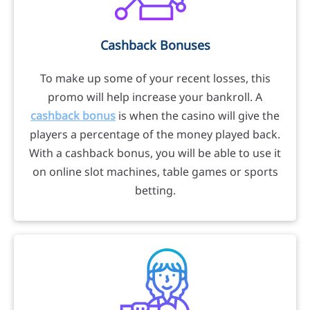
Cashback Bonuses
To make up some of your recent losses, this
promo will help increase your bankroll. A
cashback bonus
is when the casino will give the
players a percentage of the money played back.
With a cashback bonus, you will be able to use it
on online slot machines, table games or sports
betting.