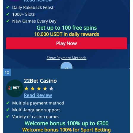
Daily Rakeback Feast
1000+ Slots
New Games Every Day
Get up to 100 free spins
10,000 USDT in daily rewards
Play Now
Payment Methods
Show Payment Methods
10
22Bet Casino
Read Review
Multiple payment method
Multi-language support
Variety of casino games
Welcome bonus 100% up to €300
Welcome bonus 100% for Sport Betting