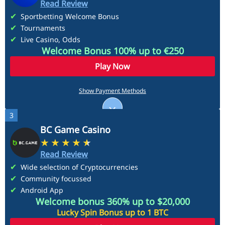
Read Review
Sportbetting Welcome Bonus
Tournaments
Live Casino, Odds
Welcome Bonus 100% up to €250
Play Now
Payment Methods
Show Payment Methods
3
See More
BC Game Casino
Read Review
Wide selection of Cryptocurrencies
Community focussed
Android App
Welcome bonus 360% up to $20,000
Lucky Spin Bonus up to 1 BTC