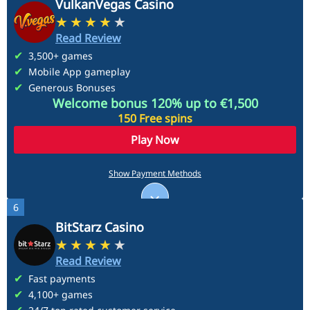
VulkanVegas Casino
Read Review
3,500+ games
Mobile App gameplay
Generous Bonuses
Welcome bonus 120% up to €1,500
150 Free spins
Play Now
Payment Methods
Show Payment Methods
6
See More
BitStarz Casino
Read Review
Fast payments
4,100+ games