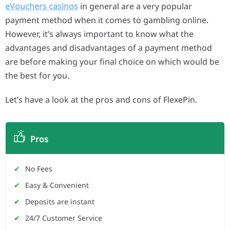
eVouchers casinos
in general are a very popular
payment method when it comes to gambling online.
However, it’s always important to know what the
advantages and disadvantages of a payment method
are before making your final choice on which would be
the best for you.
Let’s have a look at the pros and cons of FlexePin.
Pros
No Fees
Easy & Convenient
Deposits are instant
24/7 Customer Service