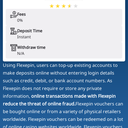
Fees
0%
Deposit Time
Instant
Withdraw time
N/A
Using Flexepin, users can top-up existing accounts to
make deposits online without entering login details
such as credit, debit, or bank account numbers. As
Flexepin does not require or store any private
information,
online transactions made with Flexepin
reduce the threat of online fraud.
Flexepin vouchers can
be bought online or from a variety of physical retailers
worldwide. Flexepin vouchers can be redeemed on a lot
of online casino websites worldwide. Flexepin vouchers