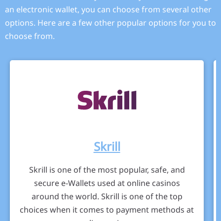
an electronic wallet, you can choose from several other
options. Here are a few other popular options for you to
choose from.
Skrill
Skrill is one of the most popular, safe, and
secure e-Wallets used at online casinos
around the world. Skrill is one of the top
choices when it comes to payment methods at