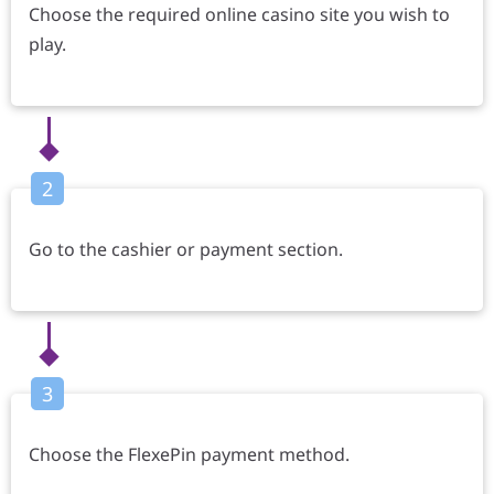
Choose the required online casino site you wish to
play.
2
Go to the cashier or payment section.
3
Choose the FlexePin payment method.