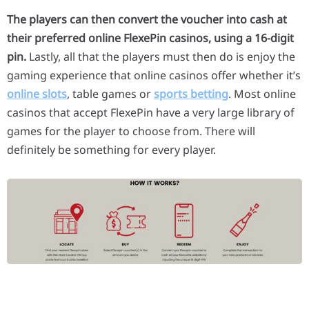
The players can then convert the voucher into cash at
their preferred online FlexePin casinos, using a 16-digit
pin.
Lastly, all that the players must then do is enjoy the
gaming experience that online casinos offer whether it’s
online slots
, table games or
sports betting
. Most online
casinos that accept FlexePin have a very large library of
games for the player to choose from. There will
definitely be something for every player.