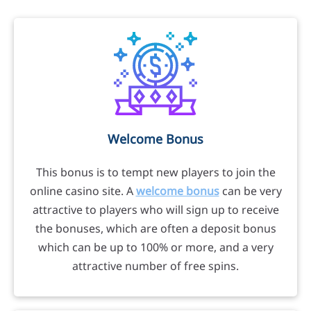
Welcome Bonus
This bonus is to tempt new players to join the
online casino site. A
welcome bonus
can be very
attractive to players who will sign up to receive
the bonuses, which are often a deposit bonus
which can be up to 100% or more, and a very
attractive number of free spins.