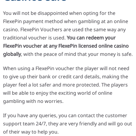
You will not be disappointed when opting for the
FlexePin payment method when gambling at an online
casino. FlexePin Vouchers are used the same way any
traditional voucher is used.
You can redeem your
FlexePin voucher at any FlexePin licensed online casino
globally
, with the peace of mind that your money is safe.
When using a FlexePin voucher the player will not need
to give up their bank or credit card details, making the
player feel a lot safer and more protected. The players
will be able to enjoy the exciting world of online
gambling with no worries.
If you have any queries, you can contact the customer
support team 24/7, they are very friendly and will go out
of their way to help you.