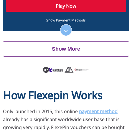
Play Now
Payment Methods
Show Payment Methods
See More
Show More
How Flexepin Works
Only launched in 2015, this online
payment method
already has a significant worldwide user base that is
growing very rapidly. FlexePin vouchers can be bought