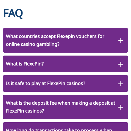
FAQ
What countries accept Flexepin vouchers for
online casino gambling?
What is FlexePin?
At the moment there are 46 countries that accept
Flexepin vouchers for online casinos. Those
countries are Canada, New Zealand, the United
Is it safe to play at FlexePin casinos?
FlexePin is a voucher that can be redeemed by many
Kingdom, EU countries, and most of Africa, but will
online casinos globally instantly right into your
be expanding to other countries.
casino account.
What is the deposit fee when making a deposit at
Yes, it is completely safe when using FlexePin to
FlexePin casinos?
make deposits into your online casino account. Just
make sure that the online casino of your choice is
licensed.
How long do transactions take to process when
When making a deposit to an online casino using