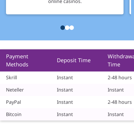
online casinos.
Payment
Withdrawa
Deposit Time
Methods
Time
Skrill
Instant
2-48 hours
Neteller
Instant
Instant
PayPal
Instant
2-48 hours
Bitcoin
Instant
Instant