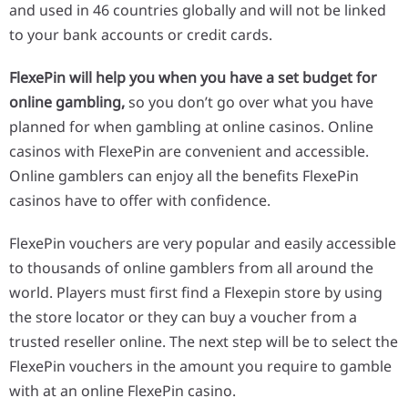
and used in 46 countries globally and will not be linked
to your bank accounts or credit cards.
FlexePin will help you when you have a set budget for
online gambling,
so you don’t go over what you have
planned for when gambling at online casinos. Online
casinos with FlexePin are convenient and accessible.
Online gamblers can enjoy all the benefits FlexePin
casinos have to offer with confidence.
FlexePin vouchers are very popular and easily accessible
to thousands of online gamblers from all around the
world. Players must first find a Flexepin store by using
the store locator or they can buy a voucher from a
trusted reseller online. The next step will be to select the
FlexePin vouchers in the amount you require to gamble
with at an online FlexePin casino.