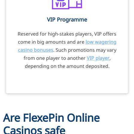
VIP Programme
Reserved for high-stakes players, VIP offers
come in big amounts and are
low wagering
casino bonuses
. Such promotions may vary
from one player to another
VIP player
,
depending on the amount deposited.
Are FlexePin Online
Casinos safe