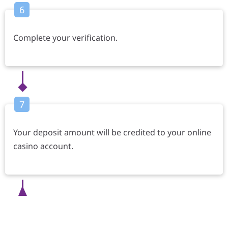
6
Complete your verification.
7
Your deposit amount will be credited to your online
casino account.