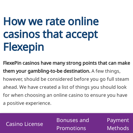
How we rate
online
casinos that accept
Flexepin
FlexePin casinos have many strong points that can make
them your gambling-to-be destination.
A few things,
however, should be considered before you go full steam
ahead. We have created a list of things you should look
for when choosing an online casino to ensure you have
a positive experience.
Bonuses and
Payment
Casino License
Promotions
Methods