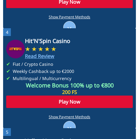
Play Now
Payment Methods
Show Payment Methods
4
See More
Hit'N'Spin Casino
Read Review
Fiat / Crypto Casino
Weekly Cashback up to €2000
Multilingual / Multicurrency
Welcome Bonus 100% up to €800
200 FS
Play Now
Payment Methods
Show Payment Methods
5
See More