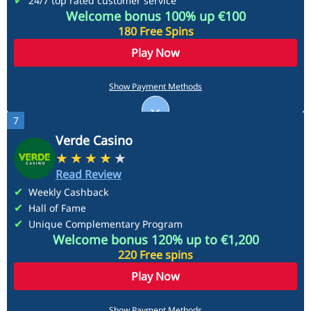
24/7 top rated customer service
Welcome bonus 100% up €100
180 Free Spins
Play Now
Payment Methods
Show Payment Methods
7
See More
Verde Casino
Read Review
Weekly Cashback
Hall of Fame
Unique Complementary Program
Welcome bonus 120% up to €1,200
220 Free spins
Play Now
Payment Methods
Show Payment Methods