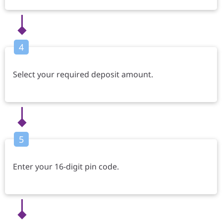
4
Select your required deposit amount.
5
Enter your 16-digit pin code.