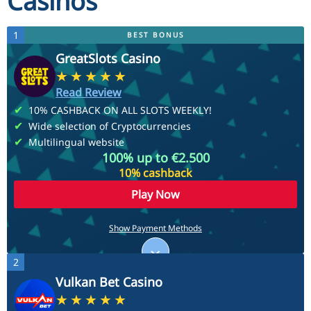
Casinos
1
BEST BONUS
GreatSlots Casino
Read Review
10% CASHBACK ON ALL SLOTS WEEKLY!
Wide selection of Cryptocurrencies
Multilingual website
100% up to €2.500
10% cashback
Play Now
Payment Methods
Show Payment Methods
2
See More
Vulkan Bet Casino