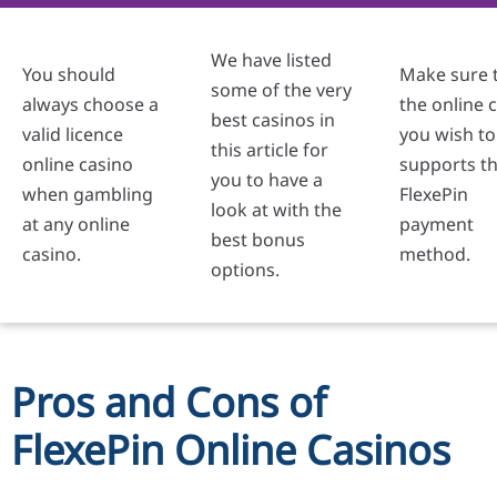
We have listed
You should
Make sure 
some of the very
always choose a
the online 
best casinos in
valid licence
you wish to
this article for
online casino
supports t
you to have a
when gambling
FlexePin
look at with the
at any online
payment
best bonus
casino.
method.
options.
Pros and Cons of
FlexePin Online Casinos