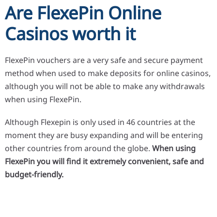
Are FlexePin Online
Casinos worth it
FlexePin vouchers are a very safe and secure payment
method when used to make deposits for online casinos,
although you will not be able to make any withdrawals
when using FlexePin.
Although Flexepin is only used in 46 countries at the
moment they are busy expanding and will be entering
other countries from around the globe.
When using
FlexePin you will find it extremely convenient, safe and
budget-friendly.