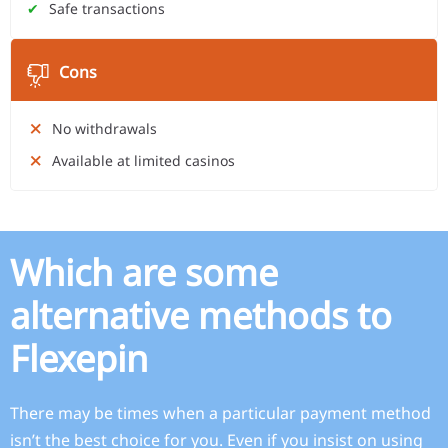
Safe transactions
Cons
No withdrawals
Available at limited casinos
Which are some
alternative methods to
Flexepin
There may be times when a particular payment method
isn’t the best choice for you. Even if you insist on using