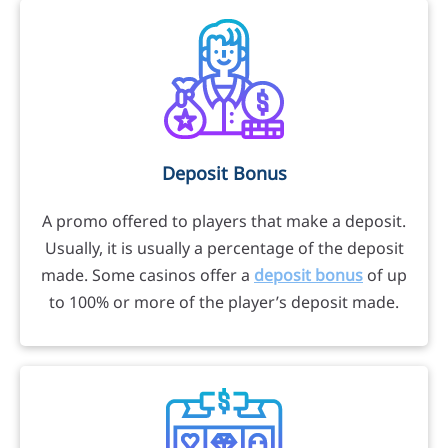
Deposit Bonus
A promo offered to players that make a deposit.
Usually, it is usually a percentage of the deposit
made. Some casinos offer a
deposit bonus
of up
to 100% or more of the player’s deposit made.