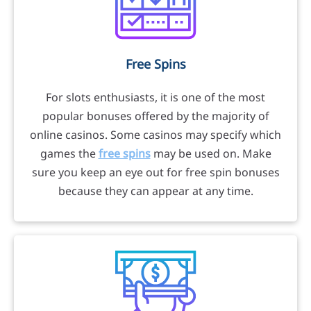
Free Spins
For slots enthusiasts, it is one of the most
popular bonuses offered by the majority of
online casinos. Some casinos may specify which
games the
free spins
may be used on. Make
sure you keep an eye out for free spin bonuses
because they can appear at any time.