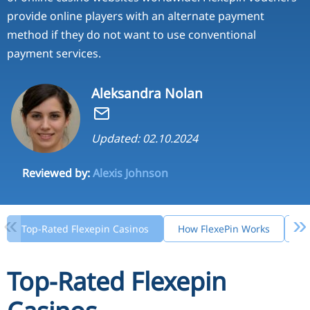
provide online players with an alternate payment
method if they do not want to use conventional
payment services.
Aleksandra Nolan
Updated: 02.10.2024
Reviewed by:
Alexis Johnson
«
»
Top-Rated Flexepin Casinos
How FlexePin Works
Ho
Top-Rated Flexepin