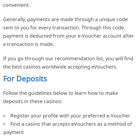
convenient.
Generally, payments are made through a unique code
sent to you for every transaction. Through this code,
payment is deducted from your e-Voucher account after
a transaction is made.
If you go through our recommendation list, you will find
the best casinos worldwide accepting eVouchers.
For Deposits
Follow the guidelines below to learn how to make
deposits in these casinos:
Register your profile with your preferred e-Voucher
Find a casino that accepts eVouchers as a method of
payment