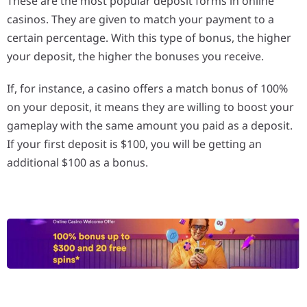
These are the most popular deposit forms in online
casinos. They are given to match your payment to a
certain percentage. With this type of bonus, the higher
your deposit, the higher the bonuses you receive.
If, for instance, a casino offers a match bonus of 100%
on your deposit, it means they are willing to boost your
gameplay with the same amount you paid as a deposit.
If your first deposit is $100, you will be getting an
additional $100 as a bonus.