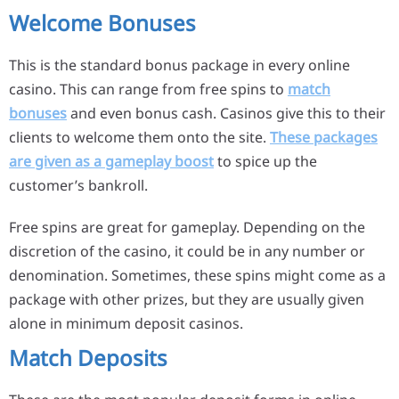
Welcome Bonuses
This is the standard bonus package in every online
casino. This can range from free spins to
match
bonuses
and even bonus cash. Casinos give this to their
clients to welcome them onto the site.
These packages
are given as a gameplay boost
to spice up the
customer’s bankroll.
Free spins are great for gameplay. Depending on the
discretion of the casino, it could be in any number or
denomination. Sometimes, these spins might come as a
package with other prizes, but they are usually given
alone in minimum deposit casinos.
Match Deposits