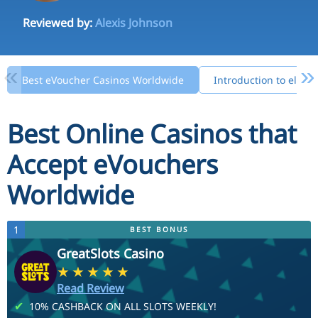
Reviewed by:
Alexis Johnson
«
»
Best eVoucher Casinos Worldwide
Introduction to elect
Best Online Casinos that
Accept eVouchers
Worldwide
1
BEST BONUS
GreatSlots Casino
Read Review
10% CASHBACK ON ALL SLOTS WEEKLY!