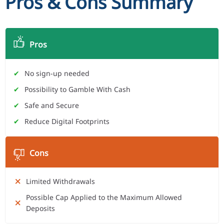
Pros & Cons Summary
Pros
No sign-up needed
Possibility to Gamble With Cash
Safe and Secure
Reduce Digital Footprints
Cons
Limited Withdrawals
Possible Cap Applied to the Maximum Allowed
Deposits