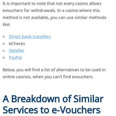
It is important to note that not every casino allows
evouchers for withdrawals. In a casino where this
method is not available, you can use similar methods
like:
Direct bank transfers
eChecks
Neteller
PayPal
Below, you will find a list of alternatives to be used in
online casinos, when you can’t find evouchers.
A Breakdown of Similar
Services to e-Vouchers