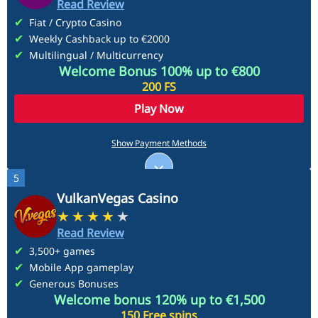
Read Review
Fiat / Crypto Casino
Weekly Cashback up to €2000
Multilingual / Multicurrency
Welcome Bonus 100% up to €800
200 FS
Play Now
Payment Methods
Show Payment Methods
5
See More
VulkanVegas Casino
Read Review
3,500+ games
Mobile App gameplay
Generous Bonuses
Welcome bonus 120% up to €1,500
150 Free spins