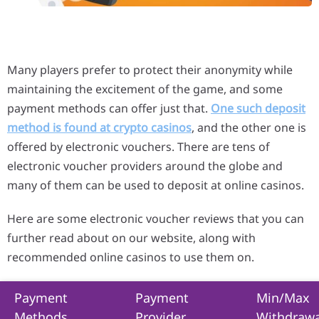
Many players prefer to protect their anonymity while
maintaining the excitement of the game, and some
payment methods can offer just that.
One such deposit
method is found at crypto casinos
, and the other one is
offered by electronic vouchers. There are tens of
electronic voucher providers around the globe and
many of them can be used to deposit at online casinos.
Here are some electronic voucher reviews that you can
further read about on our website, along with
recommended online casinos to use them on.
Payment
Payment
Min/Max
Methods
Provider
Withdrawa