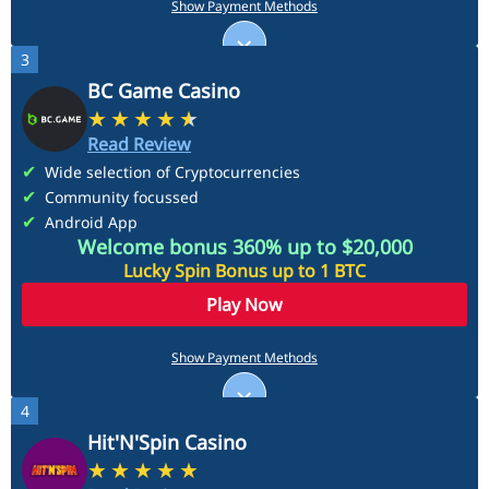
Payment Methods
Show Payment Methods
3
See More
BC Game Casino
Read Review
Wide selection of Cryptocurrencies
Community focussed
Android App
Welcome bonus 360% up to $20,000
Lucky Spin Bonus up to 1 BTC
Play Now
Payment Methods
Show Payment Methods
4
See More
Hit'N'Spin Casino