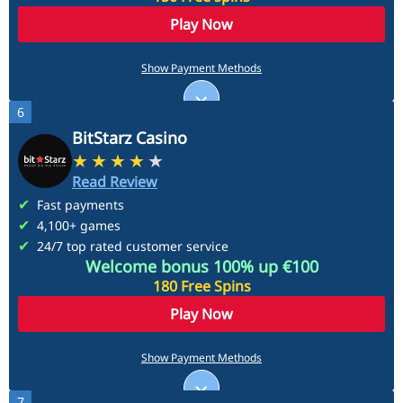
Play Now
Payment Methods
Show Payment Methods
6
See More
BitStarz Casino
Read Review
Fast payments
4,100+ games
24/7 top rated customer service
Welcome bonus 100% up €100
180 Free Spins
Play Now
Payment Methods
Show Payment Methods
7