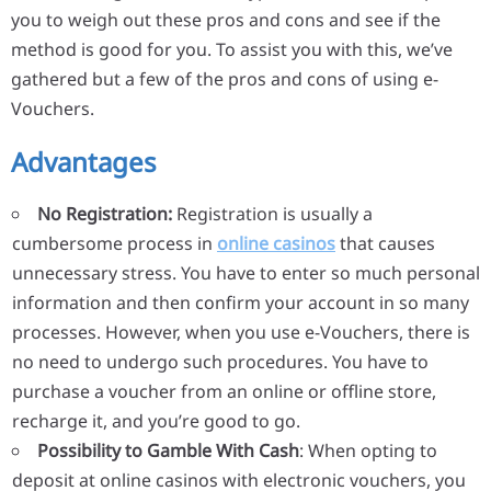
you to weigh out these pros and cons and see if the
method is good for you. To assist you with this, we’ve
gathered but a few of the pros and cons of using e-
Vouchers.
Advantages
No Registration:
Registration is usually a
cumbersome process in
online casinos
that causes
unnecessary stress. You have to enter so much personal
information and then confirm your account in so many
processes. However, when you use e-Vouchers, there is
no need to undergo such procedures. You have to
purchase a voucher from an online or offline store,
recharge it, and you’re good to go.
Possibility to Gamble With Cash
: When opting to
deposit at online casinos with electronic vouchers, you