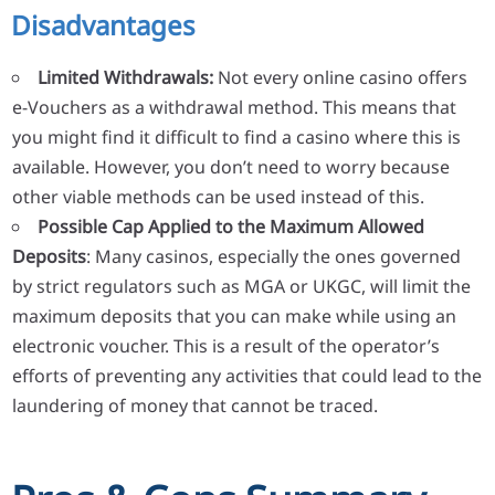
Disadvantages
Limited Withdrawals:
Not every online casino offers
e-Vouchers as a withdrawal method. This means that
you might find it difficult to find a casino where this is
available. However, you don’t need to worry because
other viable methods can be used instead of this.
Possible Cap Applied to the Maximum Allowed
Deposits
: Many casinos, especially the ones governed
by strict regulators such as MGA or UKGC, will limit the
maximum deposits that you can make while using an
electronic voucher. This is a result of the operator’s
efforts of preventing any activities that could lead to the
laundering of money that cannot be traced.