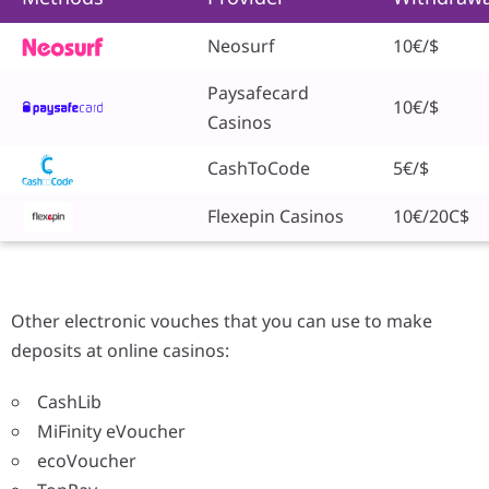
Neosurf
10€/$
Paysafecard
10€/$
Casinos
CashToCode
5€/$
Flexepin Casinos
10€/20C$
Other electronic vouches that you can use to make
deposits at online casinos:
CashLib
MiFinity eVoucher
ecoVoucher