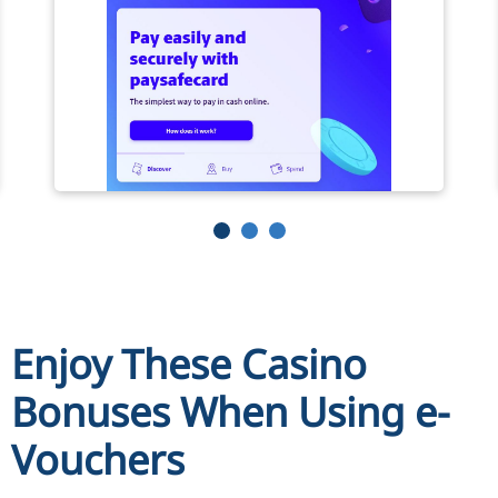
Enjoy These Casino
Bonuses When Using e-
Vouchers