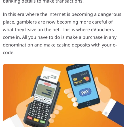
banking details to make transactions.
In this era where the internet is becoming a dangerous
place, gamblers are now becoming more careful of
what they leave on the net. This is where eVouchers
come in. All you have to do is make a purchase in any
denomination and make casino deposits with your e-
code.