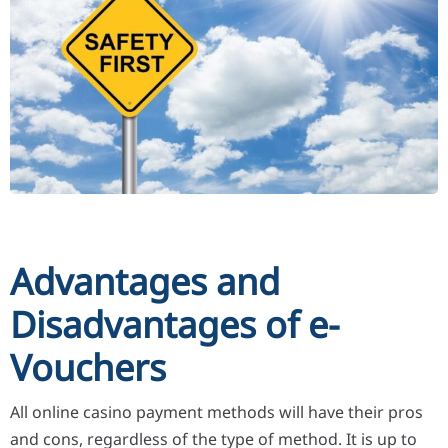
Advantages and
Disadvantages of e-
Vouchers
All online casino payment methods will have their pros
and cons, regardless of the type of method. It is up to