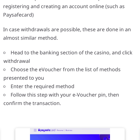
registering and creating an account online (such as
Paysafecard)
In case withdrawals are possible, these are done in an
almost similar method.
Head to the banking section of the casino, and click
withdrawal
Choose the eVoucher from the list of methods
presented to you
Enter the required method
Follow this step with your e-Voucher pin, then
confirm the transaction.