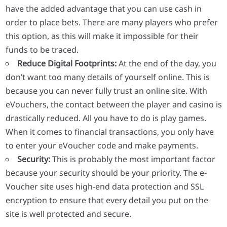
have the added advantage that you can use cash in
order to place bets. There are many players who prefer
this option, as this will make it impossible for their
funds to be traced.
Reduce Digital Footprints:
At the end of the day, you
don’t want too many details of yourself online. This is
because you can never fully trust an online site. With
eVouchers, the contact between the player and casino is
drastically reduced. All you have to do is play games.
When it comes to financial transactions, you only have
to enter your eVoucher code and make payments.
Security:
This is probably the most important factor
because your security should be your priority. The e-
Voucher site uses high-end data protection and SSL
encryption to ensure that every detail you put on the
site is well protected and secure.