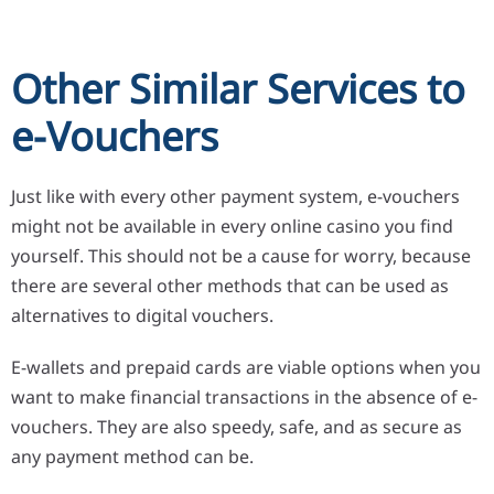
Other Similar Services to
e-Vouchers
Just like with every other payment system, e-vouchers
might not be available in every online casino you find
yourself. This should not be a cause for worry, because
there are several other methods that can be used as
alternatives to digital vouchers.
E-wallets and prepaid cards are viable options when you
want to make financial transactions in the absence of e-
vouchers. They are also speedy, safe, and as secure as
any payment method can be.