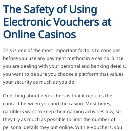
The Safety of Using
Electronic Vouchers at
Online Casinos
This is one of the most important factors to consider
before you use any payment method in a casino. Since
you are dealing with your personal and banking details,
you want to be sure you choose a platform that values
your security as much as you do.
One thing about e-Vouchers is that it reduces the
contact between you and the casino. Most times,
gamblers want to keep their gaming activities low, so
they try as much as possible to limit the number of
personal details they put online. With e-Vouchers, you