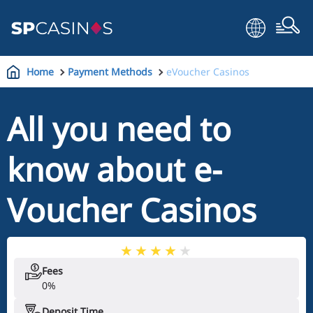
Home
Payment Methods
eVoucher Casinos
All you need to
know about e-
Voucher Casinos
Fees
0%
Deposit Time