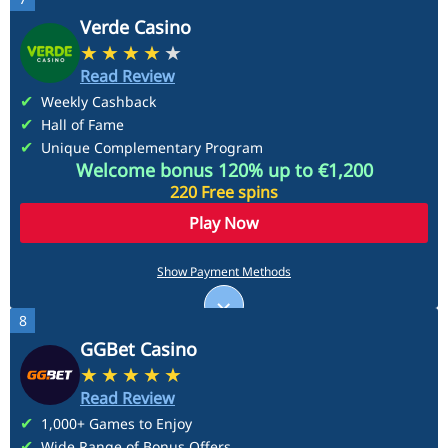
See More
Verde Casino
Read Review
Weekly Cashback
Hall of Fame
Unique Complementary Program
Welcome bonus 120% up to €1,200
220 Free spins
Play Now
Payment Methods
Show Payment Methods
8
See More
GGBet Casino
Read Review
1,000+ Games to Enjoy
Wide Range of Bonus Offers