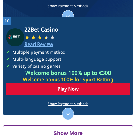
Payment Methods
Show Payment Methods
10
22Bet Casino
Read Review
Multiple payment method
Multi-language support
Variety of casino games
Welcome bonus 100% up to €300
Welcome bonus 100% for Sport Betting
Play Now
Payment Methods
Show Payment Methods
See More
Show More