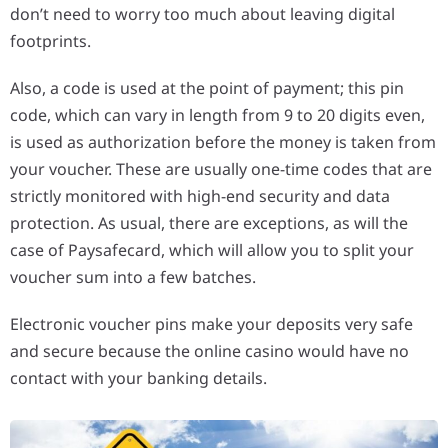
don’t need to worry too much about leaving digital
footprints.
Also, a code is used at the point of payment; this pin
code, which can vary in length from 9 to 20 digits even,
is used as authorization before the money is taken from
your voucher. These are usually one-time codes that are
strictly monitored with high-end security and data
protection. As usual, there are exceptions, as will the
case of Paysafecard, which will allow you to split your
voucher sum into a few batches.
Electronic voucher pins make your deposits very safe
and secure because the online casino would have no
contact with your banking details.