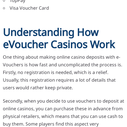
TopPay
Visa Voucher Card
Understanding How
eVoucher Casinos Work
One thing about making online casino deposits with e-
Vouchers is how fast and uncomplicated the process is.
Firstly, no registration is needed, which is a relief.
Usually, this registration requires a lot of details that
users would rather keep private.
Secondly, when you decide to use vouchers to deposit at
online casinos, you can purchase these in advance from
physical retailers, which means that you can use cash to
buy them. Some players find this aspect very