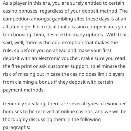
As a player in this era, you are surely entitled to certain
casino bonuses, regardless of your deposit method. The
competition amongst gambling sites these days is at an
all-time high. It is critical that a casino compensates you
for choosing them, despite the many options. With that
said, well, there is the odd exception that makes the
rule, so before you go ahead and make your first
deposit with an electronic voucher, make sure you read
the fine print or ask customer support, to eliminate the
risk of missing out in case the casino does limit players
from claiming a bonus if they deposit with certain
payment methods.
Generally speaking, there are several types of evoucher
bonuses to be received at online casinos, and we will be
thoroughly discussing them in the following
paragraphs: