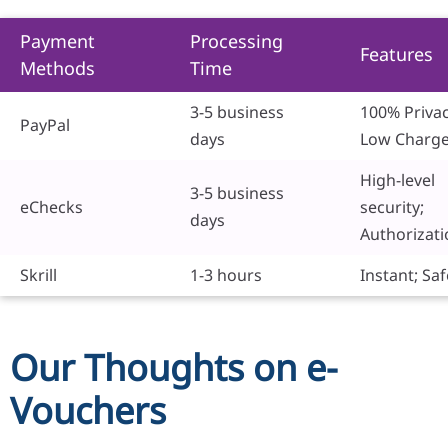
Payment
Processing
Features
Methods
Time
3-5 business
100% Privac
PayPal
days
Low Charg
High-level
3-5 business
eChecks
security;
days
Authorizati
Skrill
1-3 hours
Instant; Saf
Our Thoughts on e-
Vouchers