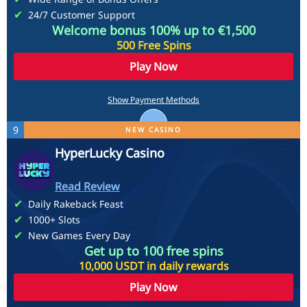
24/7 Customer Support
Welcome bonus 100% up to €1,500
500 Free Spins
Play Now
Payment Methods
Show Payment Methods
9
NEW CASINO
See More
HyperLucky Casino
Read Review
Daily Rakeback Feast
1000+ Slots
New Games Every Day
Get up to 100 free spins
10,000 USDT in daily rewards
Play Now