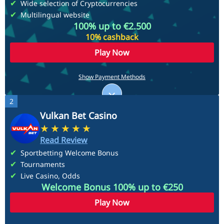
Wide selection of Cryptocurrencies
Multilingual website
100% up to €2.500
10% cashback
Play Now
Payment Methods
Show Payment Methods
2
See More
Vulkan Bet Casino
Read Review
Sportbetting Welcome Bonus
Tournaments
Live Casino, Odds
Welcome Bonus 100% up to €250
Play Now