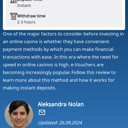
Instant
Withdraw time
2-3 hours
One of the major factors to consider before investing in
an online casino is whether they have convenient
payment methods by which you can make financial
transactions with ease. In this era where the need for
speed in online casinos is high, e-Vouchers are
becoming increasingly popular. Follow this review to
learn more about this method and how it works for
making instant deposits.
Aleksandra Nolan
Updated: 26.09.2024