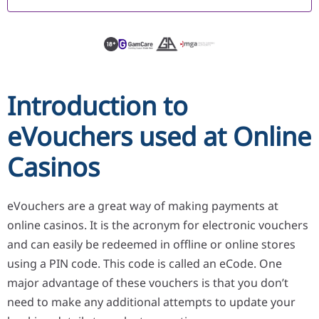
Introduction to
eVouchers used at Online
Casinos
eVouchers are a great way of making payments at
online casinos. It is the acronym for electronic vouchers
and can easily be redeemed in offline or online stores
using a PIN code. This code is called an eCode. One
major advantage of these vouchers is that you don’t
need to make any additional attempts to update your