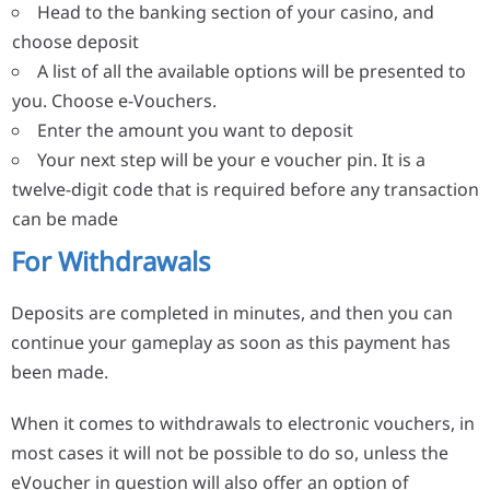
Head to the banking section of your casino, and
choose deposit
A list of all the available options will be presented to
you. Choose e-Vouchers.
Enter the amount you want to deposit
Your next step will be your e voucher pin. It is a
twelve-digit code that is required before any transaction
can be made
For Withdrawals
Deposits are completed in minutes, and then you can
continue your gameplay as soon as this payment has
been made.
When it comes to withdrawals to electronic vouchers, in
most cases it will not be possible to do so, unless the
eVoucher in question will also offer an option of