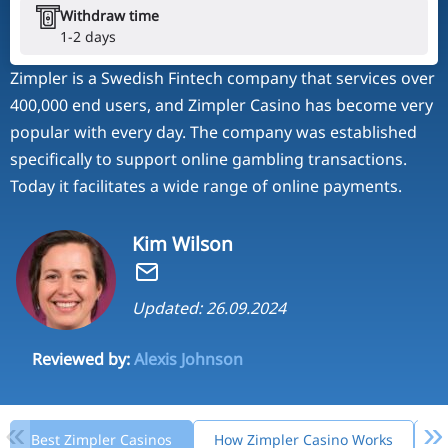
Withdraw time
1-2 days
Zimpler is a Swedish Fintech company that services over
400,000 end users, and Zimpler Casino has become very
popular with every day. The company was established
specifically to support online gambling transactions.
Today it facilitates a wide range of online payments.
Kim Wilson
Updated: 26.09.2024
Reviewed by:
Alexis Johnson
«
»
Best Zimpler Casinos
How Zimpler Casino Works
S