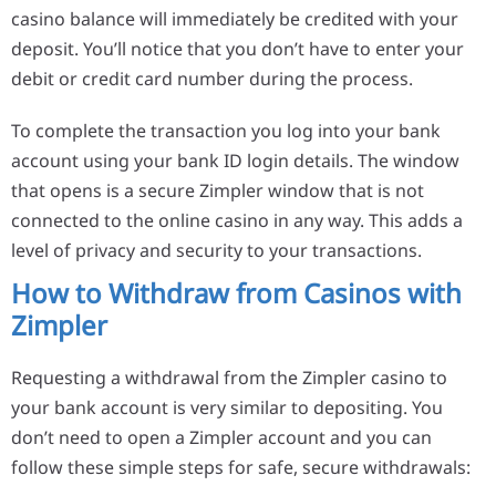
casino balance will immediately be credited with your
deposit. You’ll notice that you don’t have to enter your
debit or credit card number during the process.
To complete the transaction you log into your bank
account using your bank ID login details. The window
that opens is a secure Zimpler window that is not
connected to the online casino in any way. This adds a
level of privacy and security to your transactions.
How to Withdraw from Casinos with
Zimpler
Requesting a withdrawal from the Zimpler casino to
your bank account is very similar to depositing. You
don’t need to open a Zimpler account and you can
follow these simple steps for safe, secure withdrawals: