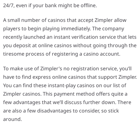
24/7, even if your bank might be offline.
A small number of casinos that accept Zimpler allow
players to begin playing immediately. The company
recently launched an instant verification service that lets
you deposit at online casinos without going through the
tiresome process of registering a casino account.
To make use of Zimpler’s no registration service, you’ll
have to find express online casinos that support Zimpler.
You can find these instant-play casinos on our list of
Zimpler casinos. This payment method offers quite a
few advantages that we’ll discuss further down. There
are also a few disadvantages to consider, so stick
around.