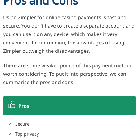
Pros and Cons
Using Zimpler for online casino payments is fast and
secure. You don’t have to create a separate account and
you can use it on any device, which makes it very
convenient. In our opinion, the advantages of using
Zimpler outweigh the disadvantages.
There are some weaker points of this payment method
worth considering. To put it into perspective, we can
summarise the pros and cons.
Pros
Secure
Top privacy