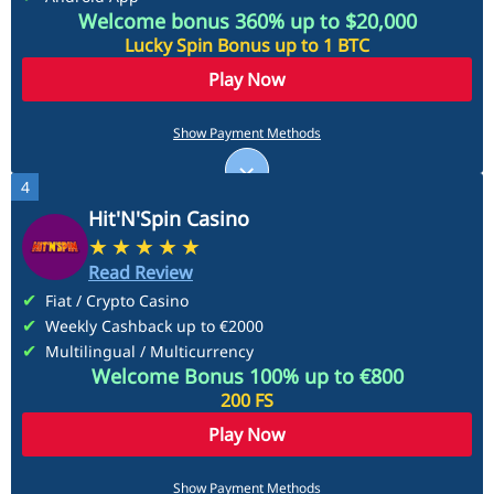
Welcome bonus 360% up to $20,000
Lucky Spin Bonus up to 1 BTC
Play Now
Payment Methods
Show Payment Methods
4
See More
Hit'N'Spin Casino
Read Review
Fiat / Crypto Casino
Weekly Cashback up to €2000
Multilingual / Multicurrency
Welcome Bonus 100% up to €800
200 FS
Play Now
Payment Methods
Show Payment Methods