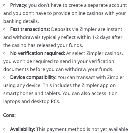
Privacy:
you don’t have to create a separate account
and you don’t have to provide online casinos with your
banking details.
Fast transactions:
Deposits via Zimpler are instant
and withdrawals typically reflect within 1-2 days after
the casino has released your funds.
No verification required:
At select Zimpler casinos,
you won’t be required to send in your verification
documents before you can withdraw your funds.
Device compatibility:
You can transact with Zimpler
using any device. This includes the Zimpler app on
smartphones and tablets. You can also access it on
laptops and desktop PCs.
Cons:
Availability:
This payment method is not yet available