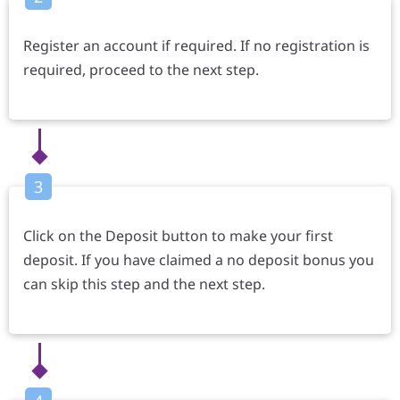
Register an account if required. If no registration is
required, proceed to the next step.
3
Click on the Deposit button to make your first
deposit. If you have claimed a no deposit bonus you
can skip this step and the next step.