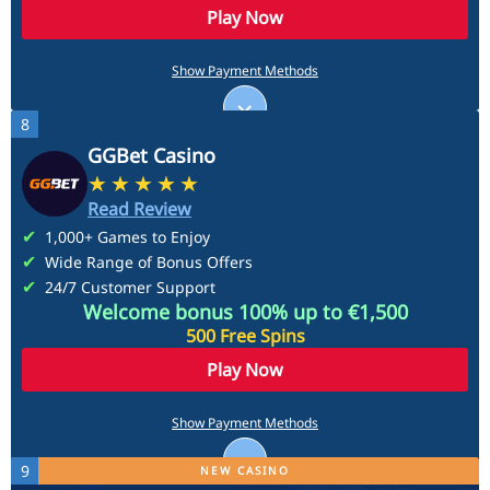
Play Now
Payment Methods
Show Payment Methods
8
See More
GGBet Casino
Read Review
1,000+ Games to Enjoy
Wide Range of Bonus Offers
24/7 Customer Support
Welcome bonus 100% up to €1,500
500 Free Spins
Play Now
Payment Methods
Show Payment Methods
9
NEW CASINO
See More