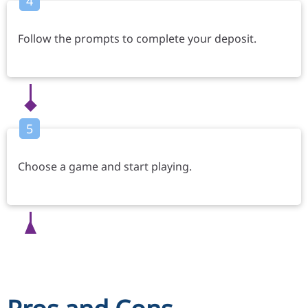
4
Follow the prompts to complete your deposit.
5
Choose a game and start playing.