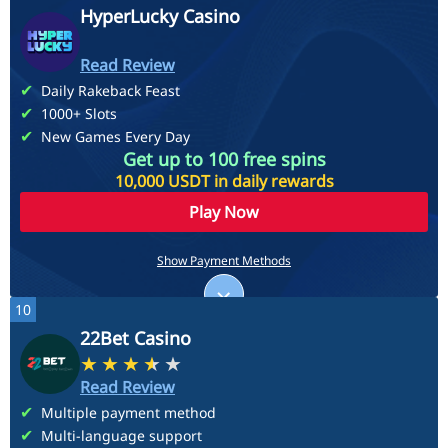
HyperLucky Casino
Read Review
Daily Rakeback Feast
1000+ Slots
New Games Every Day
Get up to 100 free spins
10,000 USDT in daily rewards
Play Now
Payment Methods
Show Payment Methods
10
22Bet Casino
Read Review
Multiple payment method
Multi-language support