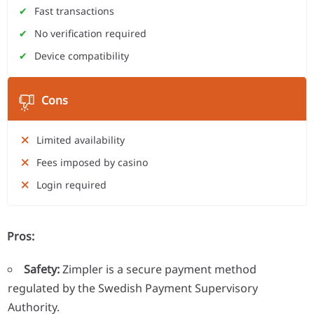
Fast transactions
No verification required
Device compatibility
Cons
Limited availability
Fees imposed by casino
Login required
Pros:
Safety:
Zimpler is a secure payment method
regulated by the Swedish Payment Supervisory
Authority.