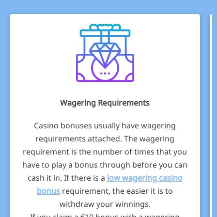
Wagering Requirements
Casino bonuses usually have wagering
requirements attached. The wagering
requirement is the number of times that you
have to play a bonus through before you can
cash it in. If there is a
low wagering casino
bonus
requirement, the easier it is to
withdraw your winnings.