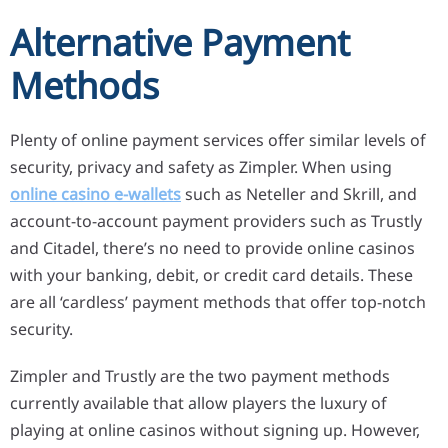
Alternative Payment
Methods
Plenty of online payment services offer similar levels of
security, privacy and safety as Zimpler. When using
online casino e-wallets
such as Neteller and Skrill, and
account-to-account payment providers such as Trustly
and Citadel, there’s no need to provide online casinos
with your banking, debit, or credit card details. These
are all ‘cardless’ payment methods that offer top-notch
security.
Zimpler and Trustly are the two payment methods
currently available that allow players the luxury of
playing at online casinos without signing up. However,