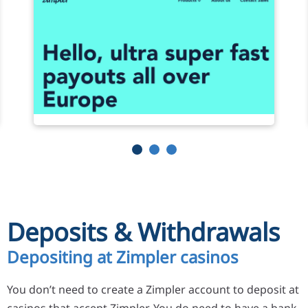
Deposits & Withdrawals
Depositing at Zimpler casinos
You don’t need to create a Zimpler account to deposit at