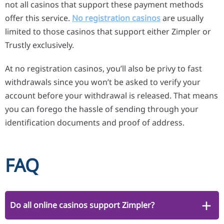
not all casinos that support these payment methods
offer this service.
No registration casinos
are usually
limited to those casinos that support either Zimpler or
Trustly exclusively.
At no registration casinos, you’ll also be privy to fast
withdrawals since you won’t be asked to verify your
account before your withdrawal is released. That means
you can forego the hassle of sending through your
identification documents and proof of address.
FAQ
Do all online casinos support Zimpler?