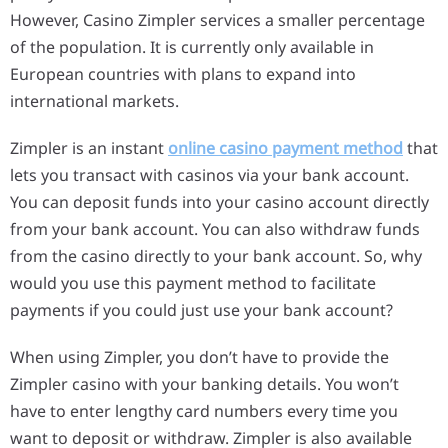
However, Casino Zimpler services a smaller percentage
of the population. It is currently only available in
European countries with plans to expand into
international markets.
Zimpler is an instant
online casino payment method
that
lets you transact with casinos via your bank account.
You can deposit funds into your casino account directly
from your bank account. You can also withdraw funds
from the casino directly to your bank account. So, why
would you use this payment method to facilitate
payments if you could just use your bank account?
When using Zimpler, you don’t have to provide the
Zimpler casino with your banking details. You won’t
have to enter lengthy card numbers every time you
want to deposit or withdraw. Zimpler is also available