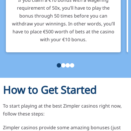
If you claim a €10 bonus with a wagering
requirement of 50x, you’ll have to play the
bonus through 50 times before you can
withdraw your winnings. In other words, you’ll
have to place €500 worth of bets at the casino
with your €10 bonus.
How to Get Started
To start playing at the best Zimpler casinos right now,
follow these steps:
Zimpler casinos provide some amazing bonuses (just