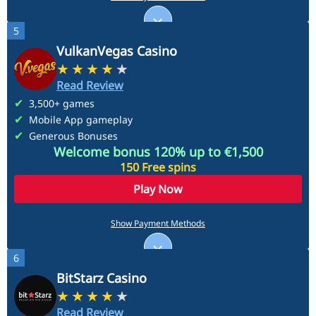
5
See More
VulkanVegas Casino
Read Review
3,500+ games
Mobile App gameplay
Generous Bonuses
Welcome bonus 120% up to €1,500
150 Free spins
Play Now
Payment Methods
Show Payment Methods
6
See More
BitStarz Casino
Read Review