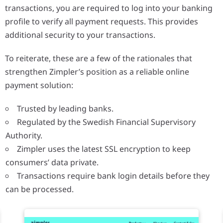
transactions, you are required to log into your banking
profile to verify all payment requests. This provides
additional security to your transactions.
To reiterate, these are a few of the rationales that
strengthen Zimpler’s position as a reliable online
payment solution:
Trusted by leading banks.
Regulated by the Swedish Financial Supervisory
Authority.
Zimpler uses the latest SSL encryption to keep
consumers’ data private.
Transactions require bank login details before they
can be processed.