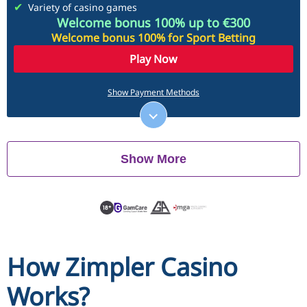
Variety of casino games
Welcome bonus 100% up to €300
Welcome bonus 100% for Sport Betting
Play Now
Payment Methods
Show Payment Methods
See More
Show More
How Zimpler Casino
Works?