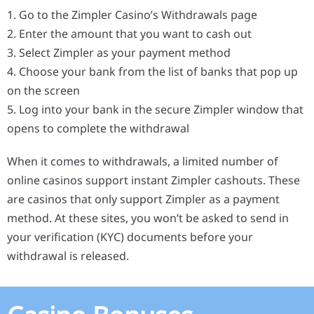
Go to the Zimpler Casino’s Withdrawals page
Enter the amount that you want to cash out
Select Zimpler as your payment method
Choose your bank from the list of banks that pop up
on the screen
Log into your bank in the secure Zimpler window that
opens to complete the withdrawal
When it comes to withdrawals, a limited number of
online casinos support instant Zimpler cashouts. These
are casinos that only support Zimpler as a payment
method. At these sites, you won’t be asked to send in
your verification (KYC) documents before your
withdrawal is released.