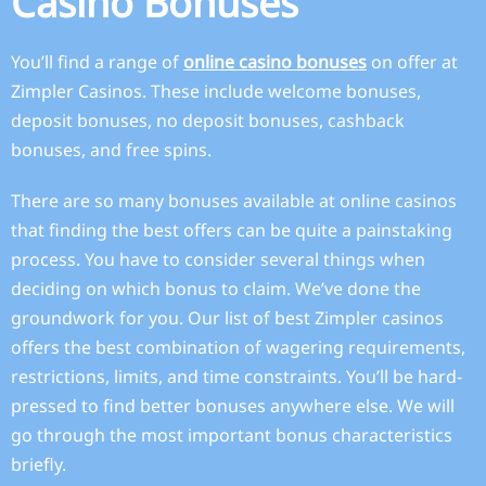
Casino Bonuses
You’ll find a range of
online casino bonuses
on offer at
Zimpler Casinos. These include welcome bonuses,
deposit bonuses, no deposit bonuses, cashback
bonuses, and free spins.
There are so many bonuses available at online casinos
that finding the best offers can be quite a painstaking
process. You have to consider several things when
deciding on which bonus to claim. We’ve done the
groundwork for you. Our list of best Zimpler casinos
offers the best combination of wagering requirements,
restrictions, limits, and time constraints. You’ll be hard-
pressed to find better bonuses anywhere else. We will
go through the most important bonus characteristics
briefly.