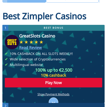
Best Zimpler Casinos
1
BEST BONUS
GreatSlots Casino
Read Review
10% CASHBACK ON ALL SLOTS WEEKLY!
Wide selection of Cryptocurrencies
Multilingual website
100% up to €2.500
10% cashback
Play Now
Payment Methods
Show Payment Methods
2