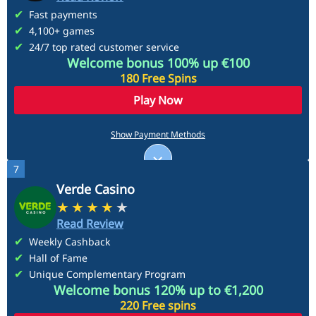
Fast payments
4,100+ games
24/7 top rated customer service
Welcome bonus 100% up €100
180 Free Spins
Play Now
Payment Methods
Show Payment Methods
7
See More
Verde Casino
Read Review
Weekly Cashback
Hall of Fame
Unique Complementary Program
Welcome bonus 120% up to €1,200
220 Free spins