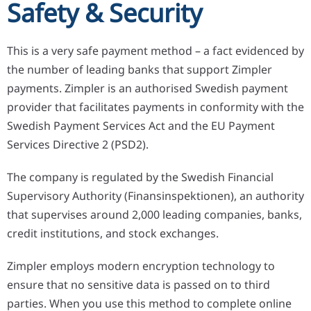
Safety & Security
This is a very safe payment method – a fact evidenced by
the number of leading banks that support Zimpler
payments. Zimpler is an authorised Swedish payment
provider that facilitates payments in conformity with the
Swedish Payment Services Act and the EU Payment
Services Directive 2 (PSD2).
The company is regulated by the Swedish Financial
Supervisory Authority (Finansinspektionen), an authority
that supervises around 2,000 leading companies, banks,
credit institutions, and stock exchanges.
Zimpler employs modern encryption technology to
ensure that no sensitive data is passed on to third
parties. When you use this method to complete online