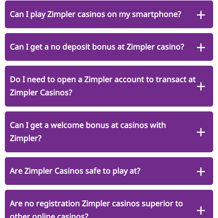
Can I play Zimpler casinos on my smartphone?
No. Online casinos offer different payment
methods. You’ll have to look around to find one that
supports Zimpler. To make things easier, we’ve
Can I get a no deposit bonus at Zimpler casino?
Yes. You can open the casinos as you usually would
provided a list of the best Zimpler casinos on this
on your desktop or laptop. If you are using a mobile
page.
device, you can click any of the Zimpler casinos on
Do I need to open a Zimpler account to transact at
Yes, many online casinos offer no deposit bonuses.
this page and the casino will launch in your browser.
Zimpler Casinos?
You can claim these bonuses regardless of your
You can then log in or register a new account.
preferred method of payment at online casinos. It’s
not likely that you’ll find an exclusive Zimpler no
Mobile users have access to the same games and all
Can I get a welcome bonus at casinos with
No. You don’t have to open an account or download
deposit bonus offer, but that’s not an issue since you
other features of the online casinos. You can
Zimpler?
anything to start using Zimpler. All you need is a
can claim any no deposit bonuses that you like.
deposit and withdraw on your mobile using Zimpler
bank account at a participating bank.
as your payment method.
Are Zimpler Casinos safe to play at?
Yes, you can. Casinos with Zimpler are simply
You can then select Zimpler as your payment
casinos that support Zimpler as a payment method.
method when you deposit or withdraw at an online
You can claim the welcome bonus at any of these
casino that supports it. After that, select your bank
Are no registration Zimpler casinos superior to
Yes, as long as the Zimpler casino is licensed you can
online casinos.
from the list of banks that populates and log in
other online casinos?
consider it safe. Licensed casinos with Zimpler are