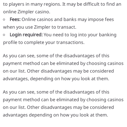
to players in many regions. It may be difficult to find an
online Zimpler casino.
Fees:
Online casinos and banks may impose fees
when you use Zimpler to transact.
Login required:
You need to log into your banking
profile to complete your transactions.
As you can see, some of the disadvantages of this
payment method can be eliminated by choosing casinos
on our list. Other disadvantages may be considered
advantages, depending on how you look at them.
As you can see, some of the disadvantages of this
payment method can be eliminated by choosing casinos
on our list. Other disadvantages may be considered
advantages depending on how you look at them.