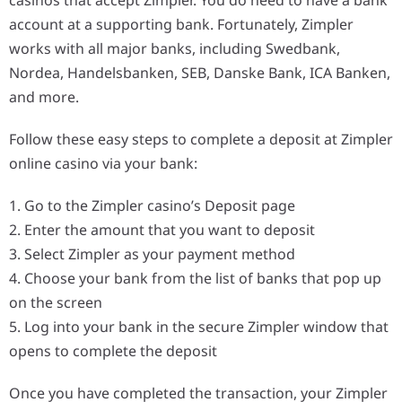
casinos that accept Zimpler. You do need to have a bank
account at a supporting bank. Fortunately, Zimpler
works with all major banks, including Swedbank,
Nordea, Handelsbanken, SEB, Danske Bank, ICA Banken,
and more.
Follow these easy steps to complete a deposit at Zimpler
online casino via your bank:
Go to the Zimpler casino’s Deposit page
Enter the amount that you want to deposit
Select Zimpler as your payment method
Choose your bank from the list of banks that pop up
on the screen
Log into your bank in the secure Zimpler window that
opens to complete the deposit
Once you have completed the transaction, your Zimpler