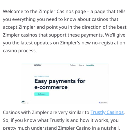
Welcome to the Zimpler Casinos page – a page that tells
you everything you need to know about casinos that
accept Zimpler and point you in the direction of the best
Zimpler casinos that support these payments. We’ll give
you the latest updates on Zimpler’s new no-registration
casino process.
Casinos with Zimpler are very similar to
Trustly Casinos
.
So, if you know what Trustly is and how it works, you
pretty much understand Zimpler Casino in a nutshell.