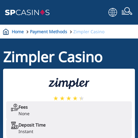
Home
Payment Methods
Zimpler Casino
Zimpler Casino
Fees
None
Deposit Time
Instant