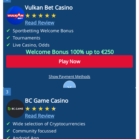
See More
Vulkan Bet Casino
Read Review
Sportbetting Welcome Bonus
Tournaments
Live Casino, Odds
Welcome Bonus 100% up to €250
Play Now
Payment Methods
Show Payment Methods
3
See More
BC Game Casino
Read Review
Wide selection of Cryptocurrencies
Community focussed
Android App