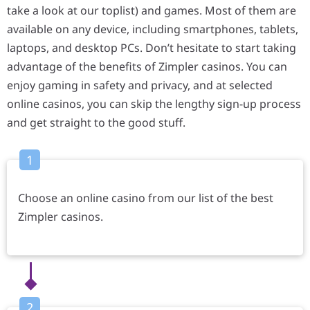
take a look at our toplist) and games. Most of them are
available on any device, including smartphones, tablets,
laptops, and desktop PCs. Don’t hesitate to start taking
advantage of the benefits of Zimpler casinos. You can
enjoy gaming in safety and privacy, and at selected
online casinos, you can skip the lengthy sign-up process
and get straight to the good stuff.
1
Choose an online casino from our list of the best
Zimpler casinos.
2