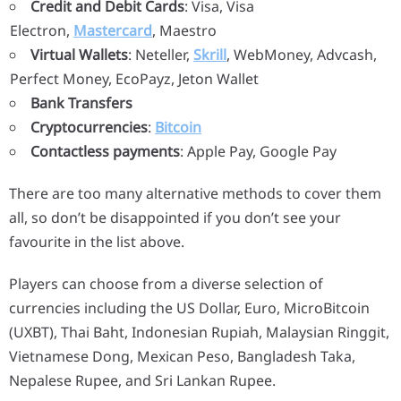
Credit and Debit Cards
: Visa, Visa
Electron,
Mastercard
, Maestro
Virtual Wallets
: Neteller,
Skrill
, WebMoney, Advcash,
Perfect Money, EcoPayz, Jeton Wallet
Bank Transfers
Cryptocurrencies
:
Bitcoin
Contactless payments
: Apple Pay, Google Pay
There are too many alternative methods to cover them
all, so don’t be disappointed if you don’t see your
favourite in the list above.
Players can choose from a diverse selection of
currencies including the US Dollar, Euro, MicroBitcoin
(UXBT), Thai Baht, Indonesian Rupiah, Malaysian Ringgit,
Vietnamese Dong, Mexican Peso, Bangladesh Taka,
Nepalese Rupee, and Sri Lankan Rupee.