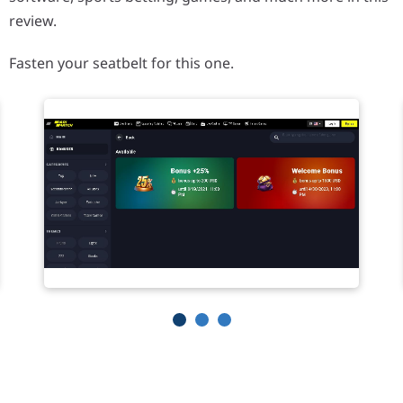
review.
Fasten your seatbelt for this one.