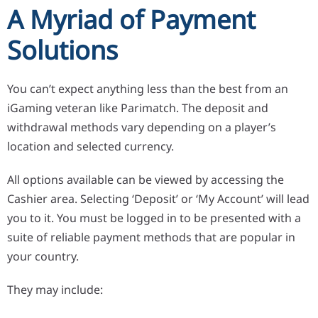
A Myriad of Payment
Solutions
You can’t expect anything less than the best from an
iGaming veteran like Parimatch. The deposit and
withdrawal methods vary depending on a player’s
location and selected currency.
All options available can be viewed by accessing the
Cashier area. Selecting ‘Deposit’ or ‘My Account’ will lead
you to it. You must be logged in to be presented with a
suite of reliable payment methods that are popular in
your country.
They may include: