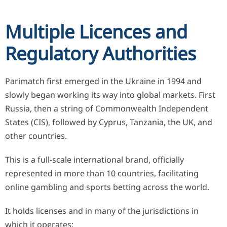
Multiple Licences and
Regulatory Authorities
Parimatch first emerged in the Ukraine in 1994 and
slowly began working its way into global markets. First
Russia, then a string of Commonwealth Independent
States (CIS), followed by Cyprus, Tanzania, the UK, and
other countries.
This is a full-scale international brand, officially
represented in more than 10 countries, facilitating
online gambling and sports betting across the world.
It holds licenses and in many of the jurisdictions in
which it operates: