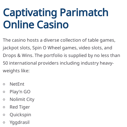
Captivating Parimatch
Online Casino
The casino hosts a diverse collection of table games,
jackpot slots, Spin O Wheel games, video slots, and
Drops & Wins. The portfolio is supplied by no less than
50 international providers including industry heavy-
weights like:
NetEnt
Play’n GO
Nolimit City
Red Tiger
Quickspin
Yggdrasil