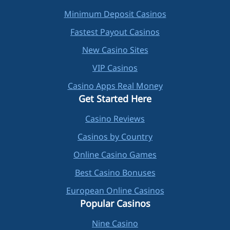
Minimum Deposit Casinos
Fastest Payout Casinos
New Casino Sites
VIP Casinos
Casino Apps Real Money
Get Started Here
Casino Reviews
Casinos by Country
Online Casino Games
Best Casino Bonuses
European Online Casinos
Popular Casinos
Nine Casino