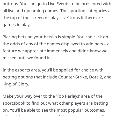
buttons. You can go to Live Events to be presented with
all live and upcoming games. The sporting categories at
the top of the screen display ‘Live’ icons if there are
games in play.
Placing bets on your betslip is simple. You can click on
the odds of any of the games displayed to add bets – a
feature we appreciate immensely and didn’t know we
missed until we found it.
In the esports area, you’ll be spoiled for choice with
betting options that include Counter-Strike, Dota 2, and
King of Glory.
Make your way over to the ‘Top Parlays’ area of the
sportsbook to find out what other players are betting
on. You’ll be able to see the most popular outcomes,