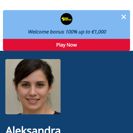
wheels, and random number generators.
be manipulated.
Yes, there is. You can download the app to your
+
mobile device by clicking on the Parimatch link on
The games are audited by eCOGRA, an accredited
this page. Once the casino has launched in your
testing agency, every three months to confirm that
mobile web browser, scroll to the bottom of the
Welcome bonus 100% up to €1,000
the RNG is working and that the Return to Player
page and click on “Mobile app.”
Percentages (RTPs) are correct.
Play Now
A pop-up window will ask you to confirm that you
want to download the app. Confirm it and the
download will start automatically.
Aleksandra