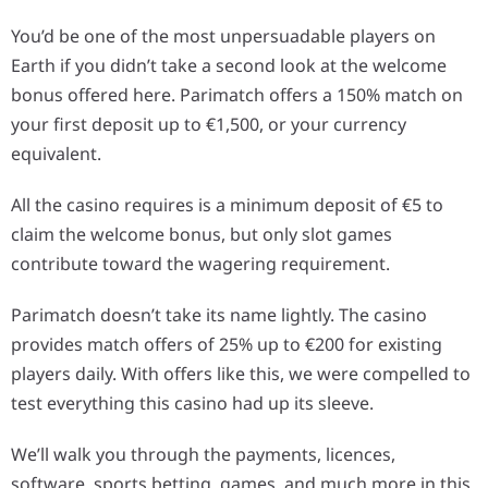
You’d be one of the most unpersuadable players on
Earth if you didn’t take a second look at the welcome
bonus offered here. Parimatch offers a 150% match on
your first deposit up to €1,500, or your currency
equivalent.
All the casino requires is a minimum deposit of €5 to
claim the welcome bonus, but only slot games
contribute toward the wagering requirement.
Parimatch doesn’t take its name lightly. The casino
provides match offers of 25% up to €200 for existing
players daily. With offers like this, we were compelled to
test everything this casino had up its sleeve.
We’ll walk you through the payments, licences,
software, sports betting, games, and much more in this