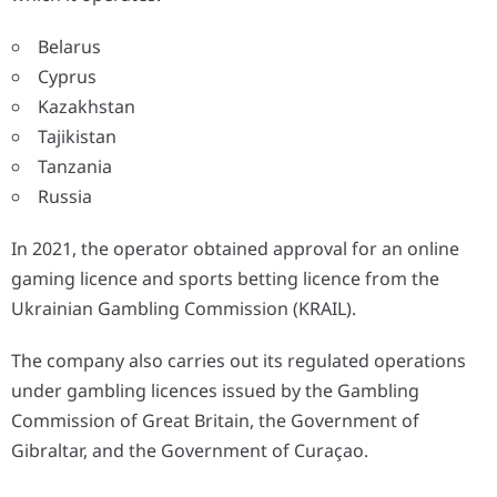
Belarus
Cyprus
Kazakhstan
Tajikistan
Tanzania
Russia
In 2021, the operator obtained approval for an online
gaming licence and sports betting licence from the
Ukrainian Gambling Commission (KRAIL).
The company also carries out its regulated operations
under gambling licences issued by the Gambling
Commission of Great Britain, the Government of
Gibraltar, and the Government of Curaçao.