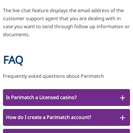
The live chat feature displays the email address of the
customer support agent that you are dealing with in
case you want to send through follow up information or
documents.
FAQ
Frequently asked questions about Parimatch
Is Parimatch a Licensed casino?
How do I create a Parimatch account?
Yes, Parimatch has a Curacao eGaming licence and
also conducts business under the licensing