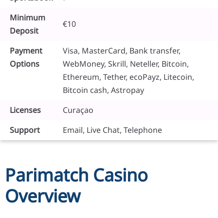
Minimum
€10
Deposit
Payment
Visa, MasterCard, Bank transfer,
Options
WebMoney, Skrill, Neteller, Bitcoin,
Ethereum, Tether, ecoPayz, Litecoin,
Bitcoin cash, Astropay
Licenses
Curaçao
Support
Email, Live Chat, Telephone
Parimatch Casino
Overview