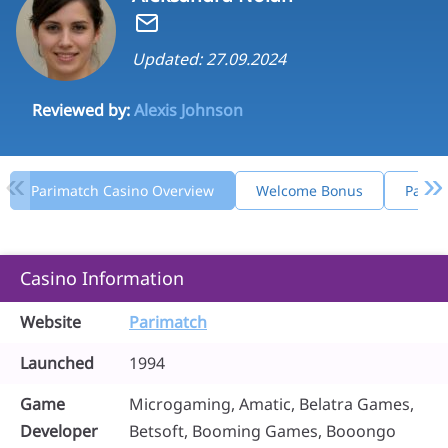
Updated: 27.09.2024
Reviewed by:
Alexis Johnson
«
»
Parimatch Casino Overview
Welcome Bonus
Payme
Casino Information
Website
Parimatch
Launched
1994
Game
Microgaming, Amatic, Belatra Games,
Developer
Betsoft, Booming Games, Booongo