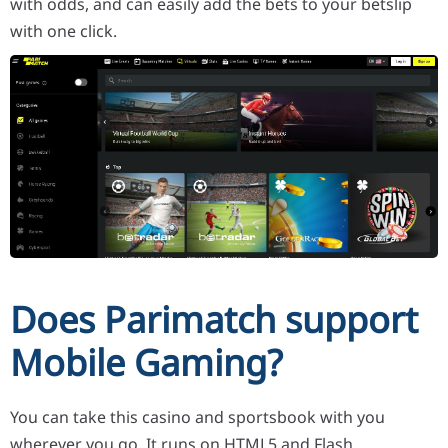
with odds, and can easily add the bets to your betslip
with one click.
Does Parimatch support
Mobile Gaming?
You can take this casino and sportsbook with you
wherever you go. It runs on HTML5 and Flash