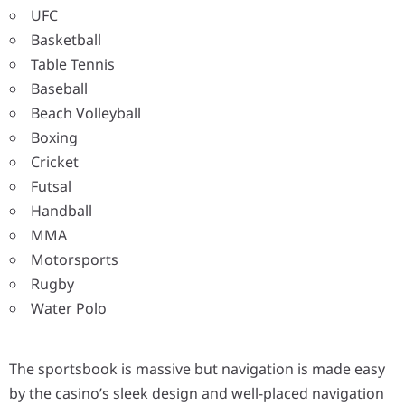
UFC
Basketball
Table Tennis
Baseball
Beach Volleyball
Boxing
Cricket
Futsal
Handball
MMA
Motorsports
Rugby
Water Polo
The sportsbook is massive but navigation is made easy
by the casino’s sleek design and well-placed navigation