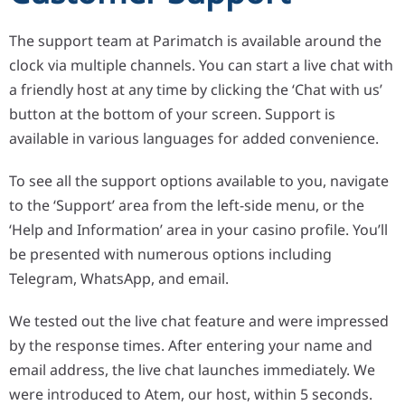
The support team at Parimatch is available around the
clock via multiple channels. You can start a live chat with
a friendly host at any time by clicking the ‘Chat with us’
button at the bottom of your screen. Support is
available in various languages for added convenience.
To see all the support options available to you, navigate
to the ‘Support’ area from the left-side menu, or the
‘Help and Information’ area in your casino profile. You’ll
be presented with numerous options including
Telegram, WhatsApp, and email.
We tested out the live chat feature and were impressed
by the response times. After entering your name and
email address, the live chat launches immediately. We
were introduced to Atem, our host, within 5 seconds.