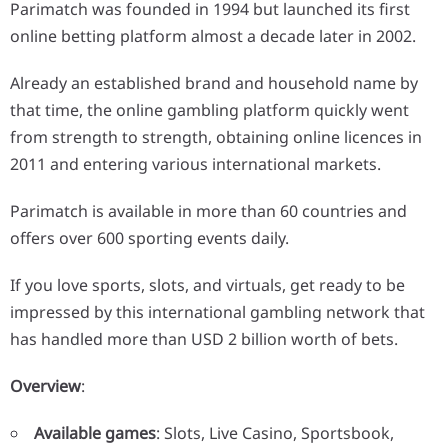
Parimatch was founded in 1994 but launched its first
online betting platform almost a decade later in 2002.
Already an established brand and household name by
that time, the online gambling platform quickly went
from strength to strength, obtaining online licences in
2011 and entering various international markets.
Parimatch is available in more than 60 countries and
offers over 600 sporting events daily.
If you love sports, slots, and virtuals, get ready to be
impressed by this international gambling network that
has handled more than USD 2 billion worth of bets.
Overview
:
Available games
: Slots, Live Casino, Sportsbook,