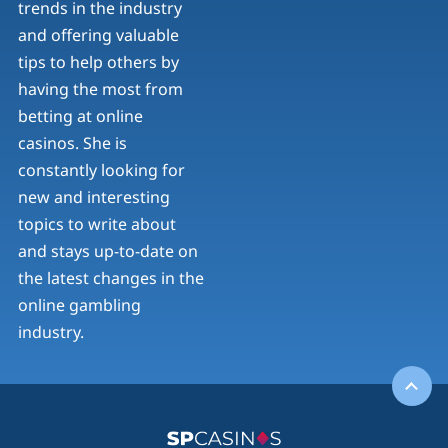
trends in the industry
and offering valuable
tips to help others by
having the most from
betting at online
casinos. She is
constantly looking for
new and interesting
topics to write about
and stays up-to-date on
the latest changes in the
online gambling
industry.