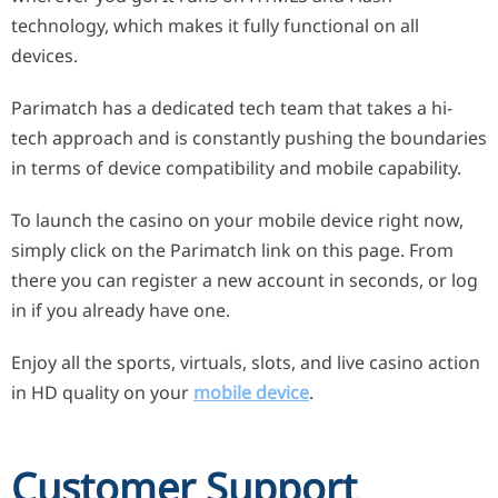
technology, which makes it fully functional on all
devices.
Parimatch has a dedicated tech team that takes a hi-
tech approach and is constantly pushing the boundaries
in terms of device compatibility and mobile capability.
To launch the casino on your mobile device right now,
simply click on the Parimatch link on this page. From
there you can register a new account in seconds, or log
in if you already have one.
Enjoy all the sports, virtuals, slots, and live casino action
in HD quality on your
mobile device
.
Customer Support