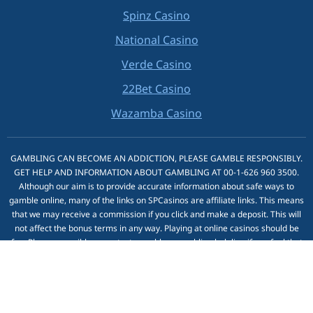
Spinz Casino
National Casino
Verde Casino
22Bet Casino
Wazamba Casino
GAMBLING CAN BECOME AN ADDICTION, PLEASE GAMBLE RESPONSIBLY.
GET HELP AND INFORMATION ABOUT GAMBLING AT 00-1-626 960 3500.
Although our aim is to provide accurate information about safe ways to
gamble online, many of the links on SPCasinos are affiliate links. This means
that we may receive a commission if you click and make a deposit. This will
not affect the bonus terms in any way. Playing at online casinos should be
fun. Play responsibly or contact a problem gambling helpline if you feel that
gambling is negatively affecting your life. If you decide to play for real
money, make sure you don't gamble more than you can afford to lose and
that you only choose safe online casinos. We always recommend that you
play at a casino licensed by regulators such as the UKGC, MGA, DGE, NZGC,
CGA or similar.