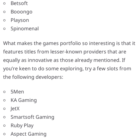
Betsoft
Booongo
Playson
Spinomenal
What makes the games portfolio so interesting is that it
features titles from lesser-known providers that are
equally as innovative as those already mentioned. If
you’re keen to do some exploring, try a few slots from
the following developers:
5Men
KA Gaming
JetX
Smartsoft Gaming
Ruby Play
Aspect Gaming