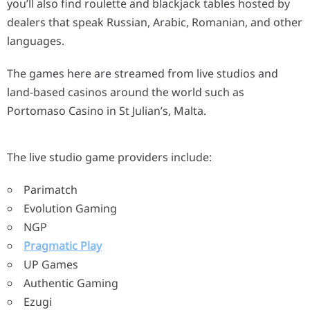
you’ll also find roulette and blackjack tables hosted by
dealers that speak Russian, Arabic, Romanian, and other
languages.
The games here are streamed from live studios and
land-based casinos around the world such as
Portomaso Casino in St Julian’s, Malta.
The live studio game providers include:
Parimatch
Evolution Gaming
NGP
Pragmatic Play
UP Games
Authentic Gaming
Ezugi