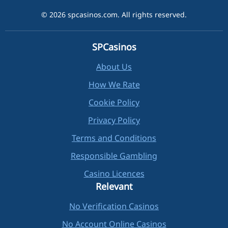
© 2026 spcasinos.com. All rights reserved.
SPCasinos
About Us
How We Rate
Cookie Policy
Privacy Policy
Terms and Conditions
Responsible Gambling
Casino Licences
Relevant
No Verification Casinos
No Account Online Casinos