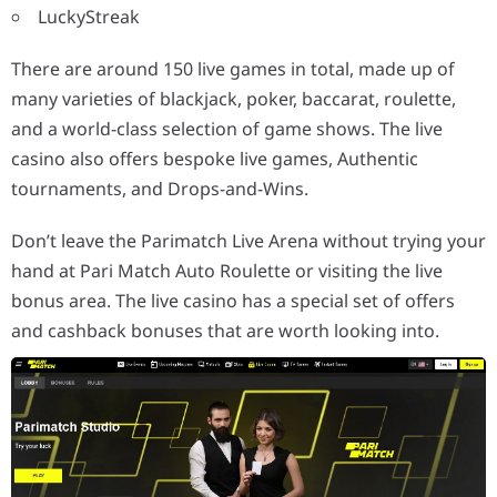
LuckyStreak
There are around 150 live games in total, made up of
many varieties of blackjack, poker, baccarat, roulette,
and a world-class selection of game shows. The live
casino also offers bespoke live games, Authentic
tournaments, and Drops-and-Wins.
Don’t leave the Parimatch Live Arena without trying your
hand at Pari Match Auto Roulette or visiting the live
bonus area. The live casino has a special set of offers
and cashback bonuses that are worth looking into.