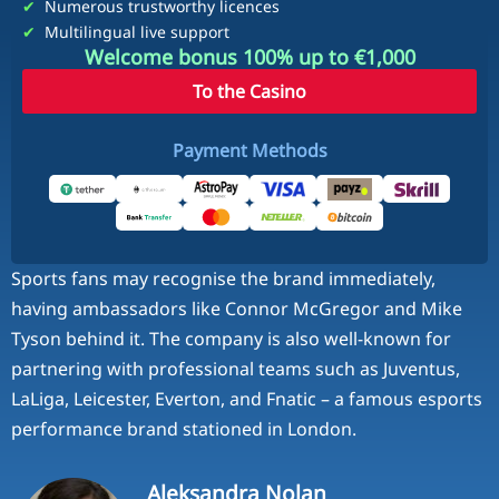
Numerous trustworthy licences
Multilingual live support
Welcome bonus 100% up to €1,000
To the Casino
Payment Methods
Sports fans may recognise the brand immediately,
having ambassadors like Connor McGregor and Mike
Tyson behind it. The company is also well-known for
partnering with professional teams such as Juventus,
LaLiga, Leicester, Everton, and Fnatic – a famous esports
performance brand stationed in London.
Aleksandra Nolan