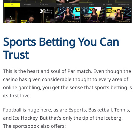
Sports Betting You Can
Trust
This is the heart and soul of Parimatch. Even though the
casino has given considerable thought to every area of
online gambling, you get the sense that sports betting is
its first love.
Football is huge here, as are Esports, Basketball, Tennis,
and Ice Hockey. But that’s only the tip of the iceberg.
The sportsbook also offers: