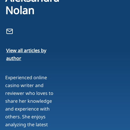
Nolan
View all articles by
author
Experienced online
casino writer and
reviewer who loves to
share her knowledge
and experience with
others. She enjoys
analyzing the latest