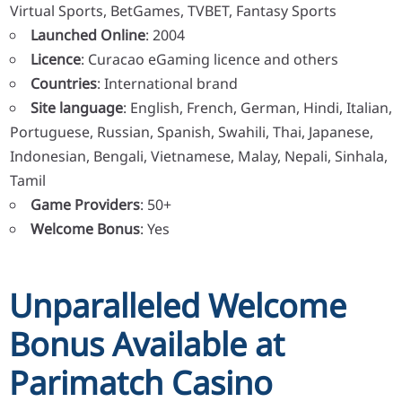
Virtual Sports, BetGames, TVBET, Fantasy Sports
Launched Online
: 2004
Licence
: Curacao eGaming licence and others
Countries
: International brand
Site language
: English, French, German, Hindi, Italian,
Portuguese, Russian, Spanish, Swahili, Thai, Japanese,
Indonesian, Bengali, Vietnamese, Malay, Nepali, Sinhala,
Tamil
Game Providers
: 50+
Welcome Bonus
: Yes
Unparalleled Welcome
Bonus Available at
Parimatch Casino