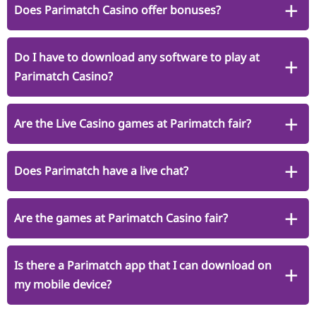
authorities of the regulated countries in which it
Does Parimatch Casino offer bonuses?
Opening an account is easy and only takes a few
operates. In 2021 Parimatch became the first
moments. Click on the Parimatch link on this page,
betting company to receive a gambling licence in
and then click on ‘SIGN UP’ on the Parimatch page
Do I have to download any software to play at
Yes. The casino has an enticing 150% match
Ukraine.
that launches. Complete the registration form by
Parimatch Casino?
welcome offer and rewards existing players daily
entering your phone number and creating a
with a 25% deposit bonus.
password. Then tick the box at the bottom of the
Are the Live Casino games at Parimatch fair?
No, you don’t have to download anything to play at
page to accept the terms and conditions.
Parimatch. You can launch the casino in the web
Your free Parimatch account will be created
browser on your smartphone, tablet, iPad, laptop,
Does Parimatch have a live chat?
Yes. The live games are supplied by licensed gaming
instantly. You can choose to verify your phone
or desktop PC.
providers and are filmed in controlled
number at a later stage.
environments.
Are the games at Parimatch Casino fair?
Yes, the live chat feature is available 24/7.
The live games suppliers are frequently audited by
the gambling authorities that issued their licences.
Is there a Parimatch app that I can download on
Yes. The outcomes of all the games at Parimatch,
These are all-encompassing audits that test
my mobile device?
except for the Live Casino games, are determined by
everything including the equipment, roulette
a Random Number Generator (RNG) which cannot