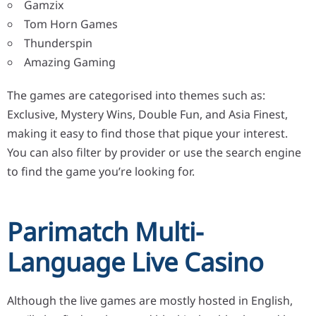
Gamzix
Tom Horn Games
Thunderspin
Amazing Gaming
The games are categorised into themes such as:
Exclusive, Mystery Wins, Double Fun, and Asia Finest,
making it easy to find those that pique your interest.
You can also filter by provider or use the search engine
to find the game you’re looking for.
Parimatch Multi-
Language Live Casino
Although the live games are mostly hosted in English,