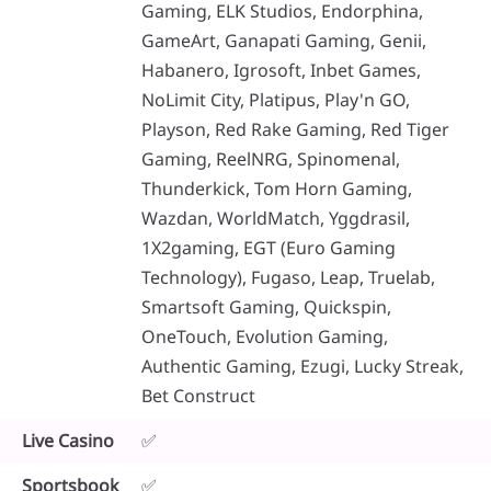
Gaming, ELK Studios, Endorphina,
GameArt, Ganapati Gaming, Genii,
Habanero, Igrosoft, Inbet Games,
NoLimit City, Platipus, Play'n GO,
Playson, Red Rake Gaming, Red Tiger
Gaming, ReelNRG, Spinomenal,
Thunderkick, Tom Horn Gaming,
Wazdan, WorldMatch, Yggdrasil,
1X2gaming, EGT (Euro Gaming
Technology), Fugaso, Leap, Truelab,
Smartsoft Gaming, Quickspin,
OneTouch, Evolution Gaming,
Authentic Gaming, Ezugi, Lucky Streak,
Bet Construct
Live Casino
✅
Sportsbook
✅