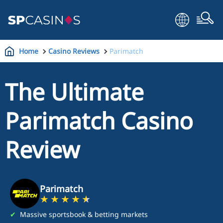
Home
Casino Reviews
Parimatch
The Ultimate
Parimatch Casino
Review
Parimatch
Massive sportsbook & betting markets