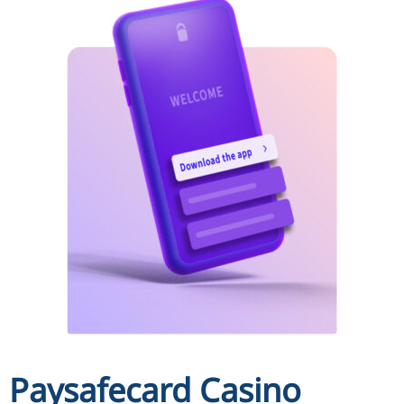
Paysafecard Casino