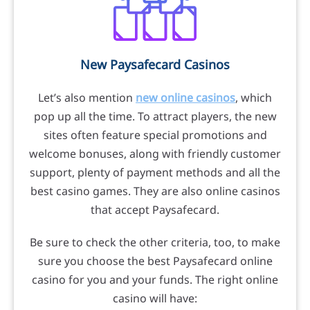
New Paysafecard Casinos
Let’s also mention
new online casinos
, which
pop up all the time. To attract players, the new
sites often feature special promotions and
welcome bonuses, along with friendly customer
support, plenty of payment methods and all the
best casino games. They are also online casinos
that accept Paysafecard.
Be sure to check the other criteria, too, to make
sure you choose the best Paysafecard online
casino for you and your funds. The right online
casino will have: