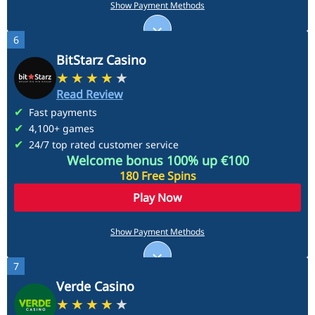
Payment Methods
Show Payment Methods
6
See More
BitStarz Casino
Read Review
Fast payments
4,100+ games
24/7 top rated customer service
Welcome bonus 100% up €100
180 Free Spins
Play Now
Payment Methods
Show Payment Methods
7
See More
Verde Casino