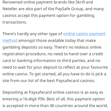
Renowned online payment brands like Skrill and
Neteller are also part of the PaySafe Group, and many
casinos accept this payment option for gambling
transactions.
There’s hardly any other type of
online casino payment
method
amongst those available today that make
gambling deposits so easy. There’s no tedious online
registration procedure, no need to hand over a credit
card or banking information to third parties, and no
need to wait for your deposit to reflect at your favourite
online casino. To get started, all you have to do is pick a
site from our list of the best Paysafecard casinos.
Depositing at Paysafecard online casinos is as easy as
entering a 16-digit PIN. Best of all, this payment option
is accepted in more than 40 countries around the world,