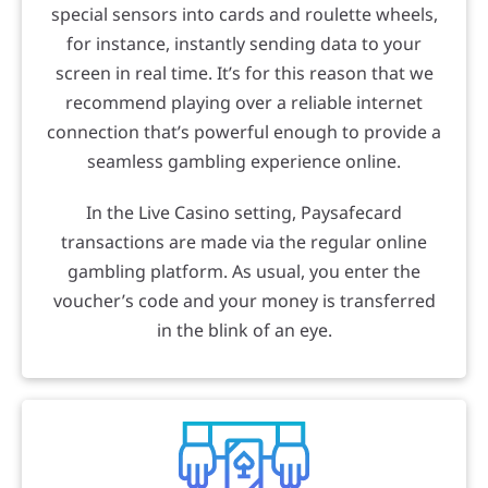
special sensors into cards and roulette wheels,
for instance, instantly sending data to your
screen in real time. It’s for this reason that we
recommend playing over a reliable internet
connection that’s powerful enough to provide a
seamless gambling experience online.
In the Live Casino setting, Paysafecard
transactions are made via the regular online
gambling platform. As usual, you enter the
voucher’s code and your money is transferred
in the blink of an eye.