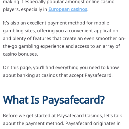
making it especially popular amongst online casino
players, especially in
European casinos
.
It’s also an excellent payment method for mobile
gambling sites, offering you a convenient application
and plenty of features that create an even smoother on-
the-go gambling experience and access to an array of
casino bonuses.
On this page, you’ll find everything you need to know
about banking at casinos that accept Paysafecard.
What Is Paysafecard?
Before we get started at Paysafecard Casinos, let’s talk
about the payment method. Paysafecard originates in