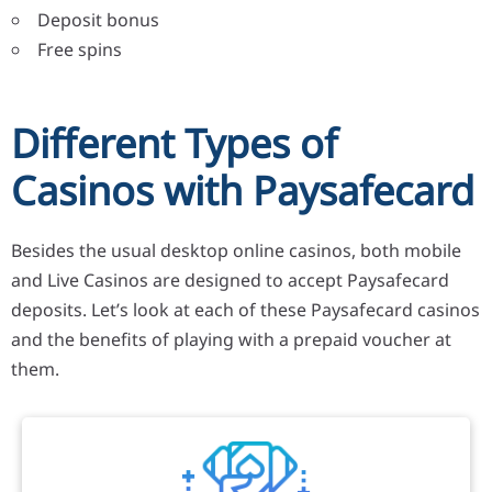
Deposit bonus
Free spins
Different Types of
Casinos with Paysafecard
Besides the usual desktop online casinos, both mobile
and Live Casinos are designed to accept Paysafecard
deposits. Let’s look at each of these Paysafecard casinos
and the benefits of playing with a prepaid voucher at
them.