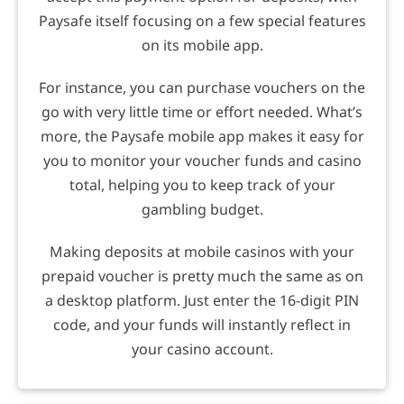
Paysafe itself focusing on a few special features
on its mobile app.
For instance, you can purchase vouchers on the
go with very little time or effort needed. What’s
more, the Paysafe mobile app makes it easy for
you to monitor your voucher funds and casino
total, helping you to keep track of your
gambling budget.
Making deposits at mobile casinos with your
prepaid voucher is pretty much the same as on
a desktop platform. Just enter the 16-digit PIN
code, and your funds will instantly reflect in
your casino account.