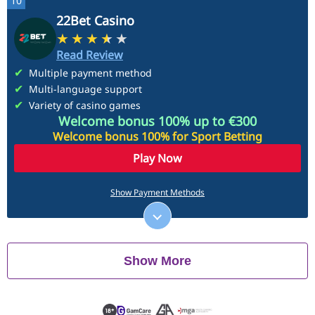
10
22Bet Casino
Read Review
Multiple payment method
Multi-language support
Variety of casino games
Welcome bonus 100% up to €300
Welcome bonus 100% for Sport Betting
Play Now
Payment Methods
Show Payment Methods
See More
Show More