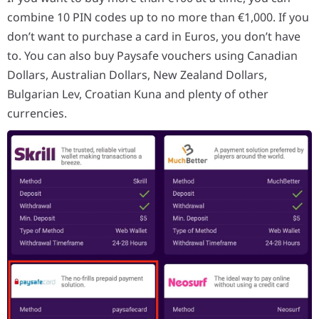
combine 10 PIN codes up to no more than €1,000. If you
don’t want to purchase a card in Euros, you don’t have
to. You can also buy Paysafe vouchers using Canadian
Dollars, Australian Dollars, New Zealand Dollars,
Bulgarian Lev, Croatian Kuna and plenty of other
currencies.