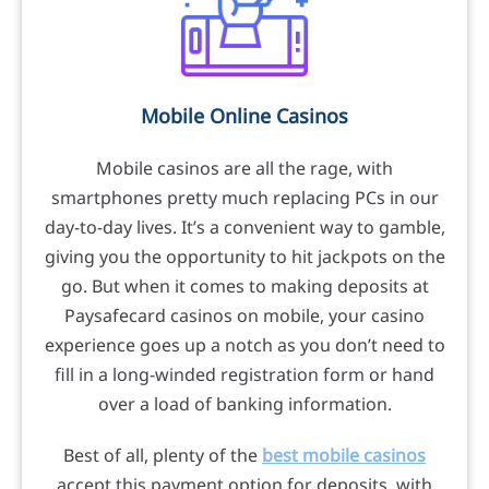
Mobile Online Casinos
Mobile casinos are all the rage, with
smartphones pretty much replacing PCs in our
day-to-day lives. It’s a convenient way to gamble,
giving you the opportunity to hit jackpots on the
go. But when it comes to making deposits at
Paysafecard casinos on mobile, your casino
experience goes up a notch as you don’t need to
fill in a long-winded registration form or hand
over a load of banking information.
Best of all, plenty of the
best mobile casinos
accept this payment option for deposits, with