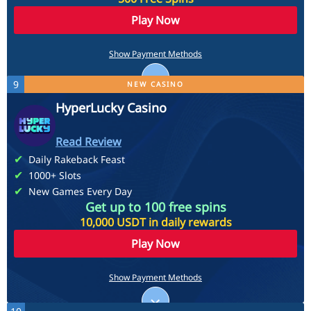
Play Now
Payment Methods
Show Payment Methods
9
NEW CASINO
See More
HyperLucky Casino
Read Review
Daily Rakeback Feast
1000+ Slots
New Games Every Day
Get up to 100 free spins
10,000 USDT in daily rewards
Play Now
Payment Methods
Show Payment Methods