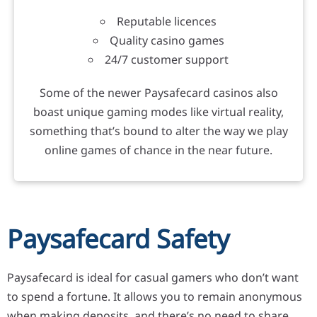
Reputable licences
Quality casino games
24/7 customer support
Some of the newer Paysafecard casinos also
boast unique gaming modes like virtual reality,
something that’s bound to alter the way we play
online games of chance in the near future.
Paysafecard Safety
Paysafecard is ideal for casual gamers who don’t want
to spend a fortune. It allows you to remain anonymous
when making deposits, and there’s no need to share