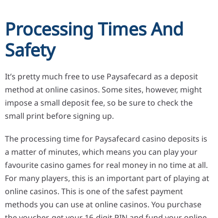
Processing Times And
Safety
It’s pretty much free to use Paysafecard as a deposit
method at online casinos. Some sites, however, might
impose a small deposit fee, so be sure to check the
small print before signing up.
The processing time for Paysafecard casino deposits is
a matter of minutes, which means you can play your
favourite casino games for real money in no time at all.
For many players, this is an important part of playing at
online casinos. This is one of the safest payment
methods you can use at online casinos. You purchase
the voucher, get your 16-digit PIN and fund your online