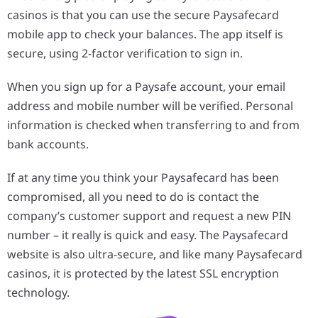
casinos is that you can use the secure Paysafecard
mobile app to check your balances. The app itself is
secure, using 2-factor verification to sign in.
When you sign up for a Paysafe account, your email
address and mobile number will be verified. Personal
information is checked when transferring to and from
bank accounts.
If at any time you think your Paysafecard has been
compromised, all you need to do is contact the
company’s customer support and request a new PIN
number – it really is quick and easy. The Paysafecard
website is also ultra-secure, and like many Paysafecard
casinos, it is protected by the latest SSL encryption
technology.