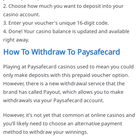
Choose how much you want to deposit into your
casino account.
Enter your voucher’s unique 16-digit code.
Done! Your casino balance is updated and available
right away.
How To Withdraw To Paysafecard
Playing at Paysafecard casinos used to mean you could
only make deposits with this prepaid voucher option.
However, there is a new withdrawal service that the
brand has called Payout, which allows you to make
withdrawals via your Paysafecard account.
However, it’s not yet that common at online casinos and
you’ll likely need to choose an alternative payment
method to withdraw your winnings.