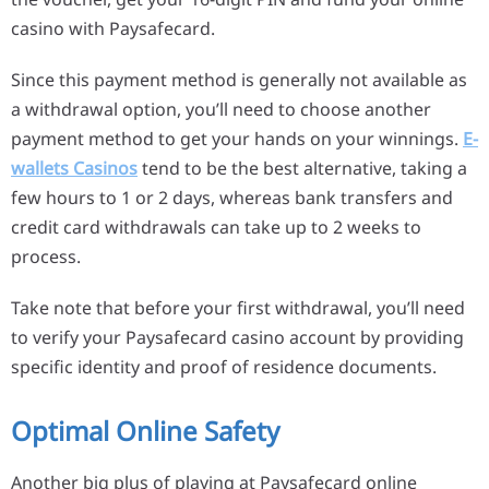
casino with Paysafecard.
Since this payment method is generally not available as
a withdrawal option, you’ll need to choose another
payment method to get your hands on your winnings.
E-
wallets Casinos
tend to be the best alternative, taking a
few hours to 1 or 2 days, whereas bank transfers and
credit card withdrawals can take up to 2 weeks to
process.
Take note that before your first withdrawal, you’ll need
to verify your Paysafecard casino account by providing
specific identity and proof of residence documents.
Optimal Online Safety
Another big plus of playing at Paysafecard online