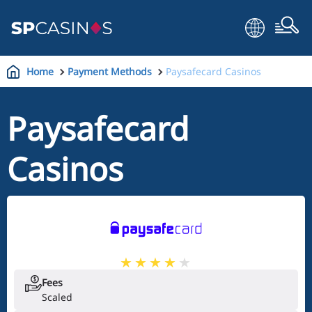
Home
Payment Methods
Paysafecard Casinos
Paysafecard
Casinos
Fees
Scaled