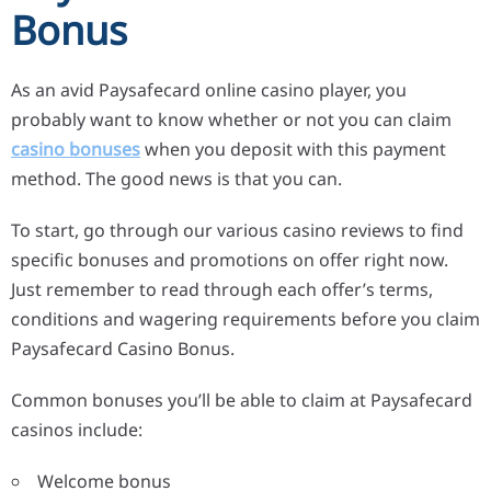
Bonus
As an avid Paysafecard online casino player, you
probably want to know whether or not you can claim
casino bonuses
when you deposit with this payment
method. The good news is that you can.
To start, go through our various casino reviews to find
specific bonuses and promotions on offer right now.
Just remember to read through each offer’s terms,
conditions and wagering requirements before you claim
Paysafecard Casino Bonus.
Common bonuses you’ll be able to claim at Paysafecard
casinos include:
Welcome bonus