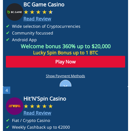
BC Game Casino
Read Review
Wide selection of Cryptocurrencies
Community focussed
Android App
Welcome bonus 360% up to $20,000
Lucky Spin Bonus up to 1 BTC
Play Now
Payment Methods
Show Payment Methods
4
See More
Hit'N'Spin Casino
Read Review
Fiat / Crypto Casino
Weekly Cashback up to €2000