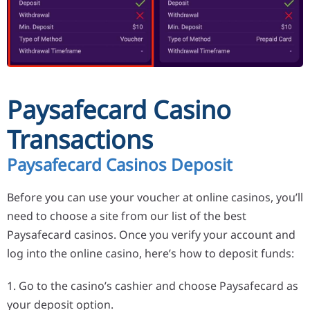
Paysafecard Casino
Transactions
Paysafecard Casinos
Deposit
Before you can use your voucher at online casinos, you’ll
need to choose a site from our list of the best
Paysafecard casinos. Once you verify your account and
log into the online casino, here’s how to deposit funds:
Go to the casino’s cashier and choose Paysafecard as
your deposit option.