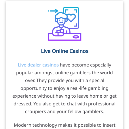
Live Online Casinos
Live dealer casinos
have become especially
popular amongst online gamblers the world
over. They provide you with a special
opportunity to enjoy a real-life gambling
experience without having to leave home or get
dressed. You also get to chat with professional
croupiers and your fellow gamblers.
Modern technology makes it possible to insert