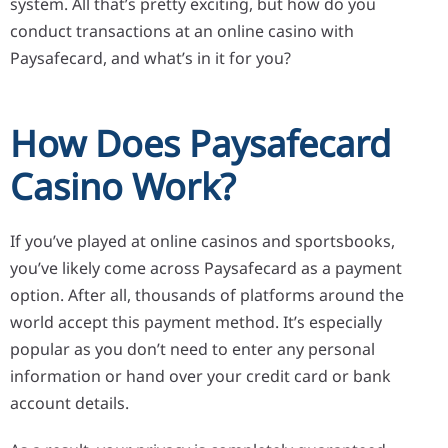
system. All that’s pretty exciting, but how do you
conduct transactions at an online casino with
Paysafecard, and what’s in it for you?
How Does Paysafecard
Casino Work?
If you’ve played at online casinos and sportsbooks,
you’ve likely come across Paysafecard as a payment
option. After all, thousands of platforms around the
world accept this payment method. It’s especially
popular as you don’t need to enter any personal
information or hand over your credit card or bank
account details.