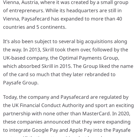
Vienna, Austria, where it was created by a small group
of entrepreneurs. While its headquarters are still in
Vienna, Paysafecard has expanded to more than 40
countries and 5 continents.
It’s also been subject to several big acquisitions along
the way. In 2013, Skrill took them over, followed by the
UK-based company, the Optimal Payments Group,
which absorbed Skrill in 2015. The Group liked the name
of the card so much that they later rebranded to
Paysafe Group.
Today, the company and Paysafecard are regulated by
the UK Financial Conduct Authority and sport an exciting
partnership with none other than MasterCard. In 2020,
these companies announced that they were expanding
to integrate Google Pay and Apple Pay into the Paysafe