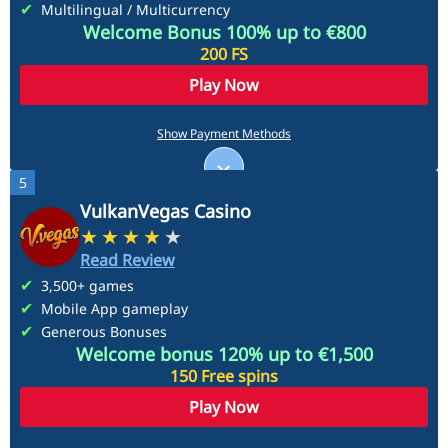
Multilingual / Multicurrency
Welcome Bonus 100% up to €800
200 FS
Play Now
Payment Methods
Show Payment Methods
5
See More
VulkanVegas Casino
Read Review
3,500+ games
Mobile App gameplay
Generous Bonuses
Welcome bonus 120% up to €1,500
150 Free spins
Play Now