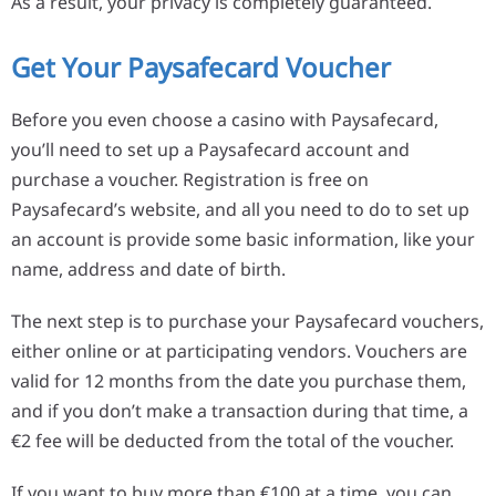
As a result, your privacy is completely guaranteed.
Get Your Paysafecard Voucher
Before you even choose a casino with Paysafecard,
you’ll need to set up a Paysafecard account and
purchase a voucher. Registration is free on
Paysafecard’s website, and all you need to do to set up
an account is provide some basic information, like your
name, address and date of birth.
The next step is to purchase your Paysafecard vouchers,
either online or at participating vendors. Vouchers are
valid for 12 months from the date you purchase them,
and if you don’t make a transaction during that time, a
€2 fee will be deducted from the total of the voucher.
If you want to buy more than €100 at a time, you can