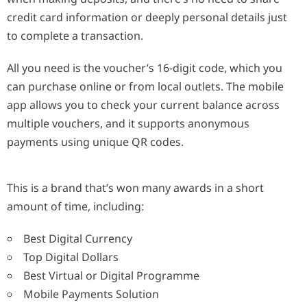
credit card information or deeply personal details just
to complete a transaction.
All you need is the voucher’s 16-digit code, which you
can purchase online or from local outlets. The mobile
app allows you to check your current balance across
multiple vouchers, and it supports anonymous
payments using unique QR codes.
This is a brand that’s won many awards in a short
amount of time, including:
Best Digital Currency
Top Digital Dollars
Best Virtual or Digital Programme
Mobile Payments Solution