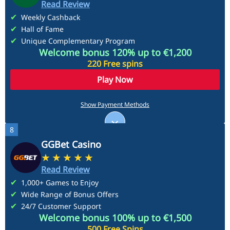
Read Review
Weekly Cashback
Hall of Fame
Unique Complementary Program
Welcome bonus 120% up to €1,200
220 Free spins
Play Now
Payment Methods
Show Payment Methods
8
See More
GGBet Casino
Read Review
1,000+ Games to Enjoy
Wide Range of Bonus Offers
24/7 Customer Support
Welcome bonus 100% up to €1,500
500 Free Spins