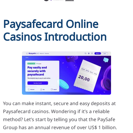
Paysafecard Online
Casinos Introduction
You can make instant, secure and easy deposits at
Paysafecard casinos. Wondering if it’s a reliable
method? Let’s start by telling you that the PaySafe
Group has an annual revenue of over US$ 1 billion.