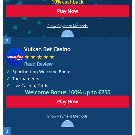
10% cashback
Play Now
Payment Methods
Show Payment Methods
2
See More
Vulkan Bet Casino
Read Review
Sportbetting Welcome Bonus
Tournaments
Live Casino, Odds
Welcome Bonus 100% up to €250
Play Now
Payment Methods
Show Payment Methods
3
See More