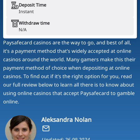
Deposit Time
Instant
Withdraw time
N/A
Paysafecard casinos are the way to go, and best of all,
it’s a payment method that’s widely accepted at online
casinos around the world. Many gamers make this their
payment method of choice when depositing at online
casinos. To find out if it’s the right option for you, read
our full review below to learn all there is to know about
using online casinos that accept Paysafecard to gamble
online.
Aleksandra Nolan
Updated: 26.09.2024