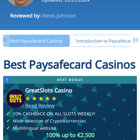
Reviewed by:
Alexis Johnson
«
»
Best Paysafecard Casinos
Introduction to Paysafecard
Best Paysafecard Casinos
1
BEST BONUS
GreatSlots Casino
Read Review
10% CASHBACK ON ALL SLOTS WEEKLY!
Wide selection of Cryptocurrencies
Multilingual website
100% up to €2.500