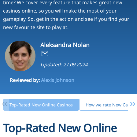
time? We cover every feature that makes great
new
casinos online, so you will make the most of your
gameplay
. So, get in the action and see if you find your
new favourite site to play at.
Aleksandra Nolan
Updated: 27.09.2024
Reviewed by:
Alexis Johnson
«
»
Top-Rated New Online Casinos
How we rate New Casino
Top-Rated New Online