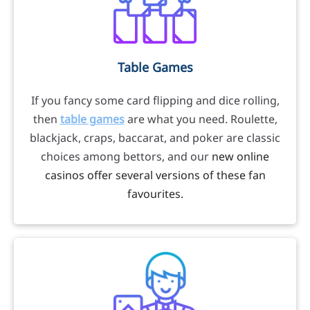
Table Games
If you fancy some card flipping and dice rolling,
then
table games
are what you need. Roulette,
blackjack, craps, baccarat, and poker are classic
choices among bettors, and our
new online
casinos offer several versions of these fan
favourites.