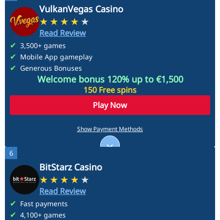
See More
VulkanVegas Casino
Read Review
3,500+ games
Mobile App gameplay
Generous Bonuses
Welcome bonus 120% up to €1,500
150 Free spins
Play Now
Payment Methods
Show Payment Methods
6
See More
BitStarz Casino
Read Review
Fast payments
4,100+ games