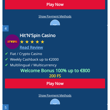
Play Now
Payment Methods
Show Payment Methods
4
See More
Hit'N'Spin Casino
Read Review
Fiat / Crypto Casino
Weekly Cashback up to €2000
Multilingual / Multicurrency
Welcome Bonus 100% up to €800
200 FS
Play Now
Payment Methods
Show Payment Methods
5