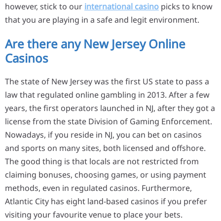
however, stick to our
international casino
picks to know
that you are playing in a safe and legit environment.
Are there any N
ew Jersey Online
Casinos
The state of New Jersey was the first US state to pass a
law that regulated online gambling in 2013. After a few
years, the first operators launched in NJ, after they got a
license from the state Division of Gaming Enforcement.
Nowadays, if you reside in NJ, you can bet on casinos
and sports on many sites, both licensed and offshore.
The good thing is that locals are not restricted from
claiming bonuses, choosing games, or using payment
methods, even in regulated casinos. Furthermore,
Atlantic City has eight land-based casinos if you prefer
visiting your favourite venue to place your bets.