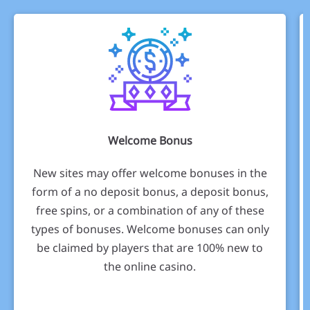
Welcome Bonus
New sites may offer welcome bonuses in the
form of a no deposit bonus, a deposit bonus,
free spins, or a combination of any of these
types of bonuses. Welcome bonuses can only
be claimed by players that are 100% new to
the online casino.