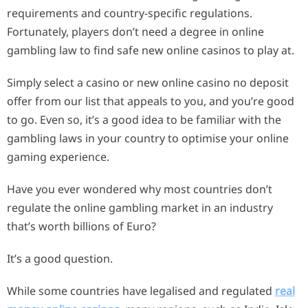
requirements and country-specific regulations.
Fortunately, players don’t need a degree in online
gambling law to find safe new online casinos to play at.
Simply select a casino or new online casino no deposit
offer from our list that appeals to you, and you’re good
to go. Even so, it’s a good idea to be familiar with the
gambling laws in your country to optimise your online
gaming experience.
Have you ever wondered why most countries don’t
regulate the online gambling market in an industry
that’s worth billions of Euro?
It’s a good question.
While some countries have legalised and regulated
real