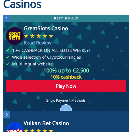
Casinos
1
BEST BONUS
GreatSlots Casino
Read Review
10% CASHBACK ON ALL SLOTS WEEKLY!
Wide selection of Cryptocurrencies
Multilingual website
100% up to €2.500
10% cashback
Play Now
Payment Methods
Show Payment Methods
2
See More
Vulkan Bet Casino