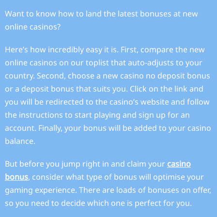
Want to know how to land the latest bonuses at new
online casinos?
Here’s how incredibly easy it is. First, compare the new
online casinos on our toplist that auto-adjusts to your
country. Second, choose a new casino no deposit bonus
or a deposit bonus that suits you. Click on the link and
you will be redirected to the casino’s website and follow
the instructions to start playing and sign up for an
account. Finally, your bonus will be added to your casino
balance.
But before you jump right in and claim your
casino
bonus
, consider what type of bonus will optimise your
gaming experience. There are loads of bonuses on offer,
so you need to decide which one is perfect for you.