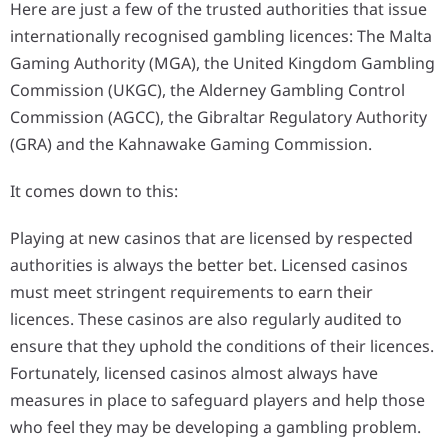
Here are just a few of the trusted authorities that issue
internationally recognised gambling licences: The Malta
Gaming Authority (MGA), the United Kingdom Gambling
Commission (UKGC), the Alderney Gambling Control
Commission (AGCC), the Gibraltar Regulatory Authority
(GRA) and the Kahnawake Gaming Commission.
It comes down to this:
Playing at new casinos that are licensed by respected
authorities is always the better bet. Licensed casinos
must meet stringent requirements to earn their
licences. These casinos are also regularly audited to
ensure that they uphold the conditions of their licences.
Fortunately, licensed casinos almost always have
measures in place to safeguard players and help those
who feel they may be developing a gambling problem.