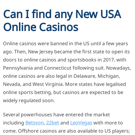
Can I find any N
ew USA
Online Casinos
Online casinos were banned in the US until a few years
ago. Then, New Jersey became the first state to open its
doors to online casinos and sportsbooks in 2017, with
Pennsylvania and Connecticut following suit. Nowadays,
online casinos are also legal in Delaware, Michigan,
Nevada, and West Virginia. More states have legalised
online sports betting, but casinos are expected to be
widely regulated soon.
Several powerhouses have entered the market
including
Betsson
,
22bet
and
LeoVegas
with more to
come. Offshore casinos are also available to US players;