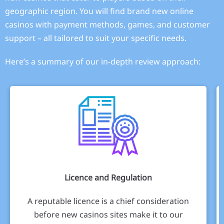
geographic region. You will find brand new online
casinos with payment methods, games, and customer
support – all tailored to suit your specific needs.
Here’s a summary of our in-depth review approach:
Licence and Regulation
A reputable licence is a chief consideration
before new casinos sites make it to our