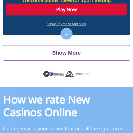
Welcome bonus 100% for Sport Betting
Play Now
Payment Methods
Show Payment Methods
See More
Show More
How we rate New
Casinos Online
Finding new casinos online that tick all the right boxes