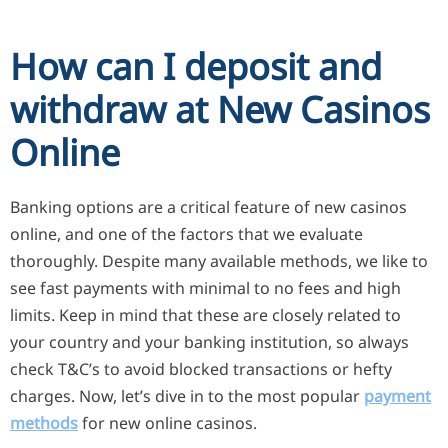
How can I deposit and
withdraw at N
ew Casinos
Online
Banking options are a critical feature of new casinos
online, and one of the factors that we evaluate
thoroughly. Despite many available methods, we like to
see fast payments with minimal to no fees and high
limits. Keep in mind that these are closely related to
your country and your banking institution, so always
check T&C’s to avoid blocked transactions or hefty
charges. Now, let’s dive in to the most popular
payment
methods
for new online casinos.