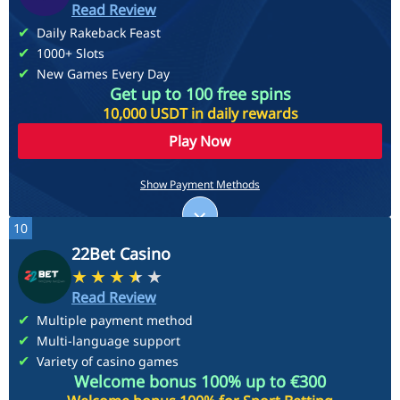
Read Review
Daily Rakeback Feast
1000+ Slots
New Games Every Day
Get up to 100 free spins
10,000 USDT in daily rewards
Play Now
Payment Methods
Show Payment Methods
10
22Bet Casino
Read Review
Multiple payment method
Multi-language support
Variety of casino games
Welcome bonus 100% up to €300