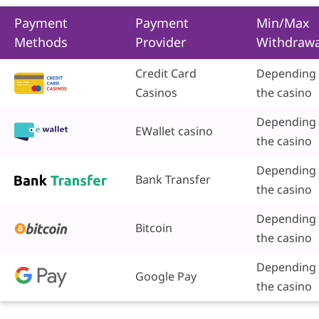
Payment
Payment
Min/Max
Methods
Provider
Withdrawa
Credit Card
Depending
Casinos
the casino
Depending
EWallet casino
the casino
Depending
Bank Transfer
the casino
Depending
Bitcoin
the casino
Depending
Google Pay
the casino