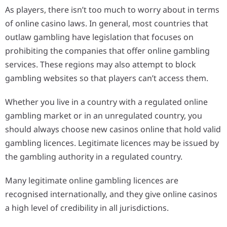
As players, there isn’t too much to worry about in terms
of online casino laws. In general, most countries that
outlaw gambling have legislation that focuses on
prohibiting the companies that offer online gambling
services. These regions may also attempt to block
gambling websites so that players can’t access them.
Whether you live in a country with a regulated online
gambling market or in an unregulated country, you
should always choose new casinos online that hold valid
gambling licences. Legitimate licences may be issued by
the gambling authority in a regulated country.
Many legitimate online gambling licences are
recognised internationally, and they give online casinos
a high level of credibility in all jurisdictions.