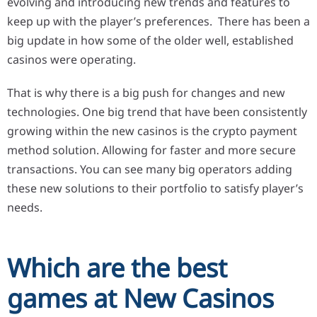
evolving and introducing new trends and features to
keep up with the player’s preferences. There has been a
big update in how some of the older well, established
casinos were operating.
That is why there is a big push for changes and new
technologies. One big trend that have been consistently
growing within the new casinos is the crypto payment
method solution. Allowing for faster and more secure
transactions. You can see many big operators adding
these new solutions to their portfolio to satisfy player’s
needs.
Which are the best
games at N
ew Casinos