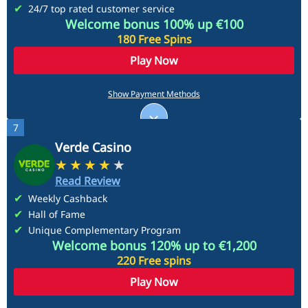
24/7 top rated customer service
Welcome bonus 100% up €100
180 Free Spins
Play Now
Payment Methods
Show Payment Methods
7
See More
Verde Casino
Read Review
Weekly Cashback
Hall of Fame
Unique Complementary Program
Welcome bonus 120% up to €1,200
220 Free spins
Play Now