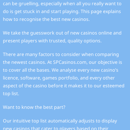
can be gruelling, especially when all you really want to
do is get stuck in and start playing. This page explains
how to recognise the best new casinos.
We take the guesswork out of new casinos online and
present players with trusted, quality options.
There are many factors to consider when comparing
the newest casinos. At SPCasinos.com, our objective is
to cover all the bases. We analyse every new casino’s
licence, software, games portfolio, and every other
aspect of the casino before it makes it to our esteemed
top list.
Want to know the best part?
Our intuitive top list automatically adjusts to display
new casinos that cater to players based on their