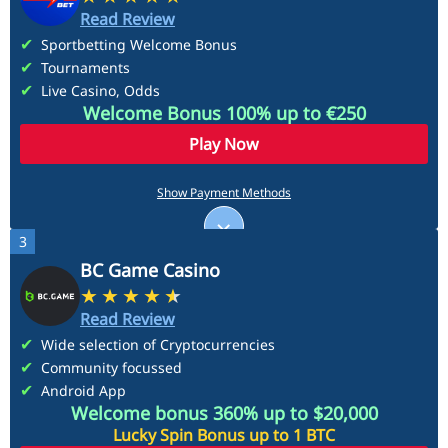
Read Review
Sportbetting Welcome Bonus
Tournaments
Live Casino, Odds
Welcome Bonus 100% up to €250
Play Now
Payment Methods
Show Payment Methods
3
See More
BC Game Casino
Read Review
Wide selection of Cryptocurrencies
Community focussed
Android App
Welcome bonus 360% up to $20,000
Lucky Spin Bonus up to 1 BTC