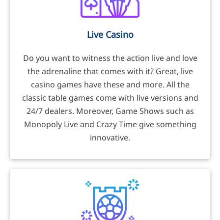
Live Casino
Do you want to witness the action live and love
the adrenaline that comes with it? Great, live
casino games have these and more. All the
classic table games come with live versions and
24/7 dealers. Moreover, Game Shows such as
Monopoly Live and Crazy Time give something
innovative.