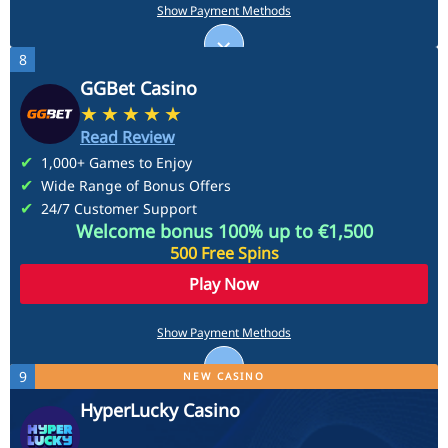
Payment Methods
Show Payment Methods
8
See More
GGBet Casino
Read Review
1,000+ Games to Enjoy
Wide Range of Bonus Offers
24/7 Customer Support
Welcome bonus 100% up to €1,500
500 Free Spins
Play Now
Payment Methods
Show Payment Methods
9
NEW CASINO
See More
HyperLucky Casino