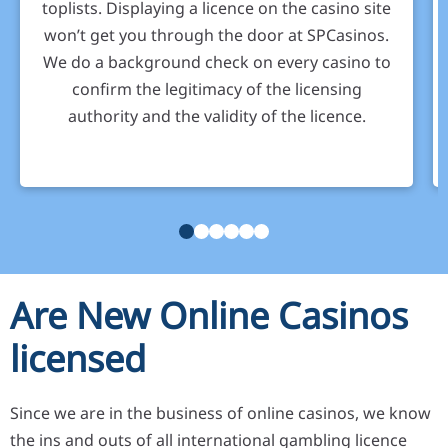
toplists. Displaying a licence on the casino site
won’t get you through the door at SPCasinos.
We do a background check on every casino to
confirm the legitimacy of the licensing
authority and the validity of the licence.
Are New Online Casinos
licensed
Since we are in the business of online casinos, we know
the ins and outs of all international gambling licence