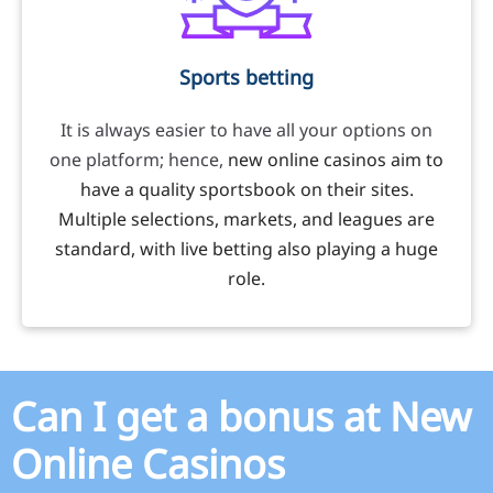
Sports betting
It is always easier to have all your options on
one platform; hence,
new online casinos aim to
have a quality sportsbook on their sites.
Multiple selections, markets, and leagues are
standard, with live betting also playing a huge
role.
Can I get a bonus at N
ew
Online Casinos