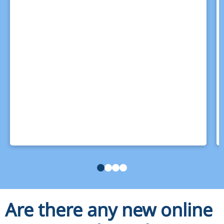
Are there any new online