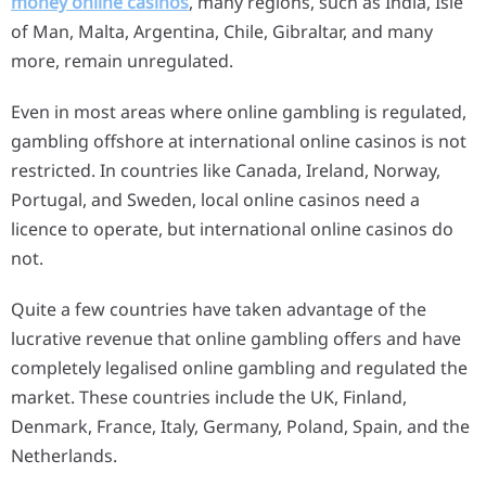
money online casinos
, many regions, such as India, Isle
of Man, Malta, Argentina, Chile, Gibraltar, and many
more, remain unregulated.
Even in most areas where online gambling is regulated,
gambling offshore at international online casinos is not
restricted. In countries like Canada, Ireland, Norway,
Portugal, and Sweden, local online casinos need a
licence to operate, but international online casinos do
not.
Quite a few countries have taken advantage of the
lucrative revenue that online gambling offers and have
completely legalised online gambling and regulated the
market. These countries include the UK, Finland,
Denmark, France, Italy, Germany, Poland, Spain, and the
Netherlands.