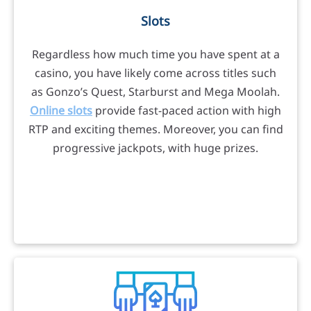
Slots
Regardless how much time you have spent at a
casino, you have likely come across titles such
as Gonzo’s Quest, Starburst and Mega Moolah.
Online slots
provide fast-paced action with high
RTP and exciting themes. Moreover, you can find
progressive jackpots, with huge prizes.