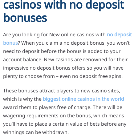
casinos with no deposit
bonuses
Are you looking for New online casinos with
no deposit
bonus
? When you claim a no deposit bonus, you won’t
need to deposit before the bonus is added to your
account balance. New casinos are renowned for their
impressive no deposit bonus offers so you will have
plenty to choose from – even no deposit free spins.
These bonuses attract players to new casino sites,
which is why the
biggest online casinos in the world
award them to players free of charge. There will be
wagering requirements on the bonus, which means
you’ll have to place a certain value of bets before any
winnings can be withdrawn.