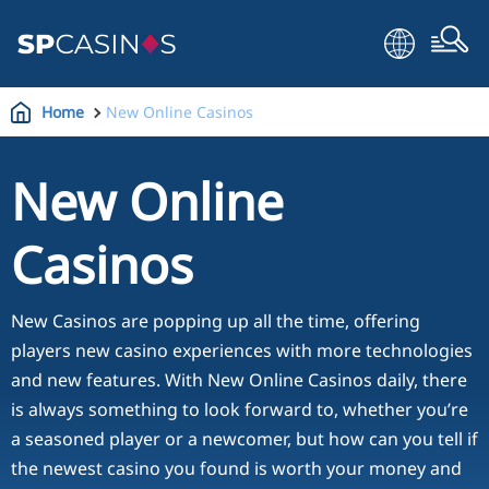
Home
New Online Casinos
New Online
Casinos
New Casinos are popping up all the time, offering
players new casino experiences with more technologies
and new features. With New Online Casinos daily, there
is always something to look forward to, whether you’re
a seasoned player or a newcomer, but how can you tell if
the newest casino you found is worth your money and