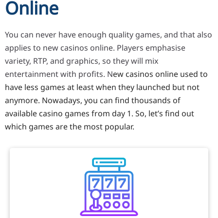
Online
You can never have enough quality games, and that also
applies to new casinos online. Players emphasise
variety, RTP, and graphics, so they will mix
entertainment with profits. N
ew casinos online used to
have less games at least when they launched but not
anymore. Nowadays, you can find thousands of
available casino games from day 1. So, let’s find out
which games are the most popular.