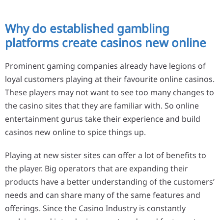
Why do established gambling
platforms create
casinos new online
Prominent gaming companies already have legions of
loyal customers playing at their favourite online casinos.
These players may not want to see too many changes to
the casino sites that they are familiar with. So online
entertainment gurus take their experience and build
casinos new online to spice things up.
Playing at new sister sites can offer a lot of benefits to
the player. Big operators that are expanding their
products have a better understanding of the customers’
needs and can share many of the same features and
offerings. Since the Casino Industry is constantly