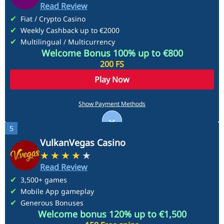
Read Review
Fiat / Crypto Casino
Weekly Cashback up to €2000
Multilingual / Multicurrency
Welcome Bonus 100% up to €800
200 FS
Play Now
Payment Methods
Show Payment Methods
5
See More
VulkanVegas Casino
Read Review
3,500+ games
Mobile App gameplay
Generous Bonuses
Welcome bonus 120% up to €1,500