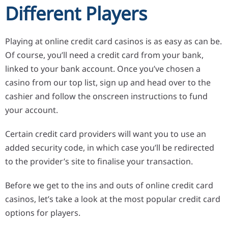
Different Players
Playing at online credit card casinos is as easy as can be.
Of course, you’ll need a credit card from your bank,
linked to your bank account. Once you’ve chosen a
casino from our top list, sign up and head over to the
cashier and follow the onscreen instructions to fund
your account.
Certain credit card providers will want you to use an
added security code, in which case you’ll be redirected
to the provider’s site to finalise your transaction.
Before we get to the ins and outs of online credit card
casinos, let’s take a look at the most popular credit card
options for players.