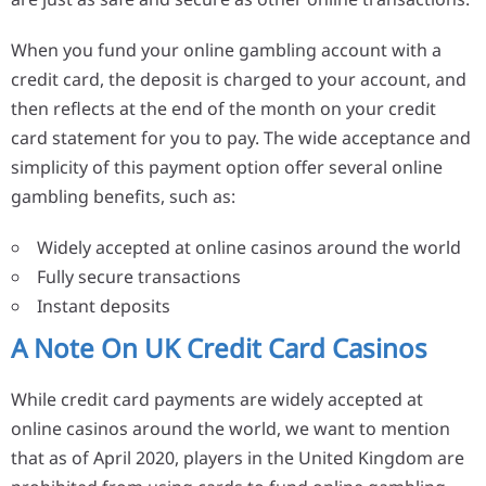
When you fund your online gambling account with a
credit card, the deposit is charged to your account, and
then reflects at the end of the month on your credit
card statement for you to pay. The wide acceptance and
simplicity of this payment option offer several online
gambling benefits, such as:
Widely accepted at online casinos around the world
Fully secure transactions
Instant deposits
A Note On UK Credit Card Casinos
While credit card payments are widely accepted at
online casinos around the world, we want to mention
that as of April 2020, players in the United Kingdom are