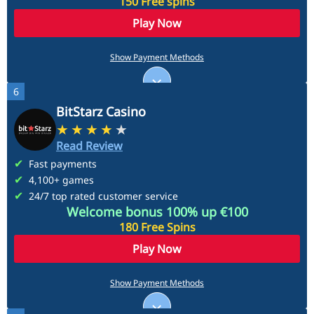
150 Free spins
Play Now
Payment Methods
Show Payment Methods
6
See More
BitStarz Casino
Read Review
Fast payments
4,100+ games
24/7 top rated customer service
Welcome bonus 100% up €100
180 Free Spins
Play Now
Payment Methods
Show Payment Methods