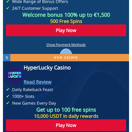
Wide Range of Bonus Offers
24/7 Customer Support
Welcome bonus 100% up to €1,500
500 Free Spins
Play Now
Payment Methods
Show Payment Methods
9
NEW CASINO
See More
HyperLucky Casino
Read Review
Daily Rakeback Feast
1000+ Slots
New Games Every Day
Get up to 100 free spins
10,000 USDT in daily rewards
Play Now