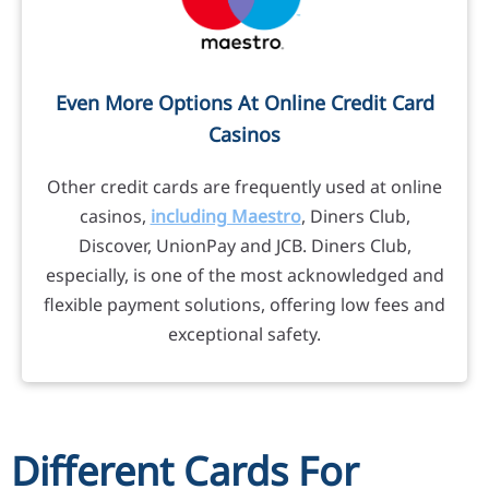
Even More Options At Online Credit Card
Casinos
Other credit cards are frequently used at online
casinos,
including Maestro
, Diners Club,
Discover, UnionPay and JCB. Diners Club,
especially, is one of the most acknowledged and
flexible payment solutions, offering low fees and
exceptional safety.
Different Cards For