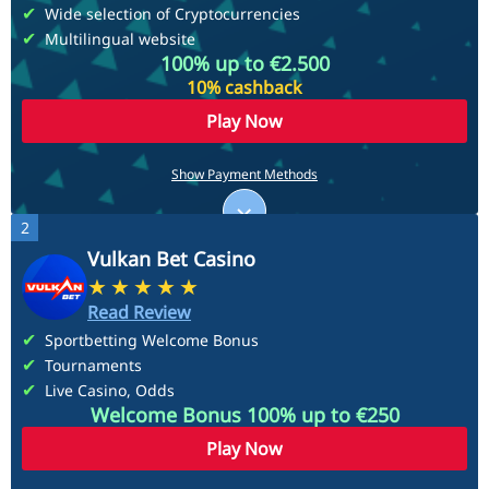
Wide selection of Cryptocurrencies
Multilingual website
100% up to €2.500
10% cashback
Play Now
Payment Methods
Show Payment Methods
2
See More
Vulkan Bet Casino
Read Review
Sportbetting Welcome Bonus
Tournaments
Live Casino, Odds
Welcome Bonus 100% up to €250
Play Now