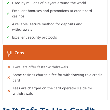
Used by millions of players around the world
Excellent bonuses and promotions at credit card
casinos
A reliable, secure method for deposits and
withdrawals
Excellent security protocols
Cons
E-wallets offer faster withdrawals
Some casinos charge a fee for withdrawing to a credit
card
Fees are charged on the card operator’s side for
withdrawals