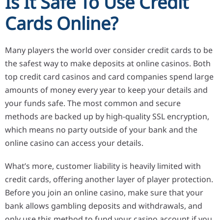
Is It Safe To Use Credit
Cards Online?
Many players the world over consider credit cards to be
the safest way to make deposits at online casinos. Both
top credit card casinos and card companies spend large
amounts of money every year to keep your details and
your funds safe. The most common and secure
methods are backed up by high-quality SSL encryption,
which means no party outside of your bank and the
online casino can access your details.
What’s more, customer liability is heavily limited with
credit cards, offering another layer of player protection.
Before you join an online casino, make sure that your
bank allows gambling deposits and withdrawals, and
only use this method to fund your casino account if you