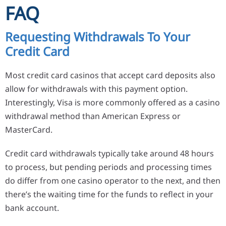
FAQ
Requesting Withdrawals To Your
Credit Card
Most credit card casinos that accept card deposits also
allow for withdrawals with this payment option.
Interestingly, Visa is more commonly offered as a casino
withdrawal method than American Express or
MasterCard.
Credit card withdrawals typically take around 48 hours
to process, but pending periods and processing times
do differ from one casino operator to the next, and then
there’s the waiting time for the funds to reflect in your
bank account.