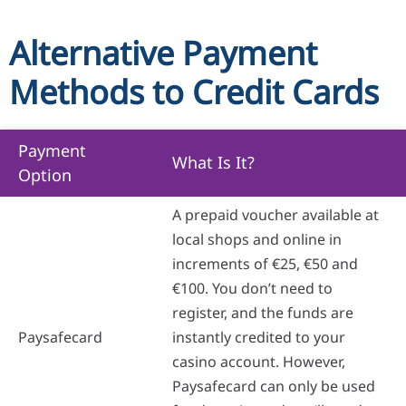
Alternative Payment
Methods to Credit Cards
Payment
What Is It?
Option
A prepaid voucher available at
local shops and online in
increments of €25, €50 and
€100. You don’t need to
register, and the funds are
Paysafecard
instantly credited to your
casino account. However,
Paysafecard can only be used