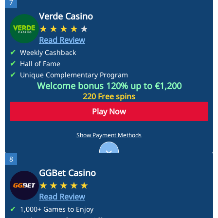
7
See More
Verde Casino
Read Review
Weekly Cashback
Hall of Fame
Unique Complementary Program
Welcome bonus 120% up to €1,200
220 Free spins
Play Now
Payment Methods
Show Payment Methods
8
See More
GGBet Casino
Read Review
1,000+ Games to Enjoy