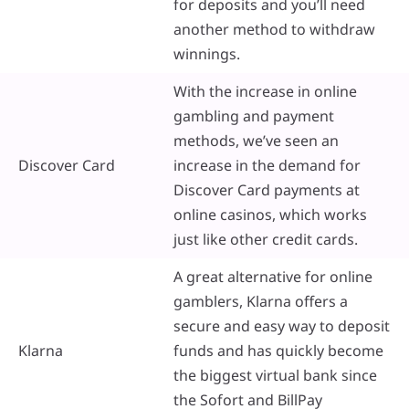
for deposits and you’ll need
another method to withdraw
winnings.
With the increase in online
gambling and payment
methods, we’ve seen an
Discover Card
increase in the demand for
Discover Card payments at
online casinos, which works
just like other credit cards.
A great alternative for online
gamblers, Klarna offers a
secure and easy way to deposit
Klarna
funds and has quickly become
the biggest virtual bank since
the Sofort and BillPay