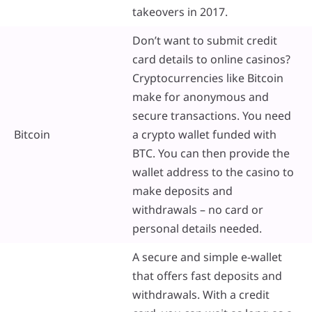
takeovers in 2017.
Don’t want to submit credit
card details to online casinos?
Cryptocurrencies like Bitcoin
make for anonymous and
secure transactions. You need
Bitcoin
a crypto wallet funded with
BTC. You can then provide the
wallet address to the casino to
make deposits and
withdrawals – no card or
personal details needed.
A secure and simple e-wallet
that offers fast deposits and
withdrawals. With a credit