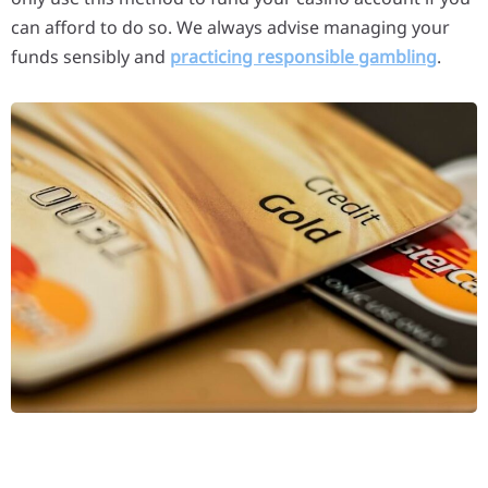
can afford to do so. We always advise managing your
funds sensibly and
practicing responsible gambling
.