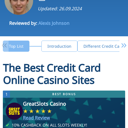
Updated: 26.09.2024
Reviewed by:
Alexis Johnson
«
»
Top List
Introduction
Different Credit Cards
The Best Credit Card
Online Casino Sites
1
BEST BONUS
GreatSlots Casino
Read Review
10% CASHBACK ON ALL SLOTS WEEKLY!