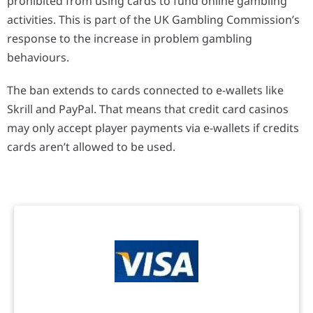
prohibited from using cards to fund online gambling
activities. This is part of the UK Gambling Commission’s
response to the increase in problem gambling
behaviours.
The ban extends to cards connected to e-wallets like
Skrill and PayPal. That means that credit card casinos
may only accept player payments via e-wallets if credits
cards aren’t allowed to be used.