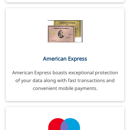
American Express
American Express boasts exceptional protection
of your data along with fast transactions and
convenient mobile payments.