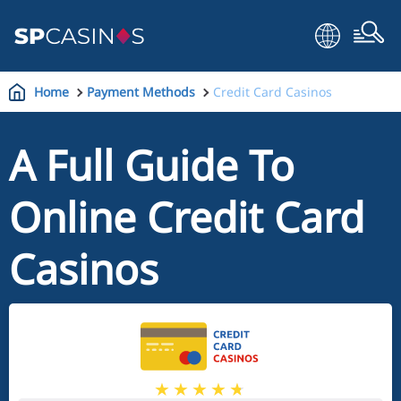
Home
Payment Methods
Credit Card Casinos
A Full Guide To
Online Credit Card
Casinos