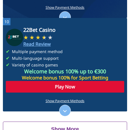
Payment Methods
Show Payment Methods
10
22Bet Casino
Read Review
Multiple payment method
Multi-language support
Variety of casino games
Welcome bonus 100% up to €300
Welcome bonus 100% for Sport Betting
Play Now
Payment Methods
Show Payment Methods
See More
Show More