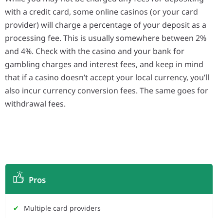
with a credit card, some online casinos (or your card
provider) will charge a percentage of your deposit as a
processing fee. This is usually somewhere between 2%
and 4%. Check with the casino and your bank for
gambling charges and interest fees, and keep in mind
that if a casino doesn’t accept your local currency, you’ll
also incur currency conversion fees. The same goes for
withdrawal fees.
Pros
Multiple card providers