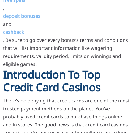
free spins
,
deposit bonuses
and
cashback
. Be sure to go over every bonus’s terms and conditions
that will list important information like wagering
requirements, validity period, limits on winnings and
eligible games.
Introduction To Top
Credit Card Casinos
There’s no denying that credit cards are one of the most
trusted payment methods on the planet. You’ve
probably used credit cards to purchase things online
and in stores. The good news is that credit card casinos
are just as safe and secure as other online transactions.