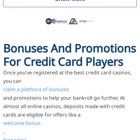
Bonuses And Promotions
For Credit Card Players
Once you’ve registered at the best credit card casinos,
you can
claim a plethora of bonuses
and promotions to help your bankroll go further. At
almost all online casinos, deposits made with credit
cards are eligible for offers like a
welcome bonus
,