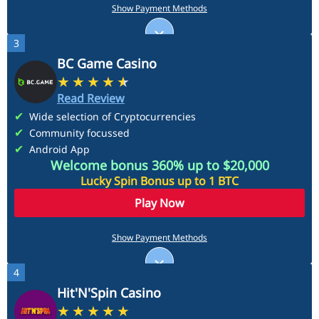
Payment Methods
Show Payment Methods
3
See More
BC Game Casino
Read Review
Wide selection of Cryptocurrencies
Community focussed
Android App
Welcome bonus 360% up to $20,000
Lucky Spin Bonus up to 1 BTC
Play Now
Payment Methods
Show Payment Methods
4
See More
Hit'N'Spin Casino