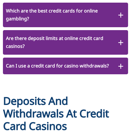
thanks to insurance policies.
Which are the best credit cards for online
Yes. While most online casinos won’t charge fees for
gambling?
processing your credit card transactions, your
payment provider is likely to charge a percentage of
your deposits and withdrawals. You’ll find these
Are there deposit limits at online credit card
MasterCard is one of the best for playing at credit
percentages listed in a casino’s cashier section.
casinos?
card casinos. It’s a convenient way to pay, it’s
extremely trustworthy, and MasterCard users can
enjoy many perks from the payment provider.
Can I use a credit card for casino withdrawals?
Yes, and these limits will differ depending on the
casino operators and the credit card you choose to
use. The same goes for withdrawal limits.
Yes, most credit card casinos allow you to use this
method to withdraw your winnings, but keep in
Deposits And
mind it’s one of the payment methods with the
longest withdrawal processing time.
Withdrawals At Credit
Card Casinos