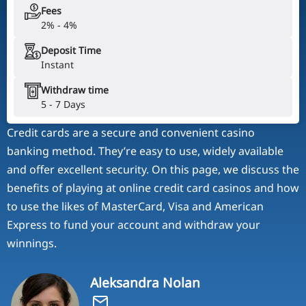
Fees
2% - 4%
Deposit Time
Instant
Withdraw time
5 - 7 Days
Credit cards are a secure and convenient casino
banking method. They’re easy to use, widely available
and offer excellent security. On this page, we discuss the
benefits of playing at online credit card casinos and how
to use the likes of MasterCard, Visa and American
Express to fund your account and withdraw your
winnings.
Aleksandra Nolan