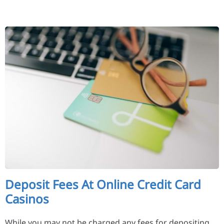
Deposit Fees At Online Credit Card
Casinos
While you may not be charged any fees for depositing