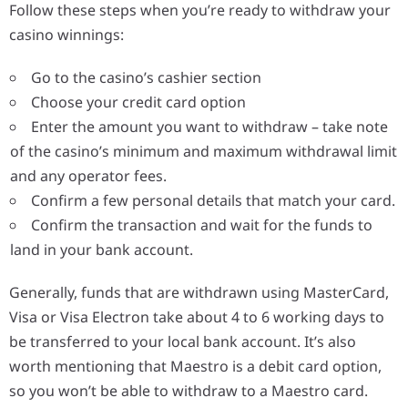
Follow these steps when you’re ready to withdraw your
casino winnings:
Go to the casino’s cashier section
Choose your credit card option
Enter the amount you want to withdraw – take note
of the casino’s minimum and maximum withdrawal limit
and any operator fees.
Confirm a few personal details that match your card.
Confirm the transaction and wait for the funds to
land in your bank account.
Generally, funds that are withdrawn using MasterCard,
Visa or Visa Electron take about 4 to 6 working days to
be transferred to your local bank account. It’s also
worth mentioning that Maestro is a debit card option,
so you won’t be able to withdraw to a Maestro card.