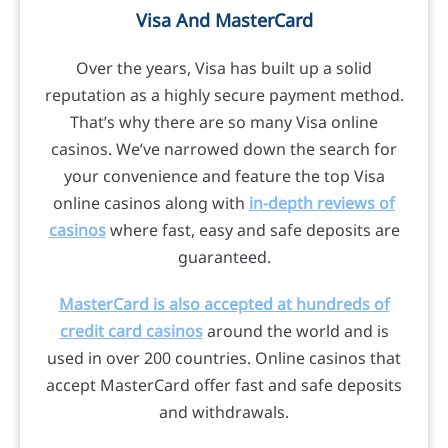
Visa And MasterCard
Over the years, Visa has built up a solid
reputation as a highly secure payment method.
That’s why there are so many Visa online
casinos. We’ve narrowed down the search for
your convenience and feature the top Visa
online casinos along with
in-depth reviews of
casinos
where fast, easy and safe deposits are
guaranteed.
MasterCard is also accepted at hundreds of
credit card casinos
around the world and is
used in over 200 countries. Online casinos that
accept MasterCard offer fast and safe deposits
and withdrawals.