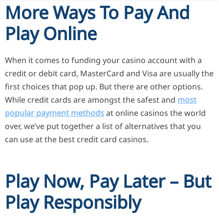
More Ways To Pay And
Play Online
When it comes to funding your casino account with a
credit or debit card, MasterCard and Visa are usually the
first choices that pop up. But there are other options.
While credit cards are amongst the safest and
most
popular payment methods
at online casinos the world
over, we’ve put together a list of alternatives that you
can use at the best credit card casinos.
Play Now, Pay Later – But
Play Responsibly