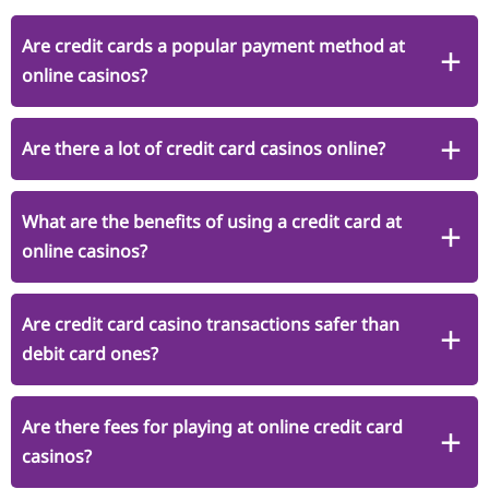
Are credit cards a popular payment method at
online casinos?
Are there a lot of credit card casinos online?
Yes, they are highly secure and casino support
teams, as well as banks, will freeze your account at
the first hint of any suspicious activity on your card.
What are the benefits of using a credit card at
Yes, most of the top online casinos accept credit
online casinos?
card deposits and withdrawals. Always double-
check with your provider, though, that casino
transactions are allowed with your particular card.
Are credit card casino transactions safer than
Safety is the number one benefit at reputable credit
debit card ones?
card casinos. Credit cards are a safe way to deposit
and withdraw funds, and some credit card
providers offer further benefits like fraud
Are there fees for playing at online credit card
Yes, credit cards are safer than debit cards. The
protection, payment protection and even concierge
casinos?
companies behind the cards make it a priority to
services.
ensure you’re reimbursed if things go wrong,