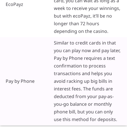
card, you can wait as long as a
EcoPayz
week to receive your winnings,
but with ecoPayz, it’ll be no
longer than 72 hours
depending on the casino.
Similar to credit cards in that
you can play now and pay later,
Pay by Phone requires a text
confirmation to process
transactions and helps you
Pay by Phone
avoid racking up big bills in
interest fees. The funds are
deducted from your pay-as-
you-go balance or monthly
phone bill, but you can only
use this method for deposits.