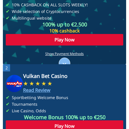
10% CASHBACK ON ALL SLOTS WEEKLY!
Wide selection of Cryptocurrencies
Multilingual website
100% up to €2.500
10% cashback
Play Now
Payment Methods
Show Payment Methods
2
See More
Vulkan Bet Casino
Read Review
Sportbetting Welcome Bonus
Tournaments
Live Casino, Odds
Welcome Bonus 100% up to €250
Play Now