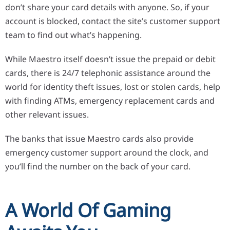
don’t share your card details with anyone. So, if your
account is blocked, contact the site’s customer support
team to find out what’s happening.
While Maestro itself doesn’t issue the prepaid or debit
cards, there is 24/7 telephonic assistance around the
world for identity theft issues, lost or stolen cards, help
with finding ATMs, emergency replacement cards and
other relevant issues.
The banks that issue Maestro cards also provide
emergency customer support around the clock, and
you’ll find the number on the back of your card.
A World Of Gaming