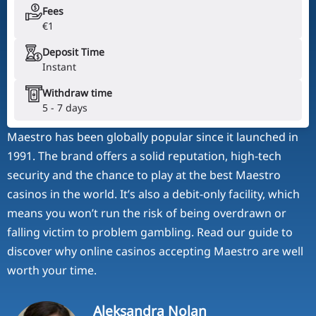
Fees
€1
Deposit Time
Instant
Withdraw time
5 - 7 days
Maestro has been globally popular since it launched in
1991. The brand offers a solid reputation, high-tech
security and the chance to play at the best Maestro
casinos in the world. It’s also a debit-only facility, which
means you won’t run the risk of being overdrawn or
falling victim to problem gambling. Read our guide to
discover why online casinos accepting Maestro are well
worth your time.
Aleksandra Nolan