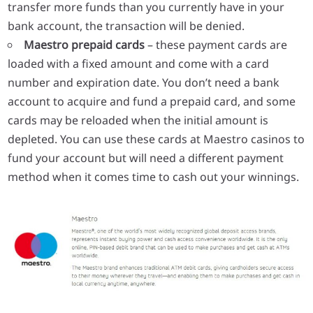
transfer more funds than you currently have in your
bank account, the transaction will be denied.
Maestro prepaid cards
– these payment cards are
loaded with a fixed amount and come with a card
number and expiration date. You don’t need a bank
account to acquire and fund a prepaid card, and some
cards may be reloaded when the initial amount is
depleted. You can use these cards at Maestro casinos to
fund your account but will need a different payment
method when it comes time to cash out your winnings.