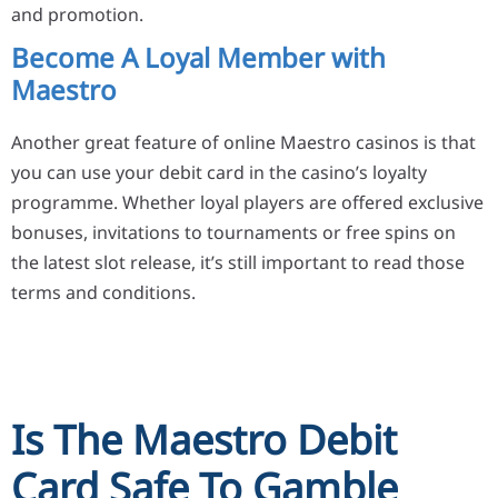
and promotion.
Become A Loyal Member with
Maestro
Another great feature of online Maestro casinos is that
you can use your debit card in the casino’s loyalty
programme. Whether loyal players are offered exclusive
bonuses, invitations to tournaments or free spins on
the latest slot release, it’s still important to read those
terms and conditions.
Is The Maestro Debit
Card Safe To Gamble