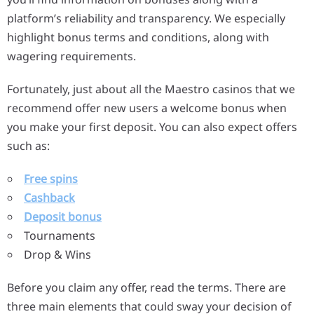
platform’s reliability and transparency. We especially
highlight bonus terms and conditions, along with
wagering requirements.
Fortunately, just about all the Maestro casinos that we
recommend offer new users a welcome bonus when
you make your first deposit. You can also expect offers
such as:
Free spins
Cashback
Deposit bonus
Tournaments
Drop & Wins
Before you claim any offer, read the terms. There are
three main elements that could sway your decision of