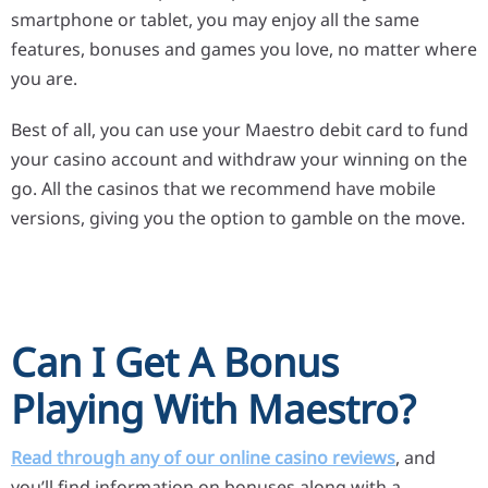
smartphone or tablet, you may enjoy all the same
features, bonuses and games you love, no matter where
you are.
Best of all, you can use your Maestro debit card to fund
your casino account and withdraw your winning on the
go. All the casinos that we recommend have mobile
versions, giving you the option to gamble on the move.
Can I Get A Bonus
Playing With Maestro?
Read through any of our online casino reviews
, and
you’ll find information on bonuses along with a