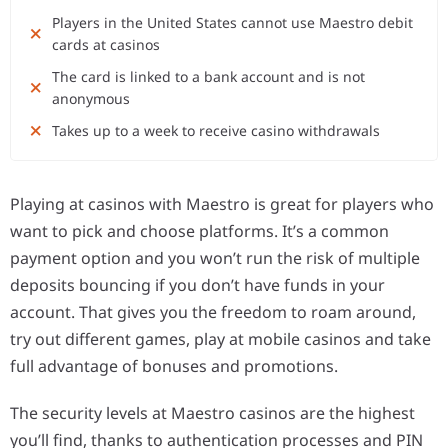
Players in the United States cannot use Maestro debit
cards at casinos
The card is linked to a bank account and is not
anonymous
Takes up to a week to receive casino withdrawals
Playing at casinos with Maestro is great for players who
want to pick and choose platforms. It’s a common
payment option and you won’t run the risk of multiple
deposits bouncing if you don’t have funds in your
account. That gives you the freedom to roam around,
try out different games, play at mobile casinos and take
full advantage of bonuses and promotions.
The security levels at Maestro casinos are the highest
you’ll find, thanks to authentication processes and PIN