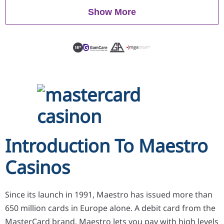
Show More
Introduction To Maestro
Casinos
Since its launch in 1991, Maestro has issued more than
650 million cards in Europe alone. A debit card from the
MasterCard brand, Maestro lets you pay with high levels