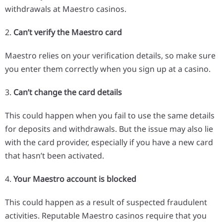
withdrawals at Maestro casinos.
Can’t verify the Maestro card
Maestro relies on your verification details, so make sure
you enter them correctly when you sign up at a casino.
Can’t change the card details
This could happen when you fail to use the same details
for deposits and withdrawals. But the issue may also lie
with the card provider, especially if you have a new card
that hasn’t been activated.
Your Maestro account is blocked
This could happen as a result of suspected fraudulent
activities. Reputable Maestro casinos require that you