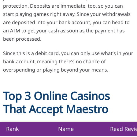
protection. Deposits are immediate, too, so you can
start playing games right away. Since your withdrawals
are deposited into your bank account, you can head to
an ATM to get your cash as soon as the payment has
been processed.
Since this is a debit card, you can only use what’s in your
bank account, meaning there’s no chance of
overspending or playing beyond your means.
Top 3 Online Casinos
That Accept Maestro
Rank
Name
Read Revi