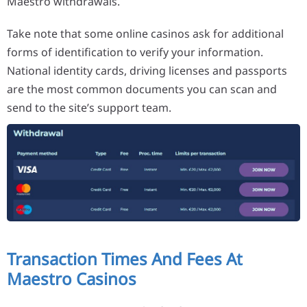
Maestro withdrawals.
Take note that some online casinos ask for additional
forms of identification to verify your information.
National identity cards, driving licenses and passports
are the most common documents you can scan and
send to the site’s support team.
Transaction Times And Fees At
Maestro Casinos