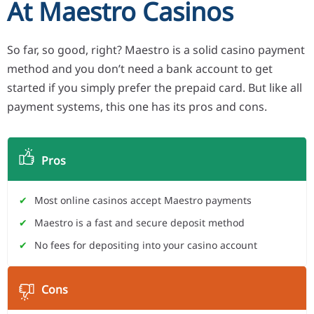
At Maestro Casinos
So far, so good, right? Maestro is a solid casino payment
method and you don’t need a bank account to get
started if you simply prefer the prepaid card. But like all
payment systems, this one has its pros and cons.
Pros
Most online casinos accept Maestro payments
Maestro is a fast and secure deposit method
No fees for depositing into your casino account
Cons