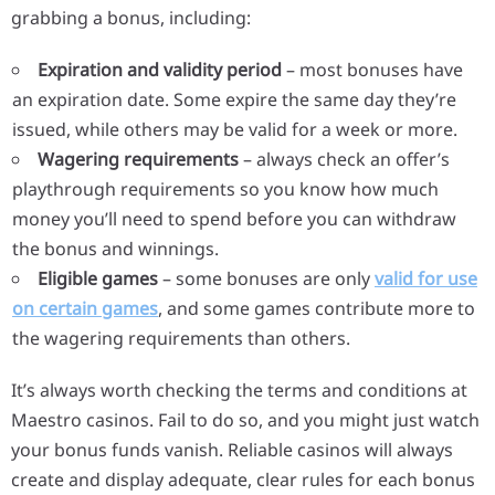
grabbing a bonus, including:
Expiration and validity period
– most bonuses have
an expiration date. Some expire the same day they’re
issued, while others may be valid for a week or more.
Wagering requirements
– always check an offer’s
playthrough requirements so you know how much
money you’ll need to spend before you can withdraw
the bonus and winnings.
Eligible games
– some bonuses are only
valid for use
on certain games
, and some games contribute more to
the wagering requirements than others.
It’s always worth checking the terms and conditions at
Maestro casinos. Fail to do so, and you might just watch
your bonus funds vanish. Reliable casinos will always
create and display adequate, clear rules for each bonus