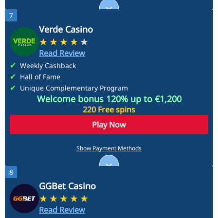
7
See More
Verde Casino
Read Review
Weekly Cashback
Hall of Fame
Unique Complementary Program
Welcome bonus 120% up to €1,200
220 Free spins
Play Now
Payment Methods
Show Payment Methods
8
See More
GGBet Casino
Read Review