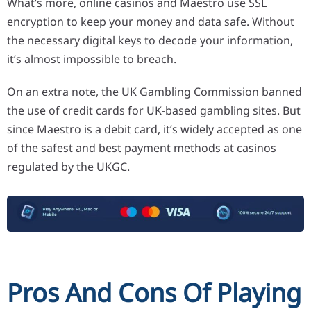
What’s more, online casinos and Maestro use SSL
encryption to keep your money and data safe. Without
the necessary digital keys to decode your information,
it’s almost impossible to breach.
On an extra note, the UK Gambling Commission banned
the use of credit cards for UK-based gambling sites. But
since Maestro is a debit card, it’s widely accepted as one
of the safest and best payment methods at casinos
regulated by the UKGC.
Pros And Cons Of Playing