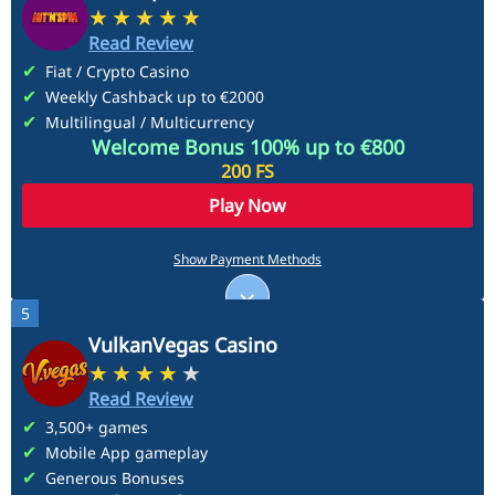
Read Review
Fiat / Crypto Casino
Weekly Cashback up to €2000
Multilingual / Multicurrency
Welcome Bonus 100% up to €800
200 FS
Play Now
Payment Methods
Show Payment Methods
5
See More
VulkanVegas Casino
Read Review
3,500+ games
Mobile App gameplay
Generous Bonuses