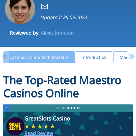
Updated: 26.09.2024
Reviewed by:
Alexis Johnson
«
»
Casinos Online With Maestro
Introduction
Maestro
The Top-Rated Maestro
Casinos Online
1
BEST BONUS
GreatSlots Casino
Read Review