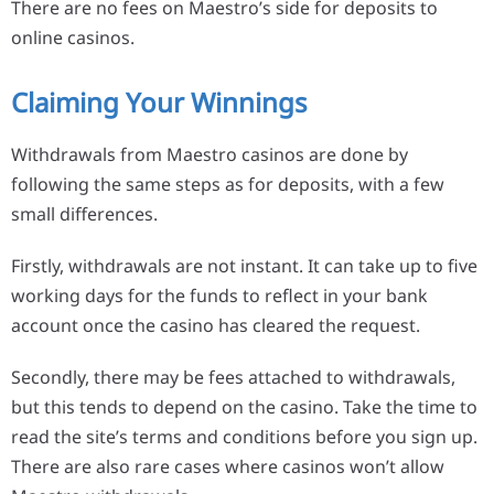
There are no fees on Maestro’s side for deposits to
online casinos.
Claiming Your Winnings
Withdrawals from Maestro casinos are done by
following the same steps as for deposits, with a few
small differences.
Firstly, withdrawals are not instant. It can take up to five
working days for the funds to reflect in your bank
account once the casino has cleared the request.
Secondly, there may be fees attached to withdrawals,
but this tends to depend on the casino. Take the time to
read the site’s terms and conditions before you sign up.
There are also rare cases where casinos won’t allow