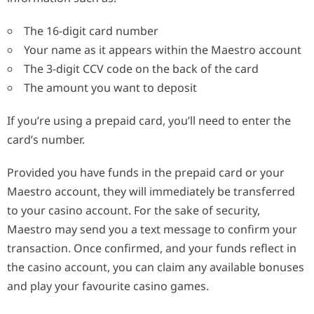
The 16-digit card number
Your name as it appears within the Maestro account
The 3-digit CCV code on the back of the card
The amount you want to deposit
If you’re using a prepaid card, you’ll need to enter the
card’s number.
Provided you have funds in the prepaid card or your
Maestro account, they will immediately be transferred
to your casino account. For the sake of security,
Maestro may send you a text message to confirm your
transaction. Once confirmed, and your funds reflect in
the casino account, you can claim any available bonuses
and play your favourite casino games.