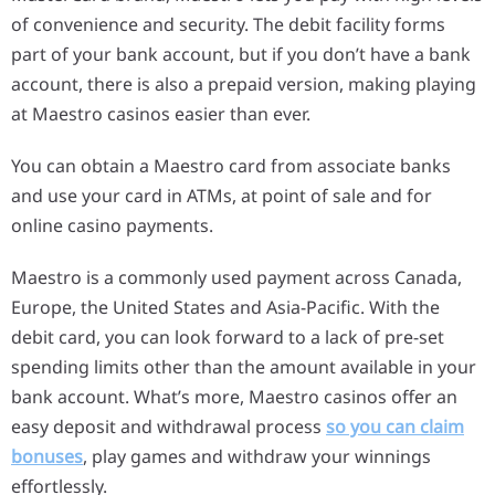
of convenience and security. The debit facility forms
part of your bank account, but if you don’t have a bank
account, there is also a prepaid version, making playing
at Maestro casinos easier than ever.
You can obtain a Maestro card from associate banks
and use your card in ATMs, at point of sale and for
online casino payments.
Maestro is a commonly used payment across Canada,
Europe, the United States and Asia-Pacific. With the
debit card, you can look forward to a lack of pre-set
spending limits other than the amount available in your
bank account. What’s more, Maestro casinos offer an
easy deposit and withdrawal process
so you can claim
bonuses
, play games and withdraw your winnings
effortlessly.