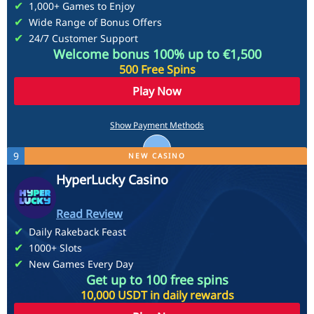
1,000+ Games to Enjoy
Wide Range of Bonus Offers
24/7 Customer Support
Welcome bonus 100% up to €1,500
500 Free Spins
Play Now
Payment Methods
Show Payment Methods
9
NEW CASINO
See More
HyperLucky Casino
Read Review
Daily Rakeback Feast
1000+ Slots
New Games Every Day
Get up to 100 free spins
10,000 USDT in daily rewards