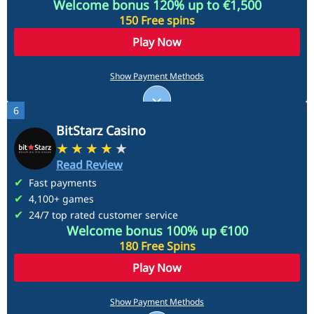
Welcome bonus 120% up to €1,500
150 Free spins
Play Now
Payment Methods
Show Payment Methods
6
See More
BitStarz Casino
Read Review
Fast payments
4,100+ games
24/7 top rated customer service
Welcome bonus 100% up €100
180 Free Spins
Play Now
Payment Methods
Show Payment Methods