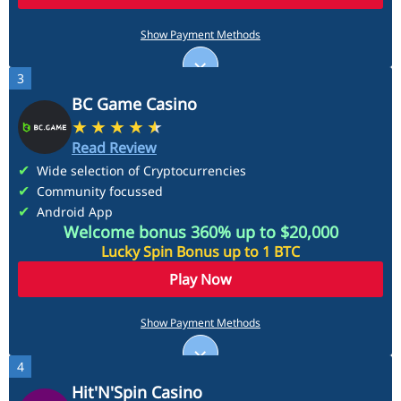
Payment Methods
Show Payment Methods
3
See More
BC Game Casino
Read Review
Wide selection of Cryptocurrencies
Community focussed
Android App
Welcome bonus 360% up to $20,000
Lucky Spin Bonus up to 1 BTC
Play Now
Payment Methods
Show Payment Methods
4
See More
Hit'N'Spin Casino