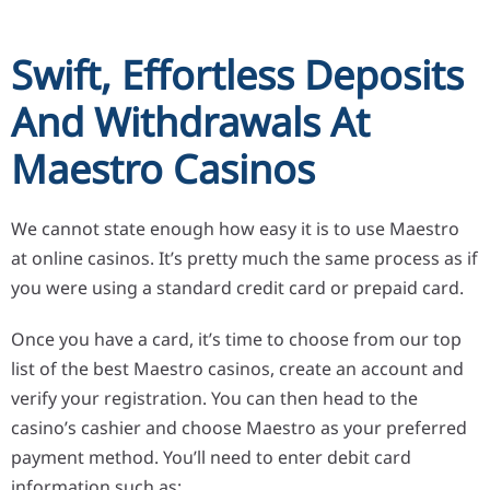
Swift, Effortless Deposits
And Withdrawals At
Maestro Casinos
We cannot state enough how easy it is to use Maestro
at online casinos. It’s pretty much the same process as if
you were using a standard credit card or prepaid card.
Once you have a card, it’s time to choose from our top
list of the best Maestro casinos, create an account and
verify your registration. You can then head to the
casino’s cashier and choose Maestro as your preferred
payment method. You’ll need to enter debit card
information such as: