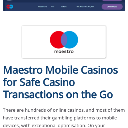
Maestro Mobile Casinos
for Safe Casino
Transactions on the Go
There are hundreds of online casinos, and most of them
have transferred their gambling platforms to mobile
devices, with exceptional optimisation. On your