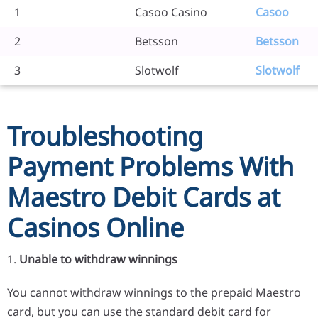
1
Casoo Casino
Casoo
2
Betsson
Betsson
3
Slotwolf
Slotwolf
Troubleshooting
Payment Problems With
Maestro Debit Cards at
Casinos Online
Unable to withdraw winnings
You cannot withdraw winnings to the prepaid Maestro
card, but you can use the standard debit card for