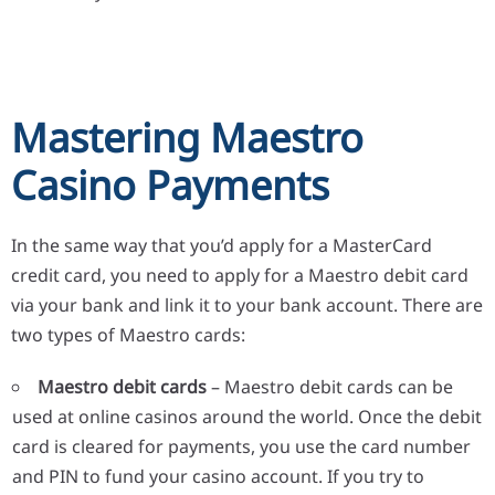
Mastering Maestro
Casino Payments
In the same way that you’d apply for a MasterCard
credit card, you need to apply for a Maestro debit card
via your bank and link it to your bank account. There are
two types of Maestro cards:
Maestro debit cards
– Maestro debit cards can be
used at online casinos around the world. Once the debit
card is cleared for payments, you use the card number
and PIN to fund your casino account. If you try to