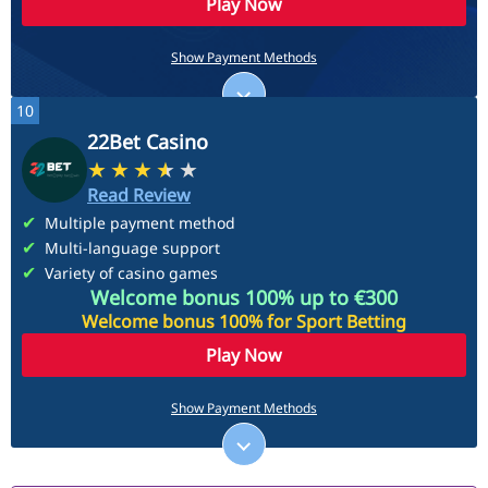
Play Now
Payment Methods
Show Payment Methods
10
22Bet Casino
Read Review
Multiple payment method
Multi-language support
Variety of casino games
Welcome bonus 100% up to €300
Welcome bonus 100% for Sport Betting
Play Now
Payment Methods
Show Payment Methods
See More