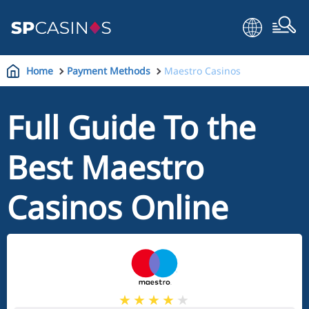
Home
Payment Methods
Maestro Casinos
Full Guide To the
Best Maestro
Casinos Online