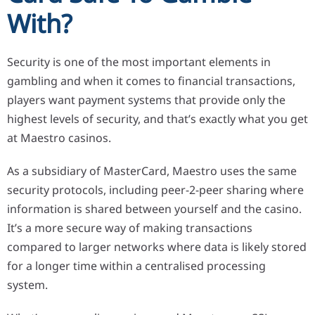
With?
Security is one of the most important elements in
gambling and when it comes to financial transactions,
players want payment systems that provide only the
highest levels of security, and that’s exactly what you get
at Maestro casinos.
As a subsidiary of MasterCard, Maestro uses the same
security protocols, including peer-2-peer sharing where
information is shared between yourself and the casino.
It’s a more secure way of making transactions
compared to larger networks where data is likely stored
for a longer time within a centralised processing
system.