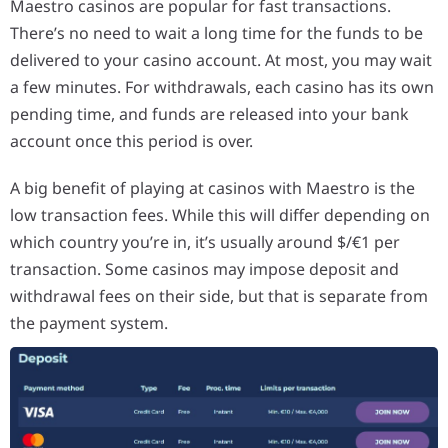
Maestro casinos are popular for fast transactions.
There’s no need to wait a long time for the funds to be
delivered to your casino account. At most, you may wait
a few minutes. For withdrawals, each casino has its own
pending time, and funds are released into your bank
account once this period is over.
A big benefit of playing at casinos with Maestro is the
low transaction fees. While this will differ depending on
which country you’re in, it’s usually around $/€1 per
transaction. Some casinos may impose deposit and
withdrawal fees on their side, but that is separate from
the payment system.