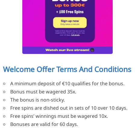
Welcome Offer Terms And Conditions
A minimum deposit of €10 qualifies for the bonus.
Bonus must be wagered 35x.
The bonus is non-sticky.
Free spins are dished out in sets of 10 over 10 days.
Free spins’ winnings must be wagered 10x.
Bonuses are valid for 60 days.