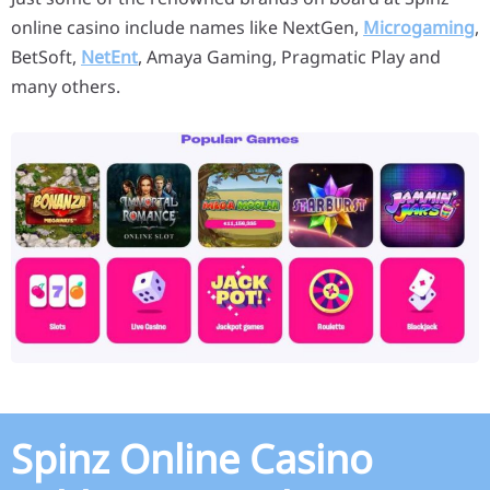
online casino include names like NextGen,
Microgaming
,
BetSoft,
NetEnt
, Amaya Gaming, Pragmatic Play and
many others.
Spinz Online Casino