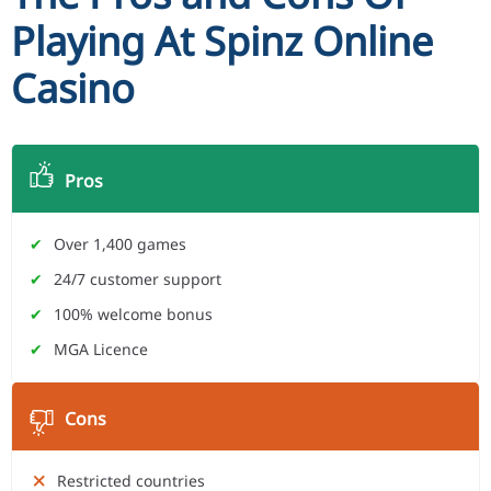
Playing At Spinz Online
Casino
Pros
Over 1,400 games
24/7 customer support
100% welcome bonus
MGA Licence
Cons
Restricted countries