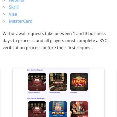
Neteller
Skrill
Visa
MasterCard
Withdrawal requests take between 1 and 3 business
days to process, and all players must complete a KYC
verification process before their first request.