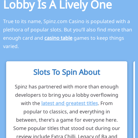
Lobby Is A Lively One
True to its name, Spinz.com Casino is populated with a
plethora of popular slots. But you’ll also find more than
enough card and
casino table
games to keep things
varied.
Slots To Spin About
Spinz has partnered with more than enough
developers to bring you a lobby overflowing
with the
latest and greatest titles
. From
popular to classics, and everything in
between, there’s a game for everyone here.
Some popular titles that stood out during our
review include Extra Chilli, Legacy of Ra and