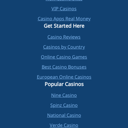
VIP Casinos
Casino Apps Real Money
Get Started Here
Casino Reviews
Casinos by Country
Online Casino Games
Best Casino Bonuses
European Online Casinos
Popular Casinos
Nine Casino
Spinz Casino
National Casino
Verde Casino