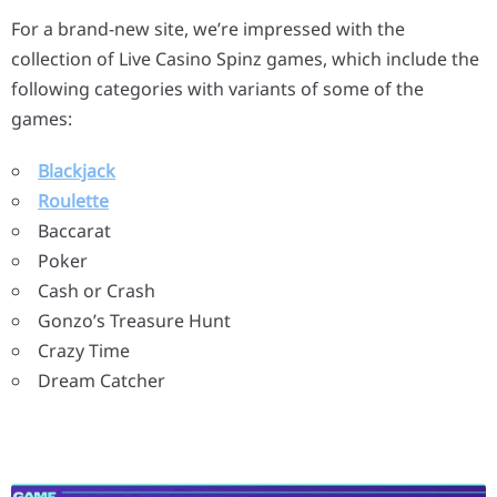
For a brand-new site, we’re impressed with the
collection of Live Casino Spinz games, which include the
following categories with variants of some of the
games:
Blackjack
Roulette
Baccarat
Poker
Cash or Crash
Gonzo’s Treasure Hunt
Crazy Time
Dream Catcher