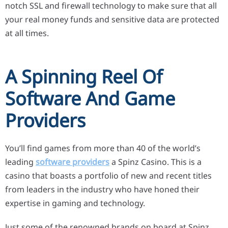
notch SSL and firewall technology to make sure that all
your real money funds and sensitive data are protected
at all times.
A Spinning Reel Of
Software And Game
Providers
You’ll find games from more than 40 of the world’s
leading
software providers
a Spinz Casino. This is a
casino that boasts a portfolio of new and recent titles
from leaders in the industry who have honed their
expertise in gaming and technology.
Just some of the renowned brands on board at Spinz