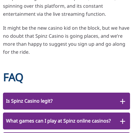
spinning over this platform, and its constant
entertainment via the live streaming function.
It might be the new casino kid on the block, but we have
no doubt that Spinz Casino is going places, and we’re
more than happy to suggest you sign up and go along
for the ride.
FAQ
Is Spinz Casino legit?
What games can I play at Spinz online casinos?
Yes, it holds a licence from the Malta Gaming
Authority and all the games are independently