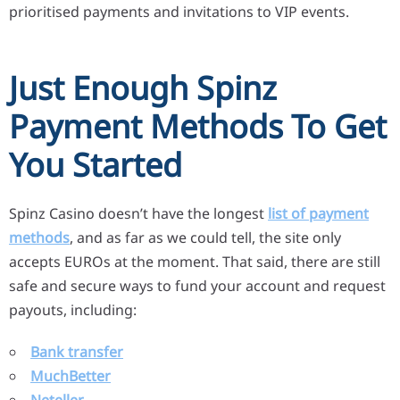
prioritised payments and invitations to VIP events.
Just Enough Spinz
Payment Methods To Get
You Started
Spinz Casino doesn’t have the longest
list of payment
methods
, and as far as we could tell, the site only
accepts EUROs at the moment. That said, there are still
safe and secure ways to fund your account and request
payouts, including:
Bank transfer
MuchBetter