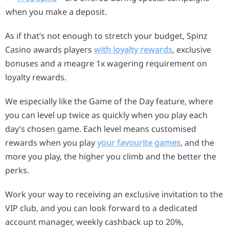
when you make a deposit.
As if that’s not enough to stretch your budget, Spinz
Casino awards players
with loyalty rewards
, exclusive
bonuses and a meagre 1x wagering requirement on
loyalty rewards.
We especially like the Game of the Day feature, where
you can level up twice as quickly when you play each
day’s chosen game. Each level means customised
rewards when you play
your favourite games
, and the
more you play, the higher you climb and the better the
perks.
Work your way to receiving an exclusive invitation to the
VIP club, and you can look forward to a dedicated
account manager, weekly cashback up to 20%,