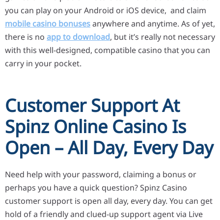
you can play on your Android or iOS device, and claim
mobile casino bonuses
anywhere and anytime. As of yet,
there is no
app to download
, but it’s really not necessary
with this well-designed, compatible casino that you can
carry in your pocket.
Customer Support At
Spinz Online Casino Is
Open – All Day, Every Day
Need help with your password, claiming a bonus or
perhaps you have a quick question? Spinz Casino
customer support is open all day, every day. You can get
hold of a friendly and clued-up support agent via Live