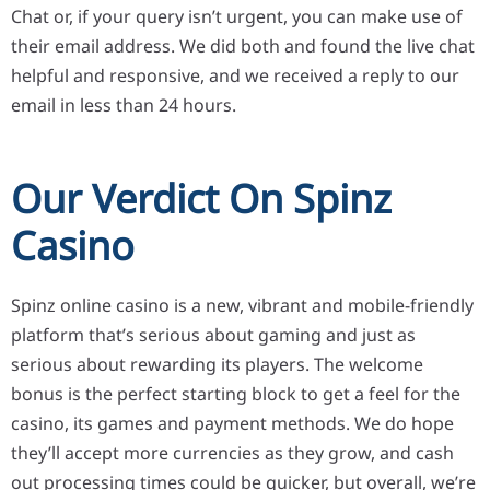
Chat or, if your query isn’t urgent, you can make use of
their email address. We did both and found the live chat
helpful and responsive, and we received a reply to our
email in less than 24 hours.
Our Verdict On Spinz
Casino
Spinz online casino is a new, vibrant and mobile-friendly
platform that’s serious about gaming and just as
serious about rewarding its players. The welcome
bonus is the perfect starting block to get a feel for the
casino, its games and payment methods. We do hope
they’ll accept more currencies as they grow, and cash
out processing times could be quicker, but overall, we’re