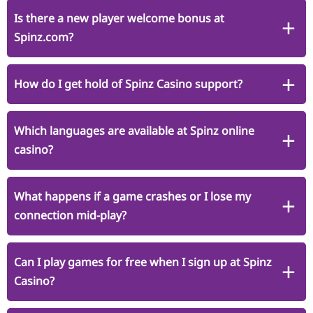
audited for provably fair and random gameplay.
Is there a new player welcome bonus at
Everything from slots and table games to Live
Spinz.com?
Casino options along with exciting jackpot games is
available at Spinz.com.
How do I get hold of Spinz Casino support?
Yes, at the time of writing, new players can claim a
100% match bonus up to €300 and 100 free spins,
with very decent wagering requirements.
Which languages are available at Spinz online
You can send them an email or use the live chat
casino?
function.
What happens if a game crashes or I lose my
English, Finnish, French, Japanese, Swedish, Spanish
connection mid-play?
and German are all catered for.
Can I play games for free when I sign up at Spinz
The games will continue where they left off unless
Casino?
it’s a Live Casino game. That’s why we always
recommend using a stable internet connection.