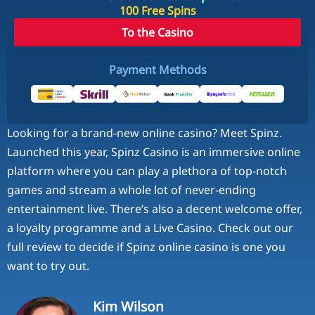
100 Free Spins
To the Casino
Payment Methods
Looking for a brand-new online casino? Meet Spinz.
Launched this year, Spinz Casino is an immersive online
platform where you can play a plethora of top-notch
games and stream a whole lot of never-ending
entertainment live. There’s also a decent welcome offer,
a loyalty programme and a Live Casino. Check out our
full review to decide if Spinz online casino is one you
want to try out.
Kim Wilson