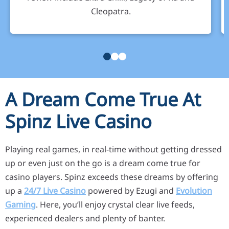
Cleopatra.
A Dream Come True At
Spinz Live Casino
Playing real games, in real-time without getting dressed
up or even just on the go is a dream come true for
casino players. Spinz exceeds these dreams by offering
up a
24/7 Live Casino
powered by Ezugi and
Evolution
Gaming
. Here, you’ll enjoy crystal clear live feeds,
experienced dealers and plenty of banter.