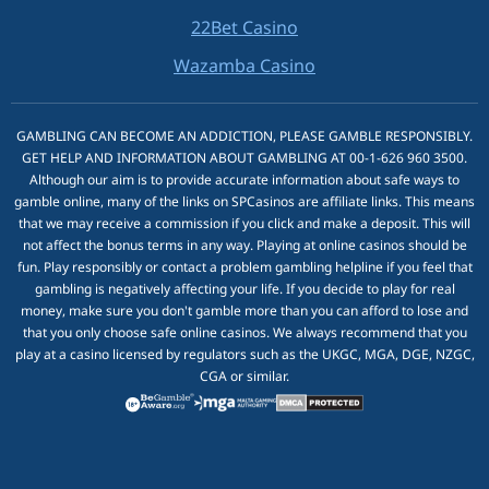
22Bet Casino
Wazamba Casino
GAMBLING CAN BECOME AN ADDICTION, PLEASE GAMBLE RESPONSIBLY.
GET HELP AND INFORMATION ABOUT GAMBLING AT 00-1-626 960 3500.
Although our aim is to provide accurate information about safe ways to
gamble online, many of the links on SPCasinos are affiliate links. This means
that we may receive a commission if you click and make a deposit. This will
not affect the bonus terms in any way. Playing at online casinos should be
fun. Play responsibly or contact a problem gambling helpline if you feel that
gambling is negatively affecting your life. If you decide to play for real
money, make sure you don't gamble more than you can afford to lose and
that you only choose safe online casinos. We always recommend that you
play at a casino licensed by regulators such as the UKGC, MGA, DGE, NZGC,
CGA or similar.