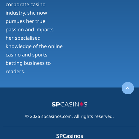
corporate casino
industry, she now
pursues her true
passion and imparts
her specialised
knowledge of the online
casino and sports
betting business to
readers.
© 2026 spcasinos.com. All rights reserved.
SPCasinos