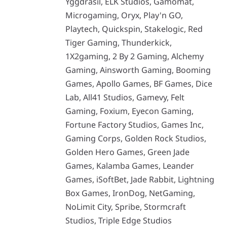
Yggdrasil, ELK Studios, Gamomat,
Microgaming, Oryx, Play'n GO,
Playtech, Quickspin, Stakelogic, Red
Tiger Gaming, Thunderkick,
1X2gaming, 2 By 2 Gaming, Alchemy
Gaming, Ainsworth Gaming, Booming
Games, Apollo Games, BF Games, Dice
Lab, All41 Studios, Gamevy, Felt
Gaming, Foxium, Eyecon Gaming,
Fortune Factory Studios, Games Inc,
Gaming Corps, Golden Rock Studios,
Golden Hero Games, Green Jade
Games, Kalamba Games, Leander
Games, iSoftBet, Jade Rabbit, Lightning
Box Games, IronDog, NetGaming,
NoLimit City, Spribe, Stormcraft
Studios, Triple Edge Studios