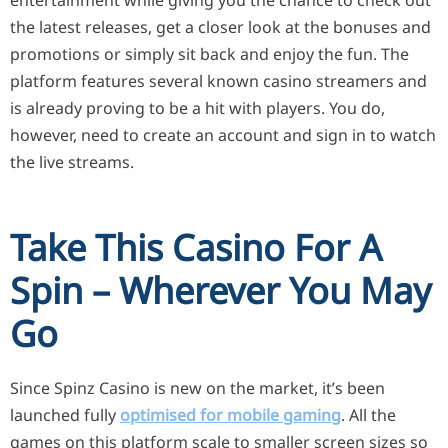
entertainment while giving you the chance to check out
the latest releases, get a closer look at the bonuses and
promotions or simply sit back and enjoy the fun. The
platform features several known casino streamers and
is already proving to be a hit with players. You do,
however, need to create an account and sign in to watch
the live streams.
Take This Casino For A
Spin – Wherever You May
Go
Since Spinz Casino is new on the market, it’s been
launched fully
optimised for mobile gaming
. All the
games on this platform scale to smaller screen sizes so