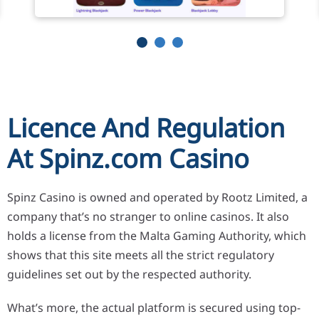
Licence And Regulation
At Spinz.com Casino
Spinz Casino is owned and operated by Rootz Limited, a
company that’s no stranger to online casinos. It also
holds a license from the Malta Gaming Authority, which
shows that this site meets all the strict regulatory
guidelines set out by the respected authority.
What’s more, the actual platform is secured using top-