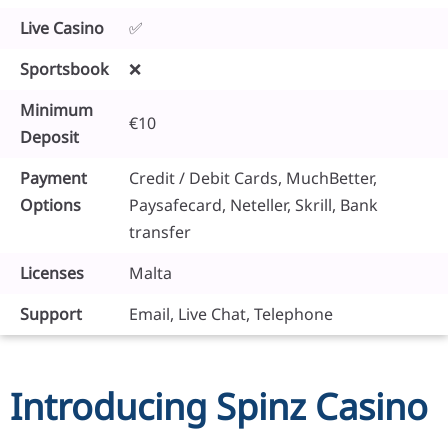
Live Casino
✅
Sportsbook
❌
Minimum
€10
Deposit
Payment
Credit / Debit Cards, MuchBetter,
Options
Paysafecard, Neteller, Skrill, Bank
transfer
Licenses
Malta
Support
Email, Live Chat, Telephone
Introducing Spinz Casino