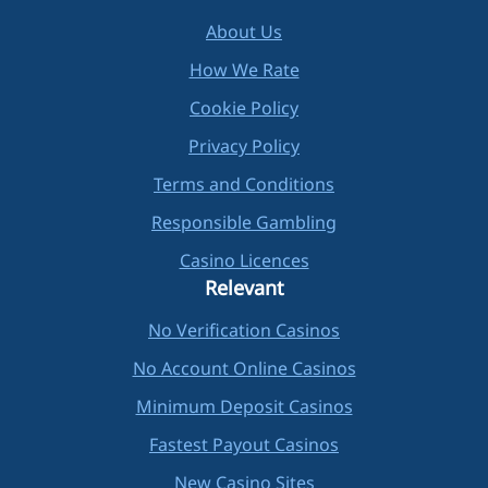
About Us
How We Rate
Cookie Policy
Privacy Policy
Terms and Conditions
Responsible Gambling
Casino Licences
Relevant
No Verification Casinos
No Account Online Casinos
Minimum Deposit Casinos
Fastest Payout Casinos
New Casino Sites