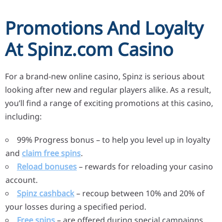
Promotions And Loyalty
At Spinz.com Casino
For a brand-new online casino, Spinz is serious about
looking after new and regular players alike. As a result,
you’ll find a range of exciting promotions at this casino,
including:
99% Progress bonus – to help you level up in loyalty
and
claim free spins
.
Reload bonuses
– rewards for reloading your casino
account.
Spinz cashback
– recoup between 10% and 20% of
your losses during a specified period.
Free spins
– are offered during special campaigns