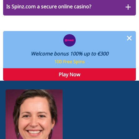
Is Spinz.com a secure online casino?
Yes, the slots and table games are available for free
in demo mode.
Yes, it’s owned by Rootz who also owns Wildz and
+
Wheelz Casinos. The site uses SSL encryption and
holds an MGA licence.
Welcome bonus 100% up to €300
100 Free Spins
Play Now