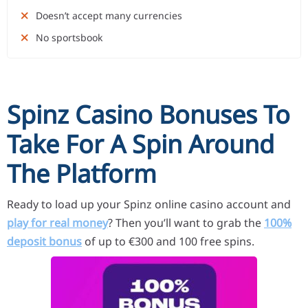
Doesn’t accept many currencies
No sportsbook
Spinz Casino Bonuses To
Take For A Spin Around
The Platform
Ready to load up your Spinz online casino account and
play for real money
? Then you’ll want to grab the
100%
deposit bonus
of up to €300 and 100 free spins.