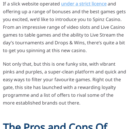
If a slick website operated
under a strict licence
and
offering up a range of bonuses and the best games gets
you excited, we’d like to introduce you to Spinz Casino.
From an impressive range of video slots and Live Casino
games to table games and the ability to Live Stream the
day’s tournaments and Drops & Wins, there’s quite a bit
to get you spinning at this new casino.
Not only that, but this is one funky site, with vibrant
pinks and purples, a super-clean platform and quick and
easy ways to filter your favourite games. Right out the
gate, this site has launched with a rewarding loyalty
programme and a list of offers to rival some of the
more established brands out there.
The Pros and Cons Of