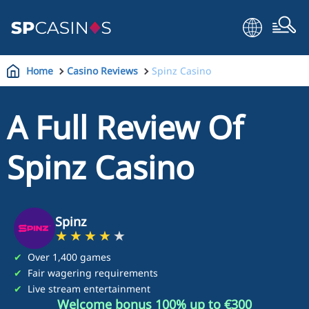
Home
Casino Reviews
Spinz Casino
A Full Review Of
Spinz Casino
Spinz
Over 1,400 games
Fair wagering requirements
Live stream entertainment
Welcome bonus 100% up to €300