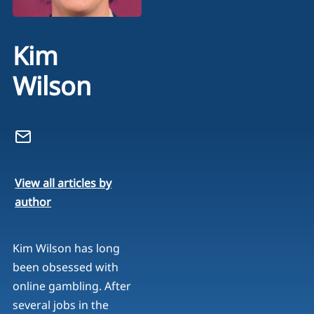
Kim
Wilson
View all articles by
author
Kim Wilson has long
been obsessed with
online gambling. After
several jobs in the