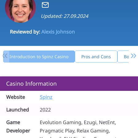
Updated: 27.09.2024
Reviewed by:
Alexis Johnson
«
»
Introduction to Spinz Casino
Pros and Cons
Bonuse
Casino Information
Website
Spinz
Launched
2022
Game
Evolution Gaming, Ezugi, NetEnt,
Developer
Pragmatic Play, Relax Gaming,