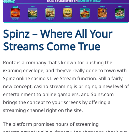
Spinz – Where All Your
Streams Come True
Rootz is a company that’s known for pushing the
iGaming envelope, and they’ve really gone to town with
Spinz online casino’s Live Stream function. Still a fairly
new concept, casino streaming is bringing a new level of
entertainment to online gamblers, and Spinz.com
brings the concept to your screens by offering a
streaming channel right on the site.
The platform promises hours of streaming