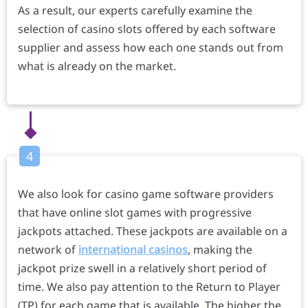
As a result, our experts carefully examine the
selection of casino slots offered by each software
supplier and assess how each one stands out from
what is already on the market.
4
We also look for casino game software providers
that have online slot games with progressive
jackpots attached. These jackpots are available on a
network of
international casinos
, making the
jackpot prize swell in a relatively short period of
time. We also pay attention to the Return to Player
(TP) for each game that is available. The higher the