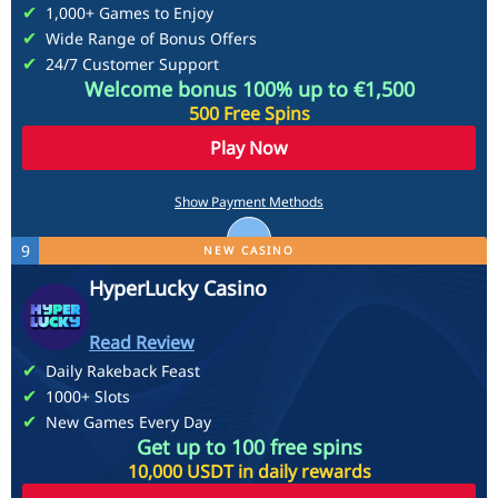
1,000+ Games to Enjoy
Wide Range of Bonus Offers
24/7 Customer Support
Welcome bonus 100% up to €1,500
500 Free Spins
Play Now
Payment Methods
Show Payment Methods
9
NEW CASINO
See More
HyperLucky Casino
Read Review
Daily Rakeback Feast
1000+ Slots
New Games Every Day
Get up to 100 free spins
10,000 USDT in daily rewards