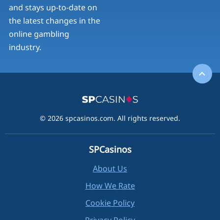
and stays up-to-date on
the latest changes in the
online gambling
industry.
© 2026 spcasinos.com. All rights reserved.
SPCasinos
About Us
How We Rate
Cookie Policy
Privacy Policy