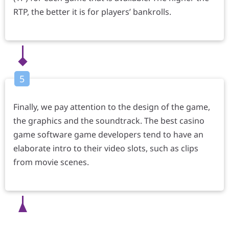
RTP, the better it is for players’ bankrolls.
5
Finally, we pay attention to the design of the game,
the graphics and the soundtrack. The best casino
game software game developers tend to have an
elaborate intro to their video slots, such as clips
from movie scenes.