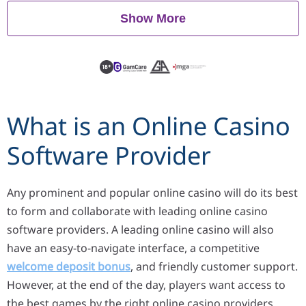
Show More
What is an Online Casino
Software Provider
Any prominent and popular online casino will do its best
to form and collaborate with leading online casino
software providers. A leading online casino will also
have an easy-to-navigate interface, a competitive
welcome deposit bonus
, and friendly customer support.
However, at the end of the day, players want access to
the best games by the right online casino providers.