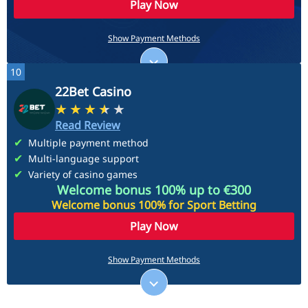
Play Now
Payment Methods
Show Payment Methods
10
22Bet Casino
Read Review
Multiple payment method
Multi-language support
Variety of casino games
Welcome bonus 100% up to €300
Welcome bonus 100% for Sport Betting
Play Now
Payment Methods
Show Payment Methods
See More