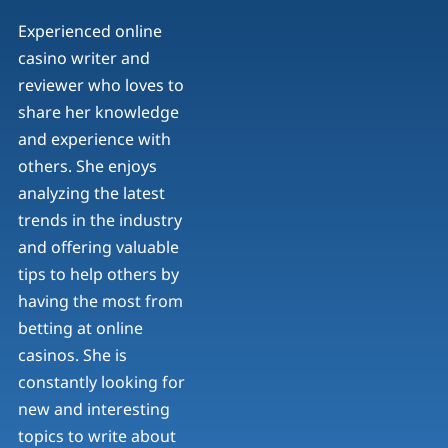
Experienced online
casino writer and
reviewer who loves to
share her knowledge
and experience with
others. She enjoys
analyzing the latest
trends in the industry
and offering valuable
tips to help others by
having the most from
betting at online
casinos. She is
constantly looking for
new and interesting
topics to write about