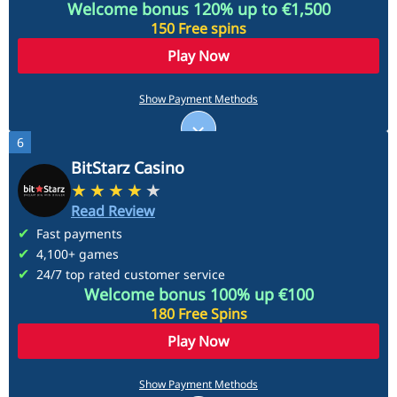
Welcome bonus 120% up to €1,500
150 Free spins
Play Now
Payment Methods
Show Payment Methods
6
See More
BitStarz Casino
Read Review
Fast payments
4,100+ games
24/7 top rated customer service
Welcome bonus 100% up €100
180 Free Spins
Play Now
Payment Methods
Show Payment Methods