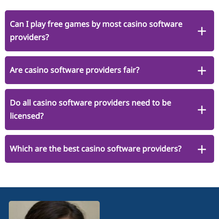
Can I play free games by most casino software
providers?
Are casino software providers fair?
Most casino software providers have their games
listed on their websites, which gives you the
opportunity to play them for free without putting
Do all casino software providers need to be
As mentioned, both online casino sites and casino software
your own funds on the line. Once you have found a
providers need to have valid gambling licences to operate in
licensed?
game to play, you can browse our list of reputable
this market. They all have to have their games audited to
online casinos to start playing.
ensure that the payout percentages stated are accurate
Which are the best casino software providers?
Any casino software providers that would like to operate and
collaborate with online casinos that are accepting players a
regulated market need to have a valid gambling licence.
There are dozens of casino software providers on
the market, and it would be difficult to pinpoint one
as it is subjective. However, NetEnt, Microgaming