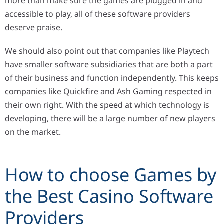
more than make sure the games are plugged in and
accessible to play, all of these software providers
deserve praise.
We should also point out that companies like Playtech
have smaller software subsidiaries that are both a part
of their business and function independently. This keeps
companies like Quickfire and Ash Gaming respected in
their own right. With the speed at which technology is
developing, there will be a large number of new players
on the market.
How to choose Games by
the Best Casino Software
Providers