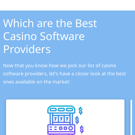
Which are the Best
Casino Software
Providers
Now that you know how we pick our list of casino
software providers, let’s have a closer look at the best
ones available on the market: