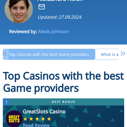
Updated: 27.09.2024
Reviewed by:
Alexis Johnson
«
»
Top Casinos with the best Game providers
What is an On
Top Casinos with the best
Game providers
1
BEST BONUS
GreatSlots Casino
Read Review