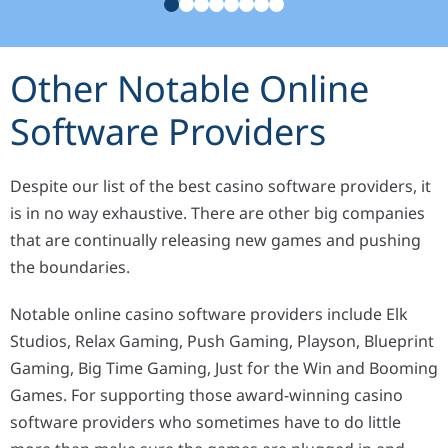
Other Notable Online
Software Providers
Despite our list of the best casino software providers, it
is in no way exhaustive. There are other big companies
that are continually releasing new games and pushing
the boundaries.
Notable online casino software providers include Elk
Studios, Relax Gaming, Push Gaming, Playson, Blueprint
Gaming, Big Time Gaming, Just for the Win and Booming
Games. For supporting those award-winning casino
software providers who sometimes have to do little