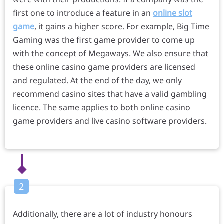
first one to introduce a feature in an
online slot
game
, it gains a higher score. For example, Big Time
Gaming was the first game provider to come up
with the concept of Megaways. We also ensure that
these online casino game providers are licensed
and regulated. At the end of the day, we only
recommend casino sites that have a valid gambling
licence. The same applies to both online casino
game providers and live casino software providers.
2
Additionally, there are a lot of industry honours