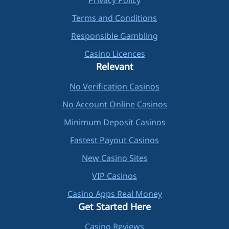
Terms and Conditions
Responsible Gambling
Casino Licences
Relevant
No Verification Casinos
No Account Online Casinos
Minimum Deposit Casinos
Fastest Payout Casinos
New Casino Sites
VIP Casinos
Casino Apps Real Money
Get Started Here
Casino Reviews