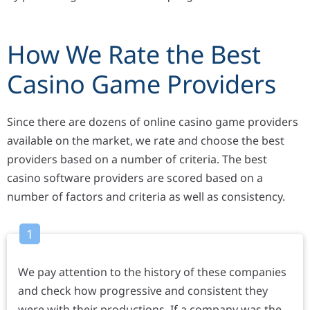
How We Rate the Best
Casino Game Providers
Since there are dozens of online casino game providers
available on the market, we rate and choose the best
providers based on a number of criteria. The best
casino software providers are scored based on a
number of factors and criteria as well as consistency.
1
We pay attention to the history of these companies
and check how progressive and consistent they
were with their productions. If a company was the