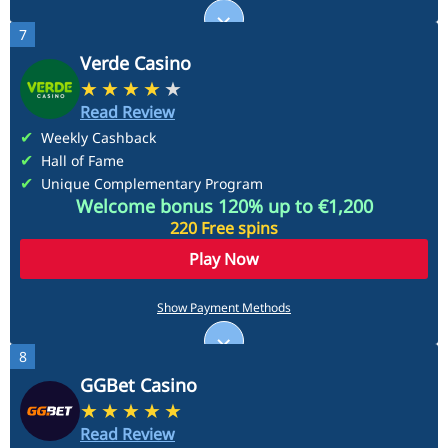
7
See More
Verde Casino
Read Review
Weekly Cashback
Hall of Fame
Unique Complementary Program
Welcome bonus 120% up to €1,200
220 Free spins
Play Now
Payment Methods
Show Payment Methods
8
See More
GGBet Casino
Read Review