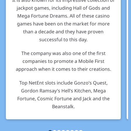
It is also known for its impressive collection of
jackpot games, including Hall of Gods and
Mega Fortune Dreams. All of these casino
games have been on the market for more
than a decade and they have proven
successful to this day.
The company was also one of the first
companies to promote a Mobile First
approach when it comes to their creations.
Top NetEnt slots include Gonzo’s Quest,
Gordon Ramsay’s Hell’s Kitchen, Mega
Fortune, Cosmic Fortune and Jack and the
Beanstalk.