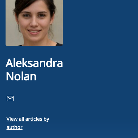
and Pragmatic Play are good starting points if you
are new to the online gambling industry.
Aleksandra
Nolan
View all articles by
author