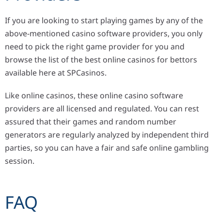
If you are looking to start playing games by any of the
above-mentioned casino software providers, you only
need to pick the right game provider for you and
browse the list of the best online casinos for bettors
available here at SPCasinos.
Like online casinos, these online casino software
providers are all licensed and regulated. You can rest
assured that their games and random number
generators are regularly analyzed by independent third
parties, so you can have a fair and safe online gambling
session.
FAQ