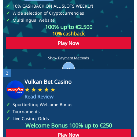
10% CASHBACK ON ALL SLOTS WEEKLY!
Wide selection of Cryptocurrencies
Multilingual website
100% up to €2.500
10% cashback
Play Now
Payment Methods
Show Payment Methods
2
See More
Vulkan Bet Casino
Read Review
Sportbetting Welcome Bonus
Tournaments
Live Casino, Odds
Welcome Bonus 100% up to €250
Play Now