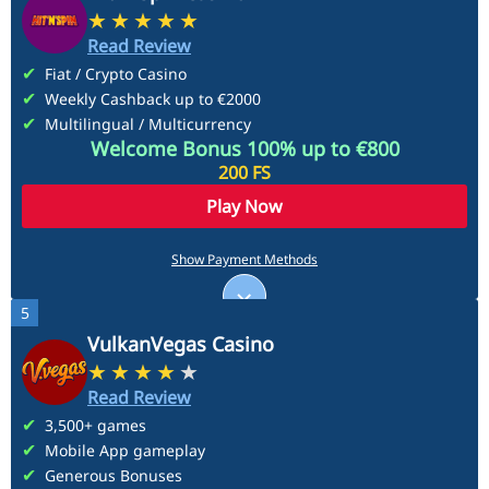
Read Review
Fiat / Crypto Casino
Weekly Cashback up to €2000
Multilingual / Multicurrency
Welcome Bonus 100% up to €800
200 FS
Play Now
Payment Methods
Show Payment Methods
5
See More
VulkanVegas Casino
Read Review
3,500+ games
Mobile App gameplay
Generous Bonuses