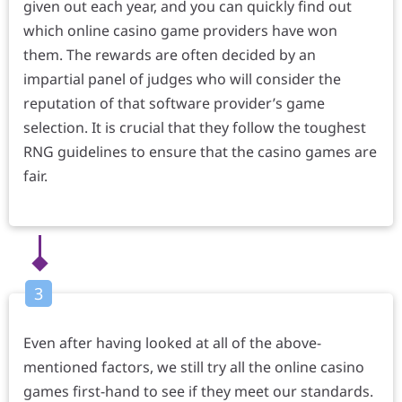
given out each year, and you can quickly find out
which online casino game providers have won
them. The rewards are often decided by an
impartial panel of judges who will consider the
reputation of that software provider’s game
selection. It is crucial that they follow the toughest
RNG guidelines to ensure that the casino games are
fair.
3
Even after having looked at all of the above-
mentioned factors, we still try all the online casino
games first-hand to see if they meet our standards.