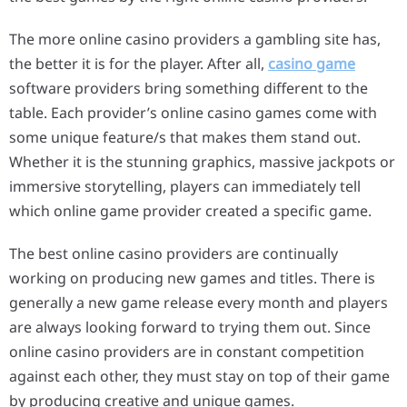
The more online casino providers a gambling site has,
the better it is for the player. After all,
casino game
software providers bring something different to the
table. Each provider’s online casino games come with
some unique feature/s that makes them stand out.
Whether it is the stunning graphics, massive jackpots or
immersive storytelling, players can immediately tell
which online game provider created a specific game.
The best online casino providers are continually
working on producing new games and titles. There is
generally a new game release every month and players
are always looking forward to trying them out. Since
online casino providers are in constant competition
against each other, they must stay on top of their game
by producing creative and unique games.