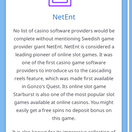
NetEnt
No list of casino software providers would be
complete without mentioning Swedish game
provider giant NetEnt. NetEnt is considered a
leading pioneer of online slot games. It was
one of the first casino game software
providers to introduce us to the cascading
reels feature, which was made first available
in Gonzo’s Quest. Its online slot game
Starburst is also one of the most popular slot
games available at online casinos. You might
easily get a free spins no deposit bonus on
this game.