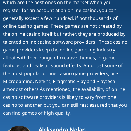
which are the best ones on the market.
When you
register for an account at an online casino, you can
generally expect a few hundred, if not thousands of
online casino games. These games are not created by
the online casino itself but rather, they are produced by
talented online casino software providers. These casino
game providers keep the online gambling industry
afloat with their range of creative themes, in-game
features and realistic sound effects. Amongst some of
the most popular online casino game providers, are
Microgaming, NetEnt, Pragmatic Play and Playtech
amongst others.
As mentioned, the availability of online
casino software providers is likely to vary from one
casino to another, but you can still rest assured that you
can find games of high quality.
Aleksandra Nolan