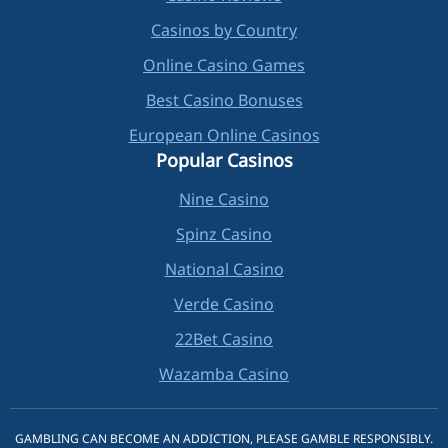
Casinos by Country
Online Casino Games
Best Casino Bonuses
European Online Casinos
Popular Casinos
Nine Casino
Spinz Casino
National Casino
Verde Casino
22Bet Casino
Wazamba Casino
GAMBLING CAN BECOME AN ADDICTION, PLEASE GAMBLE RESPONSIBLY.