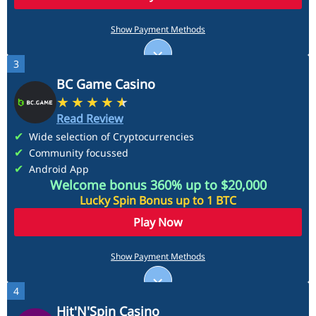
Payment Methods
Show Payment Methods
3
See More
BC Game Casino
Read Review
Wide selection of Cryptocurrencies
Community focussed
Android App
Welcome bonus 360% up to $20,000
Lucky Spin Bonus up to 1 BTC
Play Now
Payment Methods
Show Payment Methods
4
See More
Hit'N'Spin Casino