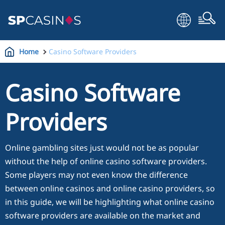
Home
Casino Software Providers
Casino Software
Providers
Online gambling sites just would not be as popular
without the help of online casino software providers.
Some players may not even know the difference
between online casinos and online casino providers, so
in this guide, we will be highlighting what online casino
software providers are available on the market and