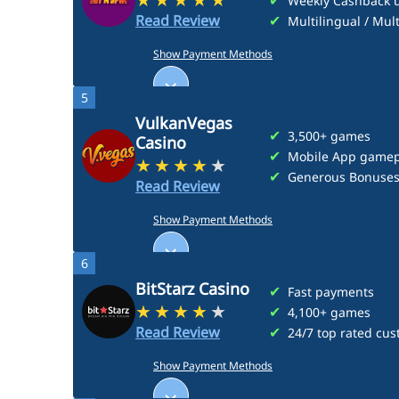
Weekly Cashback u
Read Review
Multilingual / Mul
Show Payment Methods
5
VulkanVegas
3,500+ games
Casino
Mobile App gamep
Generous Bonuse
Read Review
Show Payment Methods
6
BitStarz Casino
Fast payments
4,100+ games
Read Review
24/7 top rated cus
Show Payment Methods