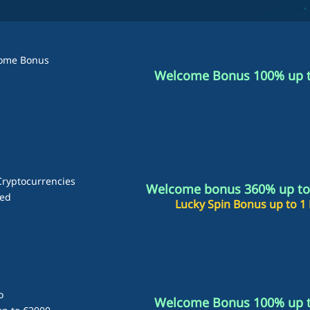
Payment Methods
See Mo
come Bonus
Welcome Bonus 100% up t
Payment Methods
See Mo
Cryptocurrencies
Welcome bonus 360% up to
sed
Lucky Spin Bonus up to 1
Payment Methods
See Mo
o
Welcome Bonus 100% up t