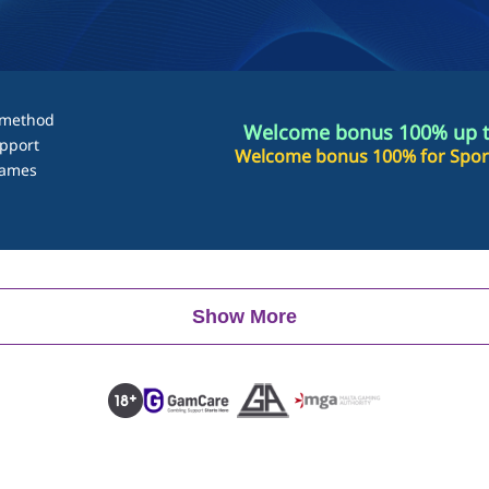
Payment Methods
 method
Welcome bonus 100% up t
pport
Welcome bonus 100% for Sport
games
Payment Methods
See Mo
Show More