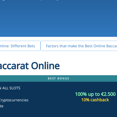
nline: Different Bets
Factors that make the Best Online Bacca
accarat Online
BEST BONUS
 ALL SLOTS
100% up to €2.500
10% cashback
Cryptocurrencies
te