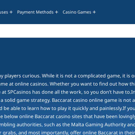
uses
Payment Methods
Casino Games
 players curious. While it is not a complicated game, it is 
me at online casinos. Whether you want to find out how thi
 at SPCasinos has done all the work, so you don’t have to.
I
y a solid game strategy. Baccarat casino online game is not 
 be able to learn how to play it quickly and painlessly.
If yo
 below online Baccarat casino sites that have been lovingl
gambling authorities, such as the Malta Gaming Authority a
grabs, and most importantly, offer online Baccarat in their