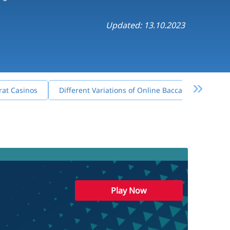
Updated: 13.10.2023
»
rat Casinos
Different Variations of Online Baccarat
Stra
Play Now