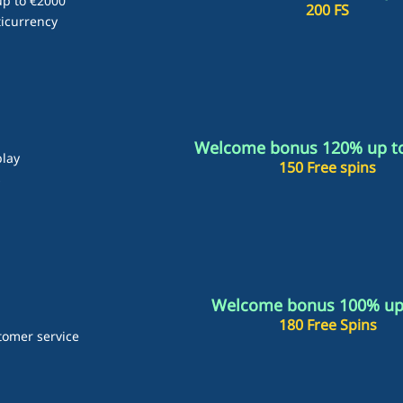
p to €2000
200 FS
ticurrency
Payment Methods
See Mo
Welcome bonus 120% up to
lay
150 Free spins
s
Payment Methods
See Mo
Welcome bonus 100% up
180 Free Spins
tomer service
Payment Methods