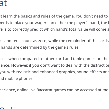
at
st learn the basics and rules of the game. You don’t need to
er is to place your wagers on either the player’s hand, the 
e is to correctly predict which hand’s total value will come 
ds and tens count as zero, while the remainder of the cards 
e hands are determined by the game’s rules.
 basic when compared to other card and table games on the 
nce. However, if you don’t want to deal with the distractio
 you with realistic and enhanced graphics, sound effects an
 and mobile phones.
xperience, online live Baccarat games can be accessed at mos