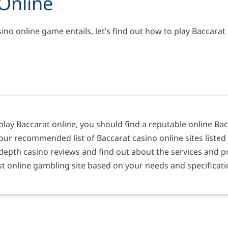
Online
o online game entails, let’s find out how to play Baccarat 
play Baccarat online, you should find a reputable online Bac
our recommended list of Baccarat casino online sites listed
-depth casino reviews and find out about the services and pr
st online gambling site based on your needs and specificati