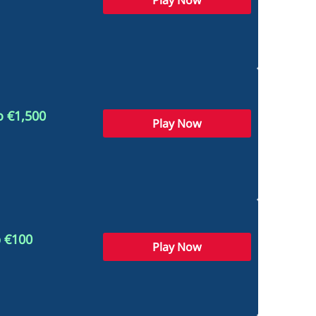
Play Now
re
 €1,500
Play Now
re
 €100
Play Now