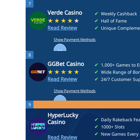
7
Verde Casino
Weekly Cashback
Hall of Fame
Read Review
Unique Compleme
Show Payment Methods
8
GGBet Casino
1,000+ Games to E
Wide Range of Bon
Read Review
24/7 Customer Su
Show Payment Methods
9
HyperLucky
Daily Rakeback Fe
Casino
1000+ Slots
New Games Every
Read Review