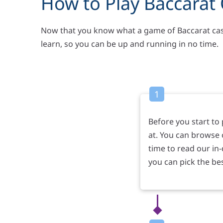
How to Play Baccarat 
Now that you know what a game of Baccarat casin
learn, so you can be up and running in no time.
1
Before you start to 
at. You can browse 
time to read our in
you can pick the be