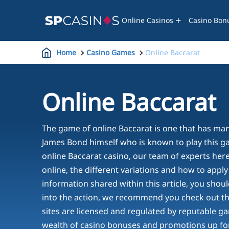
Online Casinos
Casino Bon
Home
Casino Games
Online Baccarat
Online Baccarat
The game of online Baccarat is one that has many
James Bond himself who is known to play this ga
online Baccarat casino, our team of experts here
online, the different variations and how to appl
information shared within this article, you should
into the action, we recommend you check out the
sites are licensed and regulated by reputable 
wealth of casino bonuses and promotions up for 