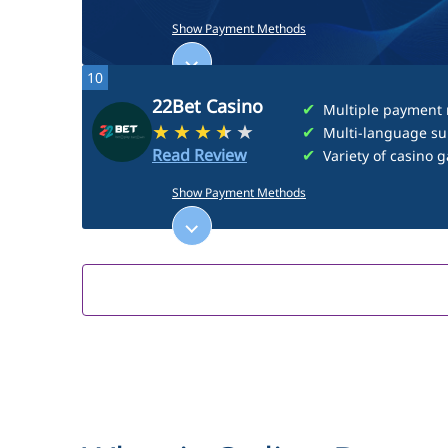
Show Payment Methods
10
22Bet Casino
Multiple payment
Multi-language su
Read Review
Variety of casino 
Show Payment Methods