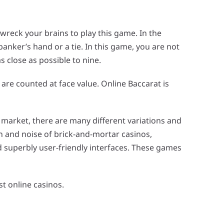
 wreck your brains to play this game. In the
banker’s hand or a tie. In this game, you are not
as close as possible to nine.
are counted at face value. Online Baccarat is
market, there are many different variations and
n and noise of brick-and-mortar casinos,
d superbly user-friendly interfaces. These games
t online casinos.