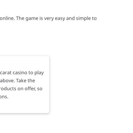
online. The game is very easy and simple to
carat casino to play
 above. Take the
oducts on offer, so
ons.