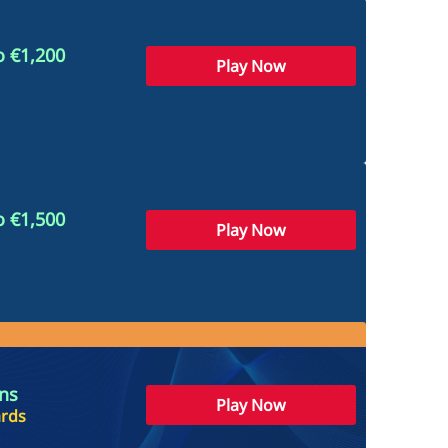
re
 €1,200
Play Now
re
 €1,500
Play Now
re
ins
Play Now
ards