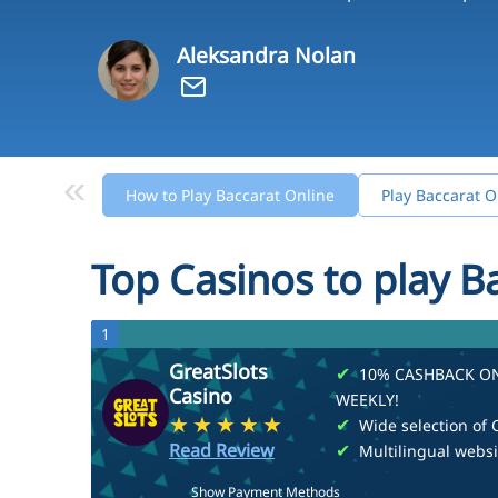
Aleksandra Nolan
«
How to Play Baccarat Online
Play Baccarat O
Top Casinos to
play B
1
GreatSlots
10% CASHBACK ON
Casino
WEEKLY!
Wide selection of 
Read Review
Multilingual websi
Show Payment Methods