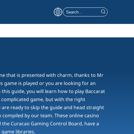
one that is presented with charm, thanks to Mr
s game is played or you are looking for an
n this guide, you will learn how to play Baccarat
a complicated game, but with the right
u are ready to skip the guide and head straight
y compiled by our team. These online casino
nd the Curacao Gaming Control Board, have a
 game libraries.