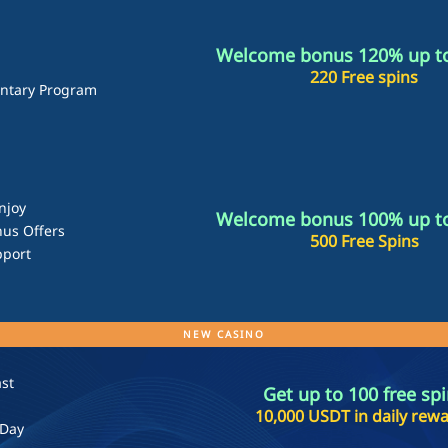
See Mo
Welcome bonus 120% up to
220 Free spins
ntary Program
Payment Methods
See Mo
njoy
Welcome bonus 100% up to
us Offers
500 Free Spins
pport
Payment Methods
NEW CASINO
See Mo
ast
Get up to 100 free sp
10,000 USDT in daily rew
 Day