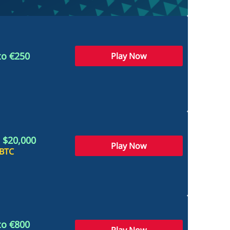
re
o €250
Play Now
re
 $20,000
Play Now
 BTC
re
o €800