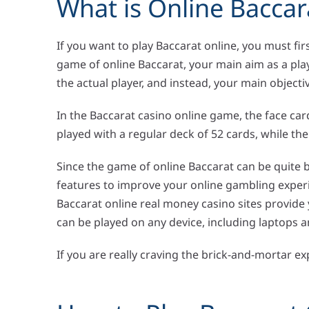
What is Online Baccar
If you want to play Baccarat online, you must fir
game of online Baccarat, your main aim as a play
the actual player, and instead, your main objectiv
In the Baccarat casino online game, the face car
played with a regular deck of 52 cards, while th
Since the game of online Baccarat can be quite
features to improve your online gambling experie
Baccarat online real money casino sites provide
can be played on any device, including laptops
If you are really craving the brick-and-mortar e