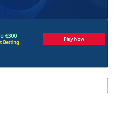
o €300
Play Now
 Betting
re