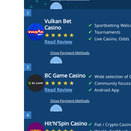
2
Vulkan Bet
Sportbetting Wel
Casino
Tournaments
Live Casino, Odds
Read Review
Show Payment Methods
3
BC Game Casino
Wide selection of 
Community focus
Read Review
Android App
Show Payment Methods
4
Hit'N'Spin Casino
Fiat / Crypto Casin