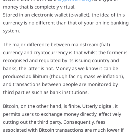
money that is completely virtual.
Stored in an electronic wallet (e-wallet), the idea of this
currency is no different than that of your online banking
system.
The major difference between mainstream (fiat)
currency and cryptocurrency is that whilst the former is
recognised and regulated by its issuing country and
banks, the latter is not. Money as we know it can be
produced ad libitum (though facing massive inflation),
and transactions between people are monitored by
third parties such as bank institutions.
Bitcoin, on the other hand, is finite. Utterly digital, it
permits users to exchange money directly, effectively
cutting out the third party. Consequently, fees
associated with Bitcoin transactions are much lower if