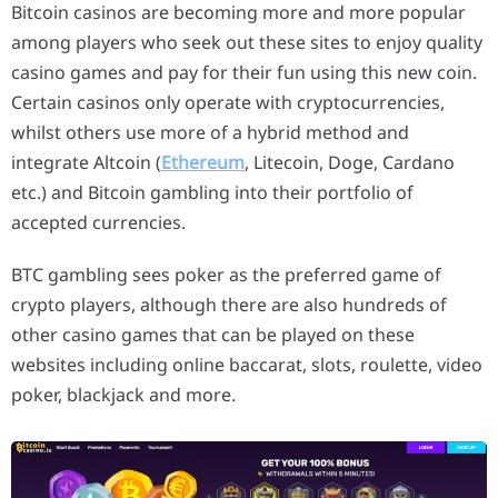
Bitcoin casinos are becoming more and more popular
among players who seek out these sites to enjoy quality
casino games and pay for their fun using this new coin.
Certain casinos only operate with cryptocurrencies,
whilst others use more of a hybrid method and
integrate Altcoin (
Ethereum
, Litecoin, Doge, Cardano
etc.) and Bitcoin gambling into their portfolio of
accepted currencies.
BTC gambling sees poker as the preferred game of
crypto players, although there are also hundreds of
other casino games that can be played on these
websites including online baccarat, slots, roulette, video
poker, blackjack and more.