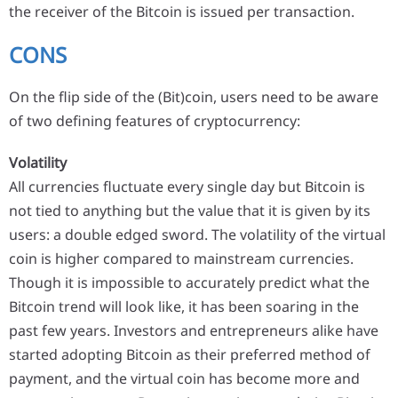
the receiver of the Bitcoin is issued per transaction.
CONS
On the flip side of the (Bit)coin, users need to be aware
of two defining features of cryptocurrency:
Volatility
All currencies fluctuate every single day but Bitcoin is
not tied to anything but the value that it is given by its
users: a double edged sword. The volatility of the virtual
coin is higher compared to mainstream currencies.
Though it is impossible to accurately predict what the
Bitcoin trend will look like, it has been soaring in the
past few years. Investors and entrepreneurs alike have
started adopting Bitcoin as their preferred method of
payment, and the virtual coin has become more and