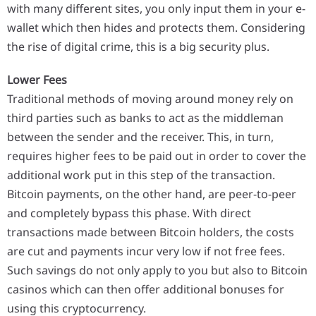
with many different sites, you only input them in your e-
wallet which then hides and protects them. Considering
the rise of digital crime, this is a big security plus.
Lower Fees
Traditional methods of moving around money rely on
third parties such as banks to act as the middleman
between the sender and the receiver. This, in turn,
requires higher fees to be paid out in order to cover the
additional work put in this step of the transaction.
Bitcoin payments, on the other hand, are peer-to-peer
and completely bypass this phase. With direct
transactions made between Bitcoin holders, the costs
are cut and payments incur very low if not free fees.
Such savings do not only apply to you but also to Bitcoin
casinos which can then offer additional bonuses for
using this cryptocurrency.