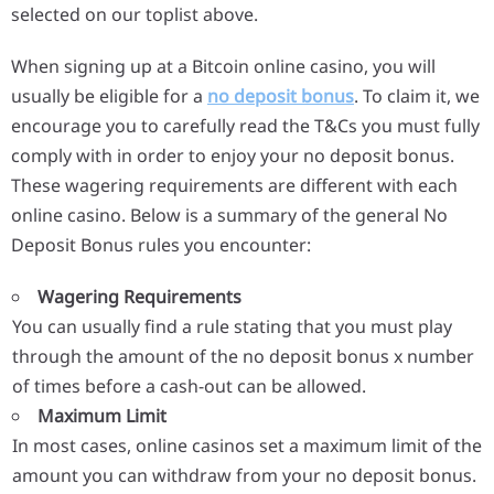
selected on our toplist above.
When signing up at a Bitcoin online casino, you will
usually be eligible for a
no deposit bonus
. To claim it, we
encourage you to carefully read the T&Cs you must fully
comply with in order to enjoy your no deposit bonus.
These wagering requirements are different with each
online casino. Below is a summary of the general No
Deposit Bonus rules you encounter:
Wagering Requirements
You can usually find a rule stating that you must play
through the amount of the no deposit bonus x number
of times before a cash-out can be allowed.
Maximum Limit
In most cases, online casinos set a maximum limit of the
amount you can withdraw from your no deposit bonus.