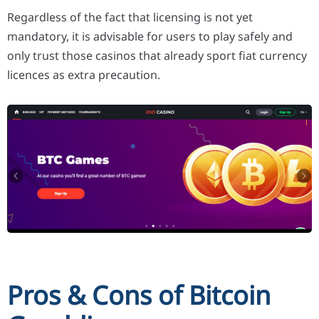
Regardless of the fact that licensing is not yet
mandatory, it is advisable for users to play safely and
only trust those casinos that already sport fiat currency
licences as extra precaution.
Pros & Cons of Bitcoin