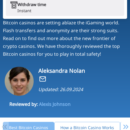
Withdraw time
Instant
Bitcoin casinos are setting ablaze the iGaming world.
Flash transfers and anonymity are their strong suits.
Read on to find out more about the new frontier of
crypto casinos. We have thoroughly reviewed the top
Bitcoin casinos for you to play in total safety!
Aleksandra Nolan
Updated: 26.09.2024
Reviewed by:
Alexis Johnson
«
»
Best Bitcoin Casinos
How a Bitcoin Casino Works
B