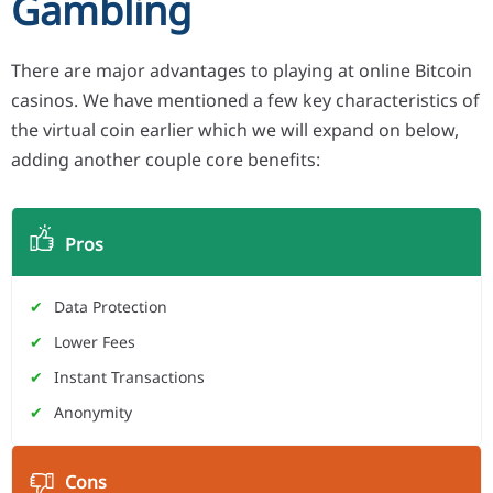
Gambling
There are major advantages to playing at online Bitcoin
casinos. We have mentioned a few key characteristics of
the virtual coin earlier which we will expand on below,
adding another couple core benefits:
Pros
Data Protection
Lower Fees
Instant Transactions
Anonymity
Cons