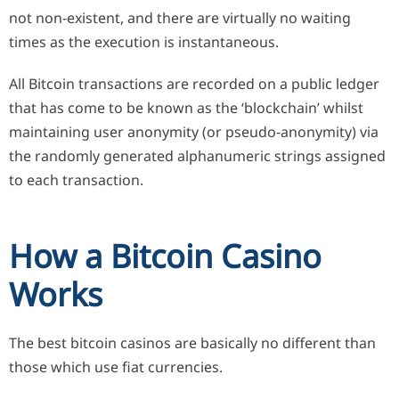
not non-existent, and there are virtually no waiting
times as the execution is instantaneous.
All Bitcoin transactions are recorded on a public ledger
that has come to be known as the ‘blockchain’ whilst
maintaining user anonymity (or pseudo-anonymity) via
the randomly generated alphanumeric strings assigned
to each transaction.
How a Bitcoin Casino
Works
The best bitcoin casinos are basically no different than
those which use fiat currencies.