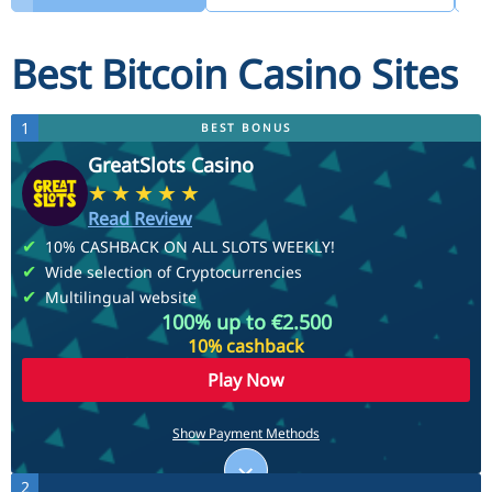
Best Bitcoin Casino Sites
1
BEST BONUS
GreatSlots Casino
Read Review
10% CASHBACK ON ALL SLOTS WEEKLY!
Wide selection of Cryptocurrencies
Multilingual website
100% up to €2.500
10% cashback
Play Now
Payment Methods
Show Payment Methods
2