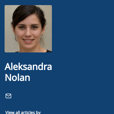
Aleksandra
Nolan
View all articles by