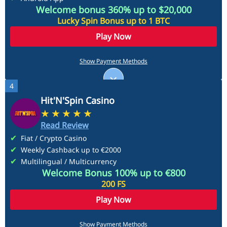
Welcome bonus 360% up to $20,000
Lucky Spin Bonus up to 1 BTC
Play Now
Payment Methods
Show Payment Methods
4
See More
Hit'N'Spin Casino
Read Review
Fiat / Crypto Casino
Weekly Cashback up to €2000
Multilingual / Multicurrency
Welcome Bonus 100% up to €800
200 FS
Play Now
Payment Methods
Show Payment Methods