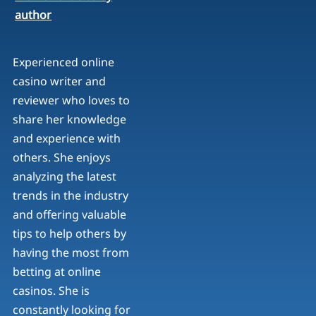
author
Experienced online
casino writer and
reviewer who loves to
share her knowledge
and experience with
others. She enjoys
analyzing the latest
trends in the industry
and offering valuable
tips to help others by
having the most from
betting at online
casinos. She is
constantly looking for