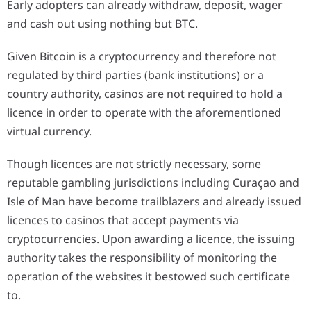
Early adopters can already withdraw, deposit, wager
and cash out using nothing but BTC.
Given Bitcoin is a cryptocurrency and therefore not
regulated by third parties (bank institutions) or a
country authority, casinos are not required to hold a
licence in order to operate with the aforementioned
virtual currency.
Though licences are not strictly necessary, some
reputable gambling jurisdictions including Curaçao and
Isle of Man have become trailblazers and already issued
licences to casinos that accept payments via
cryptocurrencies. Upon awarding a licence, the issuing
authority takes the responsibility of monitoring the
operation of the websites it bestowed such certificate
to.