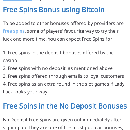
Free Spins Bonus using Bitcoin
To be added to other bonuses offered by providers are
free spins
, some of players’ favourite way to try their
luck one more time. You can expect Free Spins for:
Free spins in the deposit bonuses offered by the
casino
Free spins with no deposit, as mentioned above
Free spins offered through emails to loyal customers
Free spins as an extra round in the slot games if Lady
Luck looks your way
Free Spins in the No Deposit Bonuses
No Deposit Free Spins are given out immediately after
signing up. They are one of the most popular bonuses,