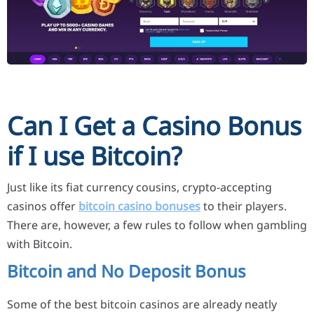
Can I Get a Casino Bonus
if I use Bitcoin?
Just like its fiat currency cousins, crypto-accepting
casinos offer
bitcoin casino bonuses
to their players.
There are, however, a few rules to follow when gambling
with Bitcoin.
Bitcoin and No Deposit Bonus
Some of the best bitcoin casinos are already neatly