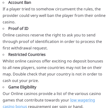
Account Ban
If a player tried to somehow circumvent the rules, the
provider could very well ban the player from their online
casino.
Proof of ID
Online casinos reserve the right to ask you to send
through proof of identification in order to process the
first withdrawal request.
Restricted Countries
Whilst online casinos offer exciting no deposit bonuses
to all new players, some countries may not be on their
map. Double check that your country is not in order to
cash out your prize.
Game Eligibility
Our Online casinos provide a list of the various casino
games that contribute towards your
low wagering
casino bonus
requirement per spin or hand.