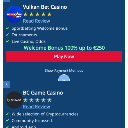
See More
Vulkan Bet Casino
Read Review
Sportbetting Welcome Bonus
Tournaments
Live Casino, Odds
Welcome Bonus 100% up to €250
Play Now
Payment Methods
Show Payment Methods
3
See More
BC Game Casino
Read Review
Wide selection of Cryptocurrencies
Community focussed
Android App