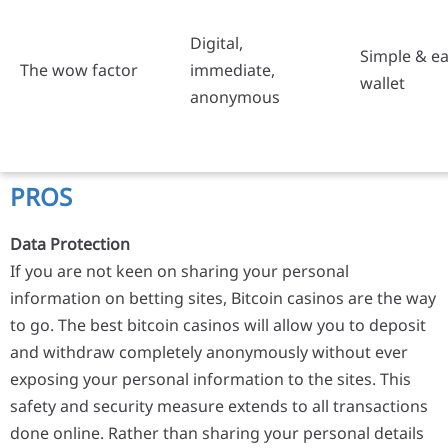
Digital,
Simple & ea
The wow factor
immediate,
wallet
anonymous
PROS
Data Protection
If you are not keen on sharing your personal
information on betting sites, Bitcoin casinos are the way
to go. The best bitcoin casinos will allow you to deposit
and withdraw completely anonymously without ever
exposing your personal information to the sites. This
safety and security measure extends to all transactions
done online. Rather than sharing your personal details