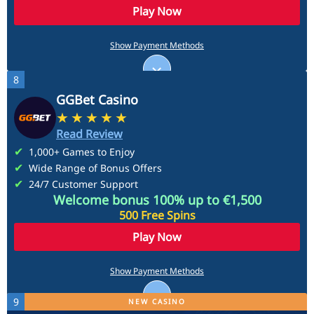
Play Now
Payment Methods
Show Payment Methods
8
See More
GGBet Casino
Read Review
1,000+ Games to Enjoy
Wide Range of Bonus Offers
24/7 Customer Support
Welcome bonus 100% up to €1,500
500 Free Spins
Play Now
Payment Methods
Show Payment Methods
9
NEW CASINO
See More