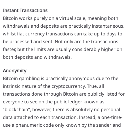
Instant Transactions
Bitcoin works purely on a virtual scale, meaning both
withdrawals and deposits are practically instantaneous,
whilst fiat currency transactions can take up to days to
be processed and sent. Not only are the transactions
faster, but the limits are usually considerably higher on
both deposits and withdrawals.
Anonymity
Bitcoin gambling is practically anonymous due to the
intrinsic nature of the cryptocurrency. True, all
transactions done through Bitcoin are publicly listed for
everyone to see on the public ledger known as
“blockchain”, however, there is absolutely no personal
data attached to each transaction. Instead, a one-time-
use alphanumeric code only known by the sender and