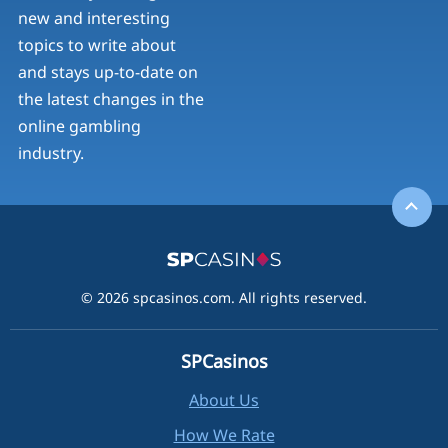
new and interesting
topics to write about
and stays up-to-date on
the latest changes in the
online gambling
industry.
© 2026 spcasinos.com. All rights reserved.
SPCasinos
About Us
How We Rate