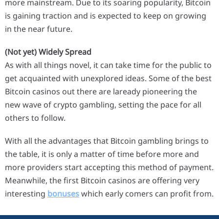
more mainstream. Due to its soaring popularity, Bitcoin
is gaining traction and is expected to keep on growing
in the near future.
(Not yet) Widely Spread
As with all things novel, it can take time for the public to
get acquainted with unexplored ideas. Some of the best
Bitcoin casinos out there are laready pioneering the
new wave of crypto gambling, setting the pace for all
others to follow.
With all the advantages that Bitcoin gambling brings to
the table, it is only a matter of time before more and
more providers start accepting this method of payment.
Meanwhile, the first Bitcoin casinos are offering very
interesting
bonuses
which early comers can profit from.