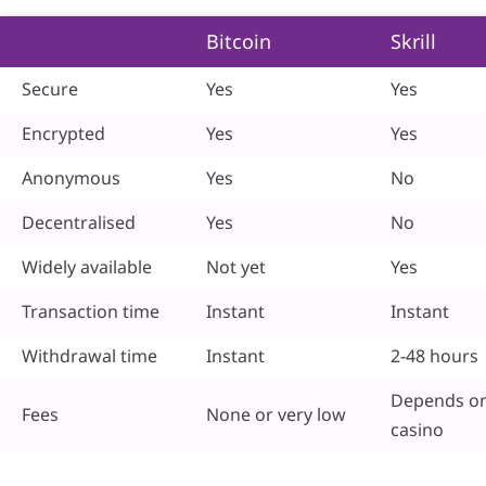
Bitcoin
Skrill
Secure
Yes
Yes
Encrypted
Yes
Yes
Anonymous
Yes
No
Decentralised
Yes
No
Widely available
Not yet
Yes
Transaction time
Instant
Instant
Withdrawal time
Instant
2-48 hours
Depends o
Fees
None or very low
casino