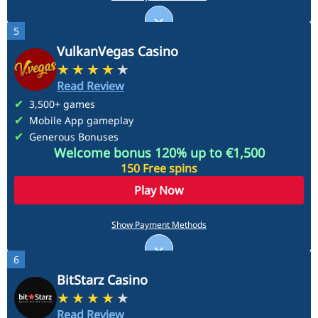
5
See More
VulkanVegas Casino
Read Review
3,500+ games
Mobile App gameplay
Generous Bonuses
Welcome bonus 120% up to €1,500
150 Free spins
Play Now
Payment Methods
Show Payment Methods
6
See More
BitStarz Casino
Read Review