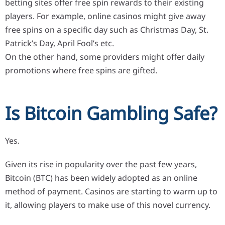
betting sites offer free spin rewards to their existing
players. For example, online casinos might give away
free spins on a specific day such as Christmas Day, St.
Patrick’s Day, April Fool’s etc.
On the other hand, some providers might offer daily
promotions where free spins are gifted.
Is Bitcoin Gambling Safe?
Yes.
Given its rise in popularity over the past few years,
Bitcoin (BTC) has been widely adopted as an online
method of payment. Casinos are starting to warm up to
it, allowing players to make use of this novel currency.