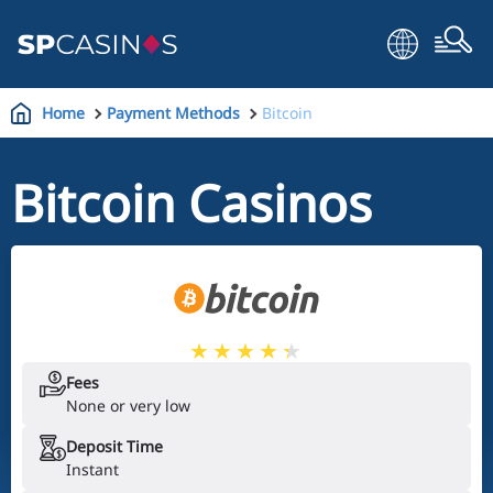
Home
Payment Methods
Bitcoin
Bitcoin Casinos
Fees
None or very low
Deposit Time
Instant