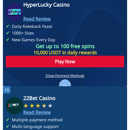
HyperLucky Casino
Read Review
Daily Rakeback Feast
1000+ Slots
New Games Every Day
Get up to 100 free spins
10,000 USDT in daily rewards
Play Now
Payment Methods
Show Payment Methods
10
22Bet Casino
Read Review
Multiple payment method
Multi-language support