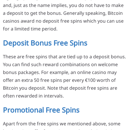
and, just as the name implies, you do not have to make
a deposit to get the bonus. Generally speaking, Bitcoin
casinos award no deposit free spins which you can use
for a limited time period.
Deposit Bonus Free Spins
These are free spins that are tied up to a deposit bonus.
You can find such reward combinations on welcome
bonus packages. For example, an online casino may
offer an extra 50 free spins per every €100 worth of
Bitcoin you deposit. Note that deposit free spins are
often rewarded in intervals.
Promotional Free Spins
Apart from the free spins we mentioned above, some