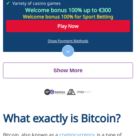
Variety of casino games
Welcome bonus 100% up to €300
Welcome bonus 100% for Sport Betting
Play Now
Payment Methods
Show Payment Methods
See More
Show More
What exactly is Bitcoin?
Bitcoin, also known as a
cryptocurrency
, is a type of