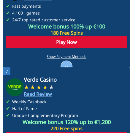
Fast payments
4,100+ games
24/7 top rated customer service
Welcome bonus 100% up €100
180 Free Spins
Play Now
Payment Methods
Show Payment Methods
7
See More
Verde Casino
Read Review
Weekly Cashback
Hall of Fame
Unique Complementary Program
Welcome bonus 120% up to €1,200
220 Free spins