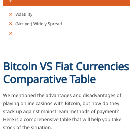
Volatility
(Not yet) Widely Spread
Bitcoin VS Fiat Currencies
Comparative Table
We mentioned the advantages and disadvantages of
playing online casinos with Bitcoin, but how do they
stack up against mainstream methods of payment?
Here is a comprehensive table that will help you take
stock of the situation.