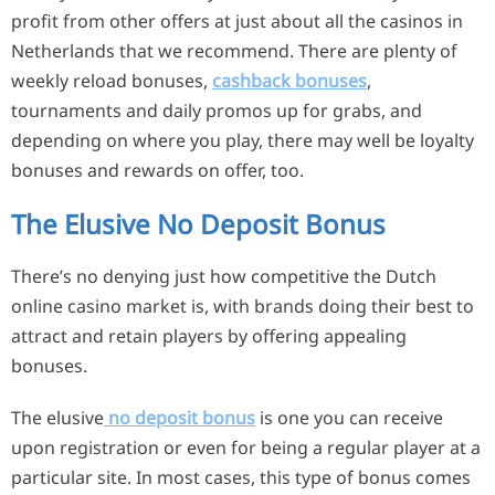
profit from other offers at just about all the casinos in
Netherlands that we recommend. There are plenty of
weekly reload bonuses,
cashback bonuses
,
tournaments and daily promos up for grabs, and
depending on where you play, there may well be loyalty
bonuses and rewards on offer, too.
The Elusive No Deposit Bonus
There’s no denying just how competitive the Dutch
online casino market is, with brands doing their best to
attract and retain players by offering appealing
bonuses.
The elusive
no deposit bonus
is one you can receive
upon registration or even for being a regular player at a
particular site. In most cases, this type of bonus comes