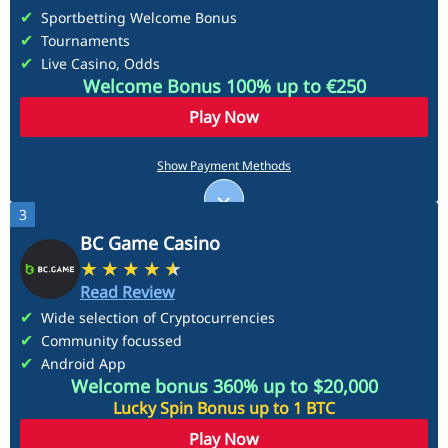
Sportbetting Welcome Bonus
Tournaments
Live Casino, Odds
Welcome Bonus 100% up to €250
Play Now
Payment Methods
Show Payment Methods
3
See More
BC Game Casino
Read Review
Wide selection of Cryptocurrencies
Community focussed
Android App
Welcome bonus 360% up to $20,000
Lucky Spin Bonus up to 1 BTC
Play Now