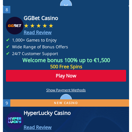
8
See More
GGBet Casino
Read Review
1,000+ Games to Enjoy
Wide Range of Bonus Offers
24/7 Customer Support
Welcome bonus 100% up to €1,500
500 Free Spins
Play Now
Payment Methods
Show Payment Methods
9
NEW CASINO
See More
HyperLucky Casino
Read Review