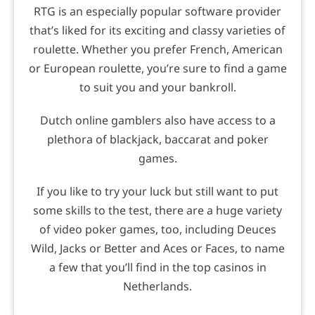
RTG is an especially popular software provider
that’s liked for its exciting and classy varieties of
roulette. Whether you prefer French, American
or European roulette, you’re sure to find a game
to suit you and your bankroll.
Dutch online gamblers also have access to a
plethora of blackjack, baccarat and poker
games.
If you like to try your luck but still want to put
some skills to the test, there are a huge variety
of video poker games, too, including Deuces
Wild, Jacks or Better and Aces or Faces, to name
a few that you’ll find in the top casinos in
Netherlands.