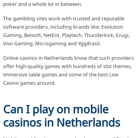
poker and a whole lot in between.
The gambling sites work with trusted and reputable
software providers, including brands like: Evolution
Gaming, Betsoft, NetEnt, Playtech, Thunderkick, Ezugi,
Vivo Gaming, Microgaming and Yggdrasil.
Online casinos in Netherlands know that such providers
offer high-quality games with hundreds of slot themes,
immersive table games and some of the best Live
Casino games around.
Can I play on mobile
casinos in Netherlands