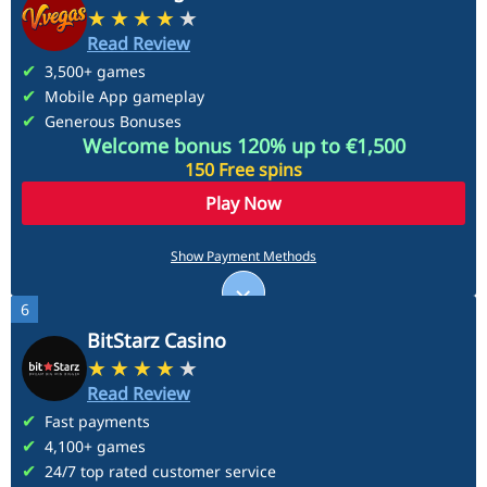
Read Review
3,500+ games
Mobile App gameplay
Generous Bonuses
Welcome bonus 120% up to €1,500
150 Free spins
Play Now
Payment Methods
Show Payment Methods
6
See More
BitStarz Casino
Read Review
Fast payments
4,100+ games
24/7 top rated customer service