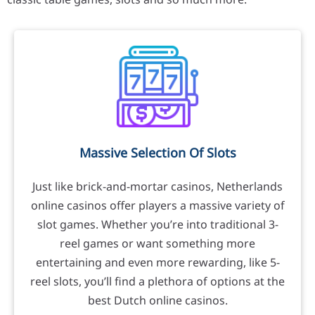
Massive Selection Of Slots
Just like brick-and-mortar casinos, Netherlands
online casinos offer players a massive variety of
slot games. Whether you’re into traditional 3-
reel games or want something more
entertaining and even more rewarding, like 5-
reel slots, you’ll find a plethora of options at the
best Dutch online casinos.