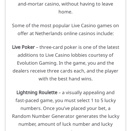
and-mortar casino, without having to leave
home.
Some of the most popular Live Casino games on
offer at Netherlands online casinos include:
Live Poker
– three-card poker is one of the latest
additions to Live Casino lobbies courtesy of
Evolution Gaming. In the game, you and the
dealers receive three cards each, and the player
with the best hand wins.
Lightning Roulette
– a visually appealing and
fast-paced game, you must select 1 to 5 lucky
numbers. Once you’ve placed your bet, a
Random Number Generator generates the lucky
number, amount of luck number and lucky