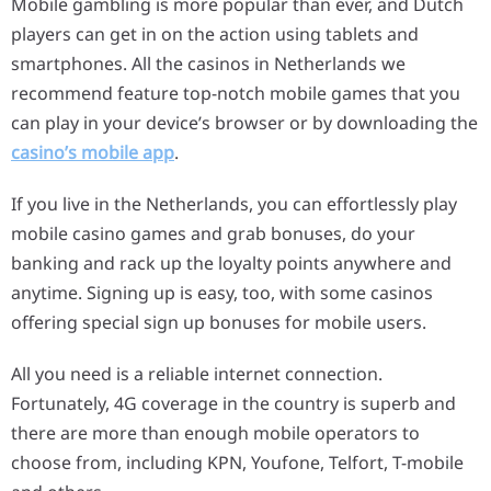
Mobile gambling is more popular than ever, and Dutch
players can get in on the action using tablets and
smartphones. All the casinos in Netherlands we
recommend feature top-notch mobile games that you
can play in your device’s browser or by downloading the
casino’s mobile app
.
If you live in the Netherlands, you can effortlessly play
mobile casino games and grab bonuses, do your
banking and rack up the loyalty points anywhere and
anytime. Signing up is easy, too, with some casinos
offering special sign up bonuses for mobile users.
All you need is a reliable internet connection.
Fortunately, 4G coverage in the country is superb and
there are more than enough mobile operators to
choose from, including KPN, Youfone, Telfort, T-mobile