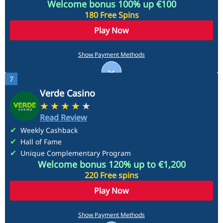
Welcome bonus 100% up €100
180 Free Spins
Play Now
Payment Methods
Show Payment Methods
7
See More
Verde Casino
Read Review
Weekly Cashback
Hall of Fame
Unique Complementary Program
Welcome bonus 120% up to €1,200
220 Free spins
Play Now
Payment Methods
Show Payment Methods