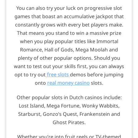
You can also try your luck on progressive slot
games that boast an accumulative jackpot that
constantly grows with every bet players make.
That means you stand to win a massive prize
when you play popular titles like Immortal
Romance, Hall of Gods, Mega Moolah and
plenty of other popular options. Should you
want to test out your skills first, you can always
opt to try out
free slots
demos before jumping
onto
real money casino
slots.
Other popular slots in Dutch casinos include:
Lost Island, Mega Fortune, Wonky Wabbits,
Starburst, Gonzo’s Quest, Frankenstein and
Ghost Pirates.
Whether you’re into fruit reels or TV-themed