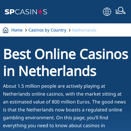
Home
Casinos by Country
Netherlands
Best Online Casinos
in Netherlands
About 1.5 million people are actively playing at
Netherlands online casinos, with the market sitting at
an estimated value of 800 million Euros. The good news
is that the Netherlands now boasts a regulated online
gambling environment. On this page, you’ll find
everything you need to know about casinos in