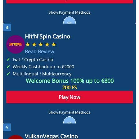
Payment Methods
Show Payment Methods
4
See More
Hit'N'Spin Casino
Read Review
Fiat / Crypto Casino
Weekly Cashback up to €2000
Multilingual / Multicurrency
Welcome Bonus 100% up to €800
200 FS
Play Now
Payment Methods
Show Payment Methods
5
See More
VulkanVegas Casino