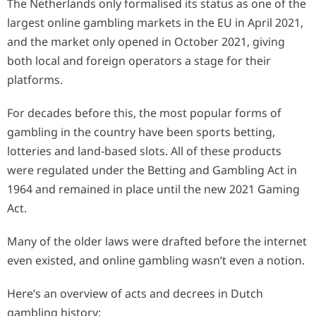
The Netherlands only formalised its status as one of the
largest online gambling markets in the EU in April 2021,
and the market only opened in October 2021, giving
both local and foreign operators a stage for their
platforms.
For decades before this, the most popular forms of
gambling in the country have been sports betting,
lotteries and land-based slots. All of these products
were regulated under the Betting and Gambling Act in
1964 and remained in place until the new 2021 Gaming
Act.
Many of the older laws were drafted before the internet
even existed, and online gambling wasn’t even a notion.
Here’s an overview of acts and decrees in Dutch
gambling history: