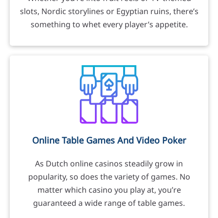
slots, Nordic storylines or Egyptian ruins, there’s
something to whet every player’s appetite.
Online Table Games And Video Poker
As Dutch online casinos steadily grow in
popularity, so does the variety of games. No
matter which casino you play at, you’re
guaranteed a wide range of table games.