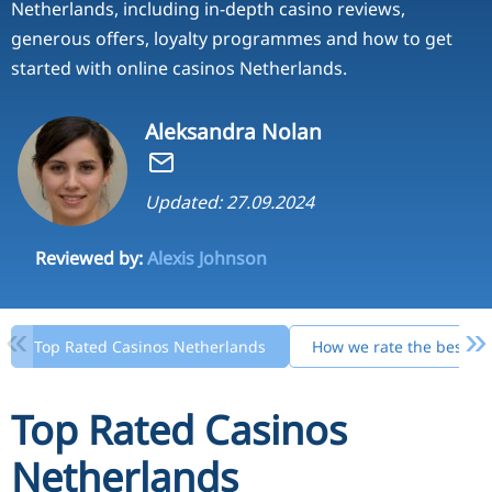
Netherlands, including in-depth casino reviews,
generous offers, loyalty programmes and how to get
started with online casinos Netherlands.
Aleksandra Nolan
Updated: 27.09.2024
Reviewed by:
Alexis Johnson
«
»
Top Rated Casinos Netherlands
How we rate the best On
Top Rated Casinos
Netherlands