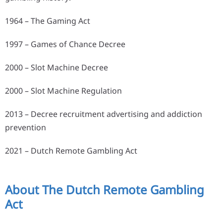
1964 – The Gaming Act
1997 – Games of Chance Decree
2000 – Slot Machine Decree
2000 – Slot Machine Regulation
2013 – Decree recruitment advertising and addiction
prevention
2021 – Dutch Remote Gambling Act
About The Dutch Remote Gambling
Act