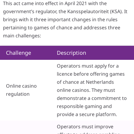
This act came into effect in April 2021 with the
government’s regulator, the Kansspelautoriteit (KSA). It
brings with it three important changes in the rules
pertaining to games of chance and addresses three
main challenges:
Challenge
Description
Operators must apply for a
licence before offering games
of chance at Netherlands
Online casino
online casinos. They must
regulation
demonstrate a commitment to
responsible gaming and
provide a secure platform.
Operators must improve