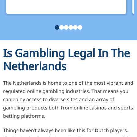
Is Gambling Legal In The
Netherlands
The Netherlands is home to one of the most vibrant and
regulated online gambling industries. That means you
can enjoy access to diverse sites and an array of
gambling products both from online casinos and sports
betting platforms.
Things haven’t always been like this for Dutch players.