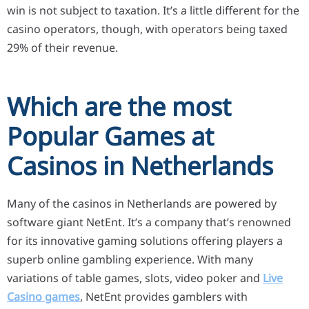
win is not subject to taxation. It’s a little different for the
casino operators, though, with operators being taxed
29% of their revenue.
Which are the most
Popular Games at
Casinos in Netherlands
Many of the casinos in Netherlands are powered by
software giant NetEnt. It’s a company that’s renowned
for its innovative gaming solutions offering players a
superb online gambling experience. With many
variations of table games, slots, video poker and
Live
Casino games
, NetEnt provides gamblers with