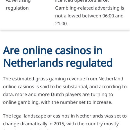
Advertising
licenced operators alike.
regulation
Gambling-related advertising is
not allowed between 06:00 and
21:00.
Are online casinos in
Netherlands regulated
The estimated gross gaming revenue from Netherland
online casinos is said to be substantial, and according to
data, more and more Dutch players are turning to
online gambling, with the number set to increase.
The legal landscape of casinos in Netherlands was set to
change dramatically in 2015, with the country mostly