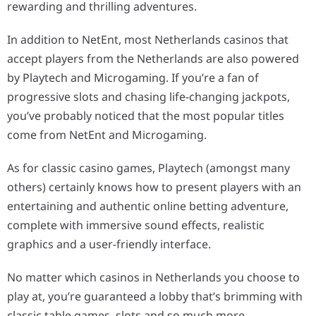
rewarding and thrilling adventures.
In addition to NetEnt, most Netherlands casinos that
accept players from the Netherlands are also powered
by Playtech and Microgaming. If you’re a fan of
progressive slots and chasing life-changing jackpots,
you’ve probably noticed that the most popular titles
come from NetEnt and Microgaming.
As for classic casino games, Playtech (amongst many
others) certainly knows how to present players with an
entertaining and authentic online betting adventure,
complete with immersive sound effects, realistic
graphics and a user-friendly interface.
No matter which casinos in Netherlands you choose to
play at, you’re guaranteed a lobby that’s brimming with
classic table games, slots and so much more.