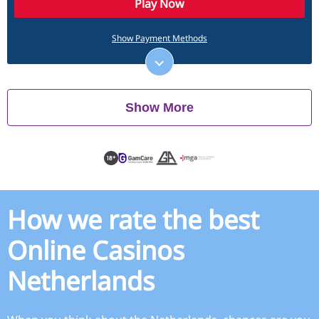
Play Now
Payment Methods
Show Payment Methods
See More
Show More
How we rate the best
Online Casinos
Netherlands