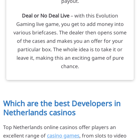
payout.
Deal or No Deal Live
– with this Evolution
Gaming live game, you get to add money into
various briefcases. The dealer then opens some
of the cases and makes you an offer for your
particular box. The whole idea is to take it or
leave it, making this an exciting game of pure
chance.
Which are the best Developers in
Netherlands casinos
Top Netherlands online casinos offer players an
excellent range of
casino games
, from slots to video