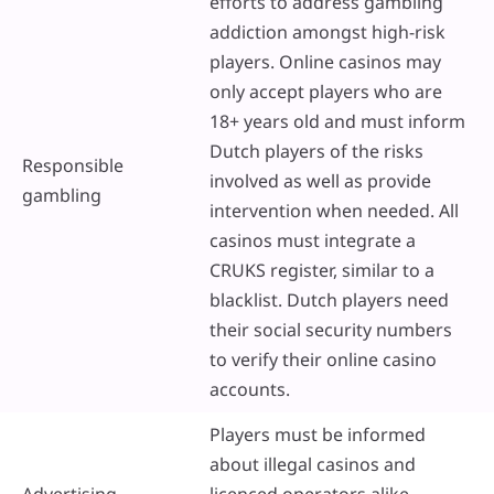
efforts to address gambling
addiction amongst high-risk
players. Online casinos may
only accept players who are
18+ years old and must inform
Dutch players of the risks
Responsible
involved as well as provide
gambling
intervention when needed. All
casinos must integrate a
CRUKS register, similar to a
blacklist. Dutch players need
their social security numbers
to verify their online casino
accounts.
Players must be informed
about illegal casinos and