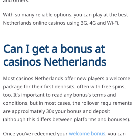
and others.
With so many reliable options, you can play at the best
Netherlands online casinos using 3G, 4G and Wi-Fi.
Can I get a bonus at
casinos Netherlands
Most casinos Netherlands offer new players a welcome
package for their first deposits, often with free spins,
too. It’s important to read any bonus’s terms and
conditions, but in most cases, the rollover requirements
are approximately 30x your bonus and deposit
(although this differs between platforms and bonuses).
Once you’ve redeemed your
welcome bonus
, you can