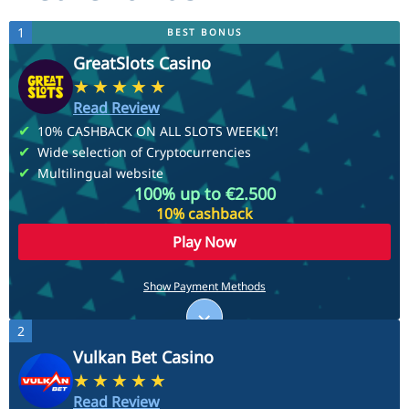
1
BEST BONUS
GreatSlots Casino
Read Review
10% CASHBACK ON ALL SLOTS WEEKLY!
Wide selection of Cryptocurrencies
Multilingual website
100% up to €2.500
10% cashback
Play Now
Payment Methods
Show Payment Methods
2
See More
Vulkan Bet Casino
Read Review