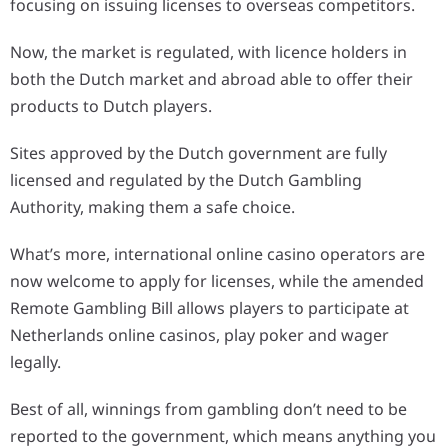
focusing on issuing licenses to overseas competitors.
Now, the market is regulated, with licence holders in
both the Dutch market and abroad able to offer their
products to Dutch players.
Sites approved by the Dutch government are fully
licensed and regulated by the Dutch Gambling
Authority, making them a safe choice.
What’s more, international online casino operators are
now welcome to apply for licenses, while the amended
Remote Gambling Bill allows players to participate at
Netherlands online casinos, play poker and wager
legally.
Best of all, winnings from gambling don’t need to be
reported to the government, which means anything you