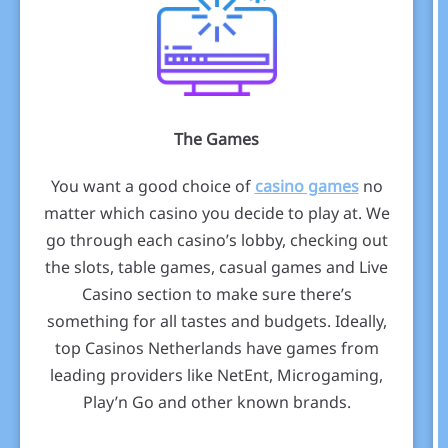
The Games
You want a good choice of
casino games
no
matter which casino you decide to play at. We
go through each casino’s lobby, checking out
the slots, table games, casual games and Live
Casino section to make sure there’s
something for all tastes and budgets. Ideally,
top Casinos Netherlands have games from
leading providers like NetEnt, Microgaming,
Play’n Go and other known brands.