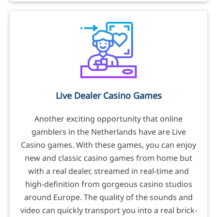
Live Dealer Casino Games
Another exciting opportunity that online
gamblers in the Netherlands have are Live
Casino games. With these games, you can enjoy
new and classic casino games from home but
with a real dealer, streamed in real-time and
high-definition from gorgeous casino studios
around Europe. The quality of the sounds and
video can quickly transport you into a real brick-