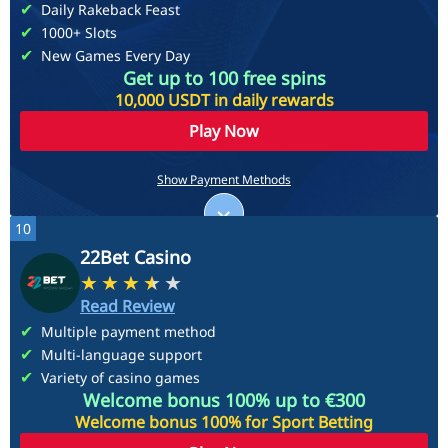
Daily Rakeback Feast
1000+ Slots
New Games Every Day
Get up to 100 free spins
10,000 USDT in daily rewards
Play Now
Payment Methods
Show Payment Methods
10
22Bet Casino
Read Review
Multiple payment method
Multi-language support
Variety of casino games
Welcome bonus 100% up to €300
Welcome bonus 100% for Sport Betting