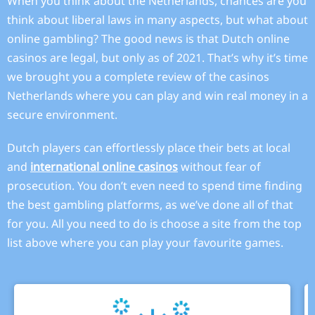
When you think about the Netherlands, chances are you
think about liberal laws in many aspects, but what about
online gambling? The good news is that Dutch online
casinos are legal, but only as of 2021. That’s why it’s time
we brought you a complete review of the casinos
Netherlands where you can play and win real money in a
secure environment.
Dutch players can effortlessly place their bets at local
and
international online casinos
without fear of
prosecution. You don’t even need to spend time finding
the best gambling platforms, as we’ve done all of that
for you. All you need to do is choose a site from the top
list above where you can play your favourite games.