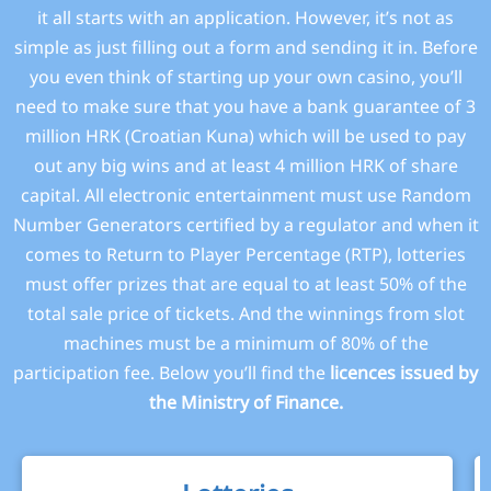
it all starts with an application. However, it’s not as
simple as just filling out a form and sending it in. Before
you even think of starting up your own casino, you’ll
need to make sure that you have a bank guarantee of 3
million HRK (Croatian Kuna) which will be used to pay
out any big wins and at least 4 million HRK of share
capital.
All electronic entertainment must use Random
Number Generators certified by a regulator and when it
comes to Return to Player Percentage (RTP), lotteries
must offer prizes that are equal to at least 50% of the
total sale price of tickets. And the winnings from slot
machines must be a minimum of 80% of the
participation fee.
Below you’ll find the
licences issued by
the Ministry of Finance.