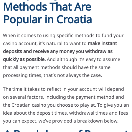
Methods That Are
Popular in Croatia
When it comes to using specific methods to fund your
casino account, it’s natural to want to
make instant
deposits and receive any money you withdraw as
quickly as possible.
And although it’s easy to assume
that all payment methods should have the same
processing times, that’s not always the case.
The time it takes to reflect in your account will depend
on several factors, including the payment method and
the Croatian casino you choose to play at. To give you an
idea about the deposit times, withdrawal times and fees
you can expect, we’ve provided a breakdown below.