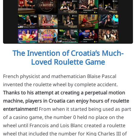
The Invention of Croatia’s Much-
Loved Roulette Game
French physicist and mathematician Blaise Pascal
invented the roulette wheel by complete accident.
Thanks to his attempt at creating a perpetual motion
machine, players in Croatia can enjoy hours of roulette
entertainment!
From when it started being used as part
of a casino game, the number 0 held no place on the
wheel until Francois and Lois Blanc created a roulette
wheel that included the number for King Charles III of