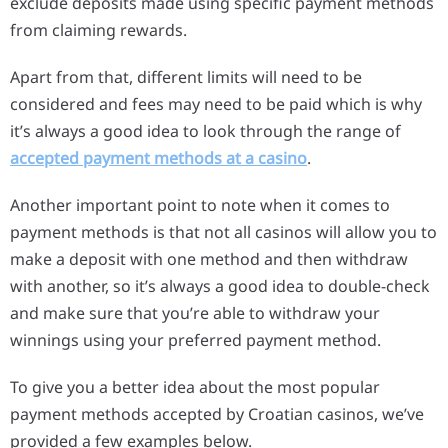
exclude deposits made using specific payment methods
from claiming rewards.
Apart from that, different limits will need to be
considered and fees may need to be paid which is why
it’s always a good idea to look through the range of
accepted payment methods at a casino
.
Another important point to note when it comes to
payment methods is that not all casinos will allow you to
make a deposit with one method and then withdraw
with another, so it’s always a good idea to double-check
and make sure that you’re able to withdraw your
winnings using your preferred payment method.
To give you a better idea about the most popular
payment methods accepted by Croatian casinos, we’ve
provided a few examples below.