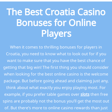
The Best Croatia Casino
Bonuses for Online
Players
When it comes to thrilling bonuses for players in
Croatia, you need to know what to look out for if you
want to make sure that you have the best chance of
getting that big win! The first thing you should consider
when looking for the best online casino is the welcome
package. But before going ahead and claiming just any,
think about what exactly you enjoy playing most. For
example, if you prefer table games over
slots
then free
spins are probably not the bonus you’ll get the most out
of. But there’s more to online casino rewards than just