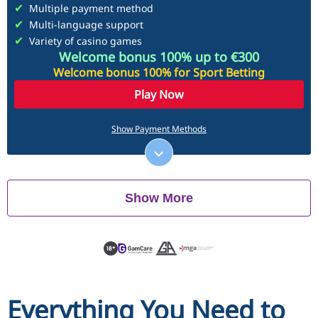
Multiple payment method
Multi-language support
Variety of casino games
Welcome bonus 100% up to €300
Welcome bonus 100% for Sport Betting
Play Now
Payment Methods
Show Payment Methods
See More
Show More
Everything You Need to