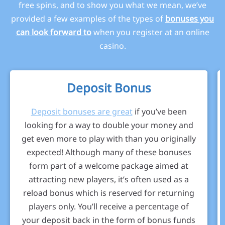
free spins, and to show you what we mean, we’ve
provided a few examples of the types of
bonuses you
can look forward to
when you register at an online
casino.
Deposit Bonus
Deposit bonuses are great
if you’ve been
looking for a way to double your money and
get even more to play with than you originally
expected! Although many of these bonuses
form part of a welcome package aimed at
attracting new players, it’s often used as a
reload bonus which is reserved for returning
players only. You’ll receive a percentage of
your deposit back in the form of bonus funds