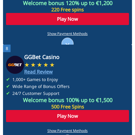
Welcome bonus 120% up to €1,200
220 Free spins
Play Now
Payment Methods
Show Payment Methods
8
See More
GGBet Casino
Read Review
1,000+ Games to Enjoy
Wide Range of Bonus Offers
24/7 Customer Support
Welcome bonus 100% up to €1,500
500 Free Spins
Play Now
Payment Methods
Show Payment Methods