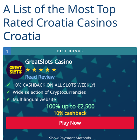
A List of the Most Top
Rated Croatia Casinos
Croatia
1
BEST BONUS
GreatSlots Casino
Read Review
10% CASHBACK ON ALL SLOTS WEEKLY!
Wide selection of Cryptocurrencies
Multilingual website
100% up to €2.500
10% cashback
Play Now
Payment Methods
Show Payment Methods