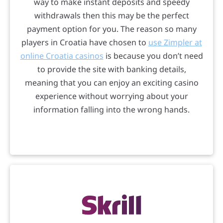
way to make instant deposits and speedy
withdrawals then this may be the perfect
payment option for you. The reason so many
players in Croatia have chosen to
use Zimpler at
online Croatia casinos
is because you don’t need
to provide the site with banking details,
meaning that you can enjoy an exciting casino
experience without worrying about your
information falling into the wrong hands.