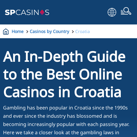
Home
Casinos by Country
Croatia
An In-Depth Guide
to the Best Online
Casinos in Croatia
Gambling has been popular in Croatia since the 1990s
and ever since the industry has blossomed and is
becoming increasingly popular with each passing year.
Here we take a closer look at the gambling laws in