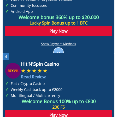
Community focussed
Android App
Welcome bonus 360% up to $20,000
Lucky Spin Bonus up to 1 BTC
Play Now
Payment Methods
Show Payment Methods
4
See More
Hit'N'Spin Casino
Read Review
Fiat / Crypto Casino
Weekly Cashback up to €2000
Multilingual / Multicurrency
Welcome Bonus 100% up to €800
200 FS
Play Now