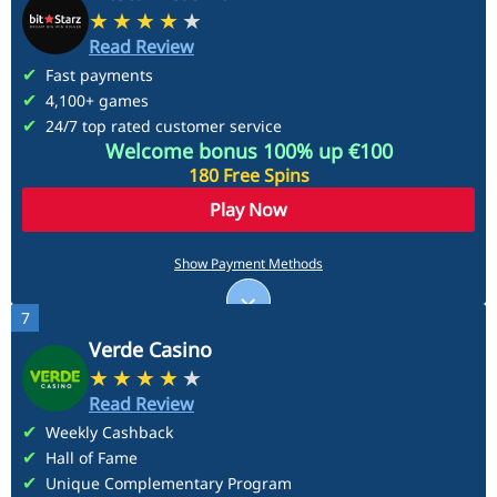
Read Review
Fast payments
4,100+ games
24/7 top rated customer service
Welcome bonus 100% up €100
180 Free Spins
Play Now
Payment Methods
Show Payment Methods
7
See More
Verde Casino
Read Review
Weekly Cashback
Hall of Fame
Unique Complementary Program