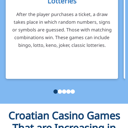
Lotteries
After the player purchases a ticket, a draw
takes place in which random numbers, signs
or symbols are guessed. Those with matching
combinations win. These games can include
bingo, lotto, keno, joker, classic lotteries.
Croatian Casino Games
That are Increasing in