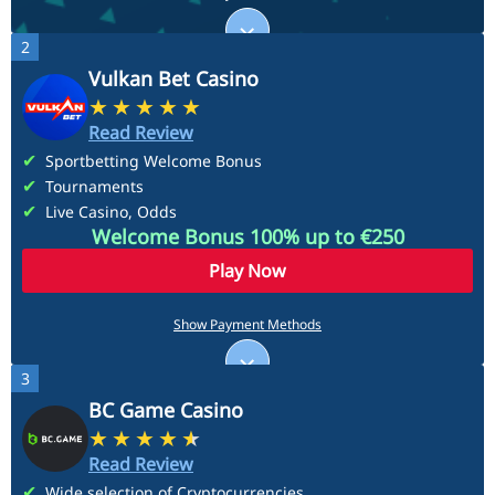
2
See More
Vulkan Bet Casino
Read Review
Sportbetting Welcome Bonus
Tournaments
Live Casino, Odds
Welcome Bonus 100% up to €250
Play Now
Payment Methods
Show Payment Methods
3
See More
BC Game Casino
Read Review
Wide selection of Cryptocurrencies