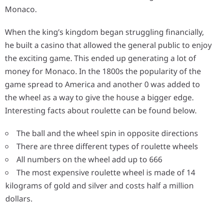
Monaco.
When the king’s kingdom began struggling financially,
he built a casino that allowed the general public to enjoy
the exciting game. This ended up generating a lot of
money for Monaco. In the 1800s the popularity of the
game spread to America and another 0 was added to
the wheel as a way to give the house a bigger edge.
Interesting facts about roulette can be found below.
The ball and the wheel spin in opposite directions
There are three different types of roulette wheels
All numbers on the wheel add up to 666
The most expensive roulette wheel is made of 14
kilograms of gold and silver and costs half a million
dollars.