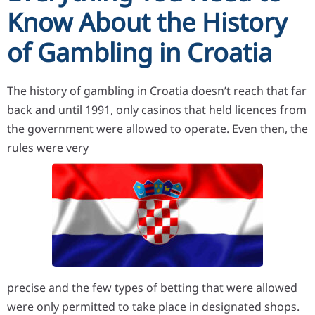
Know About the History
of Gambling in Croatia
The history of gambling in Croatia doesn’t reach that far
back and until 1991, only casinos that held licences from
the government were allowed to operate. Even then, the
rules were very
precise and the few types of betting that were allowed
were only permitted to take place in designated shops.