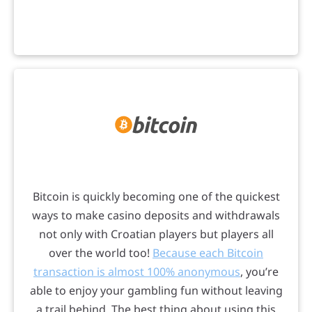
Bitcoin is quickly becoming one of the quickest
ways to make casino deposits and withdrawals
not only with Croatian players but players all
over the world too!
Because each Bitcoin
transaction is almost 100% anonymous
, you’re
able to enjoy your gambling fun without leaving
a trail behind. The best thing about using this