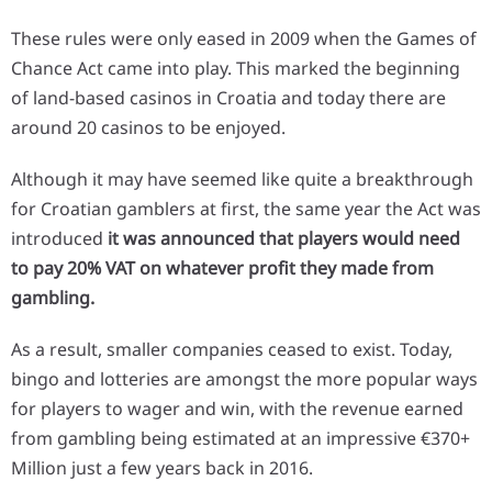
These rules were only eased in 2009 when the Games of
Chance Act came into play. This marked the beginning
of land-based casinos in Croatia and today there are
around 20 casinos to be enjoyed.
Although it may have seemed like quite a breakthrough
for Croatian gamblers at first, the same year the Act was
introduced
it was announced that players would need
to pay 20% VAT on whatever profit they made from
gambling.
As a result, smaller companies ceased to exist. Today,
bingo and lotteries are amongst the more popular ways
for players to wager and win, with the revenue earned
from gambling being estimated at an impressive €370+
Million just a few years back in 2016.