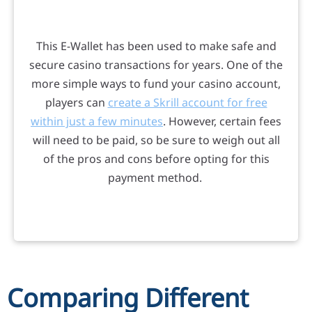
This E-Wallet has been used to make safe and
secure casino transactions for years. One of the
more simple ways to fund your casino account,
players can
create a Skrill account for free
within just a few minutes
. However, certain fees
will need to be paid, so be sure to weigh out all
of the pros and cons before opting for this
payment method.
Comparing Different