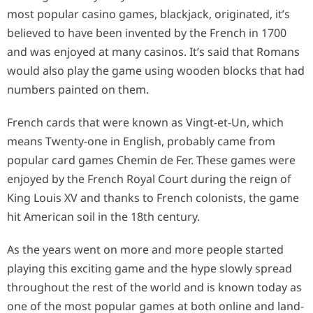
most popular casino games, blackjack, originated, it’s
believed to have been invented by the French in 1700
and was enjoyed at many casinos. It’s said that Romans
would also play the game using wooden blocks that had
numbers painted on them.
French cards that were known as Vingt-et-Un, which
means Twenty-one in English, probably came from
popular card games Chemin de Fer. These games were
enjoyed by the French Royal Court during the reign of
King Louis XV and thanks to French colonists, the game
hit American soil in the 18th century.
As the years went on more and more people started
playing this exciting game and the hype slowly spread
throughout the rest of the world and is known today as
one of the most popular games at both online and land-