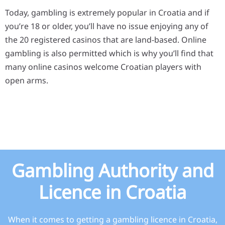
Today, gambling is extremely popular in Croatia and if
you’re 18 or older, you’ll have no issue enjoying any of
the 20 registered casinos that are land-based. Online
gambling is also permitted which is why you’ll find that
many online casinos welcome Croatian players with
open arms.
Gambling Authority and
Licence in Croatia
When it comes to getting a gambling licence in Croatia,