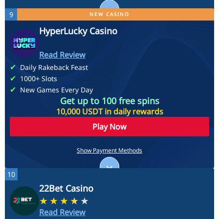
9
NEW CASINO
See More
HyperLucky Casino
Read Review
Daily Rakeback Feast
1000+ Slots
New Games Every Day
Get up to 100 free spins
10,000 USDT in daily rewards
Play Now
Payment Methods
Show Payment Methods
10
22Bet Casino
Read Review