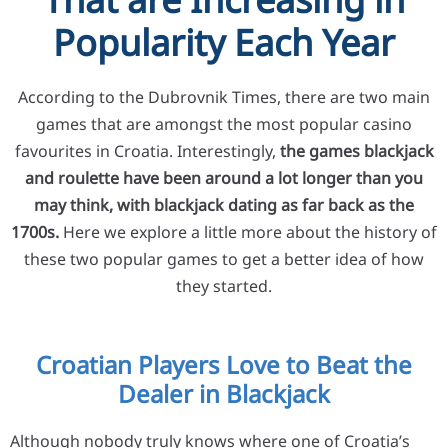
Popularity Each Year
According to the Dubrovnik Times, there are two main
games that are amongst the most popular casino
favourites in Croatia. Interestingly,
the games blackjack
and roulette have
been around a lot longer than you
may think, with blackjack dating as far back as the
1700s.
Here we explore a little more about the history of
these two popular games to get a better idea of how
they started.
Croatian Players Love to Beat the
Dealer in Blackjack
Although nobody truly knows where one of Croatia’s