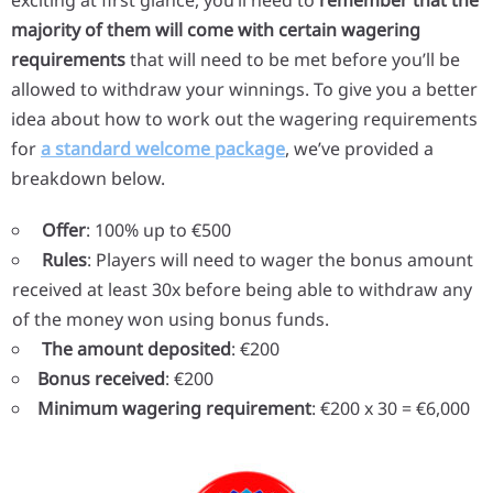
exciting at first glance, you’ll need to
remember that the
majority of them will come with certain wagering
requirements
that will need to be met before you’ll be
allowed to withdraw your winnings. To give you a better
idea about how to work out the wagering requirements
for
a standard welcome package
, we’ve provided a
breakdown below.
Offer
: 100% up to €
500
Rules
: Players will need to wager the bonus amount
received at least 30x before being able to withdraw any
of the money won using bonus funds.
The amount deposited
:
€200
Bonus received
:
€
200
Minimum wagering requirement
:
€
200 x 30 =
€6,000