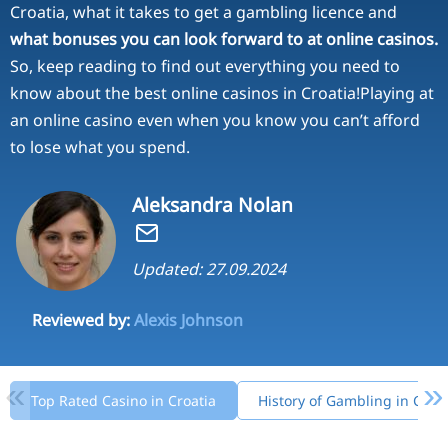
Croatia, what it takes to get a gambling licence and
what bonuses you can look forward to at online casinos.
So, keep reading to find out everything you need to
know about the best online casinos in Croatia!
Playing at
an online casino even when you know you can’t afford
to lose what you spend.
Aleksandra Nolan
Updated: 27.09.2024
Reviewed by:
Alexis Johnson
«
»
Top Rated Casino in Croatia
History of Gambling in Croat