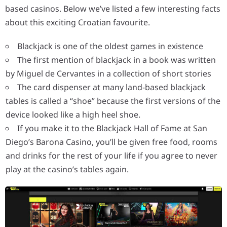
based casinos. Below we’ve listed a few interesting facts
about this exciting Croatian favourite.
Blackjack is one of the oldest games in existence
The first mention of blackjack in a book was written
by Miguel de Cervantes in a collection of short stories
The card dispenser at many land-based blackjack
tables is called a “shoe” because the first versions of the
device looked like a high heel shoe.
If you make it to the Blackjack Hall of Fame at San
Diego’s Barona Casino, you’ll be given free food, rooms
and drinks for the rest of your life if you agree to never
play at the casino’s tables again.