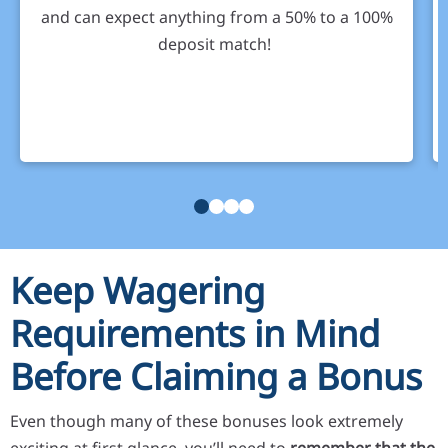
and can expect anything from a 50% to a 100%
deposit match!
Keep Wagering
Requirements in Mind
Before Claiming a Bonus
Even though many of these bonuses look extremely