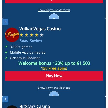
Payment Methods
Show Payment Methods
5
See More
VulkanVegas Casino
Read Review
3,500+ games
Mobile App gameplay
Generous Bonuses
Welcome bonus 120% up to €1,500
150 Free spins
Play Now
Payment Methods
Show Payment Methods
6
See More
BitStarz Casino