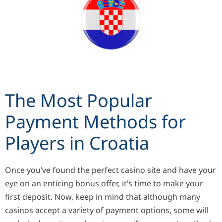
The Most Popular
Payment Methods for
Players in Croatia
Once you’ve found the perfect casino site and have your
eye on an enticing bonus offer, it’s time to make your
first deposit. Now, keep in mind that although many
casinos accept a variety of payment options, some will