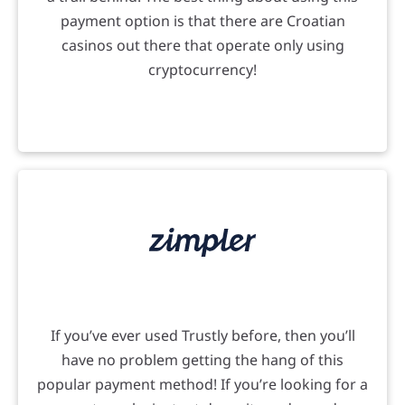
payment option is that there are Croatian
casinos out there that operate only using
cryptocurrency!
If you’ve ever used Trustly before, then you’ll
have no problem getting the hang of this
popular payment method! If you’re looking for a