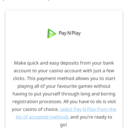
Make quick and easy deposits from your bank
account to your casino account with just a few
clicks. This payment method allows you to start
playing all of your favourite games without
having to put yourself through long and boring
registration processes. All you have to do is visit
your casino of choice,
select Pay N Play from the
list of accepted methods
and you’re ready to
go!