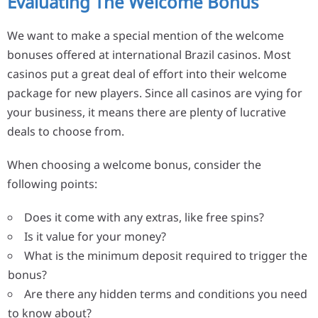
Evaluating The Welcome Bonus
We want to make a special mention of the welcome
bonuses offered at international Brazil casinos. Most
casinos put a great deal of effort into their welcome
package for new players. Since all casinos are vying for
your business, it means there are plenty of lucrative
deals to choose from.
When choosing a welcome bonus, consider the
following points:
Does it come with any extras, like free spins?
Is it value for your money?
What is the minimum deposit required to trigger the
bonus?
Are there any hidden terms and conditions you need
to know about?