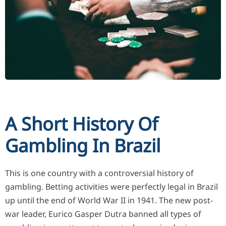
A Short History Of
Gambling In Brazil
This is one country with a controversial history of
gambling. Betting activities were perfectly legal in Brazil
up until the end of World War II in 1941. The new post-
war leader, Eurico Gasper Dutra banned all types of