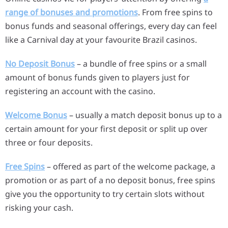
range of bonuses and promotions
. From free spins to
bonus funds and seasonal offerings, every day can feel
like a Carnival day at your favourite Brazil casinos.
No Deposit Bonus
– a bundle of free spins or a small
amount of bonus funds given to players just for
registering an account with the casino.
Welcome Bonus
– usually a match deposit bonus up to a
certain amount for your first deposit or split up over
three or four deposits.
Free Spins
– offered as part of the welcome package, a
promotion or as part of a no deposit bonus, free spins
give you the opportunity to try certain slots without
risking your cash.