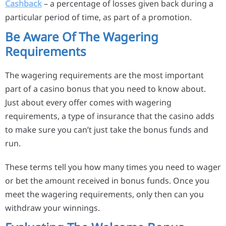
Cashback
– a percentage of losses given back during a
particular period of time, as part of a promotion.
Be Aware Of The Wagering
Requirements
The wagering requirements are the most important
part of a casino bonus that you need to know about.
Just about every offer comes with wagering
requirements, a type of insurance that the casino adds
to make sure you can’t just take the bonus funds and
run.
These terms tell you how many times you need to wager
or bet the amount received in bonus funds. Once you
meet the wagering requirements, only then can you
withdraw your winnings.