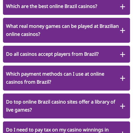
Which are the best online Brazil casinos?
What real money games can be played at Brazilian
There are plenty of worthy operators that welcome
online casinos?
Brazilian players. These sites are licensed overseas
and provide a safe platform for top-notch
entertainment.
Do all casinos accept players from Brazil?
You’ll find a large variety of table games, slots,
jackpot games, video poker, scratch cards, lottery
and Live Casino games at reputable operators who
Which payment methods can I use at online
Not all of them, which is why we’ve listed the top
cater to Brazilian players. You can also try many of
casinos from Brazil?
sites that do accept Brazilians, and sometimes
the games out for free in demo mode.
accept local payment methods, too.
Do top online Brazil casino sites offer a library of
It differs from one operator to the next, but
live games?
debit/credit cards, e-wallets and prepaid cards are
all accepted at the best international Brazil casinos.
Do I need to pay tax on my casino winnings in
Yes, all the best casinos have a range of Live Casinos