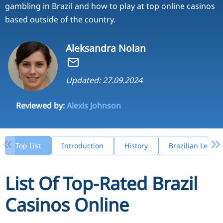
gambling in Brazil and how to play at top online casinos
based outside of the country.
Aleksandra Nolan
Updated: 27.09.2024
Reviewed by:
Alexis Johnson
«
»
Top List
Introduction
History
Brazilian Legalit
List Of Top-Rated Brazil
Casinos Online