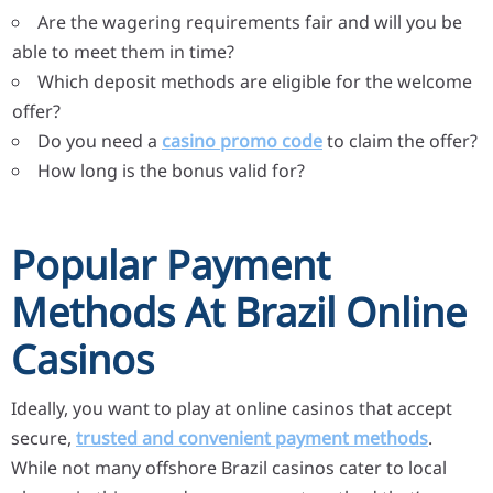
Are the wagering requirements fair and will you be
able to meet them in time?
Which deposit methods are eligible for the welcome
offer?
Do you need a
casino promo code
to claim the offer?
How long is the bonus valid for?
Popular Payment
Methods At Brazil Online
Casinos
Ideally, you want to play at online casinos that accept
secure,
trusted and convenient payment methods
.
While not many offshore Brazil casinos cater to local