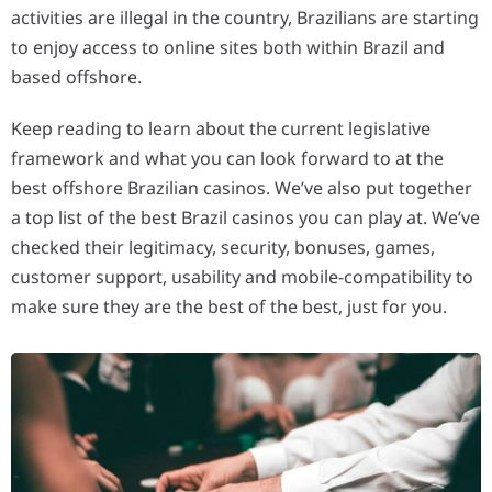
activities are illegal in the country, Brazilians are starting
to enjoy access to online sites both within Brazil and
based offshore.
Keep reading to learn about the current legislative
framework and what you can look forward to at the
best offshore Brazilian casinos. We’ve also put together
a top list of the best Brazil casinos you can play at. We’ve
checked their legitimacy, security, bonuses, games,
customer support, usability and mobile-compatibility to
make sure they are the best of the best, just for you.