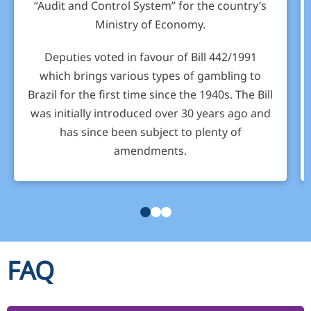
“Audit and Control System” for the country’s
Ministry of Economy.
Deputies voted in favour of Bill 442/1991
which brings various types of gambling to
Brazil for the first time since the 1940s. The Bill
was initially introduced over 30 years ago and
has since been subject to plenty of
amendments.
FAQ