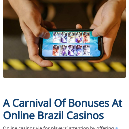
A Carnival Of Bonuses At
Online Brazil Casinos
Online casinos vie for players’ attention by offering
a