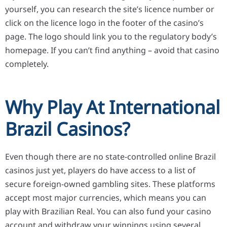
yourself, you can research the site’s licence number or
click on the licence logo in the footer of the casino’s
page. The logo should link you to the regulatory body’s
homepage. If you can’t find anything – avoid that casino
completely.
Why Play At International
Brazil Casinos?
Even though there are no state-controlled online Brazil
casinos just yet, players do have access to a list of
secure foreign-owned gambling sites. These platforms
accept most major currencies, which means you can
play with Brazilian Real. You can also fund your casino
account and withdraw your winnings using several