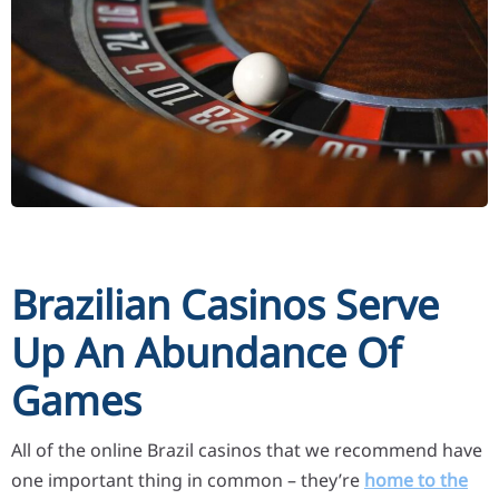
Brazilian Casinos Serve
Up An Abundance Of
Games
All of the online Brazil casinos that we recommend have
one important thing in common – they’re
home to the