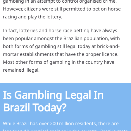
gambling in an attempt to control organised crime.
However, citizens were still permitted to bet on horse
racing and play the lottery.
In fact, lotteries and horse race betting have always
been popular amongst the Brazilian population, with
both forms of gambling still legal today at brick-and-
mortar establishments that have the proper licence.
Most other forms of gambling in the country have
remained illegal.
Is Gambling Legal In
Brazil Today?
While Brazil has over 200 million residents, there are