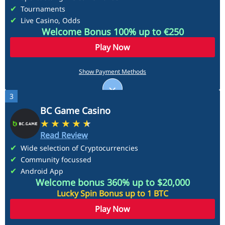
Tournaments
Live Casino, Odds
Welcome Bonus 100% up to €250
Play Now
Payment Methods
Show Payment Methods
3
See More
BC Game Casino
Read Review
Wide selection of Cryptocurrencies
Community focussed
Android App
Welcome bonus 360% up to $20,000
Lucky Spin Bonus up to 1 BTC
Play Now