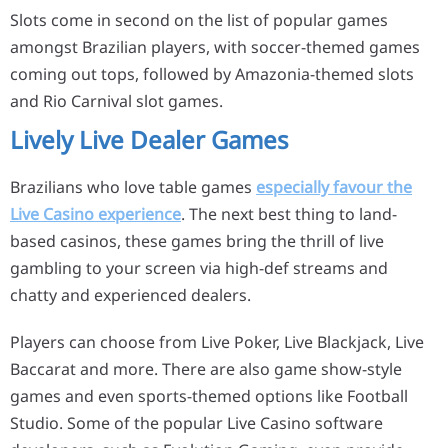
Slots come in second on the list of popular games
amongst Brazilian players, with soccer-themed games
coming out tops, followed by Amazonia-themed slots
and Rio Carnival slot games.
Lively Live Dealer Games
Brazilians who love table games
especially favour the
Live Casino experience
. The next best thing to land-
based casinos, these games bring the thrill of live
gambling to your screen via high-def streams and
chatty and experienced dealers.
Players can choose from Live Poker, Live Blackjack, Live
Baccarat and more. There are also game show-style
games and even sports-themed options like Football
Studio. Some of the popular Live Casino software