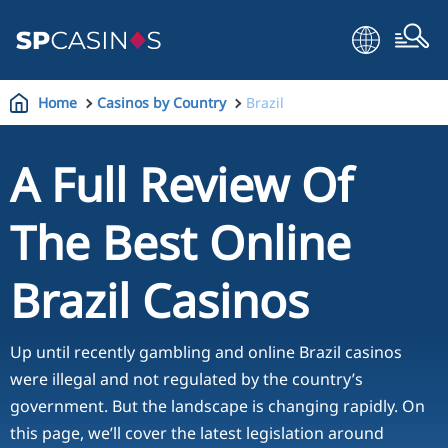
Home
Casinos by Country
Brazil
A Full Review Of
The Best Online
Brazil Casinos
Up until recently gambling and online Brazil casinos
were illegal and not regulated by the country’s
government. But the landscape is changing rapidly. On
this page, we’ll cover the latest legislation around