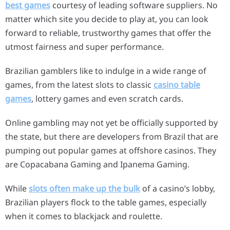
best games
courtesy of leading software suppliers. No
matter which site you decide to play at, you can look
forward to reliable, trustworthy games that offer the
utmost fairness and super performance.
Brazilian gamblers like to indulge in a wide range of
games, from the latest slots to classic
casino table
games
, lottery games and even scratch cards.
Online gambling may not yet be officially supported by
the state, but there are developers from Brazil that are
pumping out popular games at offshore casinos. They
are Copacabana Gaming and Ipanema Gaming.
While
slots often make up the bulk
of a casino’s lobby,
Brazilian players flock to the table games, especially
when it comes to blackjack and roulette.