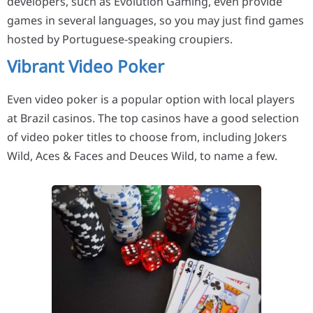
developers, such as Evolution Gaming, even provide
games in several languages, so you may just find games
hosted by Portuguese-speaking croupiers.
Vibrant Video Poker
Even video poker is a popular option with local players
at Brazil casinos. The top casinos have a good selection
of video poker titles to choose from, including Jokers
Wild, Aces & Faces and Deuces Wild, to name a few.