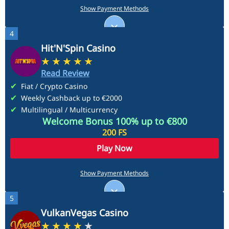
Payment Methods
Show Payment Methods
4
See More
Hit'N'Spin Casino
Read Review
Fiat / Crypto Casino
Weekly Cashback up to €2000
Multilingual / Multicurrency
Welcome Bonus 100% up to €800
200 FS
Play Now
Payment Methods
Show Payment Methods
5
See More
VulkanVegas Casino