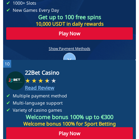
1000+ Slots
New Games Every Day
Get up to 100 free spins
10,000 USDT in daily rewards
Play Now
Payment Methods
Show Payment Methods
10
22Bet Casino
Read Review
Multiple payment method
Multi-language support
Variety of casino games
Welcome bonus 100% up to €300
Welcome bonus 100% for Sport Betting
Play Now