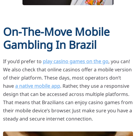
On-The-Move Mobile
Gambling In Brazil
If you’d prefer to
play casino games on the go
, you can!
We also check that online casinos offer a mobile version
of their platform. These days, most operators don’t
have
a native mobile app
. Rather, they use a responsive
design that can be accessed across multiple platforms.
That means that Brazilians can enjoy casino games from
their mobile device’s browser. Just make sure you have a
steady and secure internet connection.