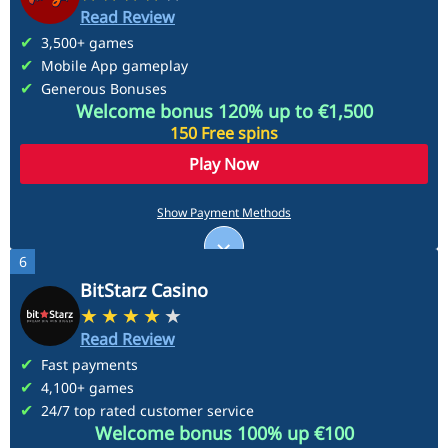
Read Review
3,500+ games
Mobile App gameplay
Generous Bonuses
Welcome bonus 120% up to €1,500
150 Free spins
Play Now
Payment Methods
Show Payment Methods
6
See More
BitStarz Casino
Read Review
Fast payments
4,100+ games
24/7 top rated customer service
Welcome bonus 100% up €100