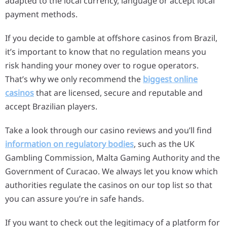
adapted to the local currency, language or accept local
payment methods.
If you decide to gamble at offshore casinos from Brazil,
it’s important to know that no regulation means you
risk handing your money over to rogue operators.
That’s why we only recommend the
biggest online
casinos
that are licensed, secure and reputable and
accept Brazilian players.
Take a look through our casino reviews and you’ll find
information on regulatory bodies
, such as the UK
Gambling Commission, Malta Gaming Authority and the
Government of Curacao. We always let you know which
authorities regulate the casinos on our top list so that
you can assure you’re in safe hands.
If you want to check out the legitimacy of a platform for