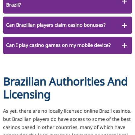
Brazil?
which include variants of roulette, blackjack, poker,
baccarat, Sic Bo, game shows and more.
Can Brazilian players claim casino bonuses?
Not at the moment since gambling is still technically
illegal. Once the new amendments come into law,
players will be taxed 15% of their winnings.
Can I play casino games on my mobile device?
Yes, the best casinos have excellent bonuses and
promotions for new and existing players.
Yes, almost all casinos are optimised for mobile play,
with many also offering iOS and Android apps you
Brazilian Authorities And
can download.
Licensing
As yet, there are no locally licensed online Brazil casinos,
but Brazilian players do have access to some of the best
casinos based in other countries, many of which have