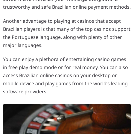
trustworthy and safe Brazilian online payment methods.
Another advantage to playing at casinos that accept
Brazilian players is that many of the top casinos support
the Portuguese language, along with plenty of other
major languages.
You can enjoy a plethora of entertaining casino games
in free play demo mode or for real money. You can also
access Brazilian online casinos on your desktop or
mobile device and play games from the world’s leading
software providers.