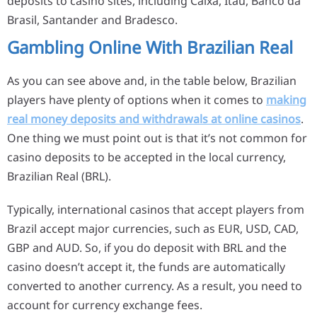
deposits to casino sites, including Caixa, Itau, Banco da
Brasil, Santander and Bradesco.
Gambling Online With Brazilian Real
As you can see above and, in the table below, Brazilian
players have plenty of options when it comes to
making
real money deposits and withdrawals at online casinos
.
One thing we must point out is that it’s not common for
casino deposits to be accepted in the local currency,
Brazilian Real (BRL).
Typically, international casinos that accept players from
Brazil accept major currencies, such as EUR, USD, CAD,
GBP and AUD. So, if you do deposit with BRL and the
casino doesn’t accept it, the funds are automatically
converted to another currency. As a result, you need to
account for currency exchange fees.