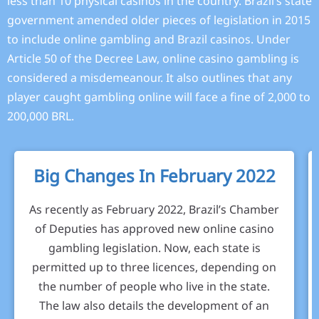
less than 10 physical casinos in the country. Brazil’s state
government amended older pieces of legislation in 2015
to include online gambling and Brazil casinos. Under
Article 50 of the Decree Law, online casino gambling is
considered a misdemeanour. It also outlines that any
player caught gambling online will face a fine of 2,000 to
200,000 BRL.
Big Changes In February 2022
As recently as February 2022, Brazil’s Chamber
of Deputies has approved new online casino
gambling legislation. Now, each state is
permitted up to three licences, depending on
the number of people who live in the state.
The law also details the development of an