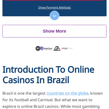
Payment Methods
Show Payment Methods
See More
Show More
Introduction To Online
Casinos In Brazil
Brazil is one the largest
countries on the globe
, known
for its football and Carnival. But what we want to
explore is online Brazil casinos. While most gambling