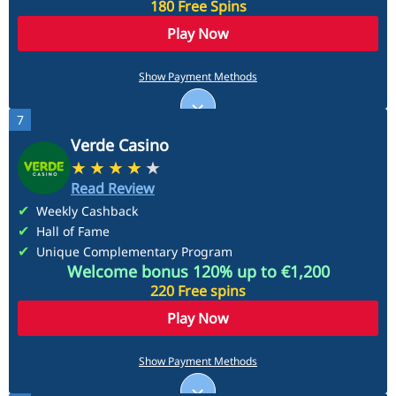
180 Free Spins
Play Now
Payment Methods
Show Payment Methods
7
See More
Verde Casino
Read Review
Weekly Cashback
Hall of Fame
Unique Complementary Program
Welcome bonus 120% up to €1,200
220 Free spins
Play Now
Payment Methods
Show Payment Methods