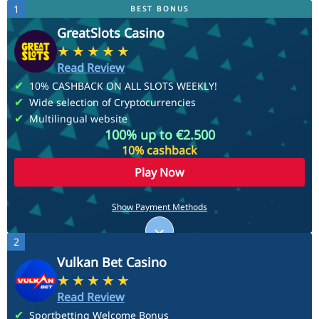
1
BEST BONUS
GreatSlots Casino
Read Review
10% CASHBACK ON ALL SLOTS WEEKLY!
Wide selection of Cryptocurrencies
Multilingual website
100% up to €2.500
10% cashback
Play Now
Payment Methods
Show Payment Methods
2
See More
Vulkan Bet Casino
Read Review
Sportbetting Welcome Bonus