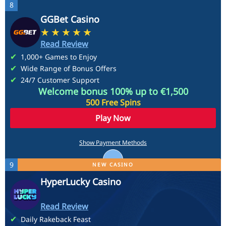
8
See More
GGBet Casino
Read Review
1,000+ Games to Enjoy
Wide Range of Bonus Offers
24/7 Customer Support
Welcome bonus 100% up to €1,500
500 Free Spins
Play Now
Payment Methods
Show Payment Methods
9
NEW CASINO
See More
HyperLucky Casino
Read Review
Daily Rakeback Feast