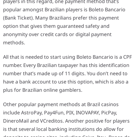
players in this regard, one payment method that’s
popular amongst Brazilian players is Boleto Bancario
(Bank Ticket). Many Brazilians prefer this payment
option that gives them guaranteed safety and
anonymity over credit cards or digital payment
methods.
All that is needed to start using Boleto Bancario is a CPF
number. Every Brazilian taxpayer has this identification
number that’s made up of 11 digits. You don’t need to
have a bank account to use this option, which is also a
plus for Brazilian online gamblers.
Other popular payment methods at Brazil casinos
include AstroPay, Pay4Fun, PIX, INOVAPAY, PicPay,
DineroMail and VCreditos. Another positive for players
is that several local banking institutions do allow for