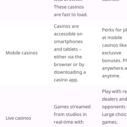
These casinos
are fast to load.
Casinos are
Perks for p
accessible on
at mobile
smartphones
casinos like
and tablets –
Mobile casinos
exclusive
either via the
bonuses. Pl
browser or by
anywhere 
downloading a
anytime.
casino app.
Play with re
dealers an
Games streamed
opponents l
from studios in
Large choic
Live casinos
real-time with
games,