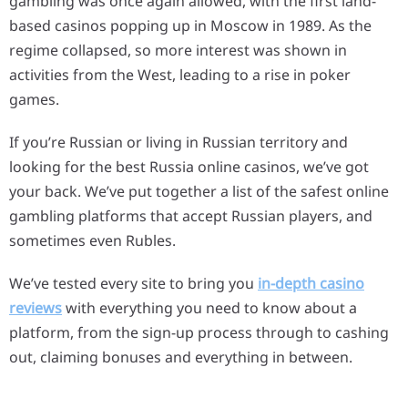
gambling was once again allowed, with the first land-
based casinos popping up in Moscow in 1989. As the
regime collapsed, so more interest was shown in
activities from the West, leading to a rise in poker
games.
If you’re Russian or living in Russian territory and
looking for the best Russia online casinos, we’ve got
your back. We’ve put together a list of the safest online
gambling platforms that accept Russian players, and
sometimes even Rubles.
We’ve tested every site to bring you
in-depth casino
reviews
with everything you need to know about a
platform, from the sign-up process through to cashing
out, claiming bonuses and everything in between.