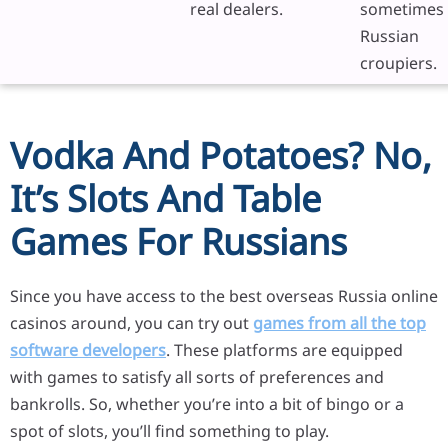
real dealers.
sometimes 
Russian
croupiers.
Vodka And Potatoes? No,
It’s Slots And Table
Games For Russians
Since you have access to the best overseas Russia online
casinos around, you can try out
games from all the top
software developers
. These platforms are equipped
with games to satisfy all sorts of preferences and
bankrolls. So, whether you’re into a bit of bingo or a
spot of slots, you’ll find something to play.