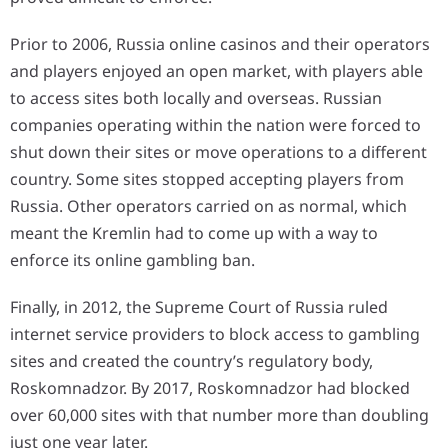
Prior to 2006, Russia online casinos and their operators
and players enjoyed an open market, with players able
to access sites both locally and overseas. Russian
companies operating within the nation were forced to
shut down their sites or move operations to a different
country. Some sites stopped accepting players from
Russia. Other operators carried on as normal, which
meant the Kremlin had to come up with a way to
enforce its online gambling ban.
Finally, in 2012, the Supreme Court of Russia ruled
internet service providers to block access to gambling
sites and created the country’s regulatory body,
Roskomnadzor. By 2017, Roskomnadzor had blocked
over 60,000 sites with that number more than doubling
just one year later.