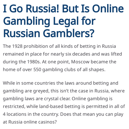
I Go Russia! But Is Online
Gambling Legal for
Russian Gamblers?
The 1928 prohibition of all kinds of betting in Russia
remained in place for nearly six decades and was lifted
during the 1980s. At one point, Moscow became the
home of over 550 gambling clubs of all shapes.
While in some countries the laws around betting and
gambling are greyed, this isn’t the case in Russia, where
gambling laws are crystal clear. Online gambling is
restricted, while land-based betting is permitted in all of
4 locations in the country. Does that mean you can play
at Russia online casinos?