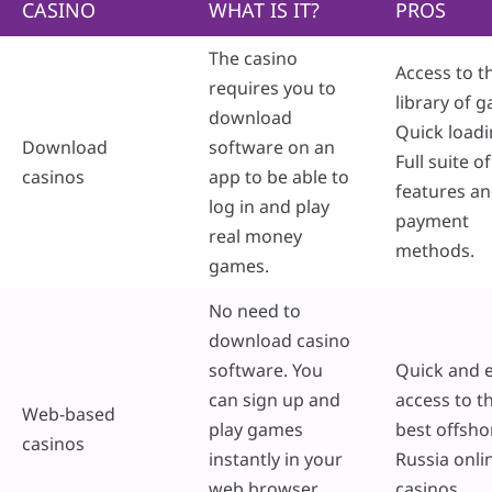
CASINO
WHAT IS IT?
PROS
The casino
Access to th
requires you to
library of 
download
Quick loadi
Download
software on an
Full suite of
casinos
app to be able to
features a
log in and play
payment
real money
methods.
games.
No need to
download casino
software. You
Quick and 
can sign up and
access to t
Web-based
play games
best offsho
casinos
instantly in your
Russia onli
web browser.
casinos.