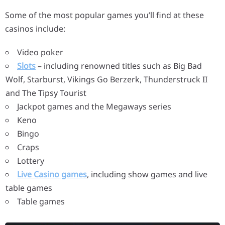
Some of the most popular games you’ll find at these
casinos include:
Video poker
Slots
– including renowned titles such as Big Bad
Wolf, Starburst, Vikings Go Berzerk, Thunderstruck II
and The Tipsy Tourist
Jackpot games and the Megaways series
Keno
Bingo
Craps
Lottery
Live Casino games
, including show games and live
table games
Table games