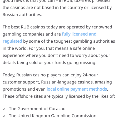
good news is that you can – in RUB, tax-free, provided
the casinos are not based in the country or licensed by
Russian authorities.
The best RUB casinos today are operated by renowned
gambling companies and are
fully licensed and
regulated
by some of the toughest gambling authorities
in the world. For you, that means a safe online
experience where you don’t need to worry about your
details being sold or your funds going missing.
Today, Russian casino players can enjoy 24-hour
customer support, Russian-language casinos, amazing
promotions and even
local online payment methods
.
These offshore sites are typically licensed by the likes of:
The Government of Curacao
The United Kingdom Gambling Commission