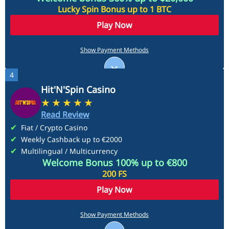
Lucky Spin Bonus up to 1 BTC
Play Now
Payment Methods
Show Payment Methods
4
See More
Hit'N'Spin Casino
Read Review
Fiat / Crypto Casino
Weekly Cashback up to €2000
Multilingual / Multicurrency
Welcome Bonus 100% up to €800
200 FS
Play Now
Payment Methods
Show Payment Methods