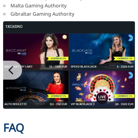
Malta Gaming Authority
Gibraltar Gaming Authority
FAQ