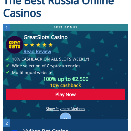
The Best Russia Online
Casinos
1
BEST BONUS
GreatSlots Casino
Read Review
10% CASHBACK ON ALL SLOTS WEEKLY!
Wide selection of Cryptocurrencies
Multilingual website
100% up to €2.500
10% cashback
Play Now
Payment Methods
Show Payment Methods
2
See More