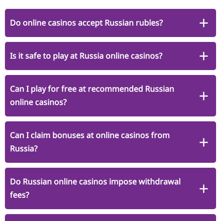
Do online casinos accept Russian rubles?
Is it safe to play at Russia online casinos?
Yes, major online casinos happily accept Russian
rubles.
Can I play for free at recommended Russian
Yes, provided they are based overseas and are
online casinos?
suitably licensed and regulated.
Can I claim bonuses at online casinos from
Yes, some of the best casinos on this page allow you
Russia?
to try out games for free before wagering real
money.
Do Russian online casinos impose withdrawal
Yes, Russian players can claim all types of casino
fees?
bonuses provided they meet the terms, conditions
and wagering requirements.