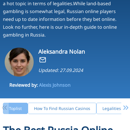
a hot topic in terms of legalities.
While land-based
gambling is somewhat legal, Russian online players
need up to date information before they bet online.
Look no further, here is our in-depth guide to online
gambling in Russia.
Aleksandra Nolan
Updated: 27.09.2024
Reviewed by:
Alexis Johnson
«
»
Toplist
How To Find Russian Casinos
Legalities