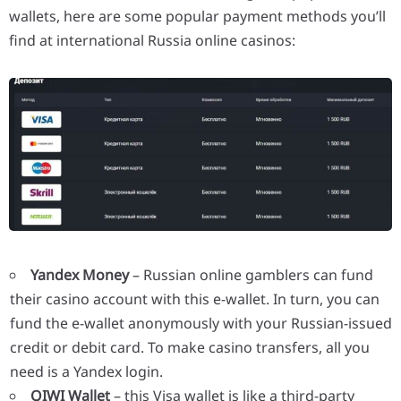
wallets, here are some popular payment methods you’ll
find at international Russia online casinos:
Yandex Money
– Russian online gamblers can fund
their casino account with this e-wallet. In turn, you can
fund the e-wallet anonymously with your Russian-issued
credit or debit card. To make casino transfers, all you
need is a Yandex login.
QIWI Wallet
– this Visa wallet is like a third-party