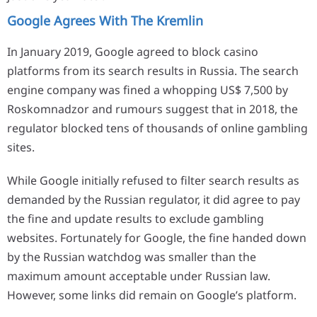
Google Agrees With The Kremlin
In January 2019, Google agreed to block casino
platforms from its search results in Russia. The search
engine company was fined a whopping US$ 7,500 by
Roskomnadzor and rumours suggest that in 2018, the
regulator blocked tens of thousands of online gambling
sites.
While Google initially refused to filter search results as
demanded by the Russian regulator, it did agree to pay
the fine and update results to exclude gambling
websites. Fortunately for Google, the fine handed down
by the Russian watchdog was smaller than the
maximum amount acceptable under Russian law.
However, some links did remain on Google’s platform.