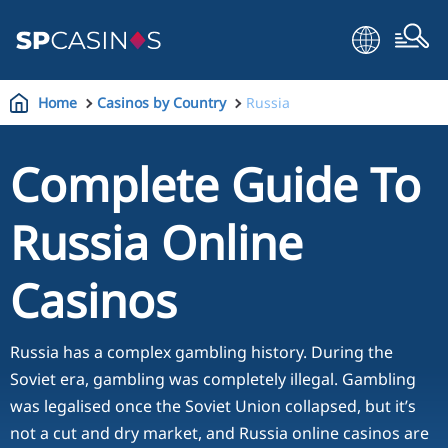
Home
Casinos by Country
Russia
Complete Guide To
Russia Online
Casinos
Russia has a complex gambling history. During the
Soviet era, gambling was completely illegal. Gambling
was legalised once the Soviet Union collapsed, but it’s
not a cut and dry market, and Russia online casinos are