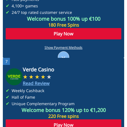
4,100+ games
24/7 top rated customer service
Welcome bonus 100% up €100
180 Free Spins
Play Now
Payment Methods
Show Payment Methods
7
See More
Verde Casino
Read Review
Weekly Cashback
Hall of Fame
Unique Complementary Program
Welcome bonus 120% up to €1,200
220 Free spins
Play Now