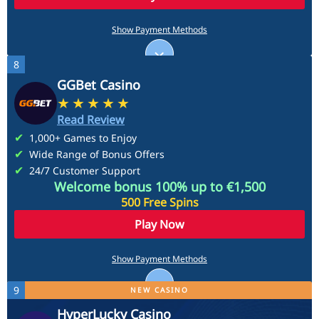
Payment Methods
Show Payment Methods
8
See More
GGBet Casino
Read Review
1,000+ Games to Enjoy
Wide Range of Bonus Offers
24/7 Customer Support
Welcome bonus 100% up to €1,500
500 Free Spins
Play Now
Payment Methods
Show Payment Methods
9
NEW CASINO
See More
HyperLucky Casino