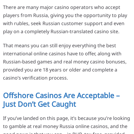
There are many major casino operators who accept
players from Russia, giving you the opportunity to play
with rubles, seek Russian customer support and even
play on a completely Russian-translated casino site.
That means you can still enjoy everything the best
international online casinos have to offer, along with
Russian-based games and real money casino bonuses,
provided you are 18 years or older and complete a
casino’s verification process.
Offshore Casinos Are Acceptable –
Just Don’t Get Caught
If you’ve landed on this page, it’s because you’re looking
to gamble at real money Russia online casinos, and the