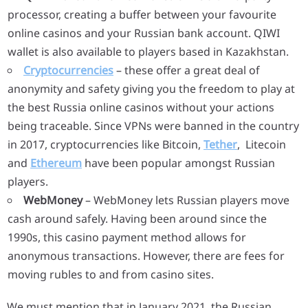
processor, creating a buffer between your favourite
online casinos and your Russian bank account. QIWI
wallet is also available to players based in Kazakhstan.
Cryptocurrencies
– these offer a great deal of
anonymity and safety giving you the freedom to play at
the best Russia online casinos without your actions
being traceable. Since VPNs were banned in the country
in 2017, cryptocurrencies like Bitcoin,
Tether
, Litecoin
and
Ethereum
have been popular amongst Russian
players.
WebMoney
– WebMoney lets Russian players move
cash around safely. Having been around since the
1990s, this casino payment method allows for
anonymous transactions. However, there are fees for
moving rubles to and from casino sites.
We must mention that in January 2021, the Russian