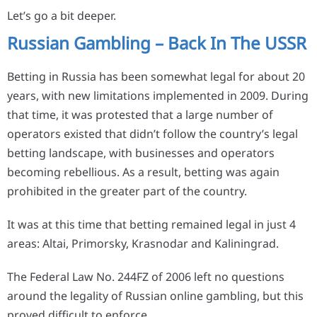
Let’s go a bit deeper.
Russian Gambling – Back In The USSR
Betting in Russia has been somewhat legal for about 20
years, with new limitations implemented in 2009. During
that time, it was protested that a large number of
operators existed that didn’t follow the country’s legal
betting landscape, with businesses and operators
becoming rebellious. As a result, betting was again
prohibited in the greater part of the country.
It was at this time that betting remained legal in just 4
areas: Altai, Primorsky, Krasnodar and Kaliningrad.
The Federal Law No. 244FZ of 2006 left no questions
around the legality of Russian online gambling, but this
proved difficult to enforce.