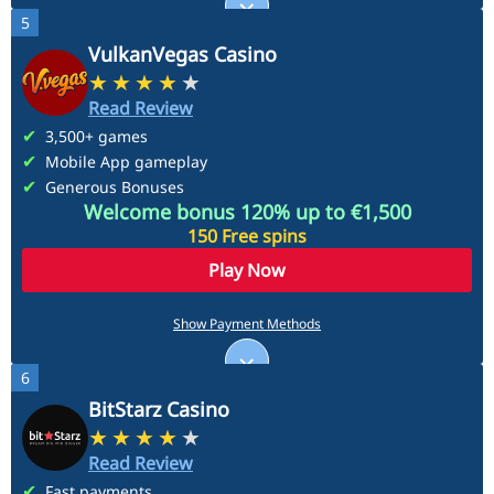
5
See More
VulkanVegas Casino
Read Review
3,500+ games
Mobile App gameplay
Generous Bonuses
Welcome bonus 120% up to €1,500
150 Free spins
Play Now
Payment Methods
Show Payment Methods
6
See More
BitStarz Casino
Read Review
Fast payments