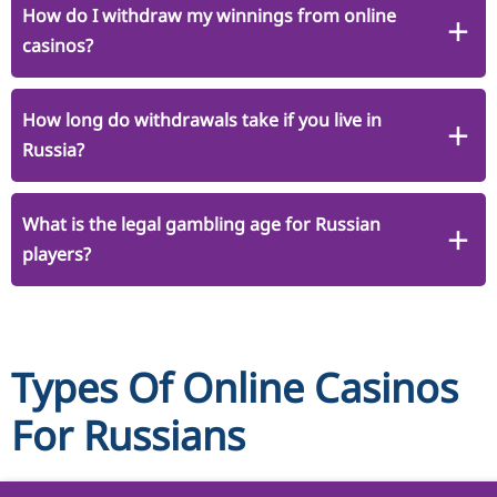
How do I withdraw my winnings from online
This differs between operators and depends on
casinos?
your payment method. It’s best to check this out
before you sign up at a site.
How long do withdrawals take if you live in
You can request a withdrawal from the casino’s
Russia?
cashier and provided you have met any wagering
requirements, your payment will be processed as
soon as possible.
What is the legal gambling age for Russian
It depends on elements like the payment method
players?
and conversion fees but can take anywhere from a
few hours to several business days.
Renowned online casinos permit players who are 18
years or older.
Types Of Online Casinos
For Russians