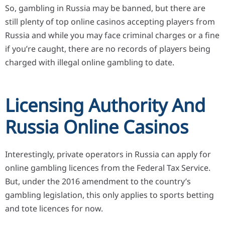
So, gambling in Russia may be banned, but there are
still plenty of top online casinos accepting players from
Russia and while you may face criminal charges or a fine
if you’re caught, there are no records of players being
charged with illegal online gambling to date.
Licensing Authority And
Russia Online Casinos
Interestingly, private operators in Russia can apply for
online gambling licences from the Federal Tax Service.
But, under the 2016 amendment to the country’s
gambling legislation, this only applies to sports betting
and tote licences for now.