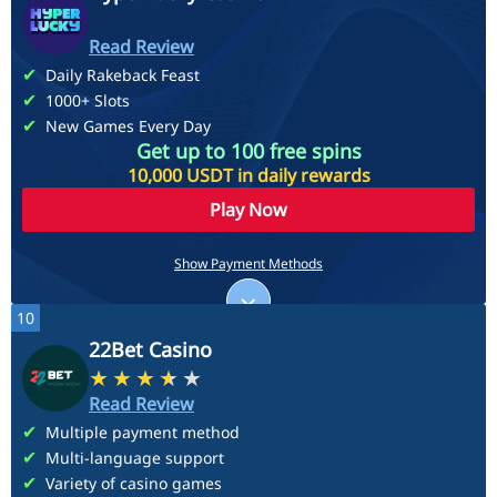
Read Review
Daily Rakeback Feast
1000+ Slots
New Games Every Day
Get up to 100 free spins
10,000 USDT in daily rewards
Play Now
Payment Methods
Show Payment Methods
10
22Bet Casino
Read Review
Multiple payment method
Multi-language support
Variety of casino games