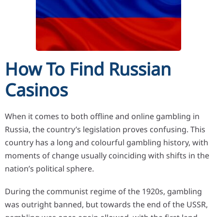
How To Find Russian
Casinos
When it comes to both offline and online gambling in
Russia, the country’s legislation proves confusing. This
country has a long and colourful gambling history, with
moments of change usually coinciding with shifts in the
nation’s political sphere.
During the communist regime of the 1920s, gambling
was outright banned, but towards the end of the USSR,