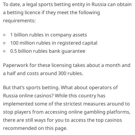
To date, a legal sports betting entity in Russia can obtain
a betting licence if they meet the following
requirements:
1 billion rubles in company assets
100 million rubles in registered capital
0.5 billion rubles bank guarantee
Paperwork for these licensing takes about a month and
a half and costs around 300 rubles.
But that’s sports betting. What about operators of
Russia online casinos? While this country has
implemented some of the strictest measures around to
stop players from accessing online gambling platforms,
there are still ways for you to access the top casinos
recommended on this page.