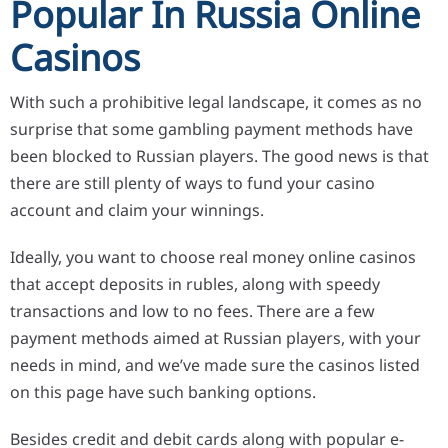
Popular In Russia Online
Casinos
With such a prohibitive legal landscape, it comes as no
surprise that some gambling payment methods have
been blocked to Russian players. The good news is that
there are still plenty of ways to fund your casino
account and claim your winnings.
Ideally, you want to choose real money online casinos
that accept deposits in rubles, along with speedy
transactions and low to no fees. There are a few
payment methods aimed at Russian players, with your
needs in mind, and we’ve made sure the casinos listed
on this page have such banking options.
Besides credit and debit cards along with popular e-