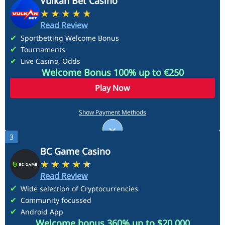
Vulkan Bet Casino
Read Review
Sportbetting Welcome Bonus
Tournaments
Live Casino, Odds
Welcome Bonus 100% up to €250
Play Now
Payment Methods
Show Payment Methods
3
See More
BC Game Casino
Read Review
Wide selection of Cryptocurrencies
Community focussed
Android App
Welcome bonus 360% up to $20,000