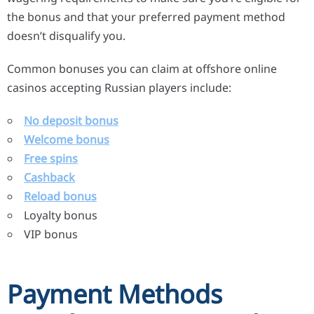
the bonus and that your preferred payment method
doesn’t disqualify you.
Common bonuses you can claim at offshore online
casinos accepting Russian players include:
No deposit bonus
Welcome bonus
Free spins
Cashback
Reload bonus
Loyalty bonus
VIP bonus
Payment Methods