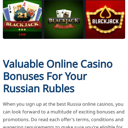
Valuable Online Casino
Bonuses For Your
Russian Rubles
When you sign up at the best Russia online casinos, you
can look forward to a multitude of exciting bonuses and
promotions. Do read each offer’s terms, conditions and
wagering requirements to make sure you’re eligible for