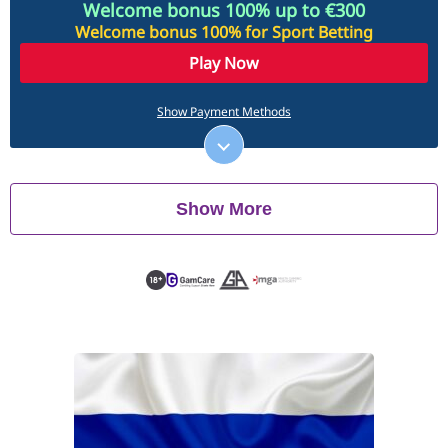
Welcome bonus 100% up to €300
Welcome bonus 100% for Sport Betting
Play Now
Payment Methods
Show Payment Methods
See More
Show More