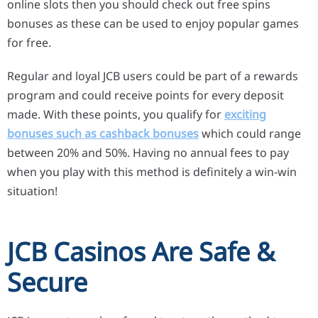
online slots then you should check out free spins
bonuses as these can be used to enjoy popular games
for free.
Regular and loyal JCB users could be part of a rewards
program and could receive points for every deposit
made. With these points, you qualify for
exciting
bonuses such as cashback bonuses
which could range
between 20% and 50%. Having no annual fees to pay
when you play with this method is definitely a win-win
situation!
JCB Casinos Are Safe &
Secure