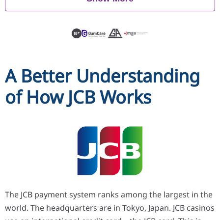
A Better Understanding
of How JCB Works
The JCB payment system ranks among the largest in the
world. The headquarters are in Tokyo, Japan. JCB casinos