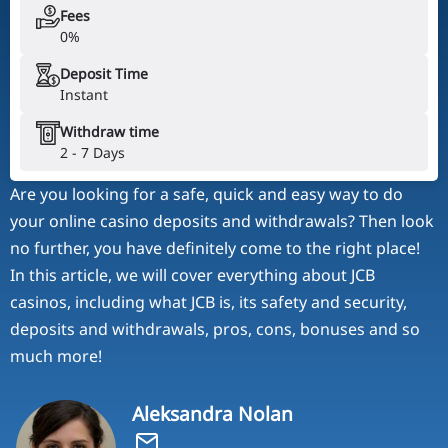
Fees
0%
Deposit Time
Instant
Withdraw time
2 - 7 Days
Are you looking for a safe, quick and easy way to do
your online casino deposits and withdrawals? Then look
no further, you have definitely come to the right place!
In this article, we will cover everything about JCB
casinos, including what JCB is, its safety and security,
deposits and withdrawals, pros, cons, bonuses and so
much more!
Aleksandra Nolan