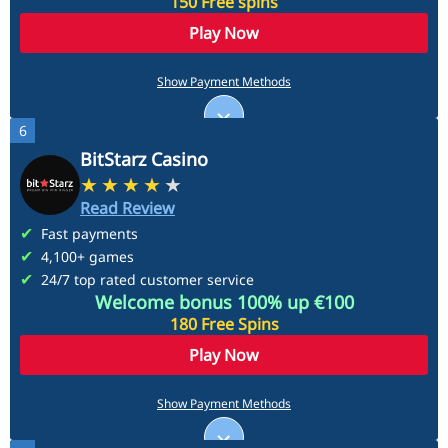
150 Free spins
Play Now
Payment Methods
Show Payment Methods
6
See More
BitStarz Casino
Read Review
Fast payments
4,100+ games
24/7 top rated customer service
Welcome bonus 100% up €100
180 Free Spins
Play Now
Payment Methods
Show Payment Methods