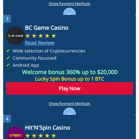
Payment Methods
Show Payment Methods
3
See More
BC Game Casino
Read Review
Wide selection of Cryptocurrencies
Community focussed
Android App
Welcome bonus 360% up to $20,000
Lucky Spin Bonus up to 1 BTC
Play Now
Payment Methods
Show Payment Methods
4
See More
Hit'N'Spin Casino