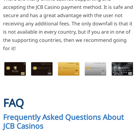
accepting the JCB Casino payment method. It is safe and
secure and has a great advantage with the user not
receiving any additional fees. The only downfall is that it
is not available in every country, but if you are in one of
the supporting countries, then we recommend going
for it!
FAQ
Frequently Asked Questions About
JCB Casinos