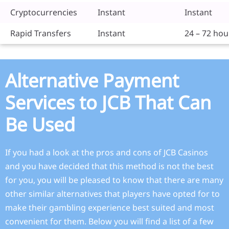
Cryptocurrencies
Instant
Instant
Rapid Transfers
Instant
24 – 72 hou
Alternative Payment
Services to JCB That Can
Be Used
If you had a look at the pros and cons of JCB Casinos
and you have decided that this method is not the best
for you, you will be pleased to know that there are many
other similar alternatives that players have opted for to
make their gambling experience best suited and most
convenient for them. Below you will find a list of a few