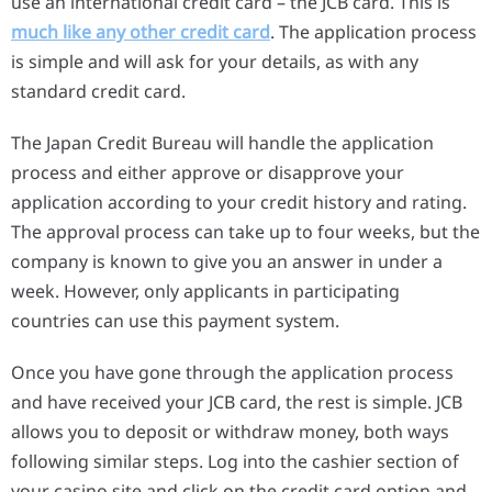
use an international credit card – the JCB card. This is
much like any other credit card
. The application process
is simple and will ask for your details, as with any
standard credit card.
The Japan Credit Bureau will handle the application
process and either approve or disapprove your
application according to your credit history and rating.
The approval process can take up to four weeks, but the
company is known to give you an answer in under a
week. However, only applicants in participating
countries can use this payment system.
Once you have gone through the application process
and have received your JCB card, the rest is simple. JCB
allows you to deposit or withdraw money, both ways
following similar steps. Log into the cashier section of
your casino site and click on the credit card option and