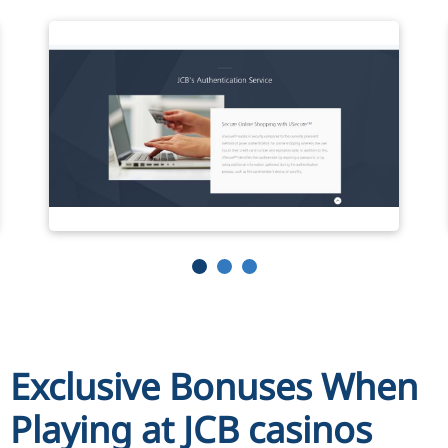
Exclusive Bonuses When
Playing at JCB casinos