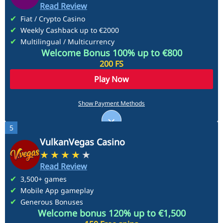
Read Review
Fiat / Crypto Casino
Weekly Cashback up to €2000
Multilingual / Multicurrency
Welcome Bonus 100% up to €800
200 FS
Play Now
Payment Methods
Show Payment Methods
5
See More
VulkanVegas Casino
Read Review
3,500+ games
Mobile App gameplay
Generous Bonuses
Welcome bonus 120% up to €1,500