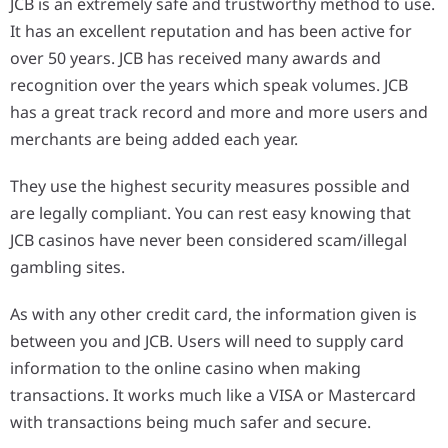
JCB is an extremely safe and trustworthy method to use.
It has an excellent reputation and has been active for
over 50 years. JCB has received many awards and
recognition over the years which speak volumes. JCB
has a great track record and more and more users and
merchants are being added each year.
They use the highest security measures possible and
are legally compliant. You can rest easy knowing that
JCB casinos have never been considered scam/illegal
gambling sites.
As with any other credit card, the information given is
between you and JCB. Users will need to supply card
information to the online casino when making
transactions. It works much like a VISA or Mastercard
with transactions being much safer and secure.