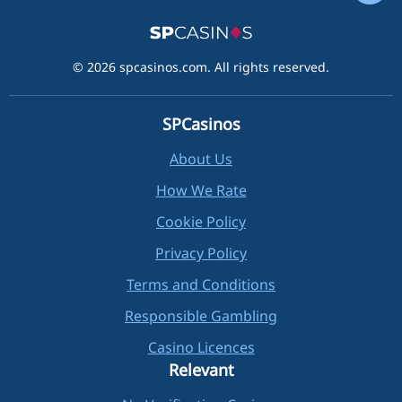
© 2026 spcasinos.com. All rights reserved.
SPCasinos
About Us
How We Rate
Cookie Policy
Privacy Policy
Terms and Conditions
Responsible Gambling
Casino Licences
Relevant