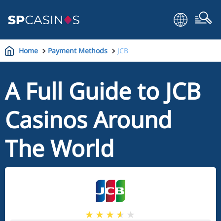
Home
Payment Methods
JCB
A Full Guide to JCB
Casinos Around
The World