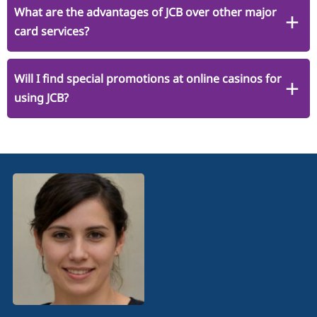
When withdrawing money it may take a little longer
What are the advantages of JCB over other major
No, you can only use the JCB system in those casinos
and could be between 2 and 7 days, much the same
card services?
that offer it. However, the list of these casinos is
as any other debit or credit card.
growing daily with many of the best online casinos
already supporting the method and soon many
Will I find special promotions at online casinos for
Using your JCB card regularly allows you to benefit
more casinos will be supporting it.
using JCB?
from the cashback program. By accumulating
points with each deposit, you can earn between 1%
and 3% in cashback. As a cardholder, there are also
Yes, you may find online casinos that offer special
no maintenance fees.
promotions for using the JCB card specifically, but it
may require a lot of digging on your part.
Fortunately, the JCB payment method offers many
perks on its own which you can use to boost your
online gambling experience, even without claiming
special casino bonuses and promotions.