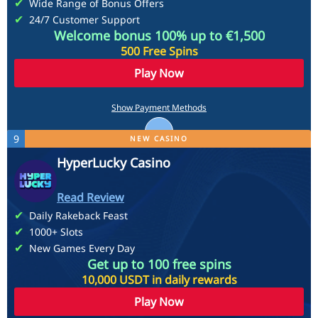
Wide Range of Bonus Offers
24/7 Customer Support
Welcome bonus 100% up to €1,500
500 Free Spins
Play Now
Payment Methods
Show Payment Methods
9
NEW CASINO
See More
HyperLucky Casino
Read Review
Daily Rakeback Feast
1000+ Slots
New Games Every Day
Get up to 100 free spins
10,000 USDT in daily rewards
Play Now