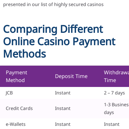
presented in our list of highly secured casinos
Comparing Different
Online Casino Payment
Methods
Payment
Withdraw
Deposit Time
Method
Time
JCB
Instant
2 – 7 days
1-3 Busines
Credit Cards
Instant
days
e-Wallets
Instant
Instant