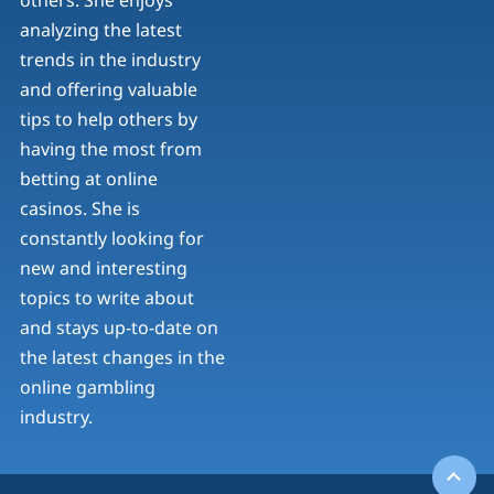
others. She enjoys
analyzing the latest
trends in the industry
and offering valuable
tips to help others by
having the most from
betting at online
casinos. She is
constantly looking for
new and interesting
topics to write about
and stays up-to-date on
the latest changes in the
online gambling
industry.