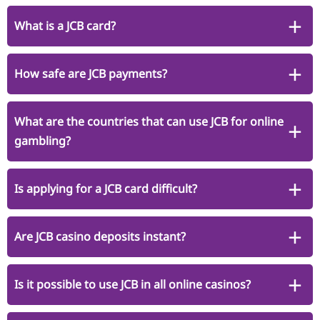
What is a JCB card?
How safe are JCB payments?
A JCB card is a credit or debit card from a company
in Japan and is available in different countries
throughout the world.
What are the countries that can use JCB for online
JCB is one of the safest payment methods. With
gambling?
many decades of experience and all the safety and
security protocols in place. Transactions are usually
protected by SSL encryptions.
Is applying for a JCB card difficult?
The United States, Canada, Australia, Japan, New
Zealand and certain European and Asian countries
can use the JCB method.
Are JCB casino deposits instant?
Applying for a JCB card is no different or more
difficult than applying for any other credit or debit
card. There is an application process, like when
Is it possible to use JCB in all online casinos?
Yes, when depositing money using the JCB payment
applying for any other credit or debit card that may
method, money will reflect instantly in the account.
take up to four weeks in total.