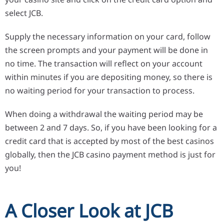
select JCB.
Supply the necessary information on your card, follow
the screen prompts and your payment will be done in
no time. The transaction will reflect on your account
within minutes if you are depositing money, so there is
no waiting period for your transaction to process.
When doing a withdrawal the waiting period may be
between 2 and 7 days. So, if you have been looking for a
credit card that is accepted by most of the best casinos
globally, then the JCB casino payment method is just for
you!
A Closer Look at JCB