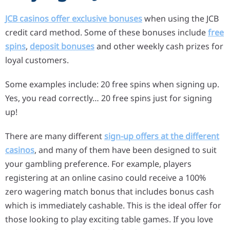
JCB casinos offer exclusive bonuses
when using the JCB
credit card method. Some of these bonuses include
free
spins
,
deposit bonuses
and other weekly cash prizes for
loyal customers.
Some examples include: 20 free spins when signing up.
Yes, you read correctly… 20 free spins just for signing
up!
There are many different
sign-up offers at the different
casinos
, and many of them have been designed to suit
your gambling preference. For example, players
registering at an online casino could receive a 100%
zero wagering match bonus that includes bonus cash
which is immediately cashable. This is the ideal offer for
those looking to play exciting table games. If you love