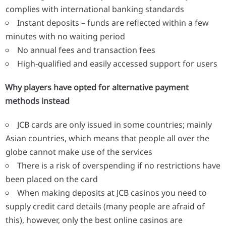
complies with international banking standards
Instant deposits – funds are reflected within a few
minutes with no waiting period
No annual fees and transaction fees
High-qualified and easily accessed support for users
Why players have opted for alternative payment
methods instead
JCB cards are only issued in some countries; mainly
Asian countries, which means that people all over the
globe cannot make use of the services
There is a risk of overspending if no restrictions have
been placed on the card
When making deposits at JCB casinos you need to
supply credit card details (many people are afraid of
this), however, only the best online casinos are