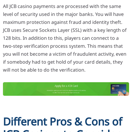
All JCB casino payments are processed with the same
level of security used in the major banks. You will have
maximum protection against fraud and identity theft.
JCB uses Secure Sockets Layer (SSL) with a key length of
128 bits. In addition to this, players can connect to a
two-step verification process system. This means that
you will not become a victim of fraudulent activity, even
if somebody had to get hold of your card details, they
will not be able to do the verification.
Different Pros & Cons of