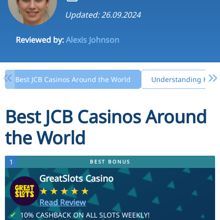
Updated: 26.09.2024
Reviewed by:
Alexis Johnson
«
»
Best JCB Casinos Around the World
Understanding How 
Best JCB Casinos Around
the World
1
BEST BONUS
GreatSlots Casino
Read Review
10% CASHBACK ON ALL SLOTS WEEKLY!