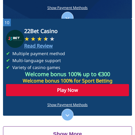
Payment Methods
Show Payment Methods
10
22Bet Casino
Read Review
Multiple payment method
Multi-language support
Variety of casino games
Welcome bonus 100% up to €300
Welcome bonus 100% for Sport Betting
Play Now
Payment Methods
Show Payment Methods
See More
Show More