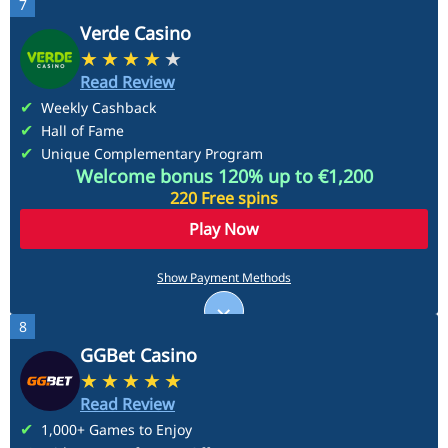
7
See More
Verde Casino
Read Review
Weekly Cashback
Hall of Fame
Unique Complementary Program
Welcome bonus 120% up to €1,200
220 Free spins
Play Now
Payment Methods
Show Payment Methods
8
See More
GGBet Casino
Read Review
1,000+ Games to Enjoy