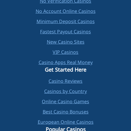
No Verification Casinos
No Account Online Casinos
Minimum Deposit Casinos
Fastest Payout Casinos
New Casino Sites
VIP Casinos
Casino Apps Real Money
Get Started Here
Casino Reviews
Casinos by Country
Online Casino Games
Best Casino Bonuses
European Online Casinos
Popular Casinos