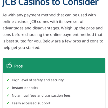
JCB Casinos to Consider
As with any payment method that can be used with
online casinos, JCB comes with its own set of
advantages and disadvantages. Weigh up the pros and
cons before choosing the online payment method that
is best suited for you. Below are a few pros and cons to
help get you started:
Pros
High level of safety and security
Instant deposits
No annual fees and transaction fees
Easily accessed support