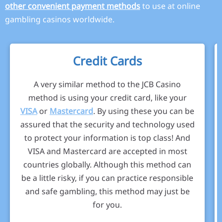
other convenient payment methods
to use at online
gambling casinos worldwide.
Credit Cards
A very similar method to the JCB Casino
method is using your credit card, like your
VISA
or
Mastercard
. By using these you can be
assured that the security and technology used
to protect your information is top class! And
VISA and Mastercard are accepted in most
countries globally. Although this method can
be a little risky, if you can practice responsible
and safe gambling, this method may just be
for you.