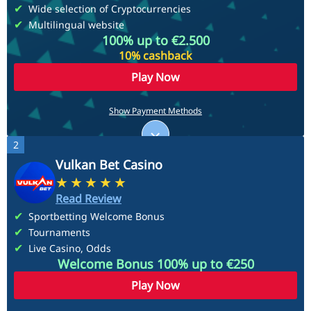
Wide selection of Cryptocurrencies
Multilingual website
100% up to €2.500
10% cashback
Play Now
Payment Methods
Show Payment Methods
2
See More
Vulkan Bet Casino
Read Review
Sportbetting Welcome Bonus
Tournaments
Live Casino, Odds
Welcome Bonus 100% up to €250
Play Now