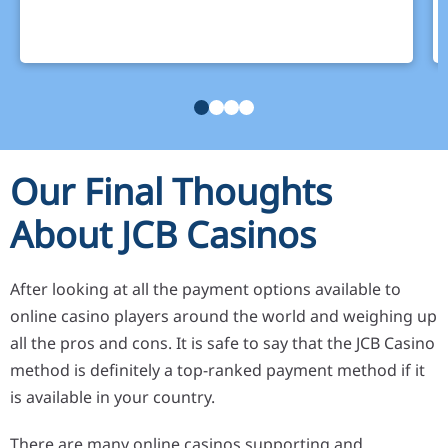
Our Final Thoughts
About JCB Casinos
After looking at all the payment options available to
online casino players around the world and weighing up
all the pros and cons. It is safe to say that the JCB Casino
method is definitely a top-ranked payment method if it
is available in your country.
There are many online casinos supporting and