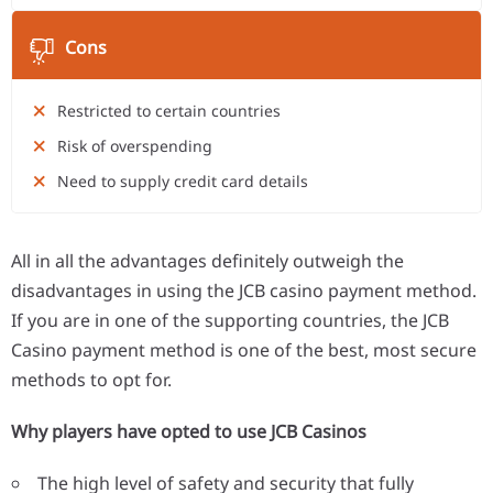
Cons
Restricted to certain countries
Risk of overspending
Need to supply credit card details
All in all the advantages definitely outweigh the
disadvantages in using the JCB casino payment method.
If you are in one of the supporting countries, the JCB
Casino payment method is one of the best, most secure
methods to opt for.
Why players have opted to use JCB Casinos
The high level of safety and security that fully