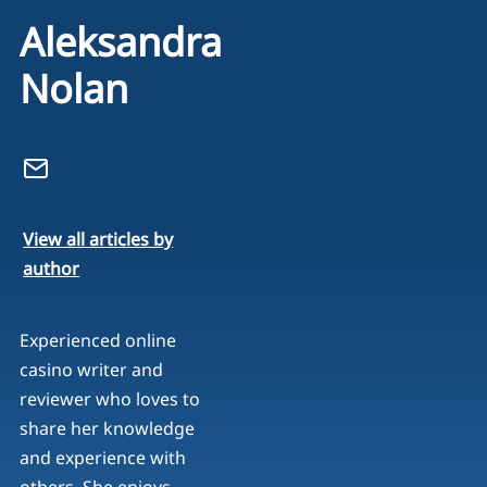
Aleksandra
Nolan
View all articles by
author
Experienced online
casino writer and
reviewer who loves to
share her knowledge
and experience with