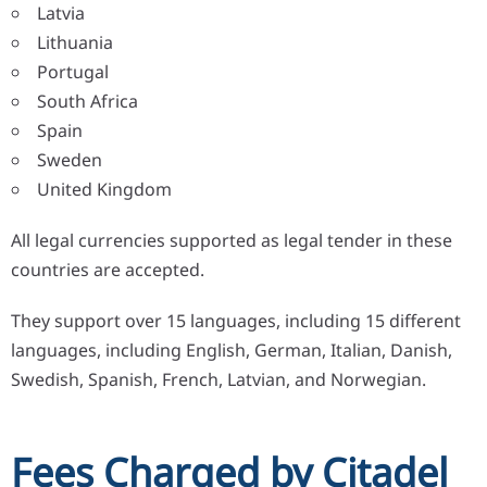
Latvia
Lithuania
Portugal
South Africa
Spain
Sweden
United Kingdom
All legal currencies supported as legal tender in these
countries are accepted.
They support over 15 languages, including 15 different
languages, including English, German, Italian, Danish,
Swedish, Spanish, French, Latvian, and Norwegian.
Fees Charged by Citadel