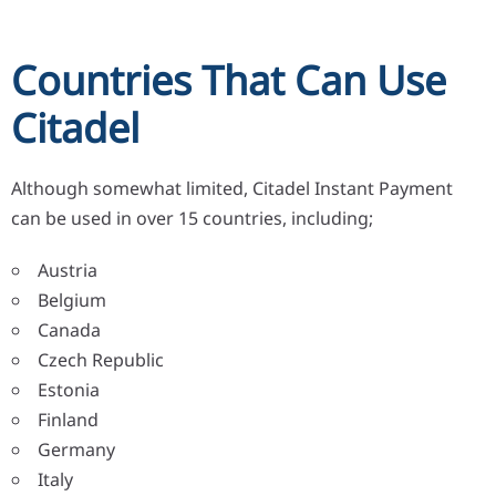
Countries That Can Use
Citadel
Although somewhat limited, Citadel Instant Payment
can be used in over 15 countries, including;
Austria
Belgium
Canada
Czech Republic
Estonia
Finland
Germany
Italy