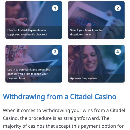
Withdrawing from a Citadel Casino
When it comes to withdrawing your wins from a Citadel
Casino, the procedure is as straightforward. The
majority of casinos that accept this payment option for