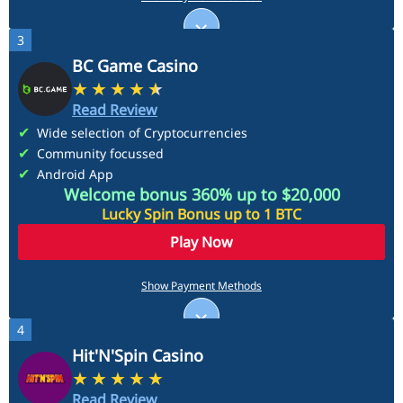
3
See More
BC Game Casino
Read Review
Wide selection of Cryptocurrencies
Community focussed
Android App
Welcome bonus 360% up to $20,000
Lucky Spin Bonus up to 1 BTC
Play Now
Payment Methods
Show Payment Methods
4
See More
Hit'N'Spin Casino
Read Review