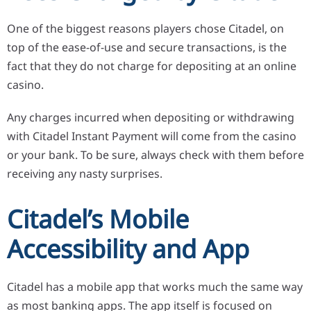
One of the biggest reasons players chose Citadel, on
top of the ease-of-use and secure transactions, is the
fact that they do not charge for depositing at an online
casino.
Any charges incurred when depositing or withdrawing
with Citadel Instant Payment will come from the casino
or your bank. To be sure, always check with them before
receiving any nasty surprises.
Citadel’s Mobile
Accessibility and App
Citadel has a mobile app that works much the same way
as most banking apps. The app itself is focused on