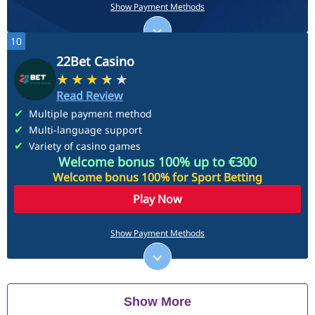
Payment Methods
Show Payment Methods
10
22Bet Casino
Read Review
Multiple payment method
Multi-language support
Variety of casino games
Welcome bonus 100% up to €300
Welcome bonus 100% for Sport Betting
Play Now
Payment Methods
Show Payment Methods
See More
Show More