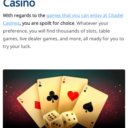
Casino
With regards to the
games that you can enjoy at Citadel
Casinos
, you are spoilt for choice
. Whatever your
preference, you will find thousands of slots, table
games, live dealer games, and more, all ready for you to
try your luck.