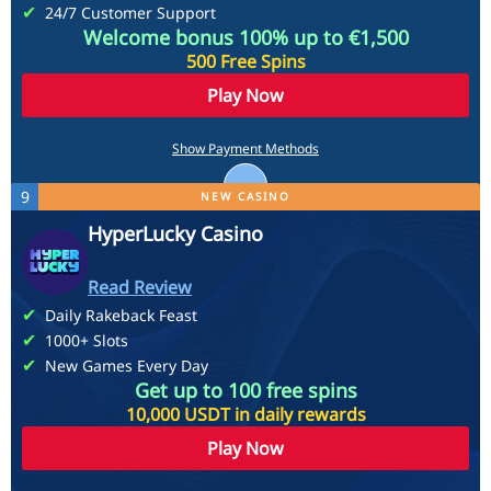
24/7 Customer Support
Welcome bonus 100% up to €1,500
500 Free Spins
Play Now
Payment Methods
Show Payment Methods
9
NEW CASINO
See More
HyperLucky Casino
Read Review
Daily Rakeback Feast
1000+ Slots
New Games Every Day
Get up to 100 free spins
10,000 USDT in daily rewards
Play Now