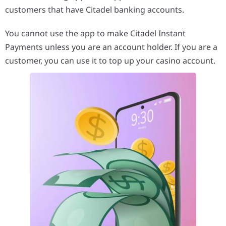
customers that have Citadel banking accounts.
You cannot use the app to make Citadel Instant
Payments unless you are an account holder. If you are a
customer, you can use it to top up your casino account.