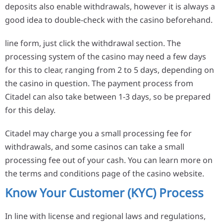
deposits also enable withdrawals, however it is always a
good idea to double-check with the casino beforehand.
line form, just click the withdrawal section. The
processing system of the casino may need a few days
for this to clear, ranging from 2 to 5 days, depending on
the casino in question. The payment process from
Citadel can also take between 1-3 days, so be prepared
for this delay.
Citadel may charge you a small processing fee for
withdrawals, and some casinos can take a small
processing fee out of your cash. You can learn more on
the terms and conditions page of the casino website.
Know Your Customer (KYC) Process
In line with license and regional laws and regulations,