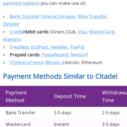
payment options
you can make use of;
Bank Transfer
:
Interac
,
Giropay
,
Wire Transfer
,
Zimpler
Credit
/debit cards:
Diners Club,
Visa
,
MasterCard
,
Maestro
E-wallets
:
EcoPayz
,
Neteller
,
PayPal
Prepaid cards
:
Paysafecard
,
Neosurf
Cryptocurrency
:
Bitcoin
, Litecoin, Ethereum
Payment Methods Similar to Citadel
Payment
Withdrawa
Deposit Time
Method
Time
Bank Transfer
3-5 days
2-5 days
Mastercard
Instant
2-5 days