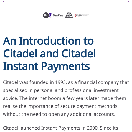
An Introduction to
Citadel and Citadel
Instant Payments
Citadel was founded in 1993, as a financial company that
specialised in personal and professional investment
advice. The internet boom a few years later made them
realise the importance of secure payment methods,
without the need to open any additional accounts.
Citadel launched Instant Payments in 2000. Since its