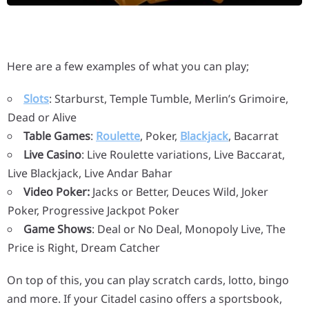
Here are a few examples of what you can play;
Slots
: Starburst, Temple Tumble, Merlin’s Grimoire,
Dead or Alive
Table Games
:
Roulette
, Poker,
Blackjack
, Bacarrat
Live Casino
: Live Roulette variations, Live Baccarat,
Live Blackjack, Live Andar Bahar
Video Poker:
Jacks or Better, Deuces Wild, Joker
Poker, Progressive Jackpot Poker
Game Shows
: Deal or No Deal, Monopoly Live, The
Price is Right, Dream Catcher
On top of this, you can play scratch cards, lotto, bingo
and more. If your Citadel casino offers a sportsbook,