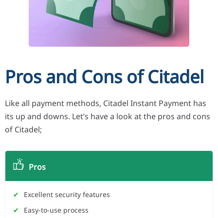
Pros and Cons of Citadel
Like all payment methods, Citadel Instant Payment has
its up and downs. Let’s have a look at the pros and cons
of Citadel;
Pros
Excellent security features
Easy-to-use process