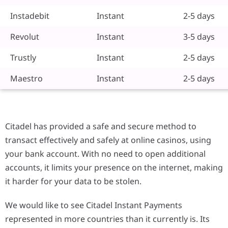
Instadebit
Instant
2-5 days
Revolut
Instant
3-5 days
Trustly
Instant
2-5 days
Maestro
Instant
2-5 days
Citadel has provided a safe and secure method to
transact effectively and safely at online casinos, using
your bank account. With no need to open additional
accounts, it limits your presence on the internet, making
it harder for your data to be stolen.
We would like to see Citadel Instant Payments
represented in more countries than it currently is. Its