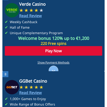
Verde Casino
Read Review
Weekly Cashback
Hall of Fame
Unique Complementary Program
Welcome bonus 120% up to €1,200
220 Free spins
Play Now
Payment Methods
Show Payment Methods
8
See More
GGBet Casino
Read Review
1,000+ Games to Enjoy
Wide Range of Bonus Offers