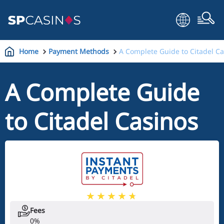
Home
Payment Methods
A Complete Guide to Citadel Ca
A Complete Guide
to Citadel Casinos
Fees
0%