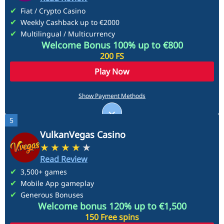
Fiat / Crypto Casino
Weekly Cashback up to €2000
Multilingual / Multicurrency
Welcome Bonus 100% up to €800
200 FS
Play Now
Payment Methods
Show Payment Methods
5
See More
VulkanVegas Casino
Read Review
3,500+ games
Mobile App gameplay
Generous Bonuses
Welcome bonus 120% up to €1,500
150 Free spins