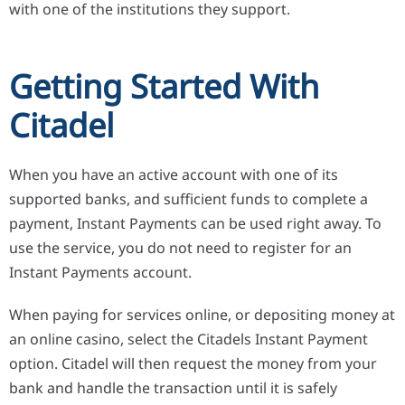
with one of the institutions they support.
Getting Started With
Citadel
When you have an active account with one of its
supported banks, and sufficient funds to complete a
payment, Instant Payments can be used right away. To
use the service, you do not need to register for an
Instant Payments account.
When paying for services online, or depositing money at
an online casino, select the Citadels Instant Payment
option. Citadel will then request the money from your
bank and handle the transaction until it is safely