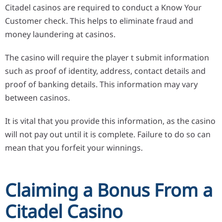
Citadel casinos are required to conduct a Know Your
Customer check. This helps to eliminate fraud and
money laundering at casinos.
The casino will require the player t submit information
such as proof of identity, address, contact details and
proof of banking details. This information may vary
between casinos.
It is vital that you provide this information, as the casino
will not pay out until it is complete. Failure to do so can
mean that you forfeit your winnings.
Claiming a Bonus From a
Citadel Casino