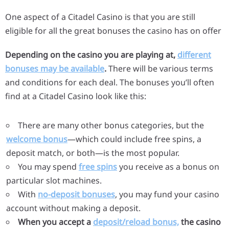
One aspect of a Citadel Casino is that you are still
eligible for all the great bonuses the casino has on offer
Depending on the casino you are playing at,
different
bonuses may be available
.
There will be various terms
and conditions for each deal. The bonuses you’ll often
find at a Citadel Casino look like this:
There are many other bonus categories, but the
welcome bonus
—which could include free spins, a
deposit match, or both—is the most popular.
You may spend
free spins
you receive as a bonus on
particular slot machines.
With
no-deposit bonuses
, you may fund your casino
account without making a deposit.
When you accept a
deposit/reload bonus,
the casino