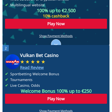
Multilingual website
100% up to €2.500
10% cashback
Play Now
Payment Methods
Show Payment Methods
2
See More
Vulkan Bet Casino
Read Review
Sportbetting Welcome Bonus
Tournaments
Live Casino, Odds
Welcome Bonus 100% up to €250
Play Now
Payment Methods
Show Payment Methods