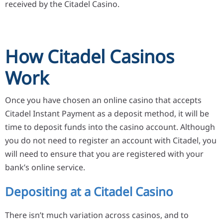
received by the Citadel Casino.
How Citadel Casinos
Work
Once you have chosen an online casino that accepts
Citadel Instant Payment as a deposit method, it will be
time to deposit funds into the casino account. Although
you do not need to register an account with Citadel, you
will need to ensure that you are registered with your
bank’s online service.
Depositing at a Citadel Casino
There isn’t much variation across casinos, and to