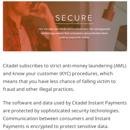
Citadel subscribes to strict anti-money laundering (AML)
and know your customer (KYC) procedures, which
means that you have less chance of falling victim to
fraud and other illegal practices.
The software and data used by Citadel Instant Payments
are protected by sophisticated security technologies.
Communication between consumers and Instant
Payments is encrypted to protect sensitive data.