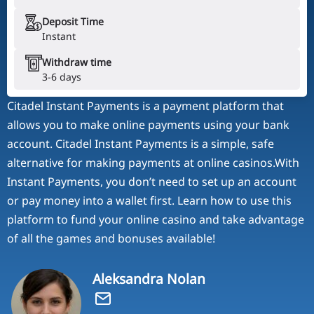
Deposit Time
Instant
Withdraw time
3-6 days
Citadel Instant Payments is a payment platform that
allows you to make online payments using your bank
account. Citadel Instant Payments is a simple, safe
alternative for making payments at online casinos.
With
Instant Payments, you don’t need to set up an account
or pay money into a wallet first. Learn how to use this
platform to fund your online casino and take advantage
of all the games and bonuses available!
Aleksandra Nolan