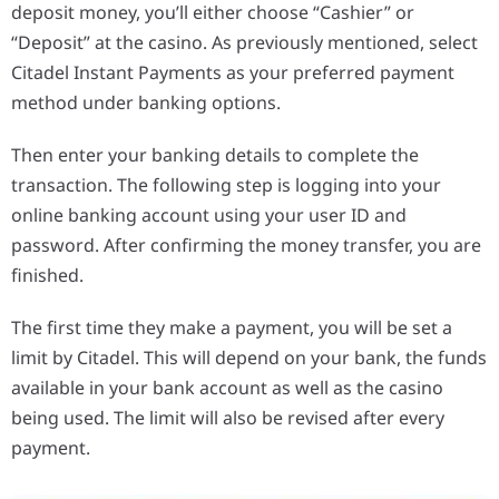
deposit money, you’ll either choose “Cashier” or
“Deposit” at the casino. As previously mentioned, select
Citadel Instant Payments as your preferred payment
method under banking options.
Then enter your banking details to complete the
transaction. The following step is logging into your
online banking account using your user ID and
password. After confirming the money transfer, you are
finished.
The first time they make a payment, you will be set a
limit by Citadel. This will depend on your bank, the funds
available in your bank account as well as the casino
being used. The limit will also be revised after every
payment.