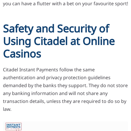
you can have a flutter with a bet on your favourite sport!
Safety and Security of
Using Citadel at Online
Casinos
Citadel Instant Payments follow the same
authentication and privacy protection guidelines
demanded by the banks they support. They do not store
any banking information and will not share any
transaction details, unless they are required to do so by
law.