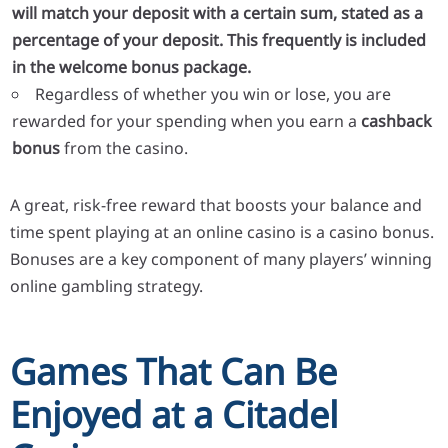
will match your deposit with a certain sum, stated as a
percentage of your deposit. This frequently is included
in the welcome bonus package.
Regardless of whether you win or lose, you are
rewarded for your spending when you earn a
cashback
bonus
from the casino.
A great, risk-free reward that boosts your balance and
time spent playing at an online casino is a casino bonus.
Bonuses are a key component of many players’ winning
online gambling strategy.
Games That Can Be
Enjoyed at a Citadel