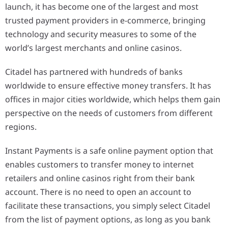
launch, it has become one of the largest and most
trusted payment providers in e-commerce, bringing
technology and security measures to some of the
world’s largest merchants and online casinos.
Citadel has partnered with hundreds of banks
worldwide to ensure effective money transfers. It has
offices in major cities worldwide, which helps them gain
perspective on the needs of customers from different
regions.
Instant Payments is a safe online payment option that
enables customers to transfer money to internet
retailers and online casinos right from their bank
account. There is no need to open an account to
facilitate these transactions, you simply select Citadel
from the list of payment options, as long as you bank