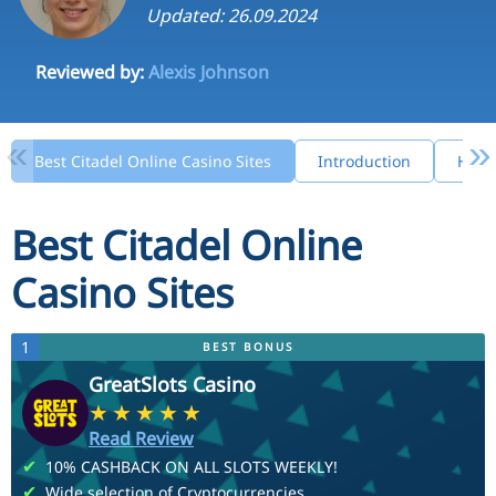
Updated: 26.09.2024
Reviewed by:
Alexis Johnson
«
»
Best Citadel Online Casino Sites
Introduction
How 
Best Citadel Online
Casino Sites
1
BEST BONUS
GreatSlots Casino
Read Review
10% CASHBACK ON ALL SLOTS WEEKLY!
Wide selection of Cryptocurrencies