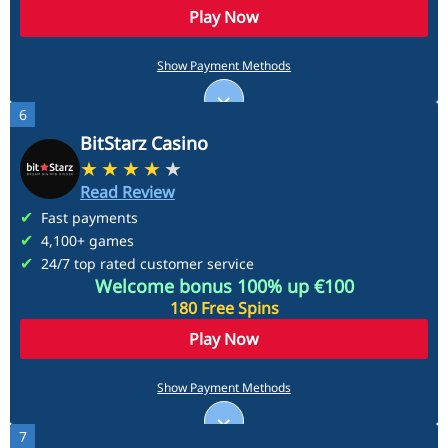
Play Now
Payment Methods
Show Payment Methods
6
See More
BitStarz Casino
Read Review
Fast payments
4,100+ games
24/7 top rated customer service
Welcome bonus 100% up €100
180 Free Spins
Play Now
Payment Methods
Show Payment Methods
7
See More