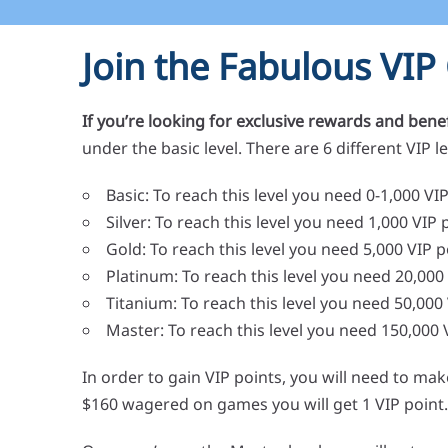
Join the Fabulous VIP
If you’re looking for exclusive rewards and benef
under the basic level. There are 6 different VIP l
Basic: To reach this level you need 0-1,000 VI
Silver: To reach this level you need 1,000 VIP 
Gold: To reach this level you need 5,000 VIP p
Platinum: To reach this level you need 20,000
Titanium: To reach this level you need 50,000
Master: To reach this level you need 150,000 
In order to gain VIP points, you will need to ma
$160 wagered on games you will get 1 VIP point