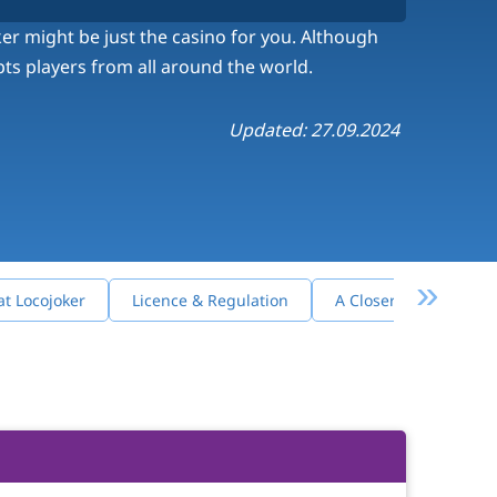
oker might be just the casino for you. Although
pts players from all around the world.
Updated: 27.09.2024
»
t Locojoker
Licence & Regulation
A Closer Look at Loco