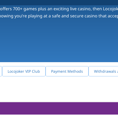
t offers 700+ games plus an exciting live casino, then Locoj
nowing you’re playing at a safe and secure casino that acce
Locojoker VIP Club
Payment Methods
Withdrawals a