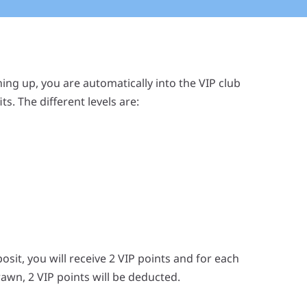
ng up, you are automatically into the VIP club
ts. The different levels are:
sit, you will receive 2 VIP points and for each
awn, 2 VIP points will be deducted.