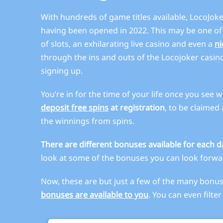
With hundreds of game titles available, LocoJoker
having been opened in 2022. This may be one of 
of slots, an exhilarating live casino and even a
ni
through the ins and outs of the Locojoker casin
signing up.
You’re in for the time of your life once you see w
deposit free spins
at registration
, to be claimed
the winnings from spins.
There are different bonuses available for each 
look at some of the bonuses you can look forwa
Now, these are but just a few of the many bonus
bonuses are available to you
. You can even filt