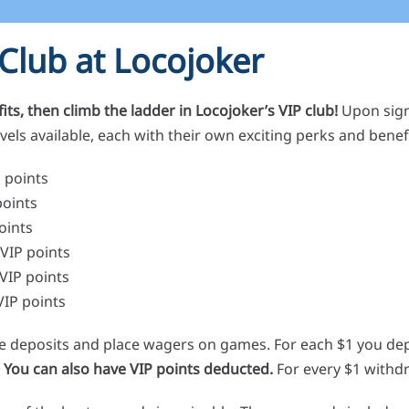
 Club at Locojoker
its, then climb the ladder in Locojoker’s VIP club!
Upon signi
evels available, each with their own exciting perks and benefi
P points
points
oints
 VIP points
 VIP points
VIP points
ke deposits and place wagers on games. For each $1 you depo
.
You can also have VIP points deducted.
For every $1 withdr