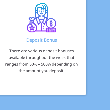
Deposit Bonus
There are various deposit bonuses
Upon 
available throughout the week that
ranges from 50% – 500% depending on
the amount you deposit.