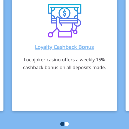
Loyalty Cashback Bonus
Locojoker casino offers a weekly 15%
cashback bonus on all deposits made.