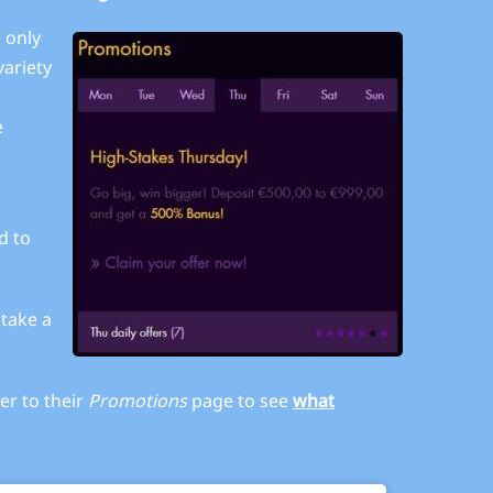
 only
variety
e
d to
 take a
er to their
Promotions
page to see
what