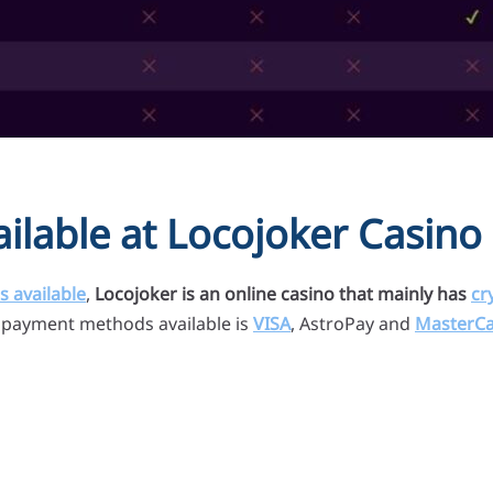
lable at Locojoker Casino
 available
,
Locojoker is an online casino that mainly has
cr
 payment methods available is
VISA
, AstroPay and
MasterC