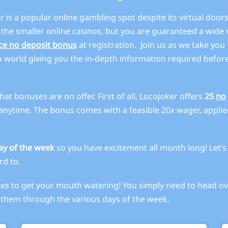
 is a popular online gambling spot despite its virtual doors
the smaller online casinos, but you are guaranteed a wide 
ce no deposit bonus
at registration. Join us as we take you
o world giving you the in-depth information required befor
hat bonuses are on offer. First of all, Locojoker offers
25
no
 anytime. The bonus comes with a feasible 20x wager, applie
day of the week
so you have excitement all month long! Let’s
rd to.
es to get your mouth watering! You simply need to head ov
er them through the various days of the week.