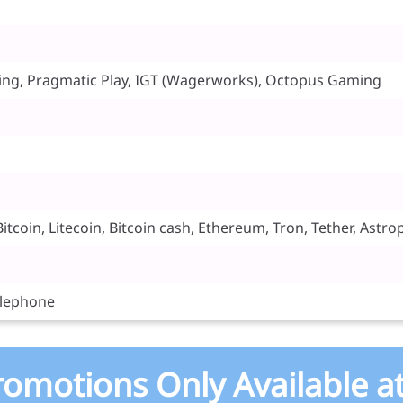
ing, Pragmatic Play, IGT (Wagerworks), Octopus Gaming
itcoin, Litecoin, Bitcoin cash, Ethereum, Tron, Tether, Astro
Telephone
romotions Only Available a