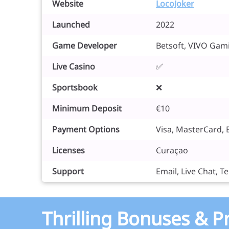
Website
LocoJoker
Launched
2022
Game Developer
Betsoft, VIVO Gam
Live Casino
✅
Sportsbook
❌
Minimum Deposit
€10
Payment Options
Visa, MasterCard, B
Licenses
Curaçao
Support
Email, Live Chat, 
Thrilling Bonuses & P