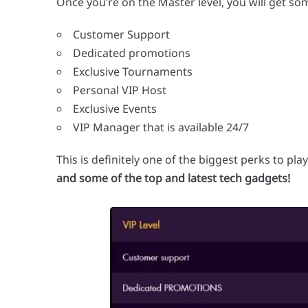
Once you’re on the Master level, you will get s
Customer Support
Dedicated promotions
Exclusive Tournaments
Personal VIP Host
Exclusive Events
VIP Manager that is available 24/7
This is definitely one of the biggest perks to pla
and some of the top and latest tech gadgets!