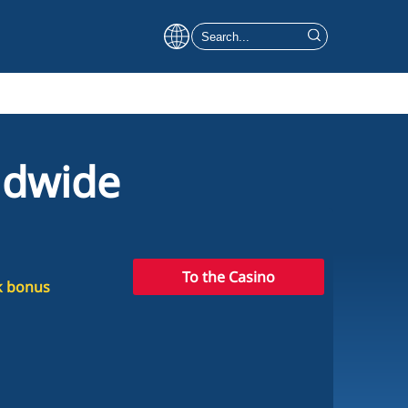
ldwide
To the Casino
k bonus