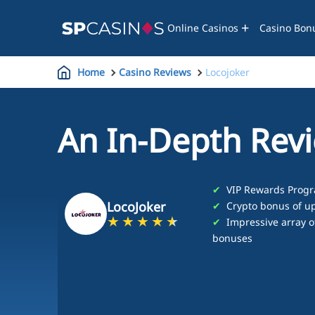
Online Casinos
Casino Bon
Home
Casino Reviews
Locojoker
An In-Depth Rev
VIP Rewards Pro
LocoJoker
Crypto bonus of u
Impressive array o
bonuses