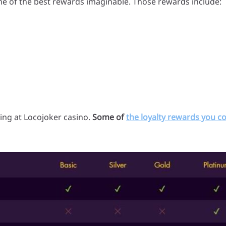
ome of the best rewards imaginable. Those rewards include:
ying at Locojoker casino.
Some of
the loyalty rewards you c