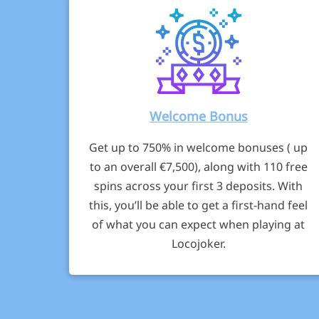
Welcome Bonus
Get up to 750% in welcome bonuses ( up
to an overall €7,500), along with 110 free
spins across your first 3 deposits. With
this, you’ll be able to get a first-hand feel
of what you can expect when playing at
Locojoker.