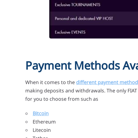
Payment Methods Avai
When it comes to the
different payment methods
making deposits and withdrawals. The only FIAT
for you to choose from such as
Bitcoin
Ethereum
Litecoin