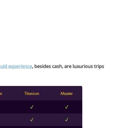
ould experience
, besides cash, are luxurious trips