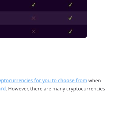
yptocurrencies for you to choose
from
when
ard
. However, there are many cryptocurrencies