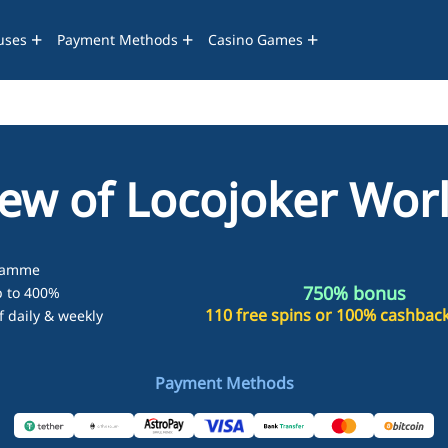
uses
Payment Methods
Casino Games
iew of Locojoker Wor
gramme
750% bonus
p to 400%
110 free spins or 100% cashbac
f daily & weekly
Payment Methods