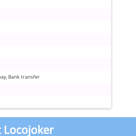
pay, Bank transfer
t Locojoker