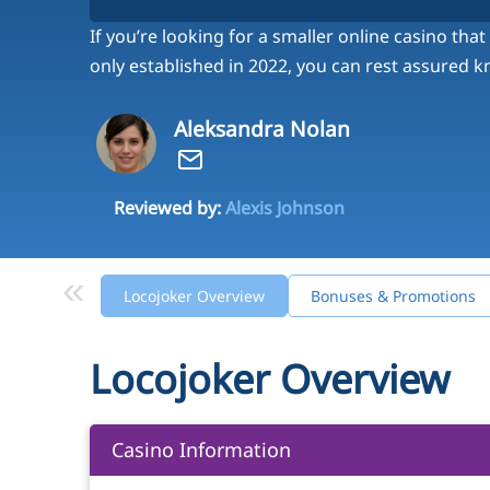
If you’re looking for a smaller online casino tha
only established in 2022, you can rest assured k
Aleksandra Nolan
Reviewed by:
Alexis Johnson
«
Locojoker Overview
Bonuses & Promotions
Locojoker Overview
Casino Information