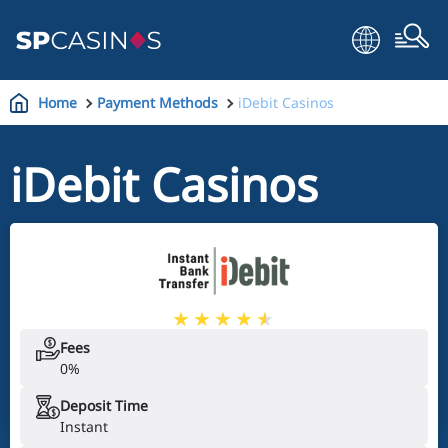
Home
Payment Methods
iDebit Casinos
iDebit Casinos
Fees
0%
Deposit Time
Instant