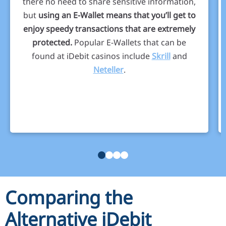
there no need to share sensitive information,
but
using an E-Wallet means that you’ll get to
enjoy speedy transactions that are extremely
protected.
Popular E-Wallets that can be
found at iDebit casinos include
Skrill
and
Neteller
.
Comparing the
Alternative iDebit