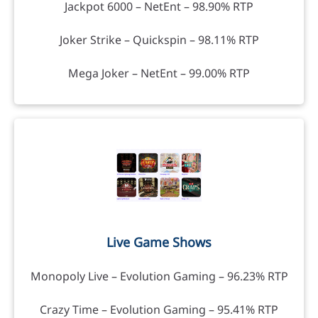
Jackpot 6000 – NetEnt – 98.90% RTP
Joker Strike – Quickspin – 98.11% RTP
Mega Joker – NetEnt – 99.00% RTP
Live Game Shows
Monopoly Live – Evolution Gaming – 96.23% RTP
Crazy Time – Evolution Gaming – 95.41% RTP