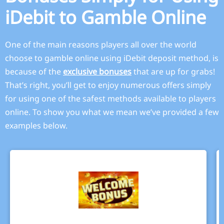
iDebit to Gamble Online
One of the main reasons players all over the world
choose to gamble online using iDebit deposit method, is
because of the
exclusive bonuses
that are up for grabs!
That’s right, you’ll get to enjoy numerous offers simply
for using one of the safest methods available to players
online. To show you what we mean we’ve provided a few
examples below.