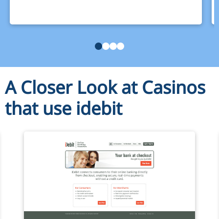
A Closer Look at Casinos
that use idebit