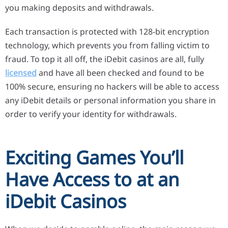
you making deposits and withdrawals.
Each transaction is protected with 128-bit encryption
technology, which prevents you from falling victim to
fraud. To top it all off, the iDebit casinos are all, fully
licensed
and have all been checked and found to be
100% secure, ensuring no hackers will be able to access
any iDebit details or personal information you share in
order to verify your identity for withdrawals.
Exciting Games You’ll
Have Access to at an
iDebit Casinos