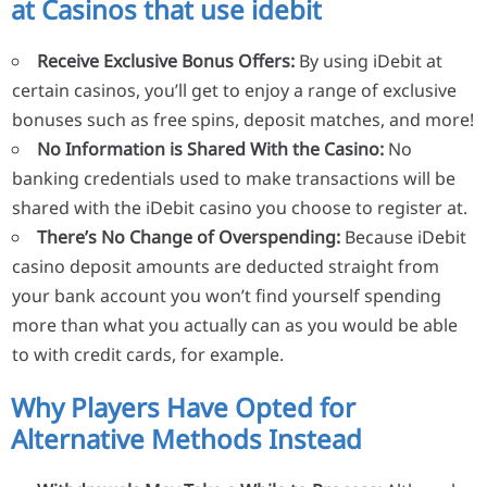
at Casinos that use idebit
Receive Exclusive Bonus Offers:
By using iDebit at
certain casinos, you’ll get to enjoy a range of exclusive
bonuses such as free spins, deposit matches, and more!
No Information is Shared With the Casino:
No
banking credentials used to make transactions will be
shared with the iDebit casino you choose to register at.
There’s No Change of Overspending:
Because iDebit
casino deposit amounts are deducted straight from
your bank account you won’t find yourself spending
more than what you actually can as you would be able
to with credit cards, for example.
Why Players Have Opted for
Alternative Methods Instead