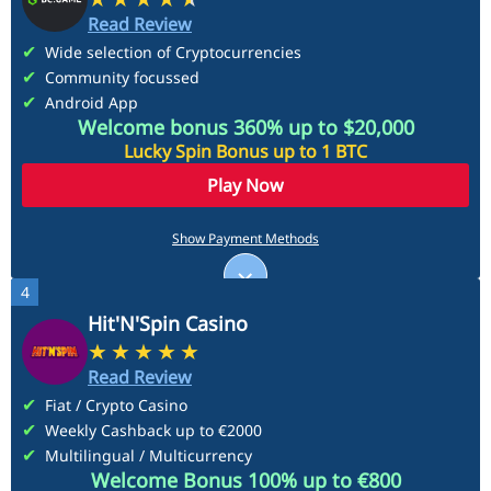
Read Review
Wide selection of Cryptocurrencies
Community focussed
Android App
Welcome bonus 360% up to $20,000
Lucky Spin Bonus up to 1 BTC
Play Now
Payment Methods
Show Payment Methods
4
See More
Hit'N'Spin Casino
Read Review
Fiat / Crypto Casino
Weekly Cashback up to €2000
Multilingual / Multicurrency
Welcome Bonus 100% up to €800