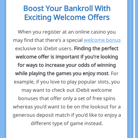
Boost Your Bankroll With
Exciting Welcome Offers
When you register at an online casino you
may find that there’s a special
welcome bonus
exclusive to iDebit users.
Finding the perfect
welcome offer is important if you’re looking
for ways to increase your odds of winning
while playing the games you enjoy most
. For
example, if you love to play popular slots, you
may want to check out iDebit welcome
bonuses that offer only a set of free spins
whereas you’d want to be on the lookout for a
generous deposit match if you’d like to enjoy a
different type of game instead.