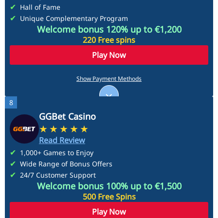
Hall of Fame
Unique Complementary Program
Welcome bonus 120% up to €1,200
220 Free spins
Play Now
Payment Methods
Show Payment Methods
8
See More
GGBet Casino
Read Review
1,000+ Games to Enjoy
Wide Range of Bonus Offers
24/7 Customer Support
Welcome bonus 100% up to €1,500
500 Free Spins
Play Now