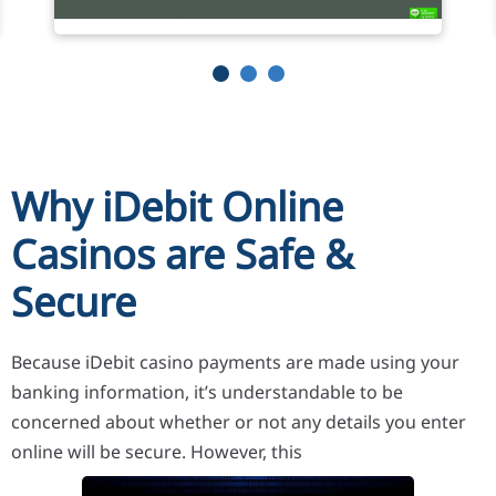
Why iDebit Online
Casinos are Safe &
Secure
Because iDebit casino payments are made using your
banking information, it’s understandable to be
concerned about whether or not any details you enter
online will be secure. However, this