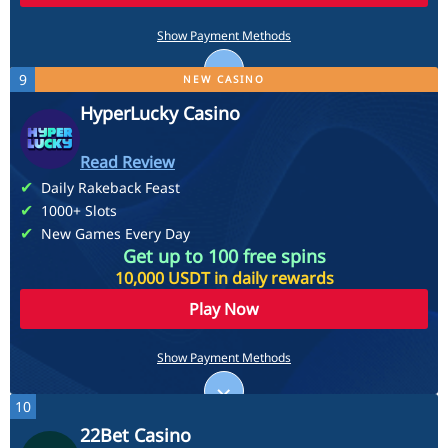
Payment Methods
Show Payment Methods
9
NEW CASINO
See More
HyperLucky Casino
Read Review
Daily Rakeback Feast
1000+ Slots
New Games Every Day
Get up to 100 free spins
10,000 USDT in daily rewards
Play Now
Payment Methods
Show Payment Methods
10
22Bet Casino