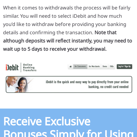
When it comes to withdrawals the process will be fairly
similar. You will need to select iDebit and how much
you’d like to withdraw before providing your banking
details and confirming the transaction.
Note that
although deposits will reflect instantly, you may need to
wait up to 5 days to receive your withdrawal.
Receive Exclusive
Bonuses Simply for Using