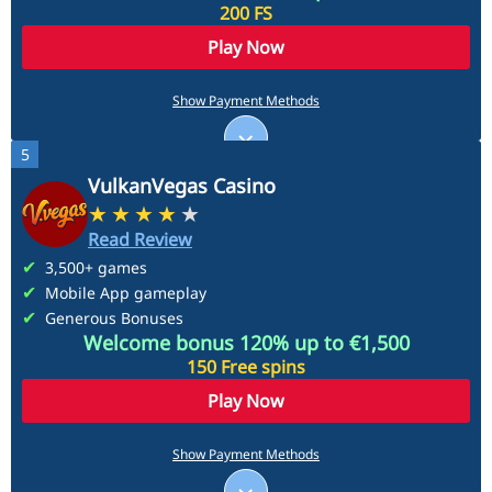
200 FS
Play Now
Payment Methods
Show Payment Methods
5
See More
VulkanVegas Casino
Read Review
3,500+ games
Mobile App gameplay
Generous Bonuses
Welcome bonus 120% up to €1,500
150 Free spins
Play Now
Payment Methods
Show Payment Methods