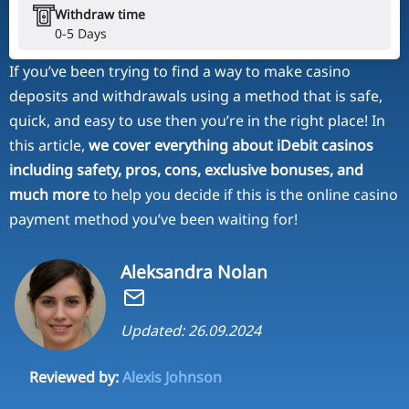
Withdraw time
0-5 Days
If you’ve been trying to find a way to make casino
deposits and withdrawals using a method that is safe,
quick, and easy to use then you’re in the right place! In
this article,
we cover everything about iDebit casinos
including safety, pros, cons, exclusive bonuses, and
much more
to help you decide if this is the online casino
payment method you’ve been waiting for!
Aleksandra Nolan
Updated: 26.09.2024
Reviewed by:
Alexis Johnson