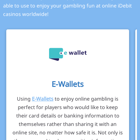
able to use to enjoy your gambling fun at online iDebit
casinos worldwide!
E-Wallets
Using
E-Wallets
to enjoy online gambling is
perfect for players who would like to keep
their card details or banking information to
themselves rather than sharing it with an
online site, no matter how safe it is. Not only is