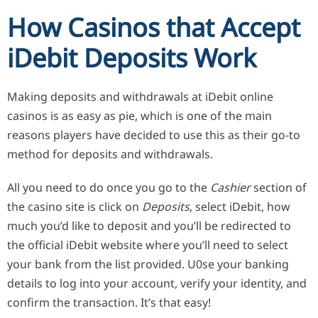
How Casinos that Accept
iDebit Deposits Work
Making deposits and withdrawals at iDebit online
casinos is as easy as pie, which is one of the main
reasons players have decided to use this as their go-to
method for deposits and withdrawals.
All you need to do once you go to the
Cashier
section of
the casino site is click on
Deposits
, select iDebit, how
much you’d like to deposit and you’ll be redirected to
the official iDebit website where you’ll need to select
your bank from the list provided. U0se your banking
details to log into your account, verify your identity, and
confirm the transaction. It’s that easy!