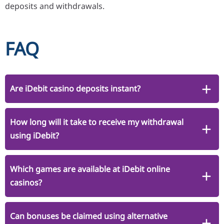
deposits and withdrawals.
FAQ
Are iDebit casino deposits instant?
How long will it take to receive my withdrawal
Yes. When you use iDebit to make a casino deposit
using iDebit?
your funds will be credited to your account
immediately.
Which games are available at iDebit online
When withdrawing using iDebit, you can expect to
casinos?
wait anywhere between 0 to 5 business days.
Can bonuses be claimed using alternative
This depends on the casino you register at. Be sure