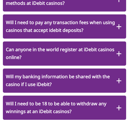
methods at iDebit casinos?
to check out the site’s lobby beforehand to ensure
the casino stocks all of the games you prefer most.
Will I need to pay any transaction fees when using
Yes. Although certain payment methods may be
casinos that accept idebit deposits?
excluded. This information can be found in the
bonus terms and conditions.
Can anyone in the world register at iDebit casinos
No. Making casino transactions using iDebit is fee-
online?
free provided your casino doesn’t charge any fees
for using this specific method.
Will my banking information be shared with the
No. Not every iDebit casinos will accept players from
casino if I use iDebit?
every country in the world.
Will I need to be 18 to be able to withdraw any
No. Each transaction takes place using your online
winnings at an iDebit casinos?
banking environment and no information is shared
with the casino.