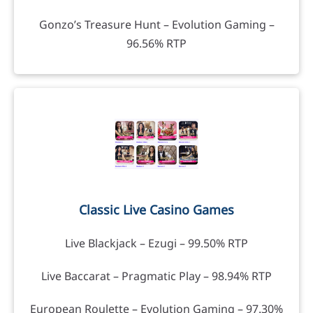
Gonzo’s Treasure Hunt – Evolution Gaming –
96.56% RTP
Classic Live Casino Games
Live Blackjack – Ezugi – 99.50% RTP
Live Baccarat – Pragmatic Play – 98.94% RTP
European Roulette – Evolution Gaming – 97.30%