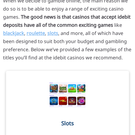
When we decide to gamble online, the main reason we
do so is to be able to enjoy a range of exciting casino
games.
The good news is that casinos that accept idebit
deposits have all of the common exciting games
like
blackjack
,
roulette
,
slots
, and more, all of which have
been designed to suit both your budget and gambling
preference. Below we’ve provided a few examples of the
titles you’ll find at the idebit casinos we recommend.
Slots