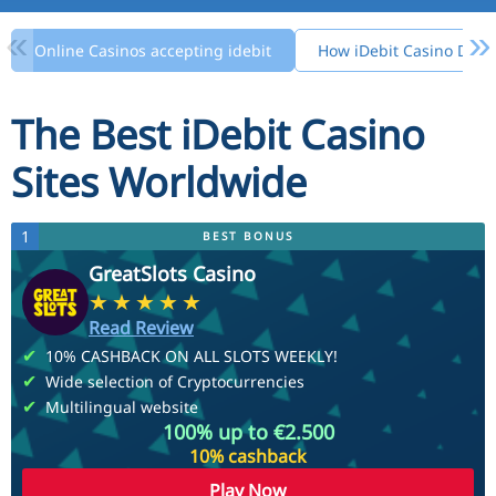
«
»
Online Casinos accepting idebit
How iDebit Casino Depo
The Best iDebit Casino
Sites Worldwide
1
BEST BONUS
GreatSlots Casino
Read Review
10% CASHBACK ON ALL SLOTS WEEKLY!
Wide selection of Cryptocurrencies
Multilingual website
100% up to €2.500
10% cashback
Play Now