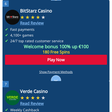
6
See More
BitStarz Casino
Read Review
Fast payments
4,100+ games
24/7 top rated customer service
Welcome bonus 100% up €100
180 Free Spins
Play Now
Payment Methods
Show Payment Methods
7
See More
Verde Casino
Read Review
Weekly Cashback