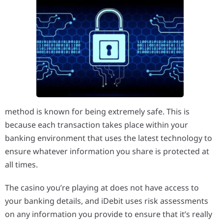
method is known for being extremely safe. This is
because each transaction takes place within your
banking environment that uses the latest technology to
ensure whatever information you share is protected at
all times.
The casino you’re playing at does not have access to
your banking details, and iDebit uses risk assessments
on any information you provide to ensure that it’s really