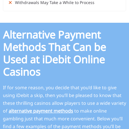
Withdrawals May Take a While to Process
Alternative Payment
Methods That Can be
Used at iDebit Online
Casinos
If for some reason, you decide that you’d like to give
using iDebit a skip, then you’ll be pleased to know that
these thrilling casinos allow players to use a wide variety
of
alternative payment methods
to make online
gambling just that much more convenient. Below you’ll
find a few examples of the payment methods you’ll be