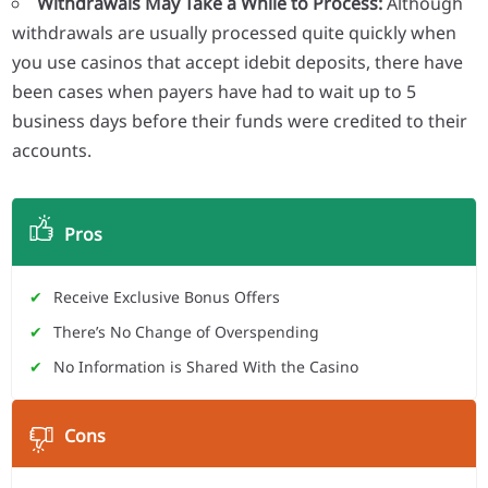
Withdrawals May Take a While to Process:
Although
withdrawals are usually processed quite quickly when
you use casinos that accept idebit deposits, there have
been cases when payers have had to wait up to 5
business days before their funds were credited to their
accounts.
Pros
Receive Exclusive Bonus Offers
There’s No Change of Overspending
No Information is Shared With the Casino
Cons