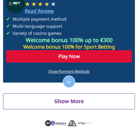
Read Review
Multiple payment method
Multi-language support
Variety of casino games
Welcome bonus 100% up to €300
Welcome bonus 100% for Sport Betting
Play Now
Payment Methods
Show Payment Methods
See More
Show More