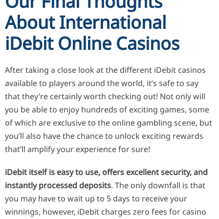
Our Final Thoughts
About International
iDebit Online Casinos
After taking a close look at the different iDebit casinos
available to players around the world, it’s safe to say
that they’re certainly worth checking out! Not only will
you be able to enjoy hundreds of exciting games, some
of which are exclusive to the online gambling scene, but
you’ll also have the chance to unlock exciting rewards
that’ll amplify your experience for sure!
iDebit itself is easy to use, offers excellent security, and
instantly processed deposits
. The only downfall is that
you may have to wait up to 5 days to receive your
winnings, however, iDebit charges zero fees for casino