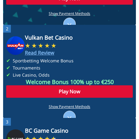
Payment Methods
Show Payment Methods
2
See More
Vulkan Bet Casino
Read Review
Sportbetting Welcome Bonus
Tournaments
Live Casino, Odds
Welcome Bonus 100% up to €250
Play Now
Payment Methods
Show Payment Methods
3
See More
BC Game Casino