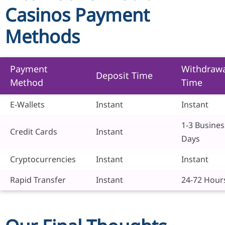
Casinos Payment
Methods
Payment
Withdraw
Deposit Time
Method
Time
E-Wallets
Instant
Instant
1-3 Busines
Credit Cards
Instant
Days
Cryptocurrencies
Instant
Instant
Rapid Transfer
Instant
24-72 Hour