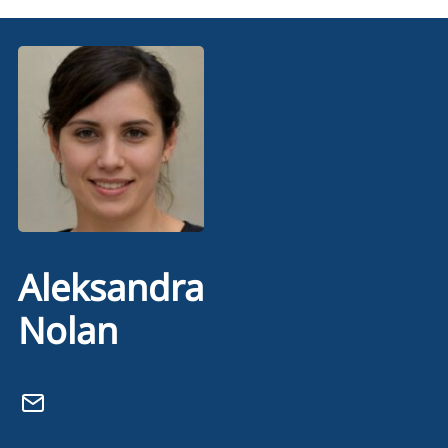
This depends. Where some casinos may require
their players to be at least 18, there are some out
there that may state that players will need to be 21
years or older.
Aleksandra
Nolan