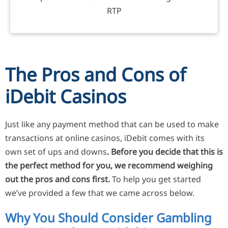
RTP
The Pros and Cons of
iDebit Casinos
Just like any payment method that can be used to make
transactions at online casinos, iDebit comes with its
own set of ups and downs
. Before you decide that this is
the perfect method for you, we recommend weighing
out the pros and cons first.
To help you get started
we’ve provided a few that we came across below.
Why You Should Consider Gambling