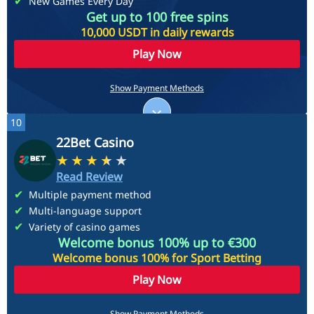
New Games Every Day
Get up to 100 free spins
10,000 USDT in daily rewards
Play Now
Payment Methods
Show Payment Methods
10
22Bet Casino
Read Review
Multiple payment method
Multi-language support
Variety of casino games
Welcome bonus 100% up to €300
Welcome bonus 100% for Sport Betting
Play Now
Payment Methods
Show Payment Methods