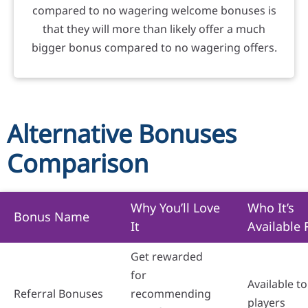
compared to no wagering welcome bonuses is
that they will more than likely offer a much
bigger bonus compared to no wagering offers.
Alternative Bonuses
Comparison
Why You’ll Love
Who It’s
Bonus Name
It
Available 
Get rewarded
for
Available t
Referral Bonuses
recommending
players