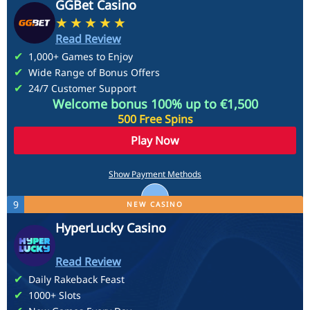
GGBet Casino
Read Review
1,000+ Games to Enjoy
Wide Range of Bonus Offers
24/7 Customer Support
Welcome bonus 100% up to €1,500
500 Free Spins
Play Now
Payment Methods
Show Payment Methods
9
NEW CASINO
See More
HyperLucky Casino
Read Review
Daily Rakeback Feast
1000+ Slots