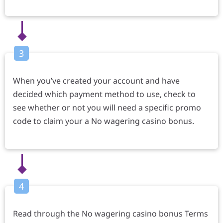
3
When you’ve created your account and have
decided which payment method to use, check to
see whether or not you will need a specific promo
code to claim your a No wagering casino bonus.
4
Read through the No wagering casino bonus Terms