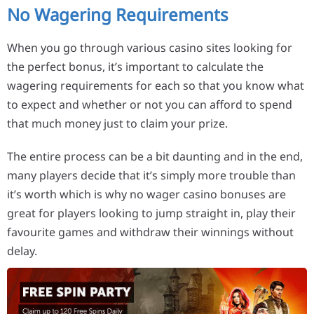
No Wagering Requirements
When you go through various casino sites looking for
the perfect bonus, it’s important to calculate the
wagering requirements for each so that you know what
to expect and whether or not you can afford to spend
that much money just to claim your prize.
The entire process can be a bit daunting and in the end,
many players decide that it’s simply more trouble than
it’s worth which is why no wager casino bonuses are
great for players looking to jump straight in, play their
favourite games and withdraw their winnings without
delay.