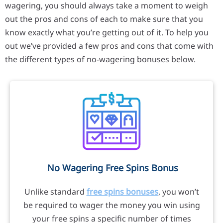
wagering, you should always take a moment to weigh
out the pros and cons of each to make sure that you
know exactly what you’re getting out of it. To help you
out we’ve provided a few pros and cons that come with
the different types of no-wagering bonuses below.
No Wagering Free Spins Bonus
Unlike standard
free spins bonuses
, you won’t
be required to wager the money you win using
your free spins a specific number of times