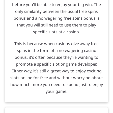
before you’ll be able to enjoy your big win. The
only similarity between the usual free spins
bonus and a no wagering free spins bonus is
that you will still need to use them to play
specific slots at a casino.
This is because when casinos give away free
spins in the form of a no wagering casino
bonus, it’s often because they’re wanting to
promote a specific slot or game developer.
Either way, it’s still a great way to enjoy exciting
slots online for free and without worrying about
how much more you need to spend just to enjoy
your game.