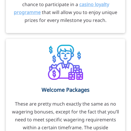
chance to participate in a
casino loyalty
programme
that will allow you to enjoy unique
prizes for every milestone you reach.
Welcome Packages
These are pretty much exactly the same as no
wagering bonuses, except for the fact that you’ll
need to meet specific wagering requirements
within a certain timeframe. The upside