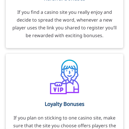
If you find a casino site you really enjoy and
decide to spread the word, whenever a new
player uses the link you shared to register you’ll
be rewarded with exciting bonuses.
Loyalty Bonuses
If you plan on sticking to one casino site, make
sure that the site you choose offers players the