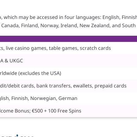
o, which may be accessed in four languages: English, Finnis
Canada, Finland, Norway, Ireland, New Zealand, and South Af
ts, live casino games, table games, scratch cards
A & UKGC
ldwide (excludes the USA)
dit/debit cards, bank transfers, ewallets, prepaid cards
lish, Finnish, Norwegian, German
come Bonus; €500 + 100 Free Spins