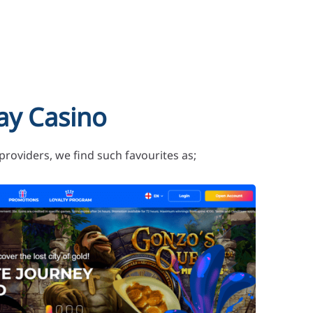
ay Casino
providers, we find such favourites as;