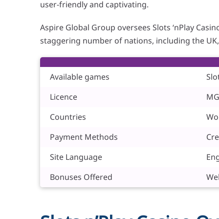
user-friendly and captivating.
Aspire Global Group oversees Slots ‘nPlay Casin
staggering number of nations, including the UK, 
Available games
Slo
Licence
MG
Countries
Wor
Payment Methods
Cre
Site Language
Eng
Bonuses Offered
Wel