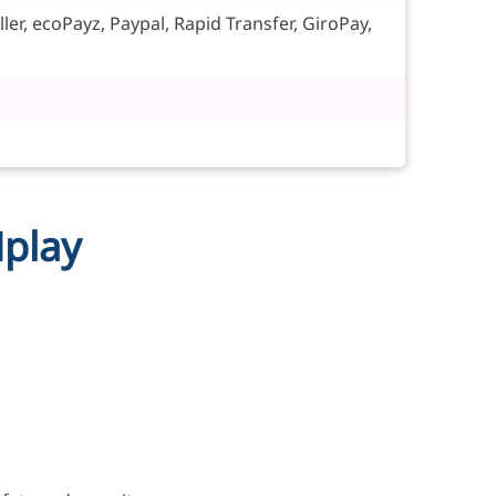
ller, ecoPayz, Paypal, Rapid Transfer, GiroPay,
Nplay