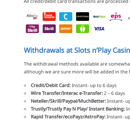
All credit/debit card transactions are processed 
Withdrawals at Slots n’Play Casi
The withdrawal methods available are somewhat 
although we are sure more will be added in the 
Credit/Debit Card:
Instant- up to 6 days
Wire Transfer/Interac e-Transfer:
2 – 6 days
Neteller/Skrill/Paypal/MuchBetter:
Instant- u
Trustly/Trustly Pay N Play/ Instant Banking:
In
Rapid Transfer/ecoPayz/AstroPay:
Instant- up