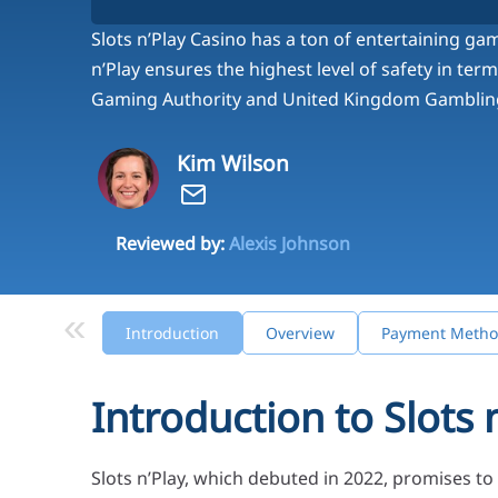
Slots n’Play Casino has a ton of entertaining ga
n’Play ensures the highest level of safety in ter
Gaming Authority and United Kingdom Gamblin
Kim Wilson
Reviewed by:
Alexis Johnson
«
Introduction
Overview
Payment Metho
Introduction to Slots 
Slots n’Play, which debuted in 2022, promises to