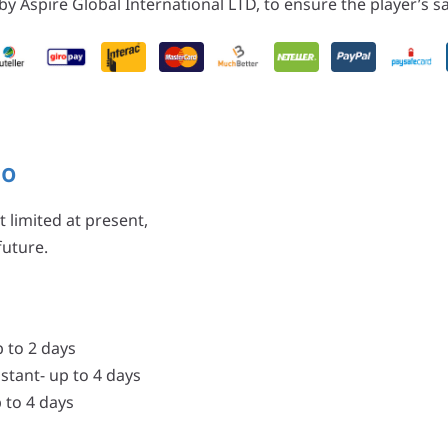
by Aspire Global International LTD, to ensure the player’s sa
no
limited at present,
future.
p to 2 days
stant- up to 4 days
 to 4 days