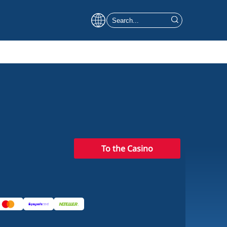
To the Casino