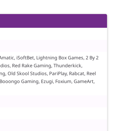
Amatic, iSoftBet, Lightning Box Games, 2 By 2
udios, Red Rake Gaming, Thunderkick,
g, Old Skool Studios, PariPlay, Rabcat, Reel
 Booongo Gaming, Ezugi, Foxium, GameArt,