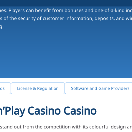
mes. Players can benefit from bonuses and one-of-a-kind inc
ms of the security of customer information, deposits, and wi
g.
ds
License & Regulation
Software and Game Providers
n’Play Casino Casino
 stand out from the competition with its colourful design a