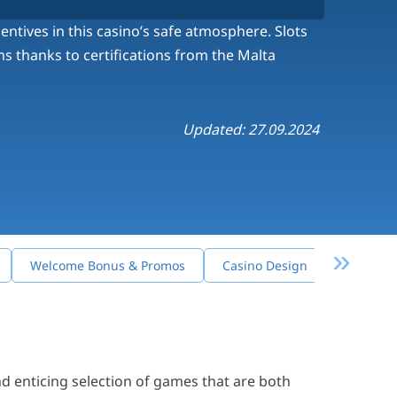
entives in this casino’s safe atmosphere. Slots
ns thanks to certifications from the Malta
Updated: 27.09.2024
»
Welcome Bonus & Promos
Casino Design
Live Cas
nd enticing selection of games that are both