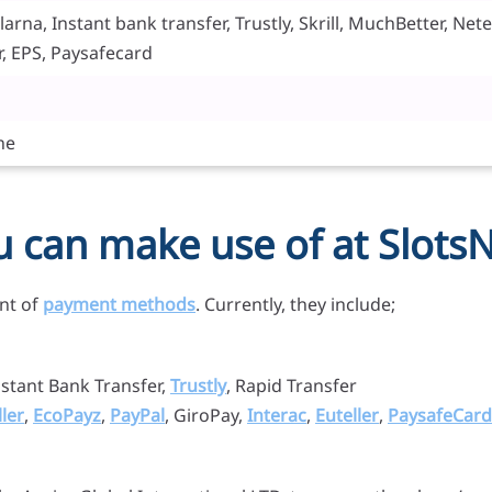
arna, Instant bank transfer, Trustly, Skrill, MuchBetter, Nete
er, EPS, Paysafecard
ne
can make use of at Slots
nt of
payment methods
. Currently, they include;
nstant Bank Transfer,
Trustly
, Rapid Transfer
ler
,
EcoPayz
,
PayPal
, GiroPay,
Interac
,
Euteller
,
PaysafeCard