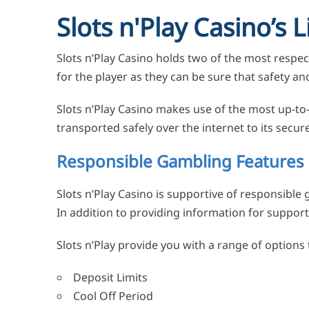
Slots n'Play Casino’s 
Slots n’Play Casino holds two of the most respect
for the player as they can be sure that safety a
Slots n’Play Casino makes use of the most up-to-
transported safely over the internet to its secur
Responsible Gambling Features a
Slots n’Play Casino is supportive of responsible 
In addition to providing information for support
Slots n’Play provide you with a range of options
Deposit Limits
Cool Off Period