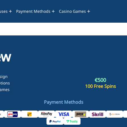
uses
Payment Methods
Casino Games
ew
sign
€500
tions
100 Free Spins
games
Payment Methods