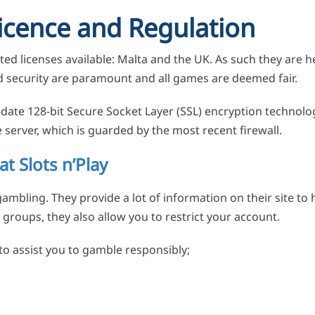
Licence and Regulation
ed licenses available: Malta and the UK. As such they are he
nd security are paramount and all games are deemed fair.
date 128-bit Secure Socket Layer (SSL) encryption technolog
e server, which is guarded by the most recent firewall.
t Slots n’Play
gambling. They provide a lot of information on their site to 
 groups, they also allow you to restrict your account.
 to assist you to gamble responsibly;