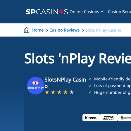
Online Casinos
Casino Bon
Home
Casino Reviews
Slots n’Play Casino
Slots 'nPlay Revi
SlotsNPlay Casin
Mobile-friendly de
o
Lots of payment op
Huge number of 