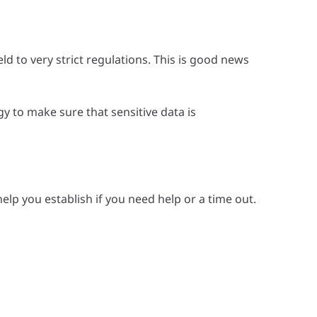
ld to very strict regulations. This is good news
y to make sure that sensitive data is
help you establish if you need help or a time out.