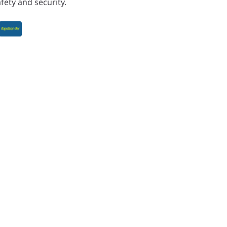
fety and security.