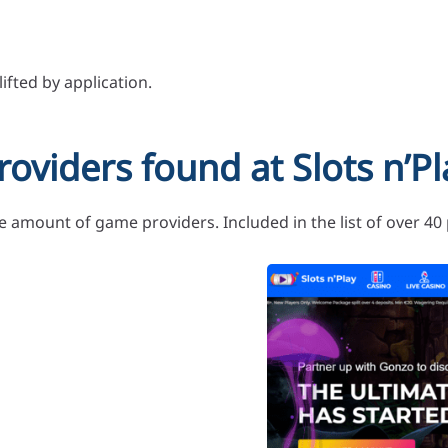
ifted by application.
viders found at Slots n’Pl
e amount of game providers. Included in the list of over 40 