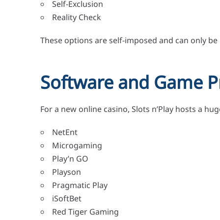
Self-Exclusion
Reality Check
These options are self-imposed and can only be l
Software and Game Pro
For a new online casino, Slots n’Play hosts a hug
NetEnt
Microgaming
Play’n GO
Playson
Pragmatic Play
iSoftBet
Red Tiger Gaming