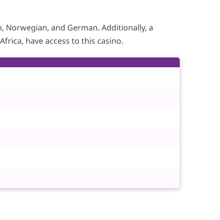
h, Norwegian, and German. Additionally, a
rica, have access to this casino.