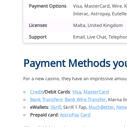
Payment Options
Visa, MasterCard, Wire, Kl
Interac, Astropay, Eutell
Licenses
Malta, United Kingdom
Support
Email, Live Chat, Telepho
Payment Methods you 
For a new casino, they have an impressive amou
Credit
/Debit Cards
:
Visa
,
MasterCard
Bank Transfers
:
Bank Wire Transfer
, Klarna I
eWallets
:
Skrill
, Skrill 1-Tap,
MuchBetter
,
Netel
Prepaid card:
AstroPay Card