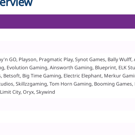
verview
y'n GO, Playson, Pragmatic Play, Synot Games, Bally Wulff, 
g, Evolution Gaming, Ainsworth Gaming, Blueprint, ELK St
, Betsoft, Big Time Gaming, Electric Elephant, Merkur Gamin
Studios, Skillzzgaming, Tom Horn Gaming, Booming Games,
mit City, Oryx, Skywind