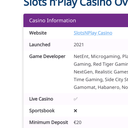
Slots n’Play Casino O
Casino Information
Website
SlotsNPlay Casino
Launched
2021
Game Developer
NetEnt, Microgaming, Pla
Gaming, Red Tiger Gamin
NextGen, Realistic Games
Time Gaming, Side City 
Gamomat, Habanero, NoLi
Live Casino
✅
Sportsbook
❌
Minimum Deposit
€20