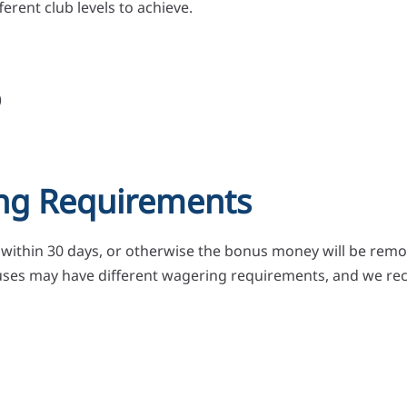
erent club levels to achieve.
)
ng Requirements
ithin 30 days, or otherwise the bonus money will be remo
nuses may have different wagering requirements, and we 