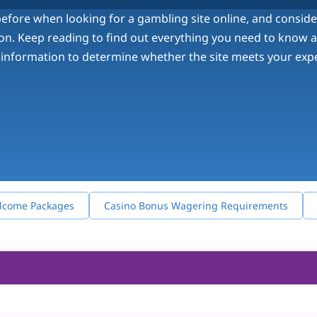
fore when looking for a gambling site online, and consideri
on. Keep reading to find out everything you need to know a
information to determine whether the site meets your expe
lcome Packages
Casino Bonus Wagering Requirements