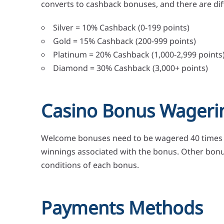
converts to cashback bonuses, and there are diff
Silver = 10% Cashback (0-199 points)
Gold = 15% Cashback (200-999 points)
Platinum = 20% Cashback (1,000-2,999 points
Diamond = 30% Cashback (3,000+ points)
Casino Bonus Wageri
Welcome bonuses need to be wagered 40 times w
winnings associated with the bonus. Other bo
conditions of each bonus.
Payments Methods