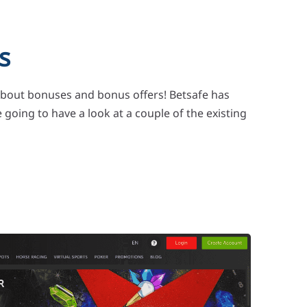
s
l about bonuses and bonus offers! Betsafe has
ing to have a look at a couple of the existing