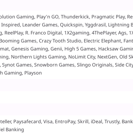
lution Gaming, Play'n GO, Thunderkick, Pragmatic Play, Re
Inspired, Leander Games, Quickspin, Yggdrasil, Lightning 
g, ReelPlay, R. Franco Digital, 1X2gaming, 4ThePlayer, Ags,
 Booming Games, Crazy Tooth Studio, Electric Elephant, F
at, Genesis Gaming, Genii, High 5 Games, Hacksaw Gami
ming, Northern Lights Gaming, NoLimit City, NextGen, Old 
Synot Games, Snowborn Games, Slingo Originals, Side Cit
ush Gaming, Playson
ler, Paysafecard, Visa, EntroPay, Skrill, iDeal, Trustly, Bank
del Banking