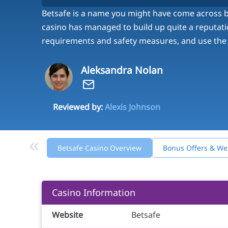
Betsafe is a name you might have come across be
casino has managed to build up quite a reputati
requirements and safety measures, and use the 
Aleksandra Nolan
Reviewed by:
Alexis Johnson
«
Betsafe Casino Overview
Bonus Offers & We
Casino Information
Website
Betsafe