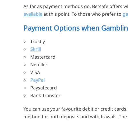
As far as payment methods go, Betsafe offers 
available
at this point. To those who prefer to
ga
Payment Options when Gambling
Trustly
Skrill
Mastercard
Neteller
VISA
PayPal
Paysafecard
Bank Transfer
You can use your favourite debit or credit cards
method for both deposits and withdrawals. The c