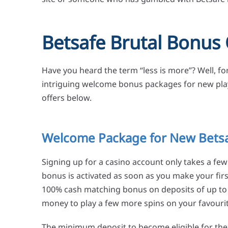
Betsafe Brutal Bonus
Have you heard the term “less is more”? Well, fo
intriguing welcome bonus packages for new play
offers below.
Welcome Package for New Betsa
Signing up for a casino account only takes a f
bonus is activated as soon as you make your fir
100% cash matching bonus on deposits of up to 
money to play a few more spins on your favourit
The minimum deposit to become eligible for th