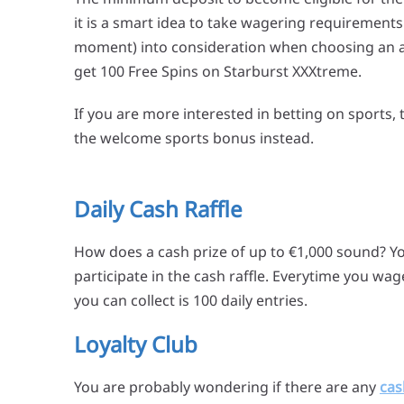
it is a smart idea to take wagering requirements 
moment) into consideration when choosing an a
get 100 Free Spins on Starburst XXXtreme.
If you are more interested in betting on sports,
the welcome sports bonus instead.
Daily Cash Raffle
How does a cash prize of up to €1,000 sound? You
participate in the cash raffle. Everytime you wag
you can collect is 100 daily entries.
Loyalty Club
You are probably wondering if there are any
cas