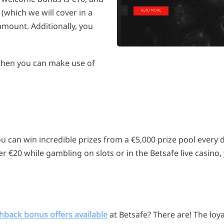
(which we will cover in a
mount. Additionally, you
 then you can make use of
 can win incredible prizes from a €5,000 prize pool every da
er €20 while gambling on slots or in the Betsafe live casino,
hback bonus offers available
at Betsafe? There are! The loya