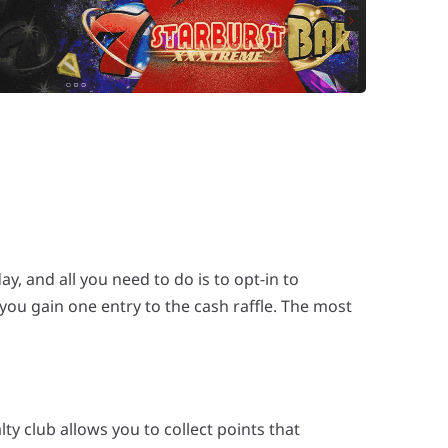
y, and all you need to do is to opt-in to
 you gain one entry to the cash raffle. The most
lty club allows you to collect points that