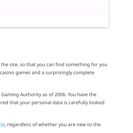
the site, so that you can find something for you
ve casino games and a surprisingly complete
lta Gaming Authority as of 2006. You have the
ed that your personal data is carefully looked
one
, regardless of whether you are new to the