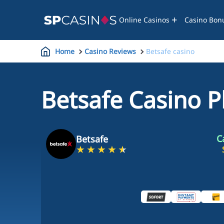
Online Casinos
Casino Bon
Home
Casino Reviews
Betsafe casino
Betsafe Casino P
C
Betsafe