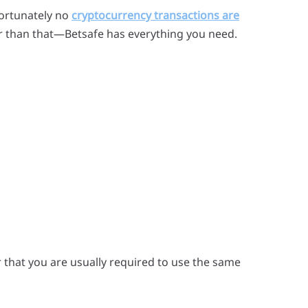
fortunately no
cryptocurrency transactions are
her than that—Betsafe has everything you need.
r that you are usually required to use the same