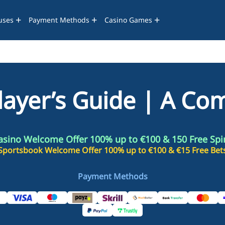
uses
Payment Methods
Casino Games
layer’s Guide | A Co
asino Welcome Offer 100% up to €100 & 150 Free Spi
Sportsbook Welcome Offer 100% up to €100 & €15 Free Bet
Payment Methods