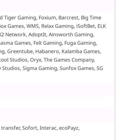
d Tiger Gaming, Foxium, Barcrest, Big Time
Box Games, WMS, Relax Gaming, iSoftBet, ELK
 1X2 Network, AdoptIt, Ainsworth Gaming,
antasma Games, Felt Gaming, Fuga Gaming,
ng, Greentube, Habanero, Kalamba Games,
Skool Studios, Oryx, The Games Company,
y Studios, Sigma Gaming, Sunfox Games, SG
 transfer, Sofort, Interac, ecoPayz,