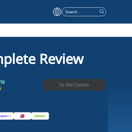
mplete Review
ns
To the Casino
s