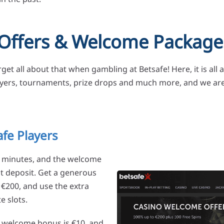
 Offers & Welcome Package
rget all about that when gambling at Betsafe! Here, it is al
ers, tournaments, prize drops and much more, and we are go
fe Players
ew minutes, and the welcome
st deposit. Get a generous
€200, and use the extra
e slots.
e welcome bonus is €10, and