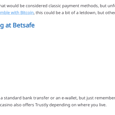
what would be considered classic payment methods, but un
mble with Bitcoin
, this could be a bit of a letdown, but ot
 at Betsafe
, a standard bank transfer or an e-wallet, but just remembe
asino also offers Trustly depending on where you live.