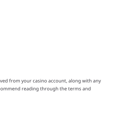
ved from your casino account, along with any
recommend reading through the terms and