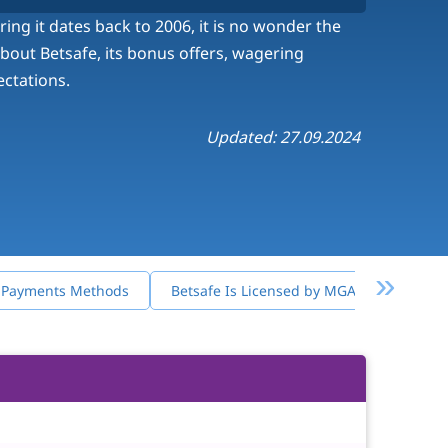
ng it dates back to 2006, it is no wonder the
bout Betsafe, its bonus offers, wagering
ctations.
Updated: 27.09.2024
»
Payments Methods
Betsafe Is Licensed by MGA
Game P