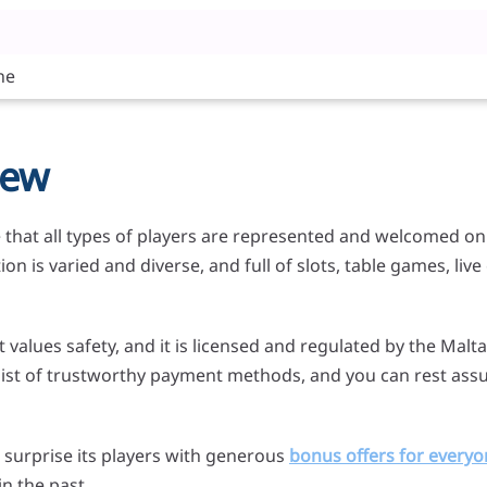
ne
iew
 that all types of players are represented and welcomed on 
on is varied and diverse, and full of slots, table games, li
hat values safety, and it is licensed and regulated by the Ma
ist of trustworthy payment methods, and you can rest assur
to surprise its players with generous
bonus offers for every
n the past.