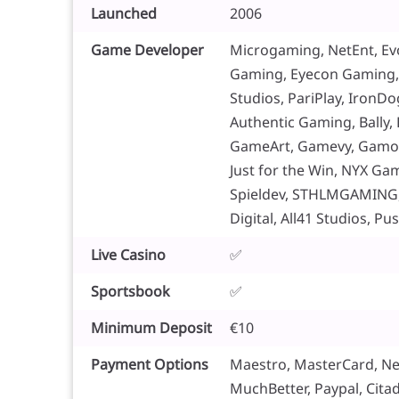
Launched
2006
Game Developer
Microgaming, NetEnt, Evo
Gaming, Eyecon Gaming, 
Studios, PariPlay, IronDo
Authentic Gaming, Bally,
GameArt, Gamevy, Gamom
Just for the Win, NYX Ga
Spieldev, STHLMGAMING, 
Digital, All41 Studios, P
Live Casino
✅
Sportsbook
✅
Minimum Deposit
€10
Payment Options
Maestro, MasterCard, Netel
MuchBetter, Paypal, Cita