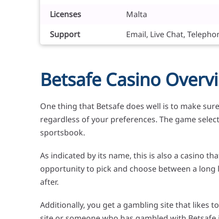
Licenses
Malta
Support
Email, Live Chat, Telepho
Betsafe Casino Overv
One thing that Betsafe does well is to make sure
regardless of your preferences. The game selecti
sportsbook.
As indicated by its name, this is also a casino t
opportunity to pick and choose between a long l
after.
Additionally, you get a gambling site that likes 
site or someone who has gambled with Betsafe i