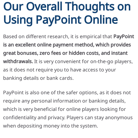
Our Overall Thoughts on
Using PayPoint Online
Based on different research, it is empirical that
PayPoint
is an excellent online payment method, which provides
great bonuses, zero fees or hidden costs, and instant
withdrawals.
It is very convenient for on-the-go players,
as it does not require you to have access to your
banking details or bank cards.
PayPoint is also one of the safer options, as it does not
require any personal information or banking details,
which is very beneficial for online players looking for
confidentiality and privacy. Players can stay anonymous
when depositing money into the system.