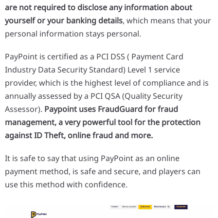
are not required to disclose any information about
yourself or your banking details
, which means that your
personal information stays personal.
PayPoint is certified as a PCI DSS ( Payment Card
Industry Data Security Standard) Level 1 service
provider, which is the highest level of compliance and is
annually assessed by a PCI QSA (Quality Security
Assessor).
Paypoint uses FraudGuard for fraud
management, a very powerful tool for the protection
against ID Theft, online fraud and more.
It is safe to say that using PayPoint as an online
payment method, is safe and secure, and players can
use this method with confidence.