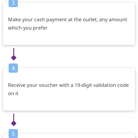
3
Make your cash payment at the outlet, any amount
which you prefer
4
Receive your voucher with a 19-digit validation code
on it
5