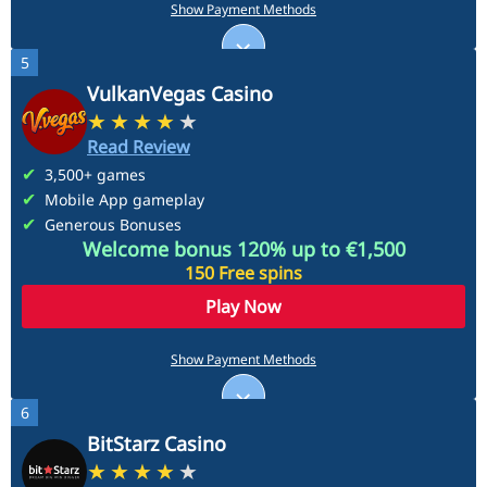
Payment Methods
Show Payment Methods
5
See More
VulkanVegas Casino
Read Review
3,500+ games
Mobile App gameplay
Generous Bonuses
Welcome bonus 120% up to €1,500
150 Free spins
Play Now
Payment Methods
Show Payment Methods
6
See More
BitStarz Casino