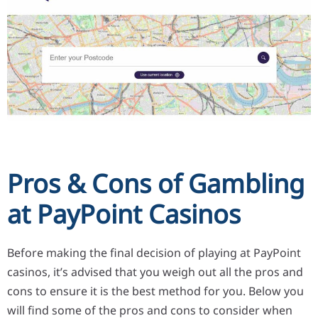
Pros & Cons of Gambling
at PayPoint Casinos
Before making the final decision of playing at PayPoint
casinos, it’s advised that you weigh out all the pros and
cons to ensure it is the best method for you. Below you
will find some of the pros and cons to consider when