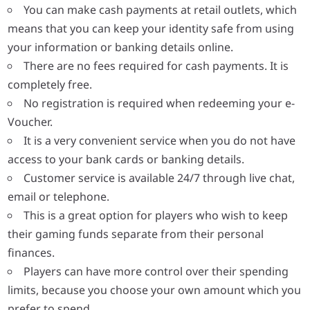
You can make cash payments at retail outlets, which
means that you can keep your identity safe from using
your information or banking details online.
There are no fees required for cash payments. It is
completely free.
No registration is required when redeeming your e-
Voucher.
It is a very convenient service when you do not have
access to your bank cards or banking details.
Customer service is available 24/7 through live chat,
email or telephone.
This is a great option for players who wish to keep
their gaming funds separate from their personal
finances.
Players can have more control over their spending
limits, because you choose your own amount which you
prefer to spend.