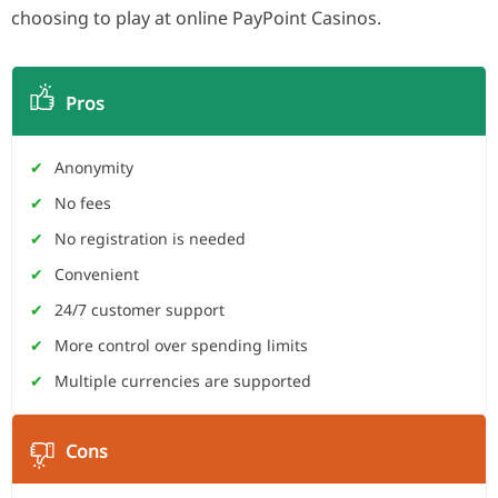
choosing to play at online PayPoint Casinos.
Pros
Anonymity
No fees
No registration is needed
Convenient
24/7 customer support
More control over spending limits
Multiple currencies are supported
Cons