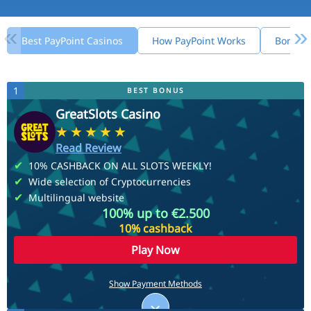
«
»
Best PayPoint Casinos
How PayPoint Works
Bonuse
1
BEST BONUS
GreatSlots Casino
Read Review
10% CASHBACK ON ALL SLOTS WEEKLY!
Wide selection of Cryptocurrencies
Multilingual website
100% up to €2.500
10% cashback
Play Now
Payment Methods
Show Payment Methods