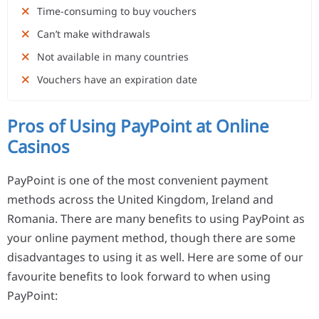
Time-consuming to buy vouchers
Can’t make withdrawals
Not available in many countries
Vouchers have an expiration date
Pros of Using PayPoint at Online
Casinos
PayPoint is one of the most convenient payment
methods across the United Kingdom, Ireland and
Romania. There are many benefits to using PayPoint as
your online payment method, though there are some
disadvantages to using it as well. Here are some of our
favourite benefits to look forward to when using
PayPoint: