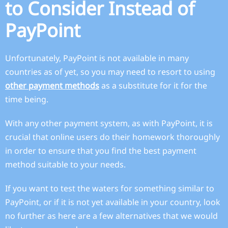
to Consider Instead of
PayPoint
Unfortunately, PayPoint is not available in many
countries as of yet, so you may need to resort to using
other payment methods
as a substitute for it for the
time being.
With any other payment system, as with PayPoint, it is
crucial that online users do their homework thoroughly
in order to ensure that you find the best payment
method suitable to your needs.
If you want to test the waters for something similar to
PayPoint, or if it is not yet available in your country, look
no further as here are a few alternatives that we would