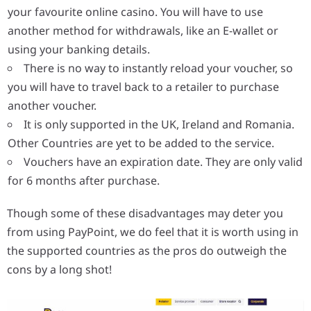
your favourite online casino. You will have to use
another method for withdrawals, like an E-wallet or
using your banking details.
There is no way to instantly reload your voucher, so
you will have to travel back to a retailer to purchase
another voucher.
It is only supported in the UK, Ireland and Romania.
Other Countries are yet to be added to the service.
Vouchers have an expiration date. They are only valid
for 6 months after purchase.
Though some of these disadvantages may deter you
from using PayPoint, we do feel that it is worth using in
the supported countries as the pros do outweigh the
cons by a long shot!