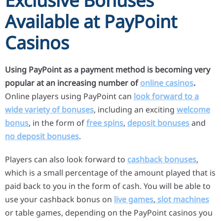
Exclusive Bonuses
Available at PayPoint
Casinos
Using PayPoint as a payment method is becoming very
popular at an increasing number of
online casinos
.
Online players using PayPoint can
look forward to a
wide variety of bonuses
, including an exciting
welcome
bonus
, in the form of
free spins
,
deposit bonuses
and
no deposit bonuses
.
Players can also look forward to
cashback bonuses
,
which is a small percentage of the amount played that is
paid back to you in the form of cash. You will be able to
use your cashback bonus on
live games
,
slot machines
or table games, depending on the PayPoint casinos you