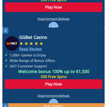
Play Now
Payment Methods
Show Payment Methods
8
See More
GGBet Casino
Read Review
1,000+ Games to Enjoy
Wide Range of Bonus Offers
24/7 Customer Support
Welcome bonus 100% up to €1,500
500 Free Spins
Play Now
Payment Methods
Show Payment Methods
9
NEW CASINO