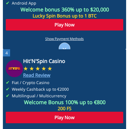
Android App
Welcome bonus 360% up to $20,000
Lucky Spin Bonus up to 1 BTC
Play Now
Payment Methods
Show Payment Methods
4
See More
Hit'N'Spin Casino
Read Review
Fiat / Crypto Casino
Weekly Cashback up to €2000
Multilingual / Multicurrency
Welcome Bonus 100% up to €800
200 FS
Play Now