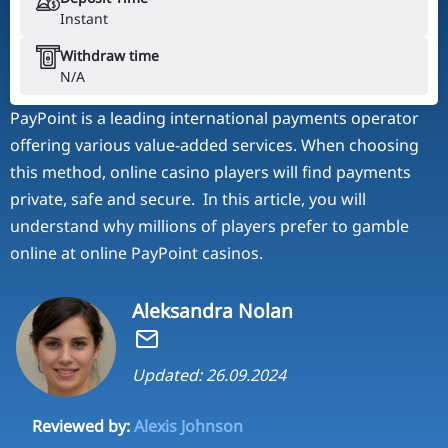
Instant
Withdraw time
N/A
PayPoint is a leading international payments operator
offering various value-added services. When choosing
this method, online casino players will find payments
private, safe and secure. In this article, you will
understand why millions of players prefer to gamble
online at online PayPoint casinos.
Aleksandra Nolan
Updated: 26.09.2024
Reviewed by:
Alexis Johnson