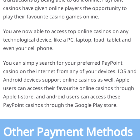
casinos have given online players the opportunity to
play their favourite casino games online.
You are now able to access top online casinos on any
technological device, like a PC, laptop, Ipad, tablet and
even your cell phone.
You can simply search for your preferred PayPoint
casino on the internet from any of your devices. IOS and
Android devices support online casinos as well. Apple
users can access their favourite online casinos through
Apple I-store, and android users can access these
PayPoint casinos through the Google Play store.
Other Payment Methods