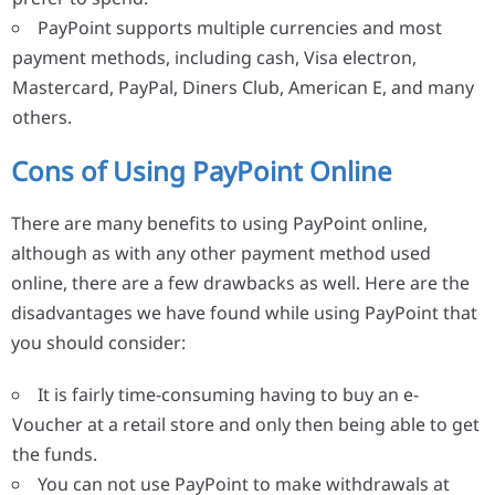
PayPoint supports multiple currencies and most
payment methods, including cash, Visa electron,
Mastercard, PayPal, Diners Club, American E, and many
others.
Cons of Using PayPoint Online
There are many benefits to using PayPoint online,
although as with any other payment method used
online, there are a few drawbacks as well. Here are the
disadvantages we have found while using PayPoint that
you should consider:
It is fairly time-consuming having to buy an e-
Voucher at a retail store and only then being able to get
the funds.
You can not use PayPoint to make withdrawals at