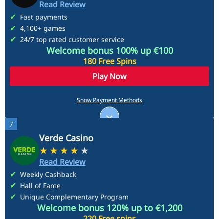
Read Review
Fast payments
4,100+ games
24/7 top rated customer service
Welcome bonus 100% up €100
180 Free Spins
Play Now
Payment Methods
Show Payment Methods
7
See More
Verde Casino
Read Review
Weekly Cashback
Hall of Fame
Unique Complementary Program
Welcome bonus 120% up to €1,200
220 Free spins