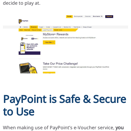
decide to play at.
PayPoint is Safe & Secure
to Use
When making use of PayPoint’s e-Voucher service,
you