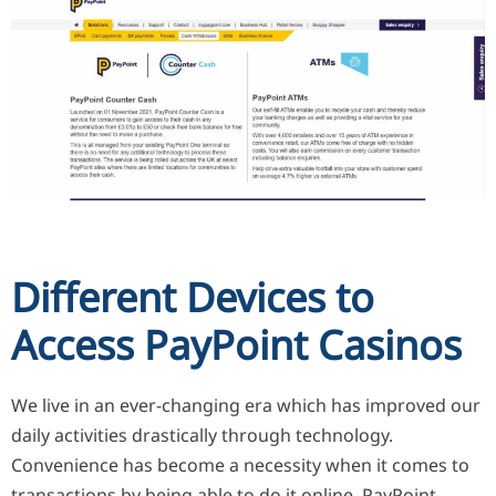
Different Devices to
Access PayPoint Casinos
We live in an ever-changing era which has improved our
daily activities drastically through technology.
Convenience has become a necessity when it comes to
transactions by being able to do it online. PayPoint