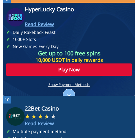
See More
HyperLucky Casino
Read Review
Daily Rakeback Feast
1000+ Slots
New Games Every Day
Get up to 100 free spins
10,000 USDT in daily rewards
Play Now
Payment Methods
Show Payment Methods
10
22Bet Casino
Read Review
Multiple payment method