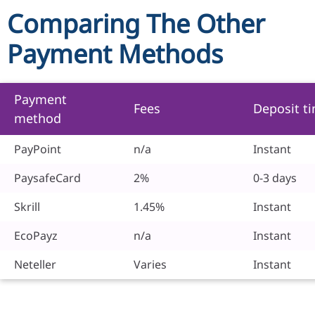
Comparing The Other
Payment Methods
Payment
Fees
Deposit t
method
PayPoint
n/a
Instant
PaysafeCard
2%
0-3 days
Skrill
1.45%
Instant
EcoPayz
n/a
Instant
Neteller
Varies
Instant