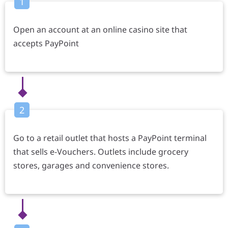
1
Open an account at an online casino site that
accepts PayPoint
2
Go to a retail outlet that hosts a PayPoint terminal
that sells e-Vouchers. Outlets include grocery
stores, garages and convenience stores.