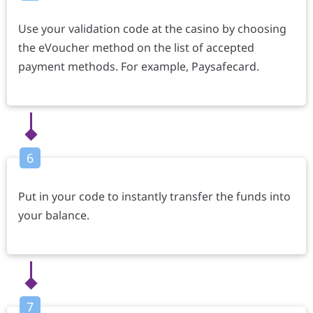
Use your validation code at the casino by choosing
the eVoucher method on the list of accepted
payment methods. For example, Paysafecard.
6
Put in your code to instantly transfer the funds into
your balance.
7