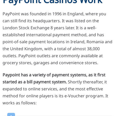
PayPoint was founded in 1996 in England, where you
can still find its headquarters. It was listed on the
London Stock Exchange 8 years later. It is a well-
established international payment method, and has
point-of-sale payment locations in Ireland, Romania and
the United Kingdom, with a total of almost 38,000
outlets. PayPoint outlets are commonly available at
grocery stores, garages and convenience stores.
Paypoint has a variety of payment systems, as it first
started as a bill payment system.
Shortly thereafter, it
expanded to online services, and the most effective
method for online players is its e-Voucher program. It
works as follows: