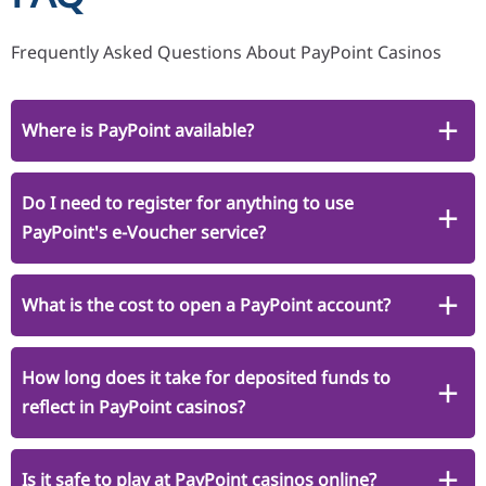
Frequently Asked Questions About PayPoint Casinos
Where is PayPoint available?
Do I need to register for anything to use
PayPoint is available at many outlets in the UK, and
PayPoint's e-Voucher service?
at increasingly more outlets in Ireland and Romania.
It is such a fast-growing initiative, so you can look
out for its launches in more countries.
What is the cost to open a PayPoint account?
No sign-ups or registration is required for this
service. You do not need any of your personal
information or banking details at hand.
How long does it take for deposited funds to
There are no costs involved in opening a PayPoint
reflect in PayPoint casinos?
account. It is completely free of charge and there
are also no hidden costs to this service.
Is it safe to play at PayPoint casinos online?
Deposited funds reflect into your online account