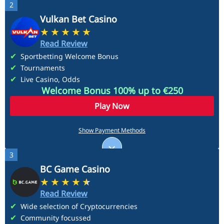
2
See More
Vulkan Bet Casino
Read Review
Sportbetting Welcome Bonus
Tournaments
Live Casino, Odds
Welcome Bonus 100% up to €250
Play Now
Payment Methods
Show Payment Methods
3
See More
BC Game Casino
Read Review
Wide selection of Cryptocurrencies
Community focussed