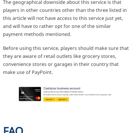
The geographical downside about this service is that
players in other countries other than the three listed in
this article will not have access to this service just yet,
and will have to rather opt for one of the similar
payment methods mentioned.
Before using this service, players should make sure that
they are aware of retail outlets like grocery stores,
convenience stores or garages in their country that
make use of PayPoint.
FAQ