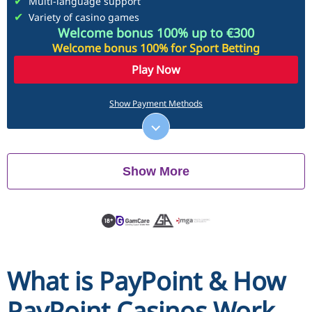
Multi-language support
Variety of casino games
Welcome bonus 100% up to €300
Welcome bonus 100% for Sport Betting
Play Now
Payment Methods
Show Payment Methods
See More
Show More
What is PayPoint & How
PayPoint Casinos Work