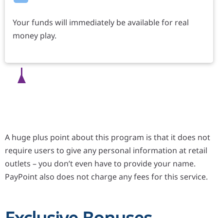
Your funds will immediately be available for real
money play.
A huge plus point about this program is that it does not
require users to give any personal information at retail
outlets – you don’t even have to provide your name.
PayPoint also does not charge any fees for this service.