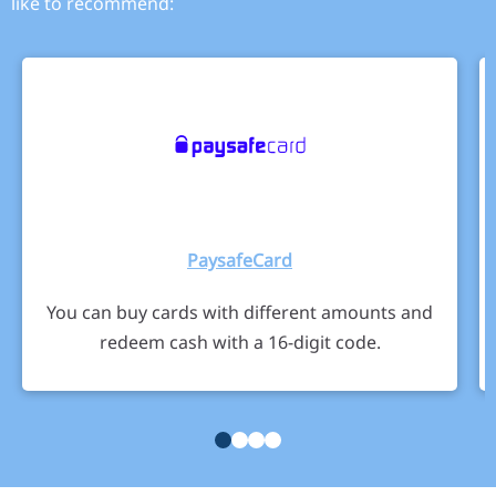
like to recommend:
PaysafeCard
You can buy cards with different amounts and
redeem cash with a 16-digit code.