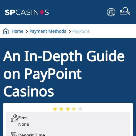
Home
Payment Methods
PayPoint
An In-Depth Guide
on PayPoint
Casinos
Fees
None
Deposit Time