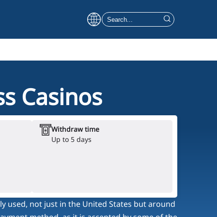
ss Casinos
Withdraw time
Up to 5 days
y used, not just in the United States but around