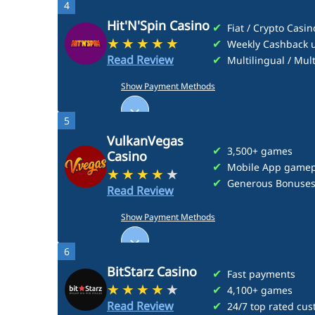
4
Hit'N'Spin Casino
Fiat / Crypto Casin
Weekly Cashback u
Read Review
Multilingual / Mul
Show Payment Methods
5
VulkanVegas
3,500+ games
Casino
Mobile App gamep
Generous Bonuse
Read Review
Show Payment Methods
6
BitStarz Casino
Fast payments
4,100+ games
Read Review
24/7 top rated cus