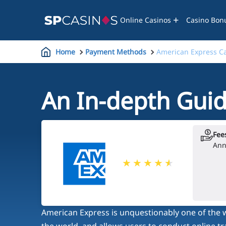
Online Casinos
Casino Bon
Home
Payment Methods
American Express C
An In-depth Guid
Fee
Ann
American Express is unquestionably one of the w