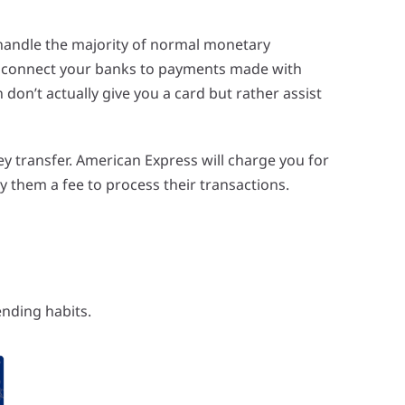
 handle the majority of normal monetary
s connect your banks to payments made with
h don’t actually give you a card but rather assist
 transfer. American Express will charge you for
y them a fee to process their transactions.
nding habits.