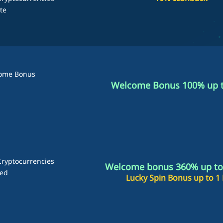
te
Payment Methods
See Mo
come Bonus
Welcome Bonus 100% up t
Payment Methods
See Mo
Cryptocurrencies
Welcome bonus 360% up to
sed
Lucky Spin Bonus up to 1
Payment Methods