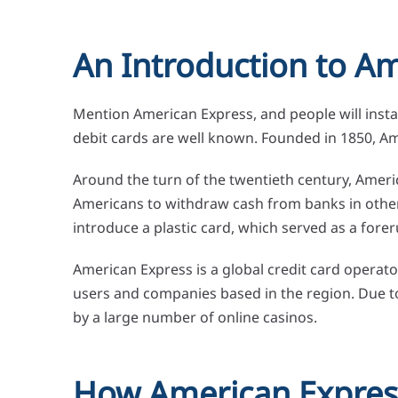
An Introduction to A
Mention American Express, and people will instan
debit cards are well known. Founded in 1850, Am
Around the turn of the twentieth century, Americ
Americans to withdraw cash from banks in other
introduce a plastic card, which served as a forer
American Express is a global credit card operator
users and companies based in the region. Due to
by a large number of online casinos.
How American Expres