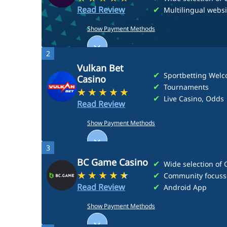
Read Review
Multilingual websi
Show Payment Methods
2
Vulkan Bet
Sportbetting Wel
Casino
Tournaments
Live Casino, Odds
Read Review
Show Payment Methods
3
BC Game Casino
Wide selection of 
Community focus
Read Review
Android App
Show Payment Methods