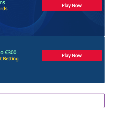
ins
Play Now
ards
o €300
Play Now
 Betting
re