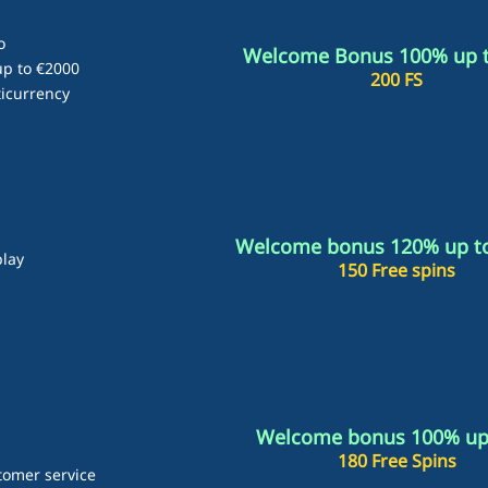
See Mo
o
Welcome Bonus 100% up t
p to €2000
200 FS
ticurrency
Payment Methods
See Mo
Welcome bonus 120% up to
lay
150 Free spins
s
Payment Methods
See Mo
Welcome bonus 100% up
180 Free Spins
tomer service