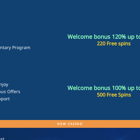
Payment Methods
See Mo
Welcome bonus 120% up to
220 Free spins
ntary Program
Payment Methods
See Mo
njoy
Welcome bonus 100% up to
us Offers
500 Free Spins
pport
Payment Methods
NEW CASINO
See Mo
ast