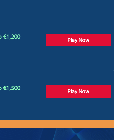
re
 €1,200
Play Now
re
 €1,500
Play Now
re