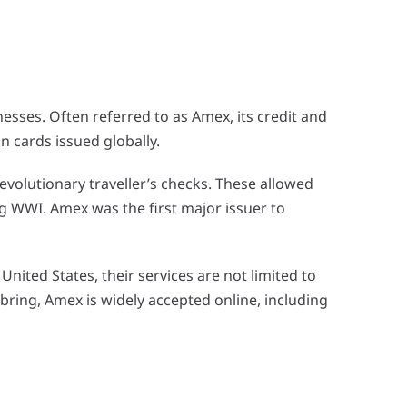
esses. Often referred to as Amex, its credit and
 cards issued globally.
evolutionary traveller’s checks. These allowed
g WWI. Amex was the first major issuer to
United States, their services are not limited to
ring, Amex is widely accepted online, including