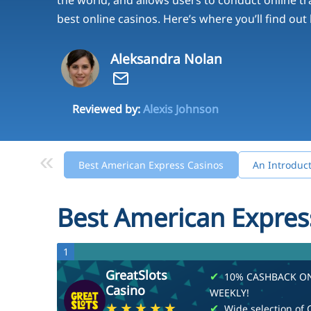
the world, and allows users to conduct online tr
best online casinos. Here’s where you’ll find ou
Aleksandra Nolan
Reviewed by:
Alexis Johnson
«
Best American Express Casinos
An Introduc
Best American Expres
1
GreatSlots
10% CASHBACK ON
Casino
WEEKLY!
Wide selection of 