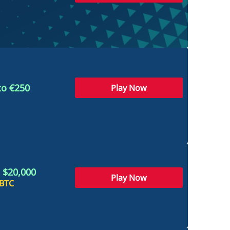
re
o €250
Play Now
re
 $20,000
Play Now
 BTC