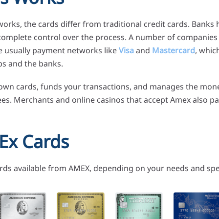
rks, the cards differ from traditional credit cards. Banks
e complete control over the process. A number of companie
re usually payment networks like
Visa
and
Mastercard
, whic
ps and the banks.
 own cards, funds your transactions, and manages the money
 fees. Merchants and online casinos that accept Amex also pa
mEx Cards
cards available from AMEX, depending on your needs and spe