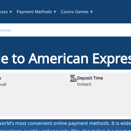
uses
Payment Methods
Casino Games
asinos
e to American Expre
s
Deposit Time
ual
Instant
orld’s most convenient online payment methods. It is widel