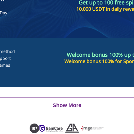
Get up to 100 free sp
10,000 USDT in daily rew
 Day
Payment Methods
 method
Welcome bonus 100% up t
pport
Welcome bonus 100% for Sport
games
Payment Methods
See Mo
Show More