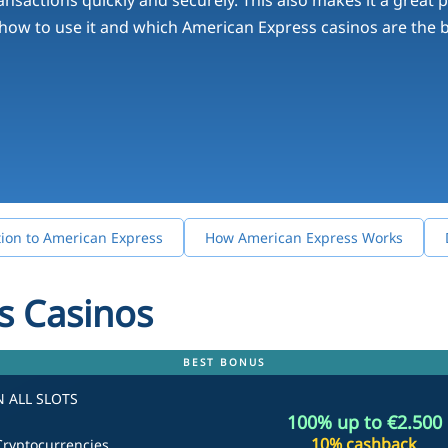
ansactions quickly and securely.
This also makes it a great 
t how to use it and which American Express casinos are the b
tion to American Express
How American Express Works
s Casinos
BEST BONUS
 ALL SLOTS
100% up to €2.500
10% cashback
Cryptocurrencies