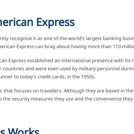
merican Express
tly recognise it as one of the world’s largest banking busin
erican Express can brag about having more than 110 million
an Express established an international presence with its r
 countries and were even used by military personnel durin
unner to today’s credit cards, in the 1950s.
, that focuses on travellers. Although they are based in the 
 the security measures they use and the convenience they b
s Works