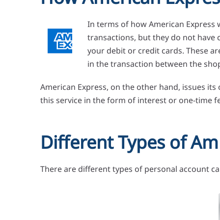
In terms of how American Express wo
transactions, but they do not hav
your debit or credit cards. These a
in the transaction between the sho
American Express, on the other hand, issues its
this service in the form of interest or one-time
Different Types of A
There are different types of personal account 