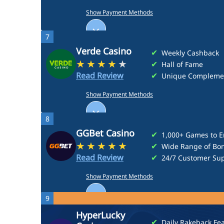
Show Payment Methods
7
Verde Casino
Weekly Cashback
Hall of Fame
Read Review
Unique Compleme
Show Payment Methods
8
GGBet Casino
1,000+ Games to E
Wide Range of Bon
Read Review
24/7 Customer Su
Show Payment Methods
9
HyperLucky
Daily Rakeback Fe