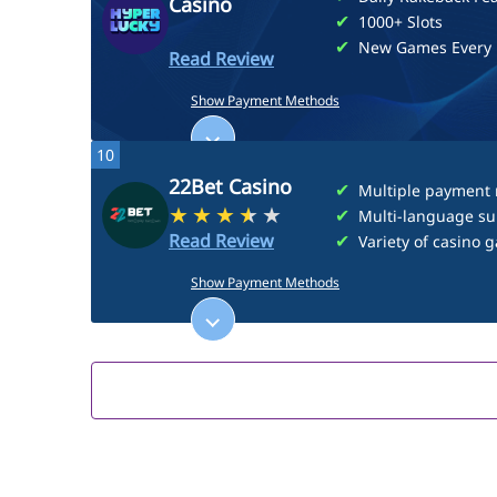
Casino
1000+ Slots
New Games Every
Read Review
Show Payment Methods
10
22Bet Casino
Multiple payment
Multi-language su
Read Review
Variety of casino 
Show Payment Methods