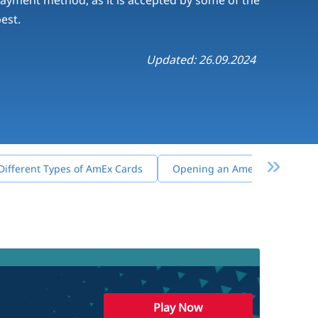
payment method, as it is accepted by some of the
est.
Updated: 26.09.2024
»
Different Types of AmEx Cards
Opening an American Express
Play Now