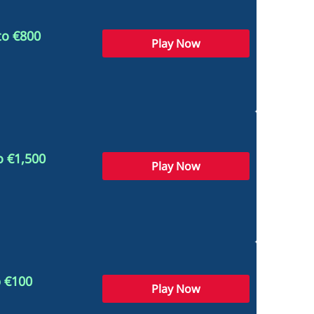
re
o €800
Play Now
re
 €1,500
Play Now
re
 €100
Play Now