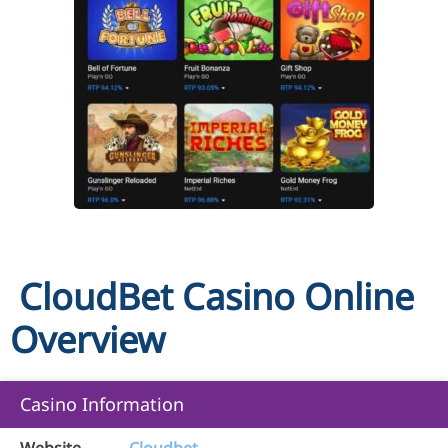
CloudBet Casino Online
Overview
Casino Information