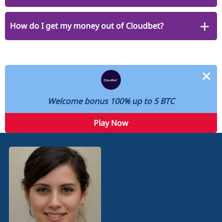
everyday transactions in hot online wallets for
security reasons. All of the remaining funds have
How do I get my money out of Cloudbet?
Yes, and as we mentioned in our review, it’s a pretty
been placed in cold storage. When a player wants a
generous programme with a lot of wonderful
large withdrawal, the monies are transferred from
incentives.
Withdrawals can be made via one of the accepted
cold storage, which takes longer.
+
cryptocurrencies. The mode of withdrawal is
entirely up to the players. Cloudbet’s minimum
withdrawal limitations are 0.001 BTC.
Welcome bonus 100% up to 5 BTC
Play Now