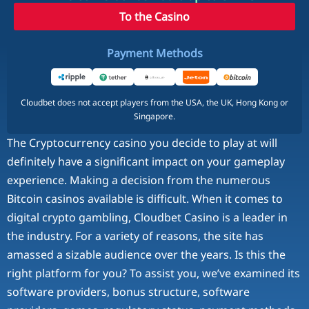
To the Casino
Payment Methods
Cloudbet does not accept players from the USA, the UK, Hong Kong or
Singapore.
The Cryptocurrency casino you decide to play at will
definitely have a significant impact on your gameplay
experience. Making a decision from the numerous
Bitcoin casinos available is difficult. When it comes to
digital crypto gambling, Cloudbet Casino is a leader in
the industry. For a variety of reasons, the site has
amassed a sizable audience over the years. Is this the
right platform for you? To assist you, we’ve examined its
software providers, bonus structure, software