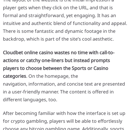
player gets when they click on the URL, and that is
formal and straightforward, yet engaging. It has an
intuitive and authentic blend of functionality and appeal.
There is some fantastic and dynamic footage in the
backdrop, which is part of the site’s cool aesthetic.
Cloudbet online casino wastes no time with call-to-
actions or catchy one-liners but instead prompts
players to choose between the Sports or Casino
categories
. On the homepage, the
navigation, information, and concise text are presented
in a user-friendly manner. The content is offered in
different languages, too.
After becoming familiar with how the interface is set up
for crypto gambling, players will be able to effortlessly
choose any bitcoin gambling game. Additionally, sports