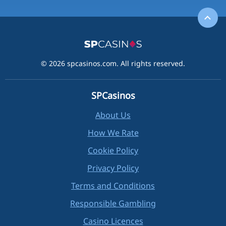
© 2026 spcasinos.com. All rights reserved.
SPCasinos
About Us
How We Rate
Cookie Policy
Privacy Policy
Terms and Conditions
Responsible Gambling
Casino Licences