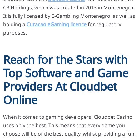
CB Holdings, which was created in 2013 in Montenegro.
It is fully licensed by E-Gambling Montenegro, as well as
holding a
Curacao eGaming licence
for regulatory
purposes.
Reach for the Stars with
Top Software and Game
Providers At Cloudbet
Online
When it comes to gaming developers, Cloudbet Casino
uses only the best. This means that every game you
choose will be of the best quality, whilst providing a fun,