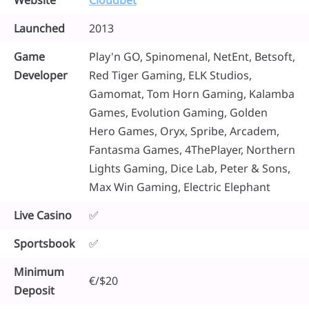
Website
Cloudbet
Launched
2013
Game
Play'n GO, Spinomenal, NetEnt, Betsoft,
Developer
Red Tiger Gaming, ELK Studios,
Gamomat, Tom Horn Gaming, Kalamba
Games, Evolution Gaming, Golden
Hero Games, Oryx, Spribe, Arcadem,
Fantasma Games, 4ThePlayer, Northern
Lights Gaming, Dice Lab, Peter & Sons,
Max Win Gaming, Electric Elephant
Live Casino
✅
Sportsbook
✅
Minimum
€/$20
Deposit