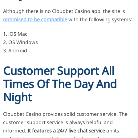
Although there is no Cloudbet Casino app, the site is
optimised to be compatible
with the following systems:
iOS Mac
OS Windows
Android
Customer Support All
Times Of The Day And
Night
Cloudbet Casino provides solid customer service. The
customer support service is always helpful and
informed.
It features a 24/7 live chat service
on its