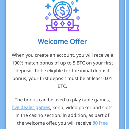
Welcome Offer
When you create an account, you will receive a
100% match bonus of up to 5 BTC on your first
deposit. To be eligible for the initial deposit
bonus, your first deposit must be at least 0.01
BTC.
The bonus can be used to play table games,
live dealer games
, keno, video poker and slots
in the casino section. In addition, as part of
the welcome offer, you will receive
80 free