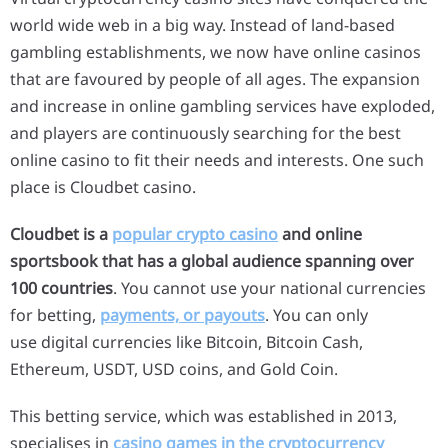
world wide web in a big way. Instead of land-based
gambling establishments, we now have online casinos
that are favoured by people of all ages. The expansion
and increase in online gambling services have exploded,
and players are continuously searching for the best
online casino to fit their needs and interests. One such
place is Cloudbet casino.
Cloudbet is a
popular crypto casino
and online
sportsbook that has a global audience spanning over
100 countries
. You cannot use your national currencies
for betting,
payments, or payouts
. You can only
use digital currencies like Bitcoin, Bitcoin Cash,
Ethereum, USDT, USD coins, and Gold Coin.
This betting service, which was established in 2013,
specialises in
casino games in the cryptocurrency