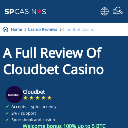
Home
Casino Reviews
Cloudbet Casino
A Full Review Of
Cloudbet Casino
Cloudbet
Accepts cryptocurrency
24/7 support
Sportsbook and casino
Welcome bonus 100% up to 5 BTC