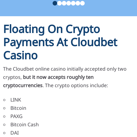
Floating On Crypto
Payments At Cloudbet
Casino
The Cloudbet online casino initially accepted only two
cryptos,
but it now accepts roughly ten
cryptocurrencies
. The crypto options include:
LINK
Bitcoin
PAXG
Bitcoin Cash
DAI