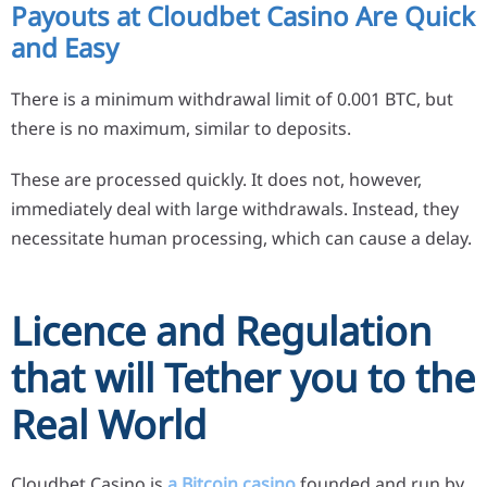
Payouts at Cloudbet Casino Are Quick
and Easy
There is a minimum withdrawal limit of 0.001 BTC, but
there is no maximum, similar to deposits.
These are processed quickly. It does not, however,
immediately deal with large withdrawals. Instead, they
necessitate human processing, which can cause a delay.
Licence and Regulation
that will Tether you to the
Real World
Cloudbet Casino is
a Bitcoin casino
founded and run by