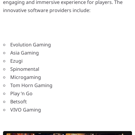
engaging and immersive experience for players. The
innovative software providers include:
Evolution Gaming
Asia Gaming
Ezugi
Spinomental
Microgaming
Tom Horn Gaming
Play ‘n Go
Betsoft
VIVO Gaming