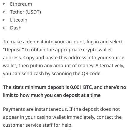
Ethereum
Tether (USDT)
Litecoin
Dash
To make a deposit into your account, log in and select
“Deposit” to obtain the appropriate crypto wallet
address. Copy and paste this address into your source
wallet, then put in any amount of money. Alternatively,
you can send cash by scanning the QR code.
The site’s minimum deposit is 0.001 BTC, and there’s no
limit to how much you can deposit at a time
.
Payments are instantaneous. If the deposit does not
appear in your casino wallet immediately, contact the
customer service staff for help.