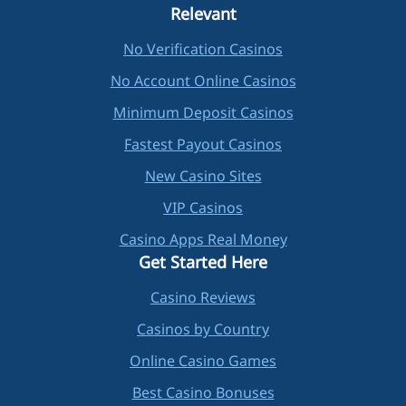
Relevant
No Verification Casinos
No Account Online Casinos
Minimum Deposit Casinos
Fastest Payout Casinos
New Casino Sites
VIP Casinos
Casino Apps Real Money
Get Started Here
Casino Reviews
Casinos by Country
Online Casino Games
Best Casino Bonuses