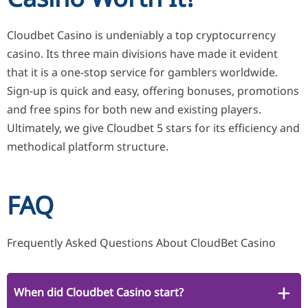
Cloudbet Casino is undeniably a top cryptocurrency
casino. Its three main divisions have made it evident
that it is a one-stop service for gamblers worldwide.
Sign-up is quick and easy, offering bonuses, promotions
and free spins for both new and existing players.
Ultimately, we give Cloudbet 5 stars for its efficiency and
methodical platform structure.
FAQ
Frequently Asked Questions About CloudBet Casino
When did Cloudbet Casino start?