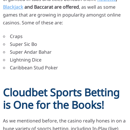
Blackjack
and Baccarat are offered
, as well as some
games that are growing in popularity amongst online
casinos. Some of these are:
Craps
Super Sic Bo
Super Andar Bahar
Lightning Dice
Caribbean Stud Poker
Cloudbet Sports Betting
is One for the Books!
As we mentioned before, the casino really hones in on a
huge variety of sports betting, including In-Play (live)