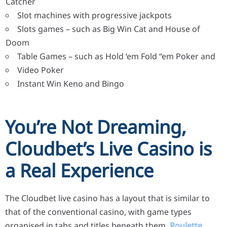
Catcher
Slot machines with progressive jackpots
Slots games – such as Big Win Cat and House of
Doom
Table Games – such as Hold ‘em Fold “em Poker and
Video Poker
Instant Win Keno and Bingo
You’re Not Dreaming,
Cloudbet’s Live Casino is
a Real Experience
The Cloudbet live casino has a layout that is similar to
that of the conventional casino, with game types
organised in tabs and titles beneath them.
Roulette
,