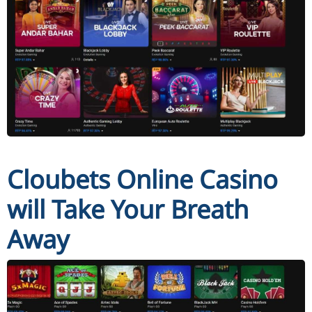
Cloubets Online Casino
will Take Your Breath
Away