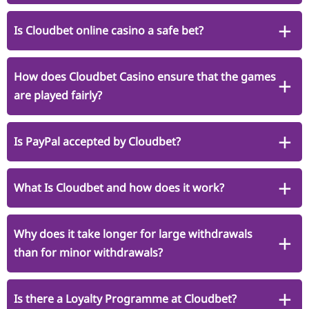
Is Cloudbet online casino a safe bet?
Cloudbet was founded in 2013, making it one of the
oldest Bitcoin casinos on the market.
How does Cloudbet Casino ensure that the games
Cloudbet prioritises player confidentiality and bank
are played fairly?
security. To protect the data of the gamers, the firm
employs SSL encryption.
Is PayPal accepted by Cloudbet?
The online casino’s games are all backed by an
authentic Random Number Generator (RNG)
accreditation. Gaming Laboratories International,
What Is Cloudbet and how does it work?
Cloudbet Casino does not accept PayPal. If you want
which issues them through Curacao eGaming, is the
to utilise this popular web wallet, you will have to
source of this certification.
use another online casino.
Why does it take longer for large withdrawals
Cloudbet is a cutting-edge crypto casino. All that is
than for minor withdrawals?
required of bettors is a significant amount of bitcoin
or other cryptocurrencies to pay in and begin
playing.
Is there a Loyalty Programme at Cloudbet?
Cloudbet only keeps the monies it needs for