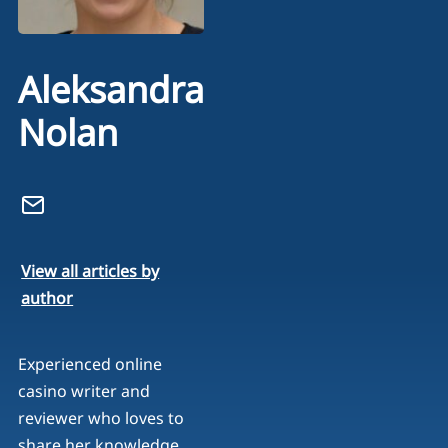
Aleksandra
Nolan
View all articles by
author
Experienced online
casino writer and
reviewer who loves to
share her knowledge