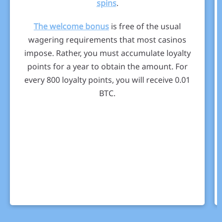
spins
.
The welcome bonus
is free of the usual
wagering requirements that most casinos
impose. Rather, you must accumulate loyalty
points for a year to obtain the amount. For
every 800 loyalty points, you will receive 0.01
BTC.