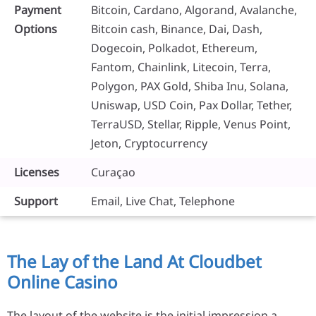
Payment
Bitcoin, Cardano, Algorand, Avalanche,
Options
Bitcoin cash, Binance, Dai, Dash,
Dogecoin, Polkadot, Ethereum,
Fantom, Chainlink, Litecoin, Terra,
Polygon, PAX Gold, Shiba Inu, Solana,
Uniswap, USD Coin, Pax Dollar, Tether,
TerraUSD, Stellar, Ripple, Venus Point,
Jeton, Cryptocurrency
Licenses
Curaçao
Support
Email, Live Chat, Telephone
The Lay of the Land At Cloudbet
Online Casino
The layout of the website is the initial impression a