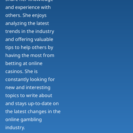
and experience with
others. She enjoys
analyzing the latest
trends in the industry
and offering valuable
tips to help others by
having the most from
betting at online
casinos. She is
constantly looking for
new and interesting
topics to write about
and stays up-to-date on
the latest changes in the
online gambling
industry.