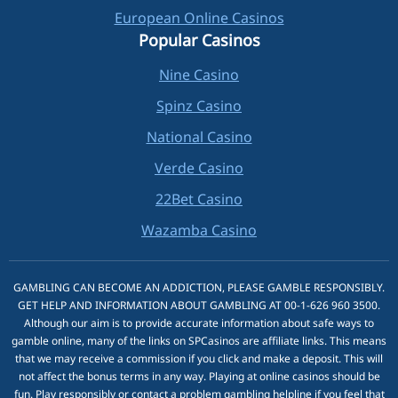
European Online Casinos
Popular Casinos
Nine Casino
Spinz Casino
National Casino
Verde Casino
22Bet Casino
Wazamba Casino
GAMBLING CAN BECOME AN ADDICTION, PLEASE GAMBLE RESPONSIBLY.
GET HELP AND INFORMATION ABOUT GAMBLING AT 00-1-626 960 3500.
Although our aim is to provide accurate information about safe ways to
gamble online, many of the links on SPCasinos are affiliate links. This means
that we may receive a commission if you click and make a deposit. This will
not affect the bonus terms in any way. Playing at online casinos should be
fun. Play responsibly or contact a problem gambling helpline if you feel that