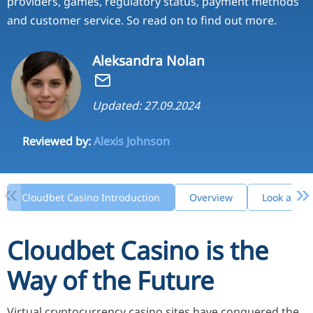
providers, games, regulatory status, payment methods
and customer service. So read on to find out more.
Aleksandra Nolan
Updated: 27.09.2024
Reviewed by:
Alexis Johnson
«
»
Cloudbet Casino Introduction
Overview
Look and F
Cloudbet Casino is the
Way of the Future
Virtual cryptocurrency casino sites have conquered the