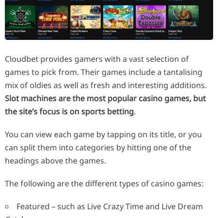
Cloudbet provides gamers with a vast selection of
games to pick from. Their games include a tantalising
mix of oldies as well as fresh and interesting additions.
Slot machines are the most popular casino games, but
the site’s focus is on sports betting
.
You can view each game by tapping on its title, or you
can split them into categories by hitting one of the
headings above the games.
The following are the different types of casino games:
Featured – such as Live Crazy Time and Live Dream