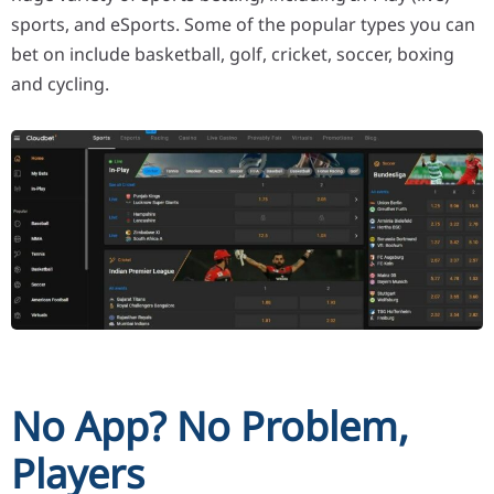
sports, and eSports. Some of the popular types you can
bet on include basketball, golf, cricket, soccer, boxing
and cycling.
No App? No Problem,
Players