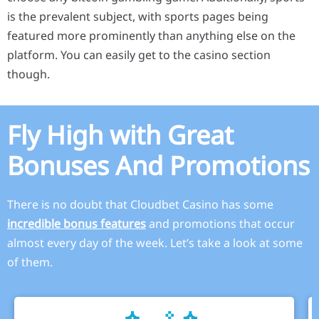
is the prevalent subject, with sports pages being
featured more prominently than anything else on the
platform. You can easily get to the casino section
though.
Fly High with Great
Bonuses And Promotions
There is no doubt that Cloudbet Casino has some
incredible bonus features
and promotions that occur
almost every day of the week. Let’s take a look at some
of them.