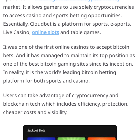
market. It allows gamers to use solely cryptocurrencies
to access casino and sports betting opportunities.
Essentially, Cloudbet is a platform for sports, e-sports,
Live Casino,
online slots
and table games.
It was one of the first online casinos to accept bitcoin
bets. And it has managed to maintain its top position as
one of the best bitcoin gaming sites since its inception.
In reality, it is the world’s leading bitcoin betting
platform for both sports and casino.
Users can take advantage of cryptocurrency and
blockchain tech which includes efficiency, protection,
cheaper costs and visibility.