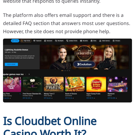
website that responds to queries instantly.
The platform also offers email support and there is a
detailed FAQ section that answers most user questions.
However, the site does not provide phone help.
Is Cloudbet Online
Casino Worth It?