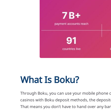
What Is Boku?
Through Boku, you can use your mobile phone cre
casinos with Boku deposit methods, the deposit
That means you don’t have to hand over any bank