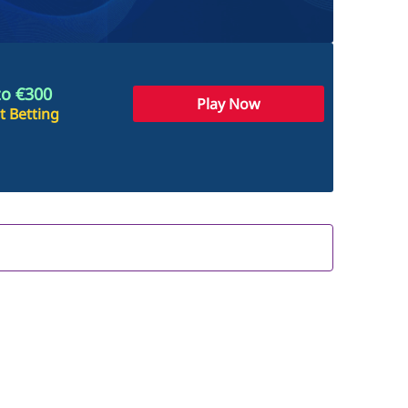
o €300
Play Now
 Betting
re