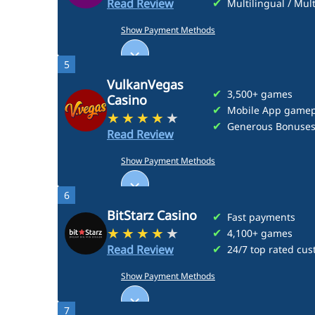
Read Review
Multilingual / Mul
Show Payment Methods
5
VulkanVegas
3,500+ games
Casino
Mobile App gamep
Generous Bonuse
Read Review
Show Payment Methods
6
BitStarz Casino
Fast payments
4,100+ games
Read Review
24/7 top rated cus
Show Payment Methods
7