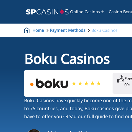
Online Casinos
Casino Bon
Home
Payment Methods
Boku Casinos
Boku Casinos
Fee
0%
Boku Casinos have quickly become one of the mo
to 75 countries, and today, Boku casinos give p
have to offer you? Read our full guide to find 