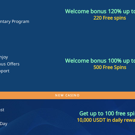
Welcome bonus 120% up to
220 Free spins
ntary Program
Payment Methods
See Mo
njoy
Welcome bonus 100% up to
us Offers
500 Free Spins
pport
Payment Methods
NEW CASINO
See Mo
ast
Get up to 100 free sp
10,000 USDT in daily rew
 Day