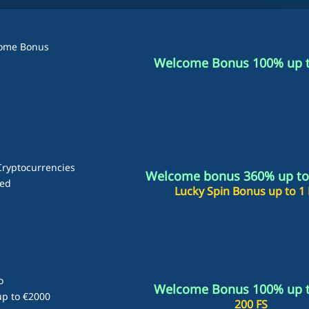
See Mo
come Bonus
Welcome Bonus 100% up t
Payment Methods
See Mo
Cryptocurrencies
Welcome bonus 360% up to
sed
Lucky Spin Bonus up to 1
Payment Methods
See Mo
o
Welcome Bonus 100% up t
p to €2000
200 FS