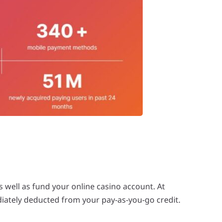
well as fund your online casino account. At
iately deducted from your pay-as-you-go credit.