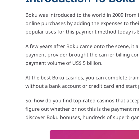
Boku was introduced to the world in 2009 from i
online purchases by adding the expenses to the
popular uses for this payment method today is 
A few years after Boku came onto the scene, it a
payment provider brought the carrier billing con
payment volume of US$ 5 billion.
At the best Boku casinos, you can complete tra
without a bank account or credit card and start
So, how do you find top-rated casinos that accep
figure out whether or not this is the payment 
discover Boku bonuses, hundreds of superb ga