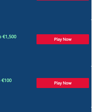
re
 €1,500
Play Now
re
 €100
Play Now
re