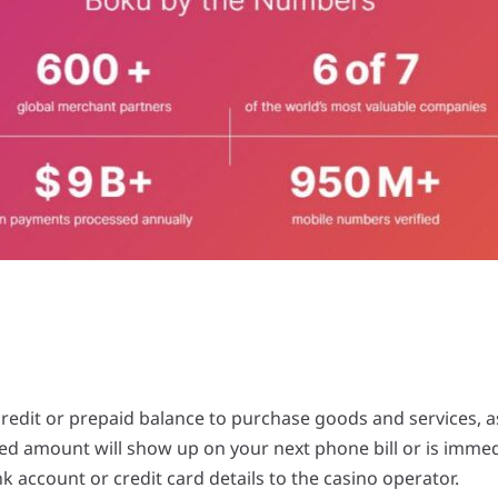
dit or prepaid balance to purchase goods and services, as 
ed amount will show up on your next phone bill or is immed
 account or credit card details to the casino operator.