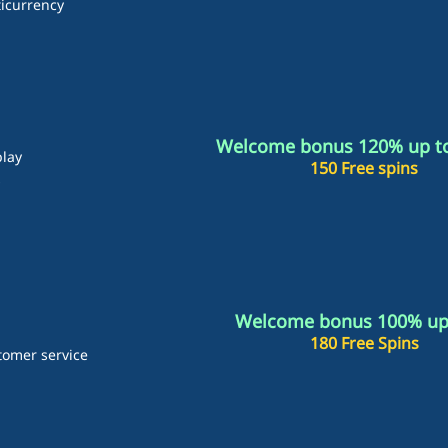
ticurrency
Payment Methods
See Mo
Welcome bonus 120% up to
lay
150 Free spins
s
Payment Methods
See Mo
Welcome bonus 100% up
180 Free Spins
tomer service
Payment Methods
See Mo