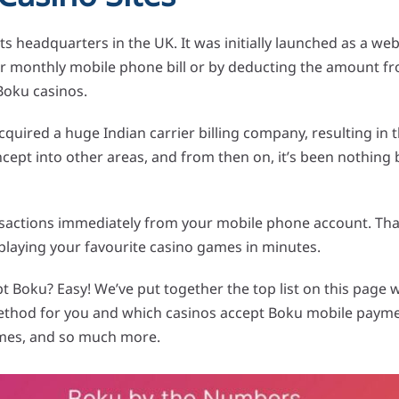
ts headquarters in the UK. It was initially launched as a w
ir monthly mobile phone bill or by deducting the amount f
Boku casinos.
cquired a huge Indian carrier billing company, resulting in
cept into other areas, and from then on, it’s been nothing 
nsactions immediately from your mobile phone account. Th
 playing your favourite casino games in minutes.
t Boku? Easy! We’ve put together the top list on this page 
method for you and which casinos accept Boku mobile paym
mes, and so much more.