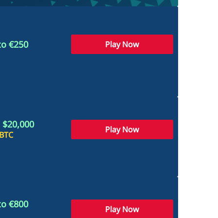
re
o €250
Play Now
re
 $20,000
Play Now
 BTC
re
o €800
Play Now