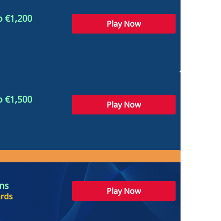
 €1,200
Play Now
re
 €1,500
Play Now
re
ins
Play Now
ards