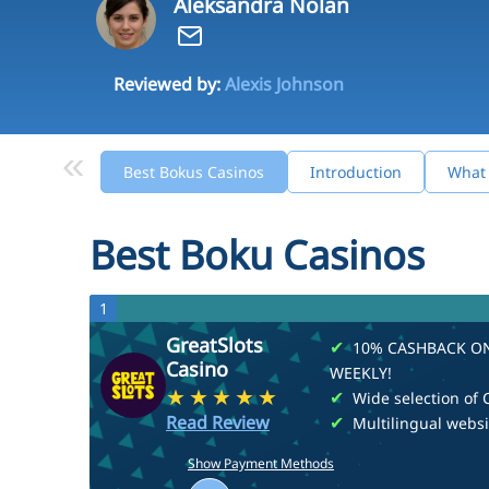
Aleksandra Nolan
Reviewed by:
Alexis Johnson
«
Best Bokus Casinos
Introduction
What 
Best Boku Casinos
1
GreatSlots
10% CASHBACK ON
Casino
WEEKLY!
Wide selection of 
Read Review
Multilingual websi
Show Payment Methods