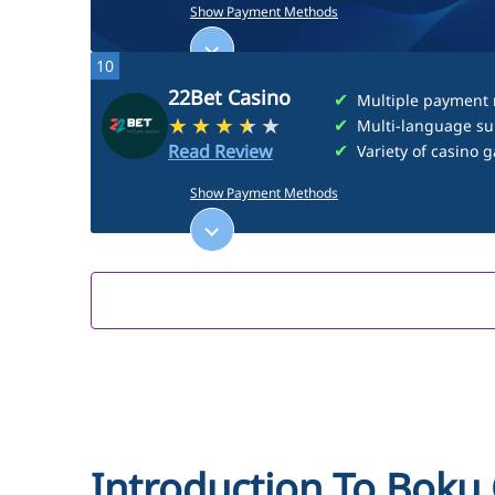
Show Payment Methods
10
22Bet Casino
Multiple payment
Multi-language su
Read Review
Variety of casino 
Show Payment Methods
Introduction To Boku 