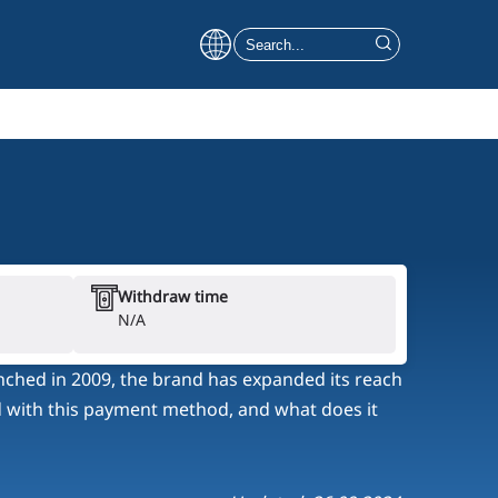
Withdraw time
N/A
ched in 2009, the brand has expanded its reach
d with this payment method, and what does it