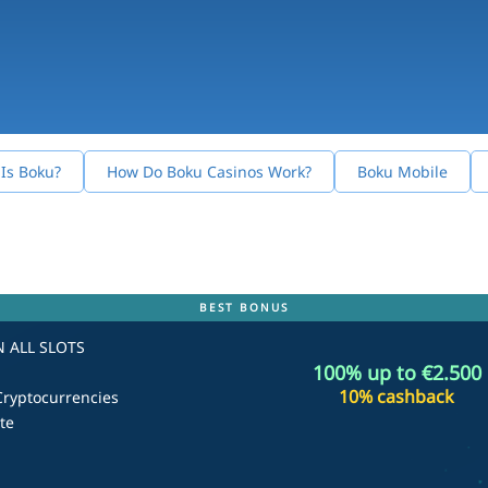
Is Boku?
How Do Boku Casinos Work?
Boku Mobile
BEST BONUS
 ALL SLOTS
100% up to €2.500
10% cashback
Cryptocurrencies
te
Payment Methods