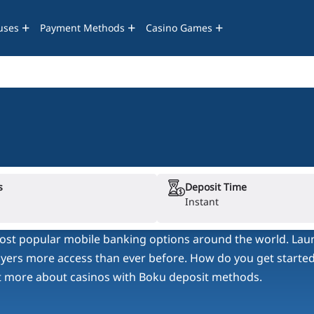
uses
Payment Methods
Casino Games
s
Deposit Time
Instant
st popular mobile banking options around the world. Laun
layers more access than ever before. How do you get starte
out more about casinos with Boku deposit methods.