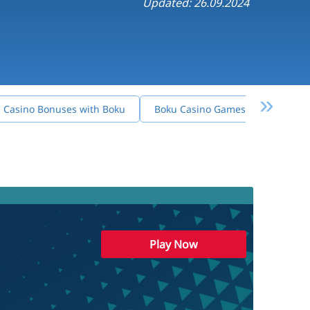
Updated: 26.09.2024
»
Casino Bonuses with Boku
Boku Casino Games
Boku Se
Play Now