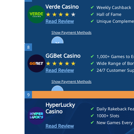
Verde Casino
Weekly Cashback
Hall of Fame
Read Review
Unique Compleme
Show Payment Methods
8
GGBet Casino
1,000+ Games to E
Wide Range of Bon
Read Review
24/7 Customer Su
Show Payment Methods
9
HyperLucky
Daily Rakeback Fe
Casino
1000+ Slots
New Games Every
Read Review