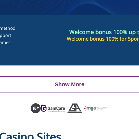
Payment Methods
 method
Welcome bonus 100% up t
pport
Welcome bonus 100% for Sport
games
Payment Methods
See Mo
Show More
Casino Sites