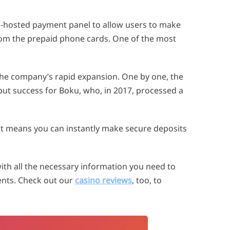
eb-hosted payment panel to allow users to make
rom the prepaid phone cards. One of the most
 the company’s rapid expansion. One by one, the
but success for Boku, who, in 2017, processed a
at means you can instantly make secure deposits
with all the necessary information you need to
ents. Check out our
casino reviews
, too, to