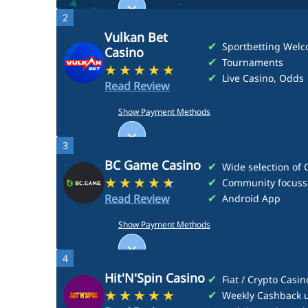
2
Vulkan Bet
Sportbetting Wel
Casino
Tournaments
Live Casino, Odds
Read Review
Show Payment Methods
3
BC Game Casino
Wide selection of 
Community focus
Read Review
Android App
Show Payment Methods
4
Hit'N'Spin Casino
Fiat / Crypto Casin
Weekly Cashback u