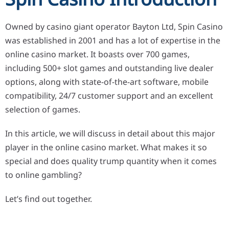
Owned by casino giant operator Bayton Ltd, Spin Casino
was established in 2001 and has a lot of expertise in the
online casino market. It boasts over 700 games,
including 500+ slot games and outstanding live dealer
options, along with state-of-the-art software, mobile
compatibility, 24/7 customer support and an excellent
selection of games.
In this article, we will discuss in detail about this major
player in the online casino market. What makes it so
special and does quality trump quantity when it comes
to online gambling?
Let’s find out together.