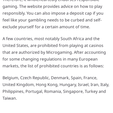
gaming. The website provides advice on how to play
responsibly. You can also impose a deposit cap if you
feel like your gambling needs to be curbed and self-
exclude yourself for a certain amount of time.
A few countries, most notably South Africa and the
United States, are prohibited from playing at casinos
that are authorized by Microgaming. After accounting
for some changing regulations in many European
markets, the list of prohibited countries is as follows:
Belgium, Czech Republic, Denmark, Spain, France,
United Kingdom, Hong Kong, Hungary, Israel, Iran, Italy,
Philippines, Portugal, Romania, Singapore, Turkey and
Taiwan.