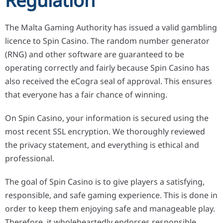
Regulation
The Malta Gaming Authority has issued a valid gambling
licence to Spin Casino. The random number generator
(RNG) and other software are guaranteed to be
operating correctly and fairly because Spin Casino has
also received the eCogra seal of approval. This ensures
that everyone has a fair chance of winning.
On Spin Casino, your information is secured using the
most recent SSL encryption. We thoroughly reviewed
the privacy statement, and everything is ethical and
professional.
The goal of Spin Casino is to give players a satisfying,
responsible, and safe gaming experience. This is done in
order to keep them enjoying safe and manageable play.
Therefore, it wholeheartedly endorses responsible