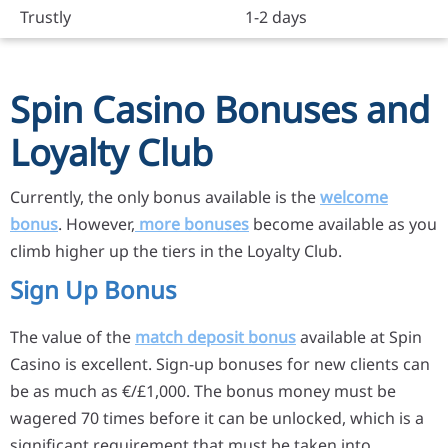
Trustly
1-2 days
Spin Casino Bonuses and
Loyalty Club
Currently, the only bonus available is the
welcome
bonus
. However,
more bonuses
become available as you
climb higher up the tiers in the Loyalty Club.
Sign Up Bonus
The value of the
match deposit bonus
available at Spin
Casino is excellent. Sign-up bonuses for new clients can
be as much as €/£1,000. The bonus money must be
wagered 70 times before it can be unlocked, which is a
significant requirement that must be taken into