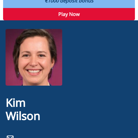
€1000 deposit bonus
Play Now
Kim
Wilson