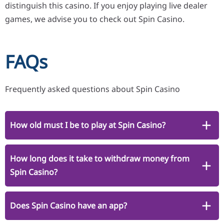
distinguish this casino. If you enjoy playing live dealer
games, we advise you to check out Spin Casino.
FAQs
Frequently asked questions about Spin Casino
How old must I be to play at Spin Casino?
How long does it take to withdraw money from
You must be at least 18 years old or the legal
Spin Casino?
gambling age in your country to play at Spin Casino
online, whichever is greater.
Does Spin Casino have an app?
This will depend on your method of withdrawal.
Please refer to our “Payment Methods at Spin