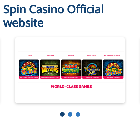
Spin Casino Official
website