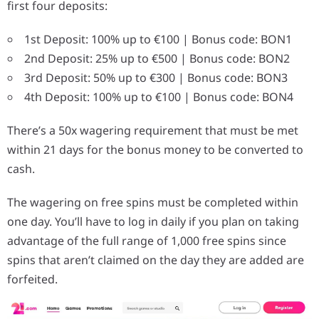
first four deposits:
1st Deposit: 100% up to €100 | Bonus code: BON1
2nd Deposit: 25% up to €500 | Bonus code: BON2
3rd Deposit: 50% up to €300 | Bonus code: BON3
4th Deposit: 100% up to €100 | Bonus code: BON4
There’s a 50x wagering requirement that must be met
within 21 days for the bonus money to be converted to
cash.
The wagering on free spins must be completed within
one day. You’ll have to log in daily if you plan on taking
advantage of the full range of 1,000 free spins since
spins that aren’t claimed on the day they are added are
forfeited.