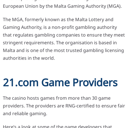
European Union by the Malta Gaming Authority (MGA).
The MGA, formerly known as the Malta Lottery and
Gaming Authority, is a non-profit gambling authority
that regulates gambling companies to ensure they meet
stringent requirements. The organisation is based in
Malta and is one of the most trusted gambling licensing
authorities in the world.
21.com Game Providers
The casino hosts games from more than 30 game
providers. The providers are RNG-certified to ensure fair
and reliable gaming.
Here’s a look at some of the game developers that