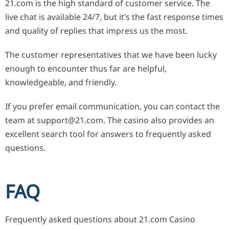
21.com is the high standard of customer service. The
live chat is available 24/7, but it’s the fast response times
and quality of replies that impress us the most.
The customer representatives that we have been lucky
enough to encounter thus far are helpful,
knowledgeable, and friendly.
If you prefer email communication, you can contact the
team at
support@21.com
. The casino also provides an
excellent search tool for answers to frequently asked
questions.
FAQ
Frequently asked questions about 21.com Casino