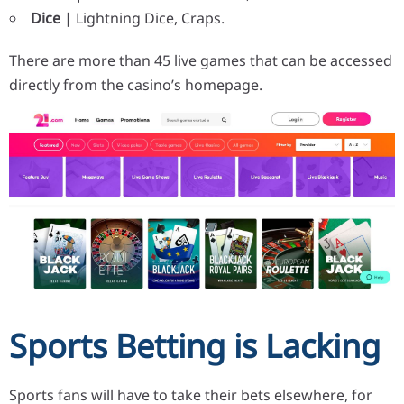
Dice
| Lightning Dice, Craps.
There are more than 45 live games that can be accessed
directly from the casino’s homepage.
Sports Betting is Lacking
Sports fans will have to take their bets elsewhere, for