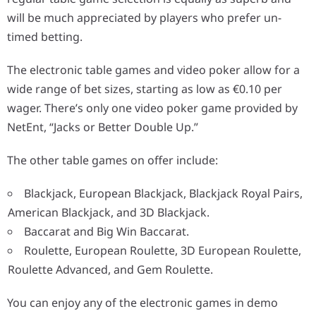
will be much appreciated by players who prefer un-
timed betting.
The electronic table games and video poker allow for a
wide range of bet sizes, starting as low as €0.10 per
wager. There’s only one video poker game provided by
NetEnt, “Jacks or Better Double Up.”
The other table games on offer include:
Blackjack, European Blackjack, Blackjack Royal Pairs,
American Blackjack, and 3D Blackjack.
Baccarat and Big Win Baccarat.
Roulette, European Roulette, 3D European Roulette,
Roulette Advanced, and Gem Roulette.
You can enjoy any of the electronic games in demo