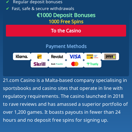
Regular deposit bonuses
Fast, safe & secure withdrawals
€1000 Deposit Bonuses
1000 Free Spins
To the Casino
Payment Methods
21.com Casino is a Malta-based company specialising in
sportsbooks and casino sites that operate in line with
regulatory requirements. The casino launched in 2018
to rave reviews and has amassed a superior portfolio of
over 1,200 games. It boasts payouts in fewer than 24
hours and no deposit free spins for signing up.