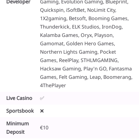
Developer
Gaming, Evolution Gaming, Blueprint,
Quickspin, iSoftBet, NoLimit City,
1X2gaming, Betsoft, Booming Games,
Thunderkick, ELK Studios, IronDog,
Kalamba Games, Oryx, Playson,
Gamomat, Golden Hero Games,
Northern Lights Gaming, Pocket
Games, ReelPlay, STHLMGAMING,
Hacksaw Gaming, Play'n GO, Fantasma
Games, Felt Gaming, Leap, Boomerang,
4ThePlayer
Live Casino
✅
Sportsbook
❌
Minimum
€10
Deposit