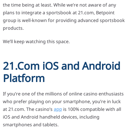
the time being at least. While we’re not aware of any
plans to integrate a sportsbook at 21.com, Betpoint
group is well-known for providing advanced sportsbook
products.
We’ll keep watching this space.
21.Com iOS and Android
Platform
If you’re one of the millions of online casino enthusiasts
who prefer playing on your smartphone, you’re in luck
at 21.com. The casino’s
app
is 100% compatible with all
iOS and Android handheld devices, including
smartphones and tablets.