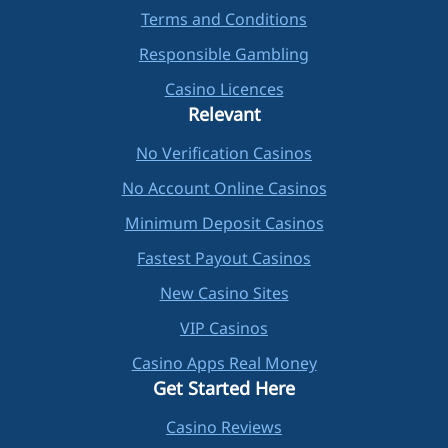
Terms and Conditions
Responsible Gambling
Casino Licences
Relevant
No Verification Casinos
No Account Online Casinos
Minimum Deposit Casinos
Fastest Payout Casinos
New Casino Sites
VIP Casinos
Casino Apps Real Money
Get Started Here
Casino Reviews