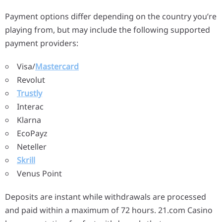
Payment options differ depending on the country you’re
playing from, but may include the following supported
payment providers:
Visa/
Mastercard
Revolut
Trustly
Interac
Klarna
EcoPayz
Neteller
Skrill
Venus Point
Deposits are instant while withdrawals are processed
and paid within a maximum of 72 hours. 21.com Casino