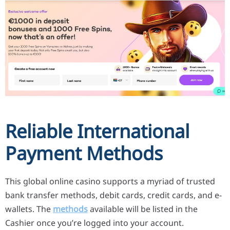
Reliable International
Payment Methods
This global online casino supports a myriad of trusted
bank transfer methods, debit cards, credit cards, and e-
wallets. The
methods
available will be listed in the
Cashier once you’re logged into your account.