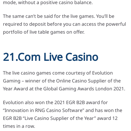
mode, without a positive casino balance.
The same can’t be said for the live games. You’ll be
required to deposit before you can access the powerful
portfolio of live table games on offer.
21.Com Live Casino
The live casino games come courtesy of Evolution
Gaming – winner of the Online Casino Supplier of the
Year Award at the Global Gaming Awards London 2021.
Evolution also won the 2021 EGR B2B award for
“Innovation in RNG Casino Software” and has won the
EGR B2B “Live Casino Supplier of the Year” award 12
times in a row.