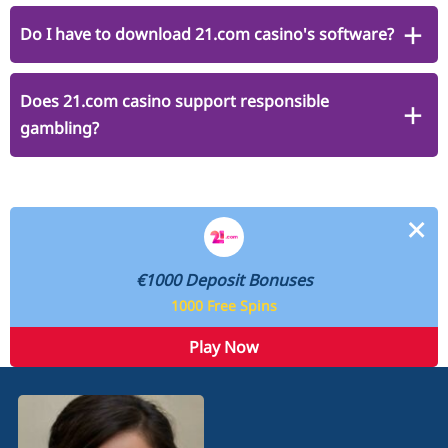
Do I have to download 21.com casino's software?
Yes, 21.com is licensed and regulated by the Malta
Gaming Authority (MGA).
Does 21.com casino support responsible
No, 21.com is optimised for all devices including
gambling?
smartphones, tablets, and regular PCs. To launch
the casino, simply open the casino in the browser
installed on any device. You can click on the 21.com
Yes, the casino supplies a range of control tools that
link on this page to begin playing instantly without
+
promote responsible gambling. These include
downloading or installing any software.
deposit limits, session reminders, cooling-off
periods, time-outs, self-exclusion, and permanent
€1000 Deposit Bonuses
account closure.
1000 Free Spins
Play Now