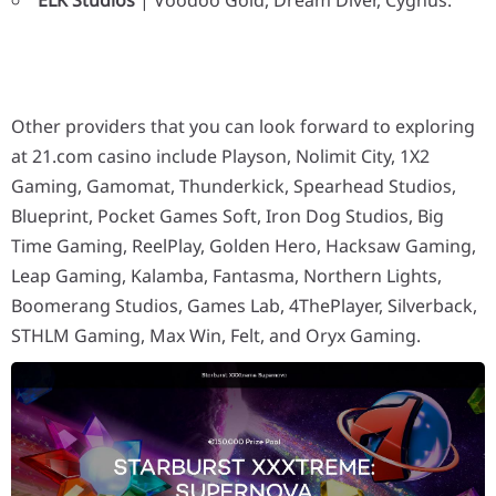
ELK Studios
| Voodoo Gold, Dream Diver, Cygnus.
Other providers that you can look forward to exploring
at 21.com casino include Playson, Nolimit City, 1X2
Gaming, Gamomat, Thunderkick, Spearhead Studios,
Blueprint, Pocket Games Soft, Iron Dog Studios, Big
Time Gaming, ReelPlay, Golden Hero, Hacksaw Gaming,
Leap Gaming, Kalamba, Fantasma, Northern Lights,
Boomerang Studios, Games Lab, 4ThePlayer, Silverback,
STHLM Gaming, Max Win, Felt, and Oryx Gaming.