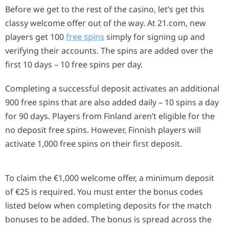
Before we get to the rest of the casino, let’s get this
classy welcome offer out of the way. At 21.com, new
players get 100
free spins
simply for signing up and
verifying their accounts. The spins are added over the
first 10 days – 10 free spins per day.
Completing a successful deposit activates an additional
900 free spins that are also added daily – 10 spins a day
for 90 days. Players from Finland aren’t eligible for the
no deposit free spins. However, Finnish players will
activate 1,000 free spins on their first deposit.
To claim the €1,000 welcome offer, a minimum deposit
of €25 is required. You must enter the bonus codes
listed below when completing deposits for the match
bonuses to be added. The bonus is spread across the