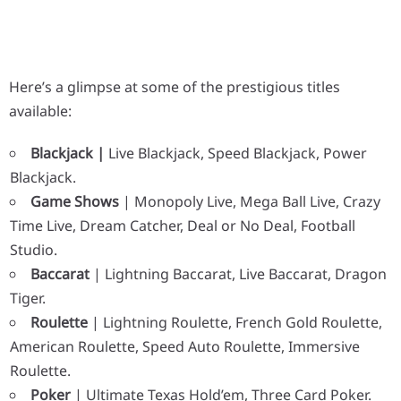
Here’s a glimpse at some of the prestigious titles
available:
Blackjack |
Live Blackjack, Speed Blackjack, Power
Blackjack.
Game Shows
| Monopoly Live, Mega Ball Live, Crazy
Time Live, Dream Catcher, Deal or No Deal, Football
Studio.
Baccarat
| Lightning Baccarat, Live Baccarat, Dragon
Tiger.
Roulette
| Lightning Roulette, French Gold Roulette,
American Roulette, Speed Auto Roulette, Immersive
Roulette.
Poker
| Ultimate Texas Hold’em, Three Card Poker.