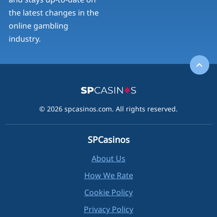
the latest changes in the
online gambling
industry.
© 2026 spcasinos.com. All rights reserved.
SPCasinos
About Us
How We Rate
Cookie Policy
Privacy Policy