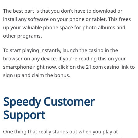
The best part is that you don’t have to download or
install any software on your phone or tablet. This frees
up your valuable phone space for photo albums and
other programs.
To start playing instantly, launch the casino in the
browser on any device. If you’re reading this on your
smartphone right now, click on the 21.com casino link to
sign up and claim the bonus.
Speedy Customer
Support
One thing that really stands out when you play at