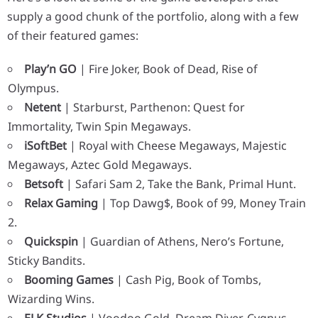
supply a good chunk of the portfolio, along with a few
of their featured games:
Play’n GO
| Fire Joker, Book of Dead, Rise of
Olympus.
Netent
| Starburst, Parthenon: Quest for
Immortality, Twin Spin Megaways.
iSoftBet
| Royal with Cheese Megaways, Majestic
Megaways, Aztec Gold Megaways.
Betsoft
| Safari Sam 2, Take the Bank, Primal Hunt.
Relax Gaming
| Top Dawg$, Book of 99, Money Train
2.
Quickspin
| Guardian of Athens, Nero’s Fortune,
Sticky Bandits.
Booming Games
| Cash Pig, Book of Tombs,
Wizarding Wins.