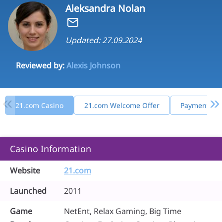
Aleksandra Nolan
Updated: 27.09.2024
Reviewed by:
Alexis Johnson
«
»
21.com Casino
21.com Welcome Offer
Payment Me
Casino Information
Website
21.com
Launched
2011
Game
NetEnt, Relax Gaming, Big Time