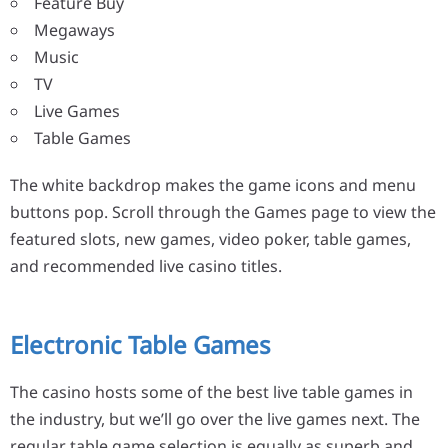
Feature Buy
Megaways
Music
TV
Live Games
Table Games
The white backdrop makes the game icons and menu
buttons pop. Scroll through the Games page to view the
featured slots, new games, video poker, table games,
and recommended live casino titles.
Electronic Table Games
The casino hosts some of the best live table games in
the industry, but we’ll go over the live games next. The
regular table game selection is equally as superb and