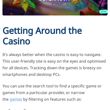
Getting Around the
Casino
It’s always better when the casino is easy to navigate.
This user-friendly site is easy on the eyes and optimised
for all devices. Tracking down the games is breezy on
smartphones and desktop PCs.
You can use the search tool to find a specific game or
games from a particular provider, or narrow
the
games
by filtering on features such as: