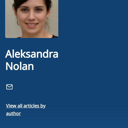
Aleksandra
Nolan
View all articles by
author