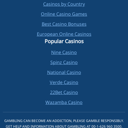
Casinos by Country
Online Casino Games
Best Casino Bonuses
European Online Casinos
Popular Casinos
Nine Casino
Spinz Casino
National Casino
Verde Casino
22Bet Casino
Wazamba Casino
GAMBLING CAN BECOME AN ADDICTION, PLEASE GAMBLE RESPONSIBLY.
GET HELP AND INFORMATION ABOUT GAMBLING AT 00-1-626 960 3500.