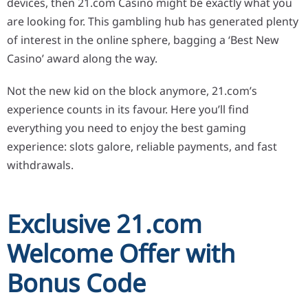
devices, then 21.com Casino might be exactly what you
are looking for. This gambling hub has generated plenty
of interest in the online sphere, bagging a ‘Best New
Casino’ award along the way.
Not the new kid on the block anymore, 21.com’s
experience counts in its favour. Here you’ll find
everything you need to enjoy the best gaming
experience: slots galore, reliable payments, and fast
withdrawals.
Exclusive 21.com
Welcome Offer with
Bonus Code