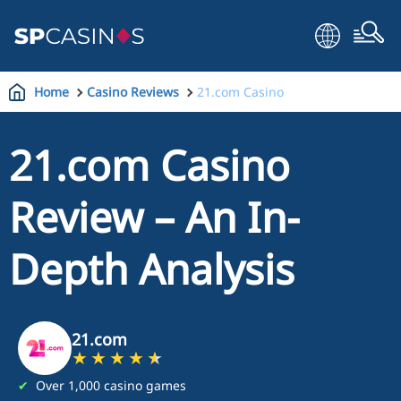
Home
Casino Reviews
21.com Casino
21.com Casino
Review – An In-
Depth Analysis
21.com
Over 1,000 casino games