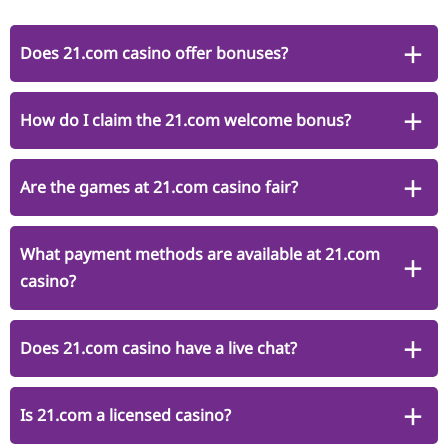
Does 21.com casino offer bonuses?
How do I claim the 21.com welcome bonus?
Yes, 21.com offers no deposit free spins for new
players, a fantastic welcome deposit bonus
package, and regular retention deposit offers for
Are the games at 21.com casino fair?
Register an account and verify your identity to claim
existing players.
the 100 free no deposit spins. To claim the deposit
welcome bonus, enter the bonus codes when you
What payment methods are available at 21.com
Yes, 21.com is an RNG-certified online casino. The
initiate your first four deposits.
casino?
outcomes of the games are determined by Random
Number Generators (RNGs) that are monitored
around the clock. All the casino’s game providers
Does 21.com casino have a live chat?
The casino supports a range of online bank
are licensed, audited, and RNG-certified.
transfers, debit cards, credit cards, e-wallets, and
money apps.
Is 21.com a licensed casino?
Yes, the live chat is available 24 hours a day, 7 days a
week.