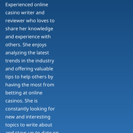
Experienced online
casino writer and
reviewer who loves to
share her knowledge
and experience with
others. She enjoys
analyzing the latest
trends in the industry
and offering valuable
tips to help others by
having the most from
betting at online
casinos. She is
constantly looking for
new and interesting
topics to write about
and stays up-to-date on