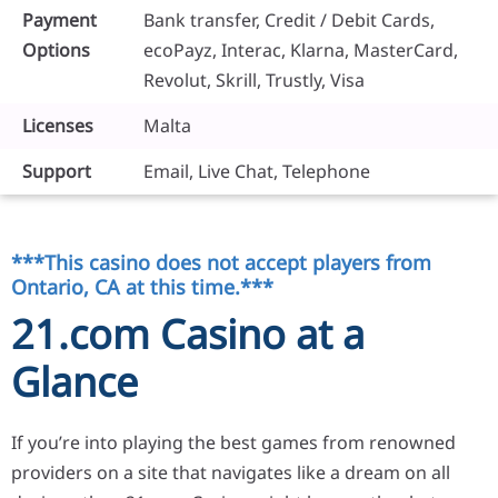
Payment
Bank transfer, Credit / Debit Cards,
Options
ecoPayz, Interac, Klarna, MasterCard,
Revolut, Skrill, Trustly, Visa
Licenses
Malta
Support
Email, Live Chat, Telephone
***This casino does not accept players from
Ontario, CA at this time.***
21.com Casino at a
Glance
If you’re into playing the best games from renowned
providers on a site that navigates like a dream on all