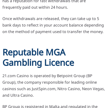
has a reputation for fast withdrawals that are
frequently paid out within 24 hours.
Once withdrawals are released, they can take up to 5
bank days to reflect in your account balance depending
on the method of payment used to transfer the money.
Reputable MGA
Gambling Licence
21.com Casino is operated by Betpoint Group (BP
Group), the company responsible for leading online
casinos such as JustSpin.com, Nitro Casino, Neon Vegas,
and Ultra Casino.
BP Group is registered in Malta and regulated in the