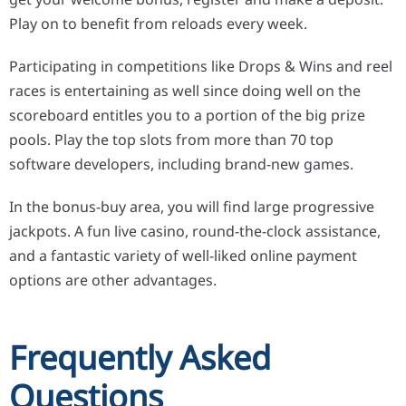
Play on to benefit from reloads every week.
Participating in competitions like Drops & Wins and reel
races is entertaining as well since doing well on the
scoreboard entitles you to a portion of the big prize
pools. Play the top slots from more than 70 top
software developers, including brand-new games.
In the bonus-buy area, you will find large progressive
jackpots. A fun live casino, round-the-clock assistance,
and a fantastic variety of well-liked online payment
options are other advantages.
Frequently Asked
Questions