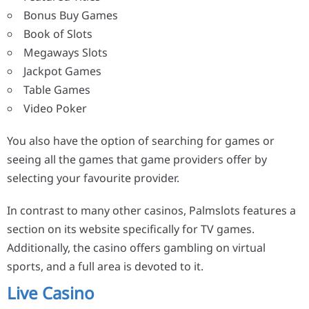
Bonus Buy Games
Book of Slots
Megaways Slots
Jackpot Games
Table Games
Video Poker
You also have the option of searching for games or
seeing all the games that game providers offer by
selecting your favourite provider.
In contrast to many other casinos, Palmslots features a
section on its website specifically for TV games.
Additionally, the casino offers gambling on virtual
sports, and a full area is devoted to it.
Live Casino