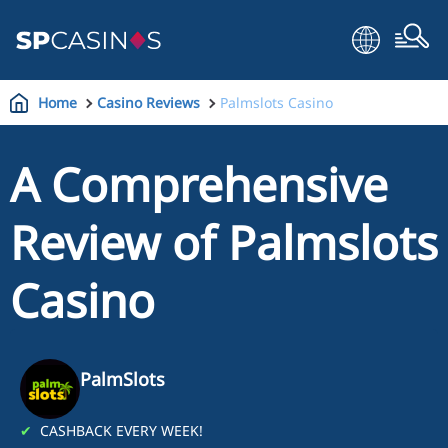
Home
Casino Reviews
Palmslots Casino
A Comprehensive
Review of Palmslots
Casino
PalmSlots
CASHBACK EVERY WEEK!