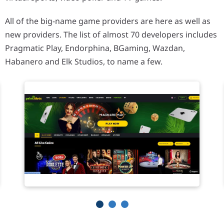
All of the big-name game providers are here as well as
new providers. The list of almost 70 developers includes
Pragmatic Play, Endorphina, BGaming, Wazdan,
Habanero and Elk Studios, to name a few.