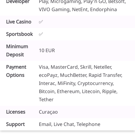
Developer
Play, Microgaming, Play'n GO, Betsoft,
VIVO Gaming, NetEnt, Endorphina
Live Casino
✅
Sportsbook
✅
Minimum
10 EUR
Deposit
Payment
Visa, MasterCard, Skrill, Neteller,
Options
ecoPayz, MuchBetter, Rapid Transfer,
Interac, MiFinity, Cryptocurrency,
Bitcoin, Ethereum, Litecoin, Ripple,
Tether
Licenses
Curaçao
Support
Email, Live Chat, Telephone