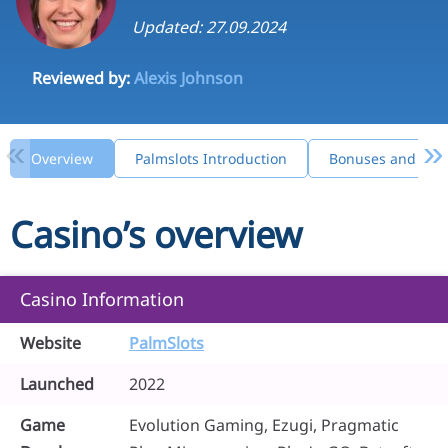
Updated: 27.09.2024
Reviewed by:
Alexis Johnson
«
»
Overview
Palmslots Introduction
Bonuses and Pro
Casino’s overview
Casino Information
Website
PalmSlots
Launched
2022
Game
Evolution Gaming, Ezugi, Pragmatic