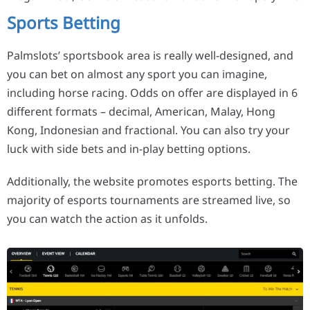
Sports Betting
Palmslots’ sportsbook area is really well-designed, and
you can bet on almost any sport you can imagine,
including horse racing. Odds on offer are displayed in 6
different formats – decimal, American, Malay, Hong
Kong, Indonesian and fractional. You can also try your
luck with side bets and in-play betting options.
Additionally, the website promotes esports betting. The
majority of esports tournaments are streamed live, so
you can watch the action as it unfolds.