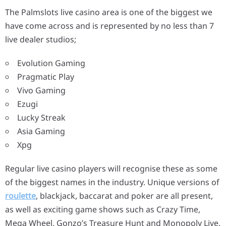
The Palmslots live casino area is one of the biggest we
have come across and is represented by no less than 7
live dealer studios;
Evolution Gaming
Pragmatic Play
Vivo Gaming
Ezugi
Lucky Streak
Asia Gaming
Xpg
Regular live casino players will recognise these as some
of the biggest names in the industry. Unique versions of
roulette
, blackjack, baccarat and poker are all present,
as well as exciting game shows such as Crazy Time,
Mega Wheel, Gonzo’s Treasure Hunt and Monopoly Live.