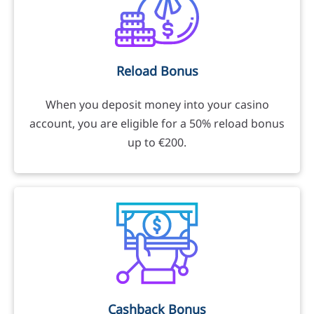
Reload Bonus
When you deposit money into your casino
account, you are eligible for a 50% reload bonus
up to €200.
Cashback Bonus