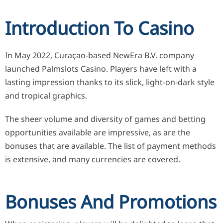
Introduction To Casino
In May 2022, Curaçao-based NewEra B.V. company
launched Palmslots Casino. Players have left with a
lasting impression thanks to its slick, light-on-dark style
and tropical graphics.
The sheer volume and diversity of games and betting
opportunities available are impressive, as are the
bonuses that are available. The list of payment methods
is extensive, and many currencies are covered.
Bonuses And Promotions