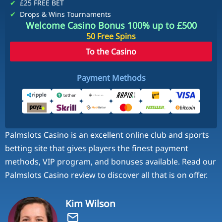
£25 FREE BET
Drops & Wins Tournaments
Welcome Casino Bonus 100% up to £500
50 Free Spins
To the Casino
Payment Methods
Palmslots Casino is an excellent online club and sports
betting site that gives players the finest payment
methods, VIP program, and bonuses available. Read our
Palmslots Casino review to discover all that is on offer.
Kim Wilson