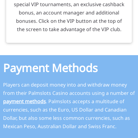
special VIP tournaments, an exclusive cashback
bonus, an account manager and additional
bonuses. Click on the VIP button at the top of
the screen to take advantage of the VIP club.
Payment Methods
Players can deposit money into and withdraw money
from their Palmslots Casino accounts using a number of
payment methods
. Palmslots accepts a multitude of
currencies, such as the Euro, US Dollar and Canadian
Dollar, but also some less common currencies, such as
Mexican Peso, Australian Dollar and Swiss Franc.