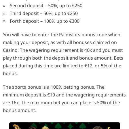
Second deposit – 50%, up to €250
Third deposit – 50%, up to €250
Forth deposit – 100% up to €300
You will have to enter the Palmslots bonus code when
making your deposit, as with all bonuses claimed on
Casino. The wagering requirement is 40x and you must
play through both the deposit and bonus amount. Bets
placed during this time are limited to €12, or 5% of the
bonus.
The sports bonus is a 100% betting bonus. The
minimum deposit is €10 and the wagering requirements
are 16x. The maximum bet you can place is 50% of the
bonus amount.