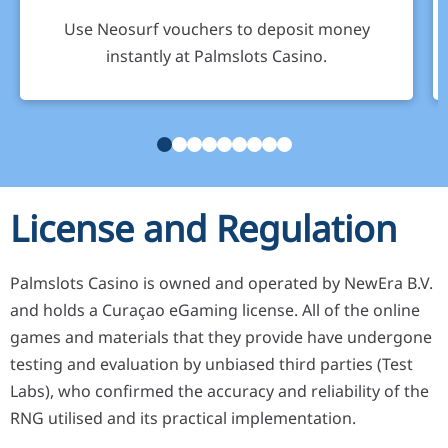
Use Neosurf vouchers to deposit money
instantly at Palmslots Casino.
License and Regulation
Palmslots Casino is owned and operated by NewEra B.V.
and holds a Curaçao eGaming license. All of the online
games and materials that they provide have undergone
testing and evaluation by unbiased third parties (Test
Labs), who confirmed the accuracy and reliability of the
RNG utilised and its practical implementation.