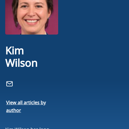
Kim
Wilson
View all articles by
author