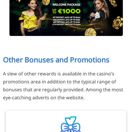
Other Bonuses and Promotions
A slew of other rewards is available in the casino’s
promotions area in addition to the typical range of
bonuses that are regularly provided. Among the most
eye-catching adverts on the website.