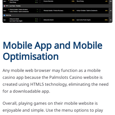
Mobile App and Mobile
Optimisation
Any mobile web browser may function as a mobile
casino app because the Palmslots Casino website is
created using HTML5 technology, eliminating the need
for a downloadable app.
Overall, playing games on their mobile website is
enjoyable and simple. Use the menu options to play