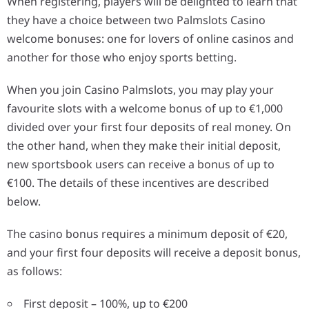
When registering, players will be delighted to learn that
they have a choice between two Palmslots Casino
welcome bonuses: one for lovers of online casinos and
another for those who enjoy sports betting.
When you join Casino Palmslots, you may play your
favourite slots with a welcome bonus of up to €1,000
divided over your first four deposits of real money. On
the other hand, when they make their initial deposit,
new sportsbook users can receive a bonus of up to
€100. The details of these incentives are described
below.
The casino bonus requires a minimum deposit of €20,
and your first four deposits will receive a deposit bonus,
as follows:
First deposit – 100%, up to €200