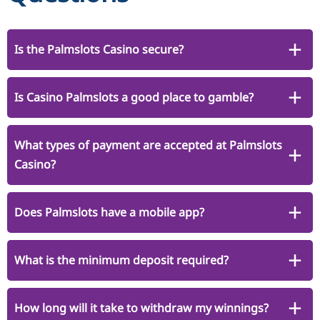
Is the Palmslots Casino secure?
Is Casino Palmslots a good place to gamble?
Yes. Due to its Curaçao licensing and regulation,
Palmslots Casino is a secure online casino. Make a
deposit utilizing secure online banking methods,
What types of payment are accepted at Palmslots
Play the greatest online slots and games in a lush
then play hundreds of trustworthy slots and games.
Casino?
virtual paradise, take advantage of weekly reload
bonuses, and participate in tournaments to
compete for grand prizes. Join Casino Palmslots
Does Palmslots have a mobile app?
With one of the several widely used online banking
today to receive your welcome bonuses.
options, you may make a real money deposit to play
at casino Palmslots.
What is the minimum deposit required?
There is no dedicated mobile app for Palmslots.
However, the casino and sportsbook is mobile
optimised.
How long will it take to withdraw my winnings?
A minimum deposit of €10 is required. If you are