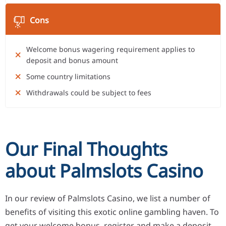
Cons
Welcome bonus wagering requirement applies to
deposit and bonus amount
Some country limitations
Withdrawals could be subject to fees
Our Final Thoughts
about Palmslots Casino
In our review of Palmslots Casino, we list a number of
benefits of visiting this exotic online gambling haven. To
get your welcome bonus, register and make a deposit.