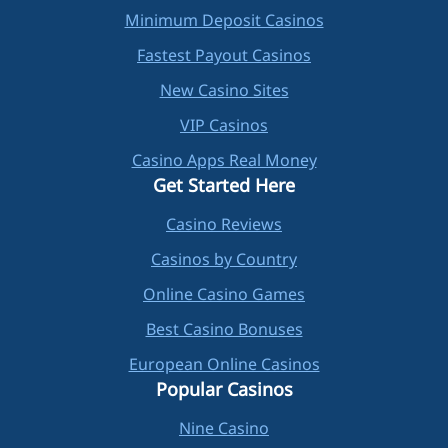
Minimum Deposit Casinos
Fastest Payout Casinos
New Casino Sites
VIP Casinos
Casino Apps Real Money
Get Started Here
Casino Reviews
Casinos by Country
Online Casino Games
Best Casino Bonuses
European Online Casinos
Popular Casinos
Nine Casino