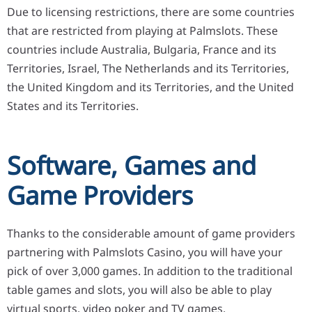
Due to licensing restrictions, there are some countries
that are restricted from playing at Palmslots. These
countries include Australia, Bulgaria, France and its
Territories, Israel, The Netherlands and its Territories,
the United Kingdom and its Territories, and the United
States and its Territories.
Software, Games and
Game Providers
Thanks to the considerable amount of game providers
partnering with Palmslots Casino, you will have your
pick of over 3,000 games. In addition to the traditional
table games and slots, you will also be able to play
virtual sports, video poker and TV games.