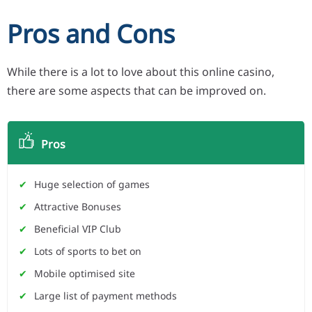
Pros and Cons
While there is a lot to love about this online casino,
there are some aspects that can be improved on.
Pros
Huge selection of games
Attractive Bonuses
Beneficial VIP Club
Lots of sports to bet on
Mobile optimised site
Large list of payment methods