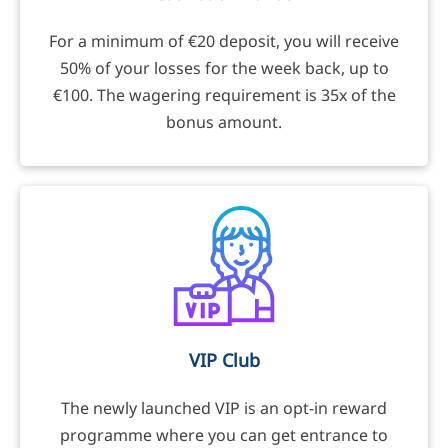
For a minimum of €20 deposit, you will receive
50% of your losses for the week back, up to
€100. The wagering requirement is 35x of the
bonus amount.
VIP Club
The newly launched VIP is an opt-in reward
programme where you can get entrance to