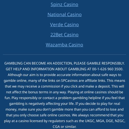
Spinz Casino
National Casino
Verde Casino
22Bet Casino
Wazamba Casino
GAMBLING CAN BECOME AN ADDICTION, PLEASE GAMBLE RESPONSIBLY.
GET HELP AND INFORMATION ABOUT GAMBLING AT 00-1-626 960 3500.
Although our aim is to provide accurate information about safe ways to
gamble online, many of the links on SPCasinos are affiliate links. This means
that we may receive a commission if you click and make a deposit. This will
not affect the bonus terms in any way. Playing at online casinos should be
fun. Play responsibly or contact a problem gambling helpline if you feel that
gambling is negatively affecting your life. If you decide to play for real
money, make sure you don't gamble more than you can afford to lose and
that you only choose safe online casinos. We always recommend that you
play at a casino licensed by regulators such as the UKGC, MGA, DGE, NZGC,
CGA or similar.