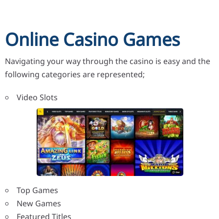
Online Casino Games
Navigating your way through the casino is easy and the
following categories are represented;
Video Slots
Top Games
New Games
Featured Titles