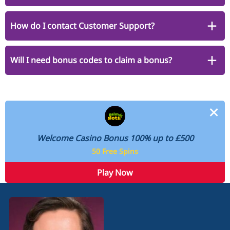
taking advantage of the welcome bonus, you will
need to deposit a minimum of €20.
How do I contact Customer Support?
Withdrawals at Palmslots Casino will take between 2
– 5 days, depending on the payment method.
Will I need bonus codes to claim a bonus?
In addition to the helpful articles, you can contact
the team by clicking on the live chat button, or
emailing them.
Yes. Every bonus has a unique bonus code, which is
+
listed on the website.
Welcome Casino Bonus 100% up to £500
50 Free Spins
Play Now