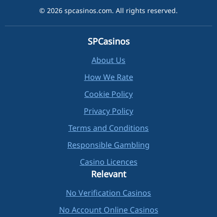
© 2026 spcasinos.com. All rights reserved.
SPCasinos
About Us
How We Rate
Cookie Policy
Privacy Policy
Terms and Conditions
Responsible Gambling
Casino Licences
Relevant
No Verification Casinos
No Account Online Casinos