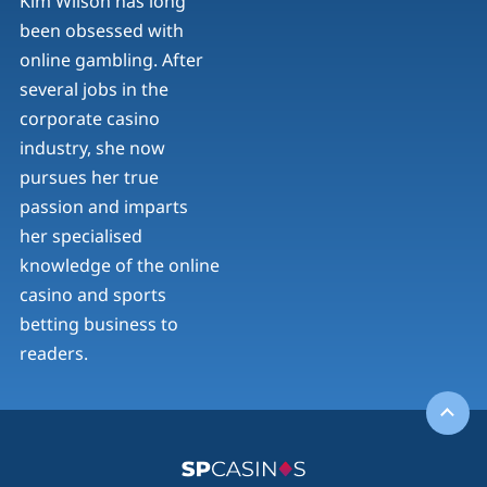
Kim Wilson has long
been obsessed with
online gambling. After
several jobs in the
corporate casino
industry, she now
pursues her true
passion and imparts
her specialised
knowledge of the online
casino and sports
betting business to
readers.