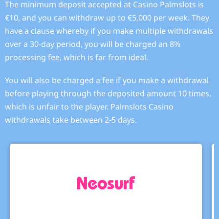
The minimum deposit accepted at Casino Palmslots is
€10, and you can withdraw up to €5,000 per week. They
have a clause whereby if you make multiple withdrawals
over a 30-day period, you will be charged an 8%
processing fee, which is far from ideal.
You will also be charged a fee if you make a withdrawal
before playing through the deposited amount 10 times,
which is unfair to the player. Palmslots Casino
withdrawals take between 2-5 days.