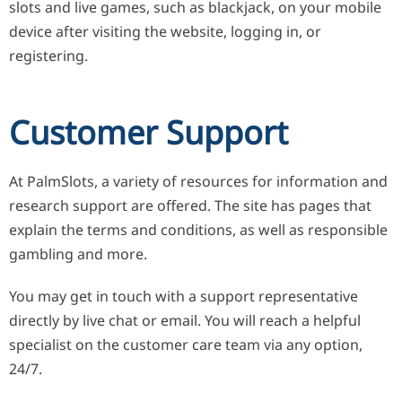
slots and live games, such as blackjack, on your mobile
device after visiting the website, logging in, or
registering.
Customer Support
At PalmSlots, a variety of resources for information and
research support are offered. The site has pages that
explain the terms and conditions, as well as responsible
gambling and more.
You may get in touch with a support representative
directly by live chat or email. You will reach a helpful
specialist on the customer care team via any option,
24/7.