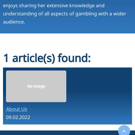
enjoys sharing her extensive knowledge and
understanding of all aspects of gambling with a wider
audience.
1 article(s) found:
About Us
09.02.2022