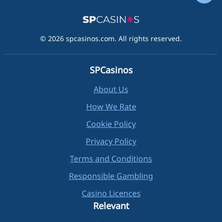
© 2026 spcasinos.com. All rights reserved.
SPCasinos
About Us
How We Rate
Cookie Policy
Privacy Policy
Terms and Conditions
Responsible Gambling
Casino Licences
Relevant