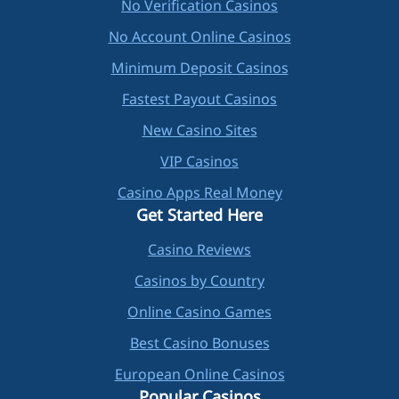
No Verification Casinos
No Account Online Casinos
Minimum Deposit Casinos
Fastest Payout Casinos
New Casino Sites
VIP Casinos
Casino Apps Real Money
Get Started Here
Casino Reviews
Casinos by Country
Online Casino Games
Best Casino Bonuses
European Online Casinos
Popular Casinos