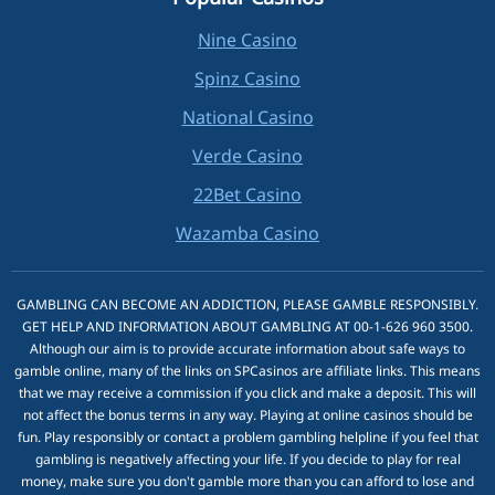
Nine Casino
Spinz Casino
National Casino
Verde Casino
22Bet Casino
Wazamba Casino
GAMBLING CAN BECOME AN ADDICTION, PLEASE GAMBLE RESPONSIBLY.
GET HELP AND INFORMATION ABOUT GAMBLING AT 00-1-626 960 3500.
Although our aim is to provide accurate information about safe ways to
gamble online, many of the links on SPCasinos are affiliate links. This means
that we may receive a commission if you click and make a deposit. This will
not affect the bonus terms in any way. Playing at online casinos should be
fun. Play responsibly or contact a problem gambling helpline if you feel that
gambling is negatively affecting your life. If you decide to play for real
money, make sure you don't gamble more than you can afford to lose and