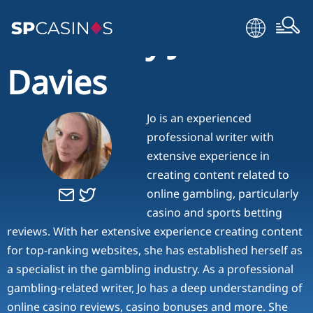
Articles by Jo
Davies
Jo is an experienced
professional writer with
extensive experience in
creating content related to
online gambling, particularly
casino and sports betting
reviews. With her extensive experience creating content
for top-ranking websites, she has established herself as
a specialist in the gambling industry. As a professional
gambling-related writer, Jo has a deep understanding of
online casino reviews, casino bonuses and more. She